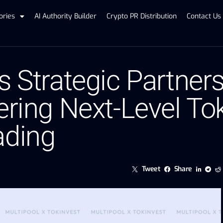
ories
AI Authority Builder
Crypto PR Distribution
Contact Us
s Strategic Partner
ering Next-Level To
ading
Tweet
Share