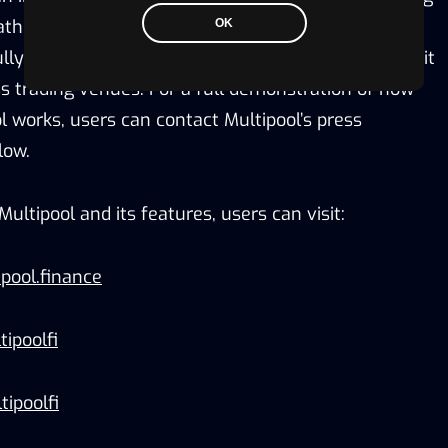
th for accelerated growth of this trillion-dollar
OK
fully on-chain order book and matching engine permit
ss trading venues. For a full demonstration of how
l works, users can contact Multipool’s press
low.
ultipool and its features, users can visit:
pool.finance
ipoolfi
tipoolfi