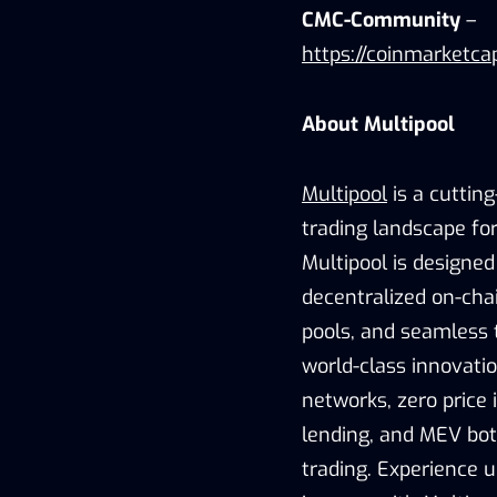
CMC-Community
–
https://coinmarketca
About Multipool
Multipool
is a cuttin
trading landscape fo
Multipool is designed 
decentralized on-cha
pools, and seamless 
world-class innovatio
networks, zero price 
lending, and MEV bot
trading. Experience u