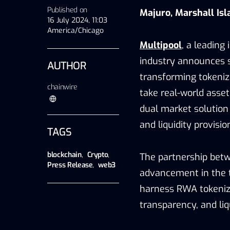
Published on
Majuro, Marshall Isl
16 July 2024, 11:03
America/Chicago
Multipool
, a leading
industry announces s
AUTHOR
transforming tokenize
chainwire
take real-world asset
dual market solution
and liquidity provisio
TAGS
blockchain
,
Crypto
,
The partnership betw
Press Release
,
web3
advancement in the t
harness RWA tokeniza
transparency, and liqu