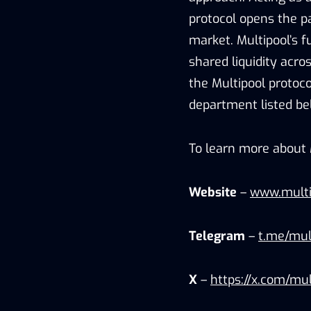
protocol opens the pa
market. Multipool’s 
shared liquidity acro
the Multipool protoco
department listed be
To learn more about M
Website
–
www.multi
Telegram
–
t.me/mult
X
–
https://x.com/mul