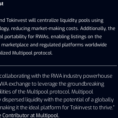
st
d Tokinvest will centralize liquidity pools using
logy, reducing market-making costs. Additionally, the
al portability for RWAs, enabling listings on the
d marketplace and regulated platforms worldwide
ized Multipool protocol.
be collaborating with the RWA industry powerhouse
t RWA exchange to leverage the groundbreaking
lities of the Multipool protocol. Multipool
 dispersed liquidity with the potential of a globally
king it the ideal platform for Tokinvest to thrive.”
 Contributor at Multipool.