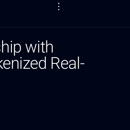
ship with
kenized Real-