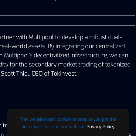
artner with Multipool to develop a robust dual-
real-world assets. By integrating our centralized
h Multipool’s decentralized infrastructure, we can
dity for the secondary market trading of tokenized
–
Scott Thiel, CEO of Tokinvest.
This website uses cookies to ensure you get the
r tokenized real-world assets requires a new
best experience on our website.
Privacy Policy
n infrastructure partner, Multipool’s groundbreaking