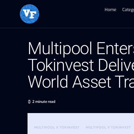
Home
Categ
Multipool Enter
Tokinvest Deliv
World Asset Tr
2 minute read