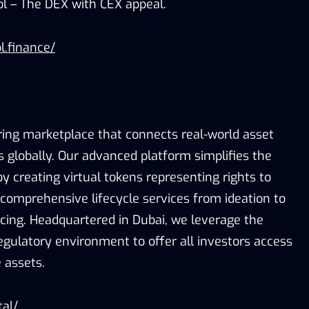
ol – The DEX with CEX appeal.
l.finance/
ring marketplace that connects real-world asset
s globally. Our advanced platform simplifies the
 creating virtual tokens representing rights to
 comprehensive lifecycle services from ideation to
icing. Headquartered in Dubai, we leverage the
egulatory environment to offer all investors access
 assets.
tal/