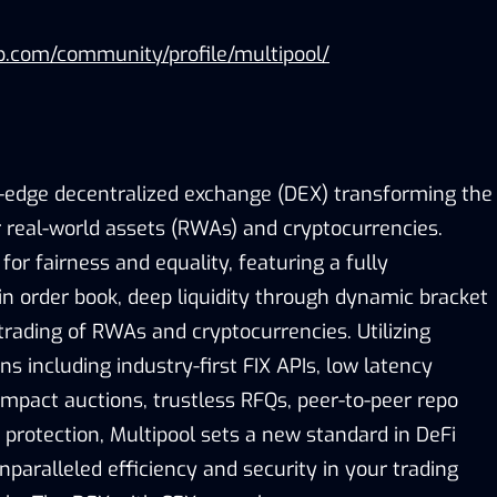
p.com/community/profile/multipool/
g-edge decentralized exchange (DEX) transforming the
r real-world assets (RWAs) and cryptocurrencies.
for fairness and equality, featuring a fully
in order book, deep liquidity through dynamic bracket
trading of RWAs and cryptocurrencies. Utilizing
ns including industry-first FIX APIs, low latency
impact auctions, trustless RFQs, peer-to-peer repo
 protection, Multipool sets a new standard in DeFi
nparalleled efficiency and security in your trading