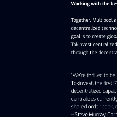
Working with the be
Together, Multipool an
decentralized techno
goal is to create glob
Tokinvest centralize
through the decentral
“We’re thrilled to 
Tokinvest, the firs
decentralized capabi
centralizes currently
shared order book, ma
–
Steve Murray, Core