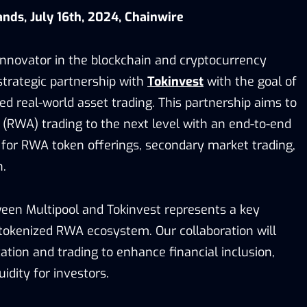
ands, July 16th, 2024, Chainwire
 innovator in the blockchain and cryptocurrency
trategic partnership with
Tokinvest
with the goal of
d real-world asset trading. This partnership aims to
 (RWA) trading to the next level with an end-to-end
 for RWA token offerings, secondary market trading,
n.
een Multipool and Tokinvest represents a key
okenized RWA ecosystem. Our collaboration will
tion and trading to enhance financial inclusion,
idity for investors.