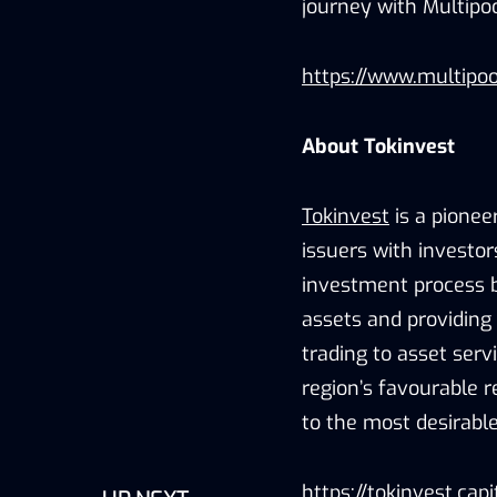
journey with Multipo
https://www.multipoo
About Tokinvest
Tokinvest
is a pionee
issuers with investor
investment process by
assets and providing
trading to asset serv
region’s favourable r
to the most desirable
https://tokinvest.capi