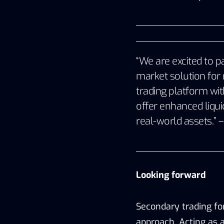
“We are excited to p
market solution for 
trading platform wit
offer enhanced liqui
real-world assets.” 
Looking forward
Secondary trading fo
approach. Acting as a