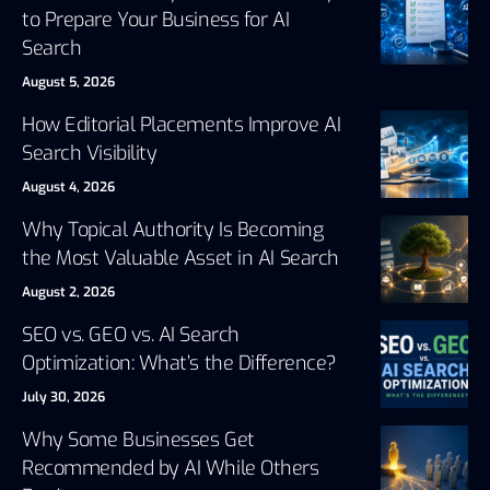
to Prepare Your Business for AI
Search
August 5, 2026
How Editorial Placements Improve AI
Search Visibility
August 4, 2026
Why Topical Authority Is Becoming
the Most Valuable Asset in AI Search
August 2, 2026
SEO vs. GEO vs. AI Search
Optimization: What’s the Difference?
July 30, 2026
Why Some Businesses Get
Recommended by AI While Others