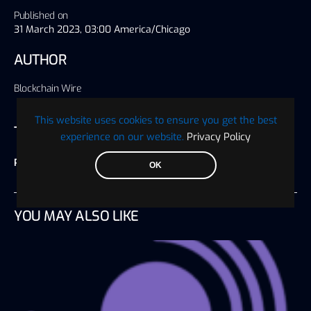
Published on
31 March 2023, 03:00 America/Chicago
AUTHOR
Blockchain Wire
This website uses cookies to ensure you get the best
TAGS
experience on our website.
Privacy Policy
Press Release
OK
YOU MAY ALSO LIKE