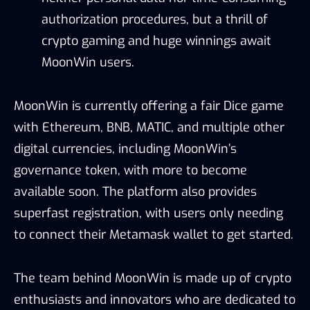
authorization procedures, but a thrill of
crypto gaming and huge winnings await
MoonWin users.
MoonWin is currently offering a fair Dice game
with Ethereum, BNB, MATIC, and multiple other
digital currencies, including MoonWin’s
governance token, with more to become
available soon. The platform also provides
superfast registration, with users only needing
to connect their Metamask wallet to get started.
The team behind MoonWin is made up of crypto
enthusiasts and innovators who are dedicated to