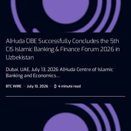
AlHuda CIBE Successfully Concludes the 5th
CIS Islamic Banking & Finance Forum 2026 in
Uzbekistan
Dubai, UAE, July 13, 2026 AlHuda Centre of Islamic
Banking and Economics…
BTC WIRE
July 13, 2026
4 minute read