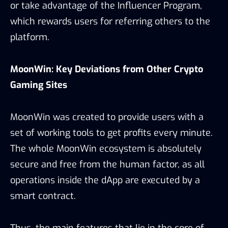
or take advantage of the Influencer Program,
which rewards users for referring others to the
platform.
MoonWin: Key Deviations from Other Crypto
Gaming Sites
MoonWin was created to provide users with a
set of working tools to get profits every minute.
The whole MoonWin ecosystem is absolutely
secure and free from the human factor, as all
operations inside the dApp are executed by a
smart contract.