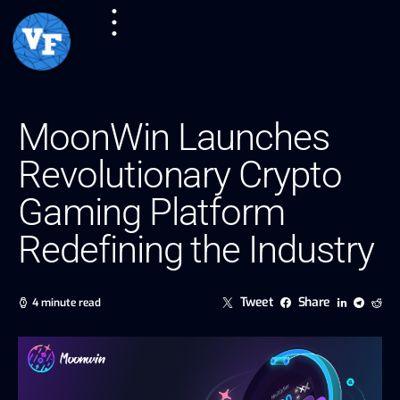
MoonWin Launches
Revolutionary Crypto
Gaming Platform
Redefining the Industry
Tweet
Share
4 minute read