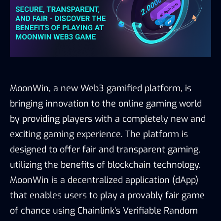
MoonWin, a new Web3 gamified platform, is
bringing innovation to the online gaming world
by providing players with a completely new and
exciting gaming experience. The platform is
designed to offer fair and transparent gaming,
utilizing the benefits of blockchain technology.
MoonWin is a decentralized application (dApp)
that enables users to play a provably fair game
of chance using Chainlink’s Verifiable Random