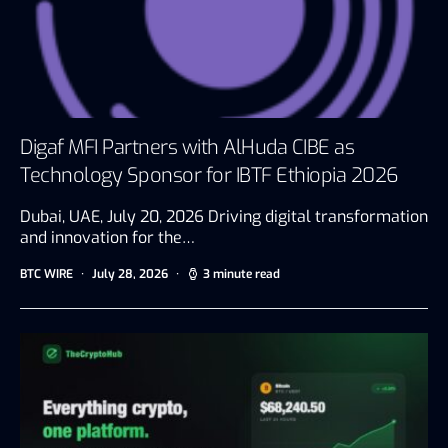
Digaf MFI Partners with AlHuda CIBE as
Technology Sponsor for IBTF Ethiopia 2026
Dubai, UAE, July 20, 2026 Driving digital transformation
and innovation for the…
BTC WIRE
July 28, 2026
3 minute read