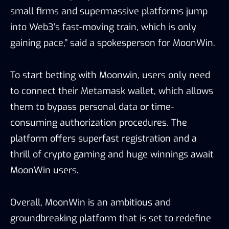
small firms and supermassive platforms jump
into Web3’s fast-moving train, which is only
gaining pace,” said a spokesperson for MoonWin.
To start betting with Moonwin, users only need
to connect their Metamask wallet, which allows
them to bypass personal data or time-
consuming authorization procedures. The
platform offers superfast registration and a
thrill of crypto gaming and huge winnings await
MoonWin users.
Overall, MoonWin is an ambitious and
groundbreaking platform that is set to redefine