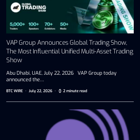
VAP Group Announces Global Trading Show,
The Most Influential Unified Multi-Asset Trading
Show
Abu Dhabi, UAE, July 22, 2026 VAP Group today
announced the…
BTC WIRE
July 22, 2026
2 minute read