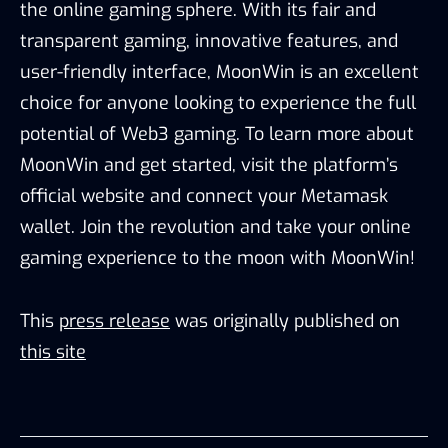
the online gaming sphere. With its fair and
transparent gaming, innovative features, and
user-friendly interface, MoonWin is an excellent
choice for anyone looking to experience the full
potential of Web3 gaming. To learn more about
MoonWin and get started, visit the platform’s
official website and connect your Metamask
wallet. Join the revolution and take your online
gaming experience to the moon with MoonWin!
This
press release
was originally published on
this site