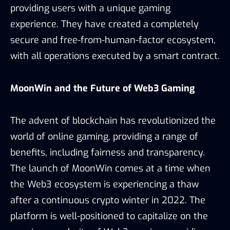
providing users with a unique gaming
experience. They have created a completely
secure and free-from-human-factor ecosystem,
with all operations executed by a smart contract.
MoonWin and the Future of Web3 Gaming
The advent of blockchain has revolutionized the
world of online gaming, providing a range of
benefits, including fairness and transparency.
The launch of MoonWin comes at a time when
the Web3 ecosystem is experiencing a thaw
after a continuous crypto winter in 2022. The
platform is well-positioned to capitalize on the