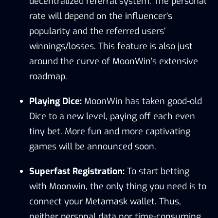
decentralized referral system. The personal
rate will depend on the influencer’s
popularity and the referred users’
winnings/losses. This feature is also just
around the curve of MoonWin’s extensive
roadmap.
Playing Dice:
MoonWin has taken good-old
Dice to a new level, paying off each even
tiny bet. More fun and more captivating
games will be announced soon.
Superfast Registration:
To start betting
with Moonwin, the only thing you need is to
connect your Metamask wallet. Thus,
neither personal data nor time-consuming