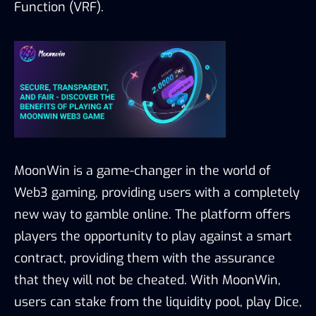
Function (VRF).
MoonWin is a game-changer in the world of
Web3 gaming, providing users with a completely
new way to gamble online. The platform offers
players the opportunity to play against a smart
contract, providing them with the assurance
that they will not be cheated. With MoonWin,
users can stake from the liquidity pool, play Dice,