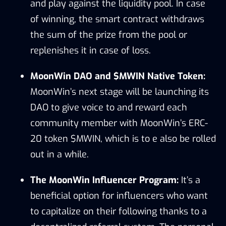
and play against the liquidity pool. In case
of winning, the smart contract withdraws
the sum of the prize from the pool or
replenishes it in case of loss.
MoonWin DAO and $MWIN Native Token:
MoonWin’s next stage will be launching its
DAO to give voice to and reward each
community member with MoonWin’s ERC-
20 token $MWIN, which is to e also be rolled
out in a while.
The MoonWin Influencer Program:
It’s a
beneficial option for influencers who want
to capitalize on their following thanks to a