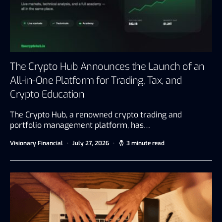
The Crypto Hub Announces the Launch of an
All-in-One Platform for Trading, Tax, and
Crypto Education
The Crypto Hub, a renowned crypto trading and
portfolio management platform, has…
Visionary Financial
July 27, 2026
3 minute read