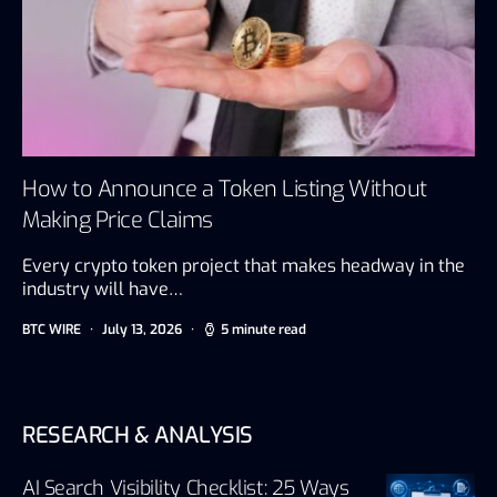
How to Announce a Token Listing Without
Making Price Claims
Every crypto token project that makes headway in the
industry will have…
BTC WIRE
July 13, 2026
5 minute read
RESEARCH & ANALYSIS
AI Search Visibility Checklist: 25 Ways