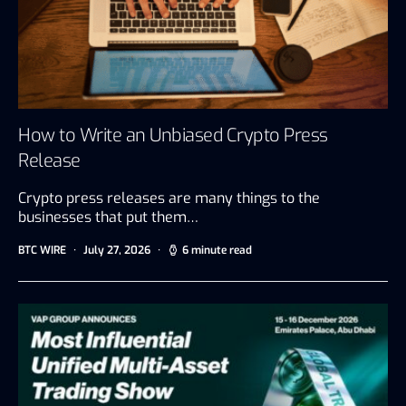
How to Write an Unbiased Crypto Press
Release
Crypto press releases are many things to the
businesses that put them…
BTC WIRE
July 27, 2026
6 minute read