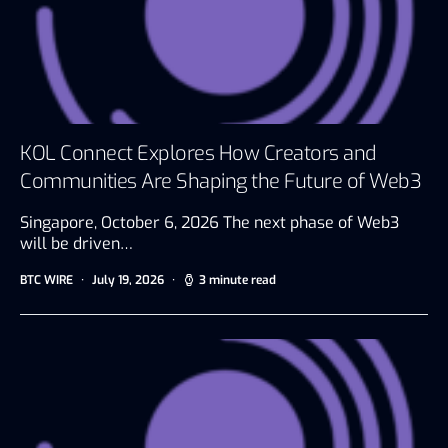
KOL Connect Explores How Creators and
Communities Are Shaping the Future of Web3
Singapore, October 6, 2026 The next phase of Web3
will be driven…
BTC WIRE
July 19, 2026
3 minute read