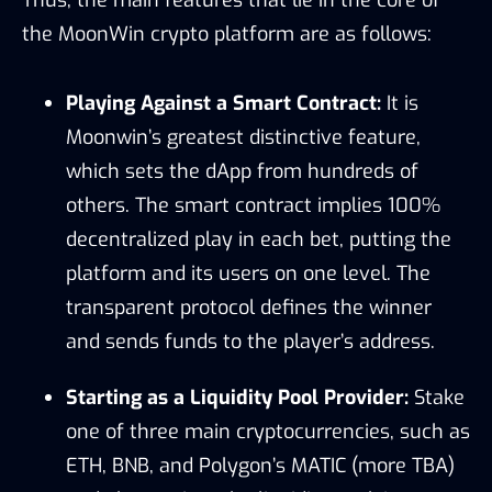
Thus, the main features that lie in the core of
the MoonWin crypto platform are as follows:
Playing Against a Smart Contract:
It is
Moonwin’s greatest distinctive feature,
which sets the dApp from hundreds of
others. The smart contract implies 100%
decentralized play in each bet, putting the
platform and its users on one level. The
transparent protocol defines the winner
and sends funds to the player’s address.
Starting as a Liquidity Pool Provider:
Stake
one of three main cryptocurrencies, such as
ETH, BNB, and Polygon’s MATIC (more TBA)