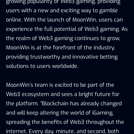
growing popularity of Web3 gaming, providing
users with a new and exciting way to gamble
online. With the launch of MoonWin, users can
experience the full potential of Web3 gaming. As
the realm of Web3 gaming continues to grow,
MoonWin is at the forefront of the industry,
providing trustworthy and innovative betting
solutions to users worldwide.
MoonWin’s team is excited to be part of the
Web3 ecosystem and sees a bright future for
the platform. “Blockchain has already changed
and will keep altering the world of iGaming,
spreading the benefits of Web3 throughout the
internet. Every day, minute, and second, both