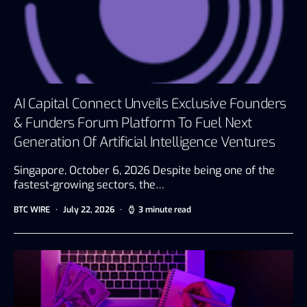
AI Capital Connect Unveils Exclusive Founders
& Funders Forum Platform To Fuel Next
Generation Of Artificial Intelligence Ventures
Singapore, October 6, 2026 Despite being one of the
fastest-growing sectors, the…
BTC WIRE
July 22, 2026
3 minute read