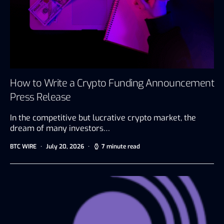
How to Write a Crypto Funding Announcement
Press Release
In the competitive but lucrative crypto market, the
dream of many investors…
BTC WIRE
July 20, 2026
7 minute read