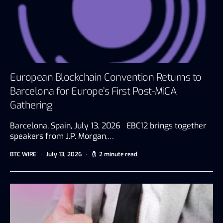
European Blockchain Convention Returns to
Barcelona for Europe’s First Post-MiCA
Gathering
Barcelona, Spain, July 13, 2026 EBC12 brings together
speakers from J.P. Morgan,…
BTC WIRE
July 13, 2026
2 minute read