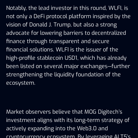
Notably, the lead investor in this round, WLFI, is
not only a DeFi protocol platform inspired by the
vision of Donald J. Trump, but also a strong
advocate for lowering barriers to decentralized
finance through transparent and secure
financial solutions. WLFI is the issuer of the
high-profile stablecoin USD1, which has already
been listed on several major exchanges—further
strengthening the liquidity foundation of the
ecosystem.
Market observers believe that MOG Digitech’s
investment aligns with its long-term strategy of
actively expanding into the Web3.0 and
cryptocurrency ecosystem. By leveraging ALT5’s