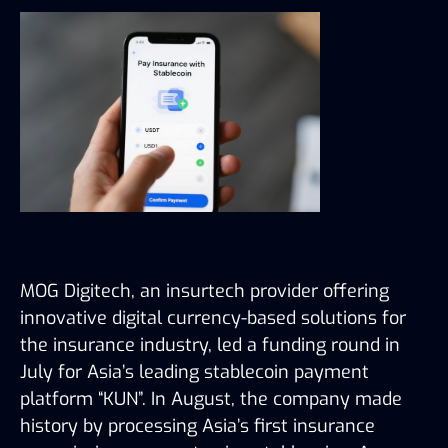
MOG Digitech, an insurtech provider offering
innovative digital currency-based solutions for
the insurance industry, led a funding round in
July for Asia’s leading stablecoin payment
platform “KUN”. In August, the company made
history by processing Asia’s first insurance