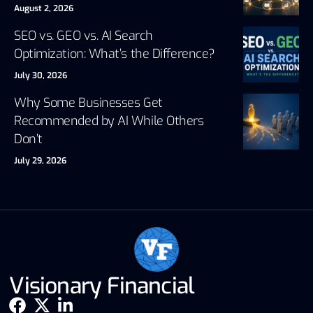
August 2, 2026
SEO vs. GEO vs. AI Search
Optimization: What’s the Difference?
July 30, 2026
Why Some Businesses Get
Recommended by AI While Others
Don’t
July 29, 2026
Visionary Financial