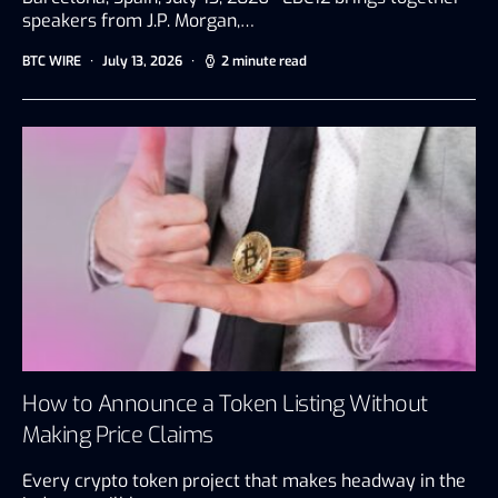
speakers from J.P. Morgan,…
BTC WIRE
July 13, 2026
2 minute read
How to Announce a Token Listing Without
Making Price Claims
Every crypto token project that makes headway in the