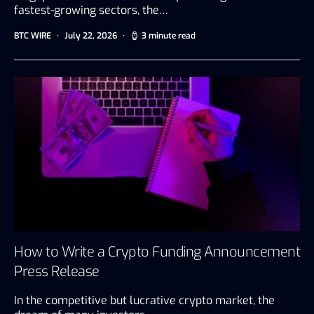
fastest-growing sectors, the…
BTC WIRE
July 22, 2026
3 minute read
How to Write a Crypto Funding Announcement
Press Release
In the competitive but lucrative crypto market, the