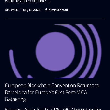
Banking and Economics…
BTC WIRE
July 13, 2026
4 minute read
European Blockchain Convention Returns to
Barcelona for Europe’s First Post-MiCA
Gathering
Barcelona, Spain, July 13, 2026 EBC12 brings together