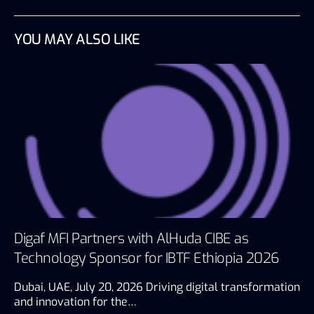
YOU MAY ALSO LIKE
Digaf MFI Partners with AlHuda CIBE as
Technology Sponsor for IBTF Ethiopia 2026
Dubai, UAE, July 20, 2026 Driving digital transformation
and innovation for the…