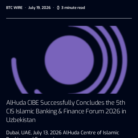
BTC WIRE
July 19, 2026
3 minute read
AlHuda CIBE Successfully Concludes the 5th
CIS Islamic Banking & Finance Forum 2026 in
Uzbekistan
Dubai, UAE, July 13, 2026 AlHuda Centre of Islamic