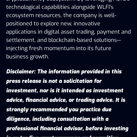
technological capabilities alongside WLFI’s
ecosystem resources, the company is well-
positioned to explore new, innovative
applications in digital asset trading, payment and
settlement, and blockchain-based solutions—
injecting fresh momentum into its future
business growth.
Disclaimer: The information provided in this
press release is not a solicitation for
investment, nor is it intended as investment
advice, financial advice, or trading advice. It is
strongly recommended you practice due
diligence, including consultation with a
professional financial advisor, before investing