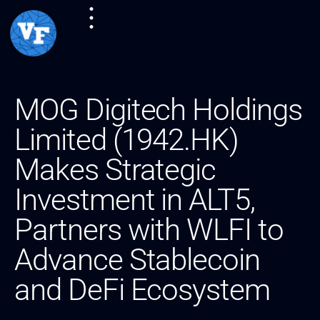
MOG Digitech Holdings
Limited (1942.HK)
Makes Strategic
Investment in ALT5,
Partners with WLFI to
Advance Stablecoin
and DeFi Ecosystem