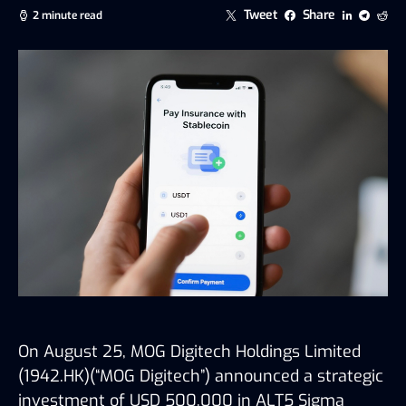
Tweet
Share
2 minute read
On August 25,
MOG Digitech Holdings Limited
(1942.HK)
(
“MOG Digitech”
)
announced a strategic
investment of USD 500,000 in ALT5 Sigma