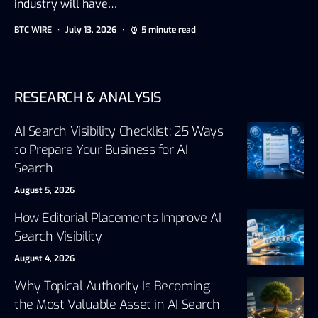
industry will have…
BTC WIRE
July 13, 2026
5 minute read
RESEARCH & ANALYSIS
AI Search Visibility Checklist: 25 Ways
to Prepare Your Business for AI
Search
August 5, 2026
How Editorial Placements Improve AI
Search Visibility
August 4, 2026
Why Topical Authority Is Becoming
the Most Valuable Asset in AI Search