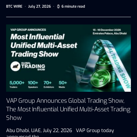
BTC WIRE
July 27, 2026
6 minute read
VAP Group Announces Global Trading Show,
The Most Influential Unified Multi-Asset Trading
Show
Abu Dhabi, UAE, July 22, 2026 VAP Group today
announced the…