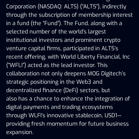
Corporation (NASDAQ: ALTS)
(“ALT5”), indirectly
through the subscription of membership interest
in a fund (the “Fund”). The Fund, along with a
selected number of the world’s largest
institutional investors and prominent crypto
venture capital firms, participated in ALT5’s
recent offering, with World Liberty
Financial, Inc
(“WFLI”) acted as the lead investor. This
collaboration not only deepens MOG Digitech’s
strategic positioning in the Web3 and
decentralized finance (DeFi) sectors, but
also
has a chance to
enhance the integration of
digital payments and trading ecosystems
through WLFI’s innovative stablecoin, USD1—
providing fresh momentum for future business
expansion.