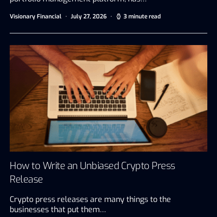
Visionary Financial
July 27, 2026
3 minute read
How to Write an Unbiased Crypto Press
Release
Crypto press releases are many things to the
businesses that put them…