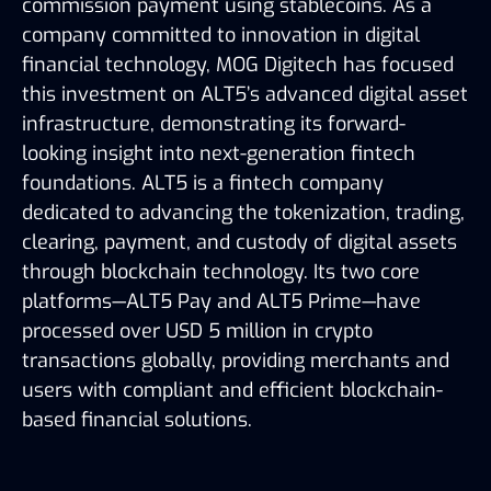
commission payment using stablecoins. As a
company committed to innovation in digital
financial technology, MOG Digitech has focused
this investment on ALT5’s advanced digital asset
infrastructure, demonstrating its forward-
looking insight into next-generation fintech
foundations. ALT5 is a fintech company
dedicated to advancing the tokenization, trading,
clearing, payment, and custody of digital assets
through blockchain technology. Its two core
platforms—ALT5 Pay and ALT5 Prime—have
processed over USD 5 million in crypto
transactions globally, providing merchants and
users with compliant and efficient blockchain-
based financial solutions.