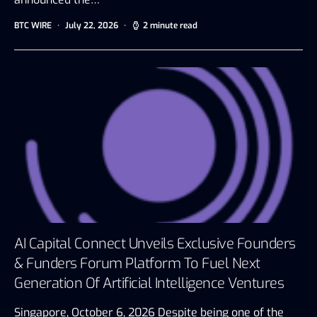
BTC WIRE
July 22, 2026
2 minute read
AI Capital Connect Unveils Exclusive Founders
& Funders Forum Platform To Fuel Next
Generation Of Artificial Intelligence Ventures
Singapore, October 6, 2026 Despite being one of the