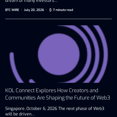
dream of many investors…
BTC WIRE
July 20, 2026
7 minute read
KOL Connect Explores How Creators and
Communities Are Shaping the Future of Web3
Singapore, October 6, 2026 The next phase of Web3
will be driven…