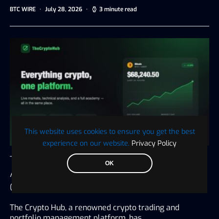
BTC WIRE
July 28, 2026
3 minute read
This website uses cookies to ensure you get the best
experience on our website.
Privacy Policy
The Crypto Hub Announces the Launch of an
OK
All-in-One Platform for Trading, Tax, and
Crypto Education
The Crypto Hub, a renowned crypto trading and
portfolio management platform, has…