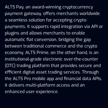
ALT5 Pay, an award-winning cryptocurrency
payment gateway, offers merchants worldwide
a seamless solution for accepting crypto
payments. It supports rapid integration via API or
plugins and allows merchants to enable
automatic fiat conversion, bridging the gap
between traditional commerce and the crypto
economy. ALT5 Prime, on the other hand, is an
institutional-grade electronic over-the-counter
(OTC) trading platform that provides secure and
efficient digital asset trading services. Through
the ALT5 Pro mobile app and financial data APIs,
it delivers multi-platform access and an
enhanced user experience.