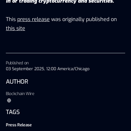
in or trading cryptocurrency and securities.
This
press release
was originally published on
this site
Published on
03 September 2025, 12:00 America/Chicago
AUTHOR
Blockchain Wire
TAGS
Press Release