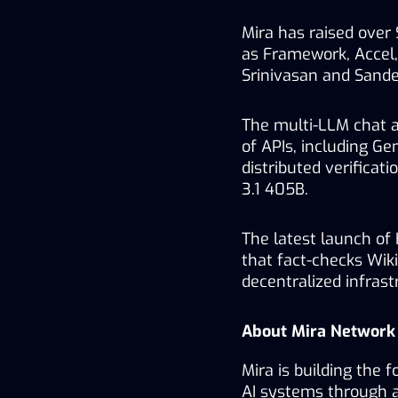
Mira has raised over 
as Framework, Accel, 
Srinivasan and Sande
The multi-LLM chat ap
of APIs, including Gen
distributed verificat
3.1 405B.
The latest launch of 
that fact-checks Wikip
decentralized infrast
About Mira Network
Mira is building the f
AI systems through 