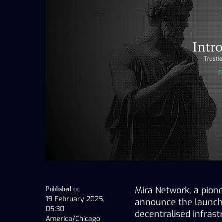
Mira Network
, a pion
Published on
19 February 2025,
announce the launch o
05:30
decentralised infrast
America/Chicago