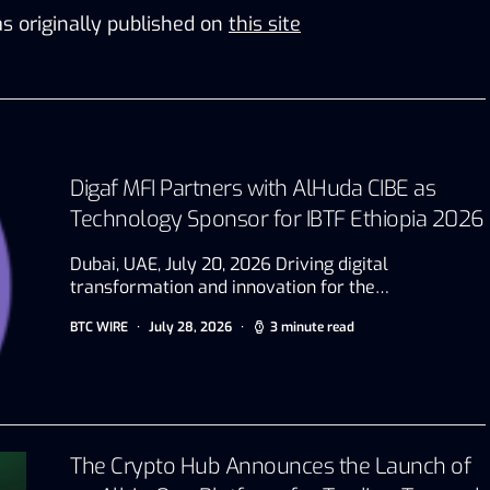
s originally published on
this site
Digaf MFI Partners with AlHuda CIBE as
Technology Sponsor for IBTF Ethiopia 2026
Dubai, UAE, July 20, 2026 Driving digital
transformation and innovation for the…
BTC WIRE
July 28, 2026
3 minute read
The Crypto Hub Announces the Launch of