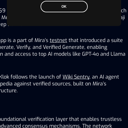
OK
$9 million from prominent venture capital firms such 
Mechanism and Bitkraft, as well as angels like Balaji 
ep Nailwal.
p is a part of Mira’s 
testnet
 that introduced a suite 
erate, Verify, and Verified Generate, enabling 
ion and access to top AI models like GPT-4o and Llama 
Klok follows the launch of 
Wiki Sentry
, an AI agent 
edia against verified sources, built on Mira’s 
ructure. 
oundational verification layer that enables trustless 
advanced consensus mechanisms. The network 