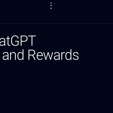
hatGPT
ls and Rewards