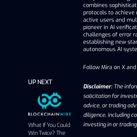
combines sophisticate
protocols to achieve 
active users and mul
pioneer in AI verific
challenges of error r
establishing new stan
autonomous AI syste
Follow Mira on 
X
 and 
UP NEXT
Disclaimer:
 The infor
solicitation for invest
advice, or trading adv
diligence, including c
investing in or tradin
What If You Could
Win Twice? The