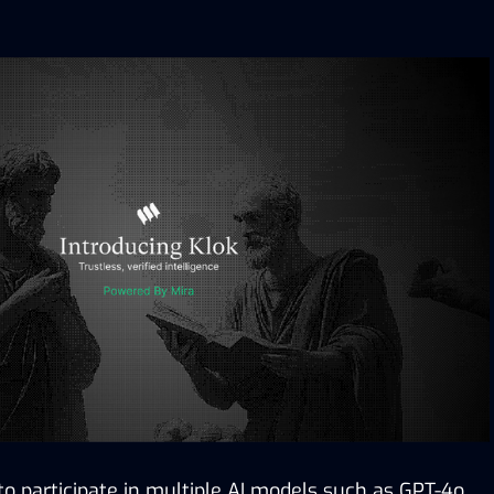
 to participate in multiple AI models such as GPT-4o 