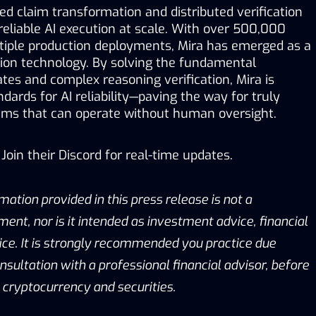
d claim transformation and distributed verification 
reliable AI execution at scale. With over 500,000 
tiple production deployments, Mira has emerged as a 
ation technology. By solving the fundamental 
ates and complex reasoning verification, Mira is 
dards for AI reliability—paving the way for truly 
ms that can operate without human oversight.
Join their 
Discord
 for real-time updates.
mation provided in this press release is not a 
ment, nor is it intended as investment advice, financial 
ice. It is strongly recommended you practice due 
onsultation with a professional financial advisor, before 
g cryptocurrency and securities.