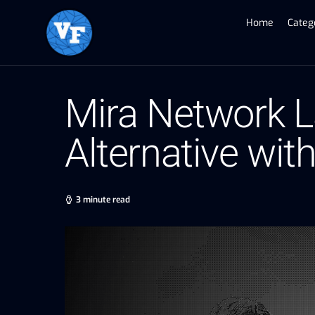
Home
Categ
Mira Network 
Alternative wi
3 minute read