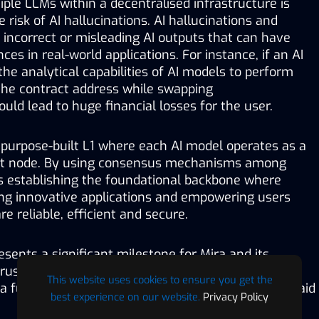
iple LLMs within a decentralised infrastructure is 
e risk of AI hallucinations. AI hallucinations and 
, incorrect or misleading AI outputs that can have 
es in real-world applications. For instance, if an AI 
the analytical capabilities of AI models to perform 
 the contract address while swapping 
ould lead to huge financial losses for the user. 
 purpose-built L1 where each AI model operates as a 
nt node. By using consensus mechanisms among 
is establishing the foundational backbone where 
ing innovative applications and empowering users 
e reliable, efficient and secure.
esents a significant milestone for Mira and its 
rust layer for all in AI and crypto. With Klok, we are 
This website uses cookies to ensure you get the
a future where AI operates transparently for all,” said 
best experience on our website.
Privacy Policy