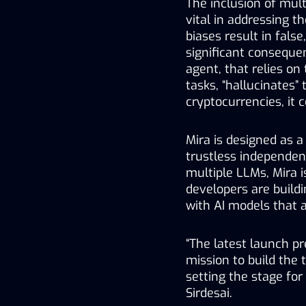
The inclusion of mult
vital in addressing th
biases result in false
significant consequenc
agent, that relies on 
tasks, “hallucinates”
cryptocurrencies, it c
Mira is designed as a
trustless independe
multiple LLMs, Mira 
developers are build
with AI models that ar
“The latest launch pr
mission to build the t
setting the stage for 
Sirdesai. 