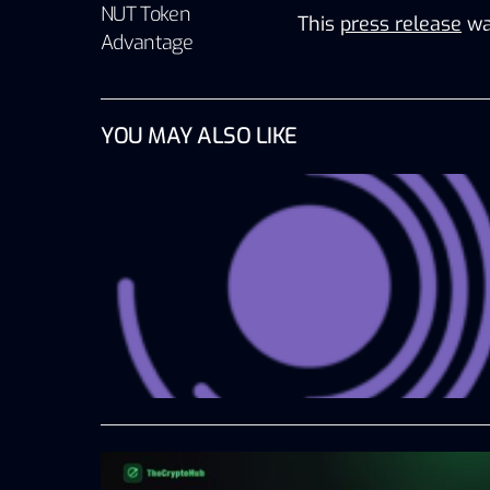
NUT Token
This
press release
wa
Advantage
YOU MAY ALSO LIKE