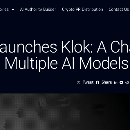
ories
AI Authority Builder
Crypto PR Distribution
Contact Us
Launches Klok: A C
th Multiple AI Mode
Tweet
Share