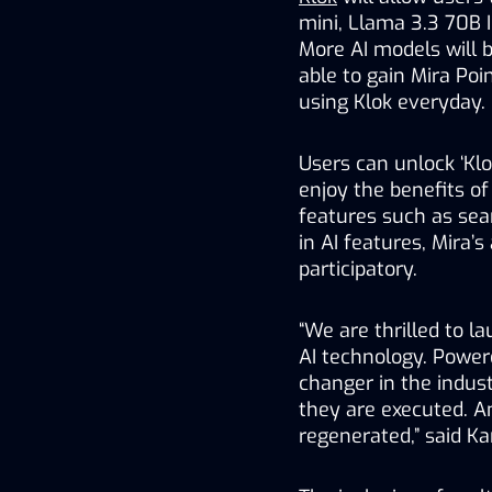
mini, Llama 3.3 70B In
More AI models will b
able to gain Mira Poin
using Klok everyday.
Users can unlock ‘Klo
enjoy the benefits of
features such as sea
in AI features, Mira’s
participatory.  
“We are thrilled to l
AI technology. Powere
changer in the indust
they are executed. An
regenerated,” said Ka