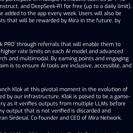
struct, and DeepSeek-R1 for free (up to a daily limit). 
e added to the app every week. Users will also be 
ts that will be rewarded by Mira in the future, by 
k PRO’ through referrals that will enable them to 
 higher rate limits on each AI model and advanced 
rch and multimodal. By earning points and engaging 
 aim is to ensure AI tools are inclusive, accessible, and 
aunch Klok at this pivotal moment in the evolution of 
d by our infrastructure, Klok is poised to be a game-
ry as it verifies outputs from multiple LLMs before 
y output that is not verified is discarded and 
ran Sirdesai, Co-founder and CEO of Mira Network. 