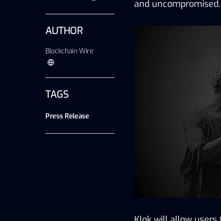
and uncompromised.
AUTHOR
Blockchain Wire
TAGS
Press Release
Klok
 will allow users