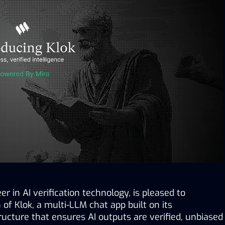
eer in AI verification technology, is pleased to 
f Klok, a multi-LLM chat app built on its 
ructure that ensures AI outputs are verified, unbiased 