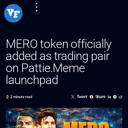
MERO token officially
added as trading pair
on Pattie.Meme
launchpad
Tweet
Share
2 minute read