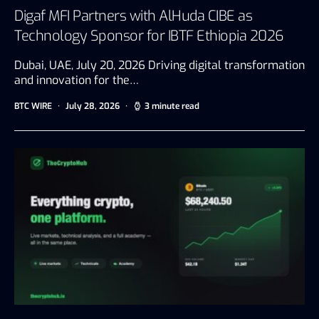
Digaf MFI Partners with AlHuda CIBE as
Technology Sponsor for IBTF Ethiopia 2026
Dubai, UAE, July 20, 2026 Driving digital transformation
and innovation for the…
BTC WIRE
July 28, 2026
3 minute read