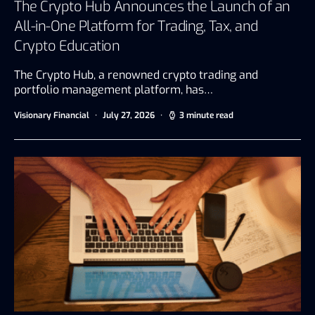
The Crypto Hub Announces the Launch of an
All-in-One Platform for Trading, Tax, and
Crypto Education
The Crypto Hub, a renowned crypto trading and
portfolio management platform, has…
Visionary Financial
July 27, 2026
3 minute read