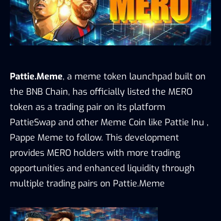
Pattie.Meme
, a meme token launchpad built on
the BNB Chain, has officially listed the MERO
token as a trading pair on its platform
PattieSwap and other Meme Coin like Pattie Inu ,
Pappe Meme to follow. This development
provides MERO holders with more trading
opportunities and enhanced liquidity through
multiple trading pairs on Pattie.Meme