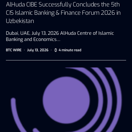
AlHuda CIBE Successfully Concludes the 5th
CIS Islamic Banking & Finance Forum 2026 in
Uzbekistan
Dubai, UAE, July 13, 2026 AlHuda Centre of Islamic
Banking and Economics…
BTC WIRE
July 13, 2026
4 minute read