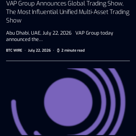
VAP Group Announces Global Trading Show,
The Most Influential Unified Multi-Asset Trading
Show
Abu Dhabi, UAE, July 22, 2026 VAP Group today
announced the…
BTC WIRE
July 22, 2026
2 minute read