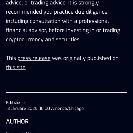
advice, or trading advice. It is strongly
recommended you practice due diligence,
including consultation with a professional
financial advisor, before investing in or trading
cryptocurrency and securities.
This
press release
was originally published on
this site
Published on
13 January 2025, 10:00 America/Chicago
AUTHOR