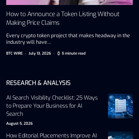
How to Announce a Token Listing Without
Making Price Claims
Every crypto token project that makes headway in the
industry will have…
BTC WIRE
July 13, 2026
5 minute read
RESEARCH & ANALYSIS
AI Search Visibility Checklist: 25 Ways
to Prepare Your Business for AI
Search
August 5, 2026
How Editorial Placements Improve AI