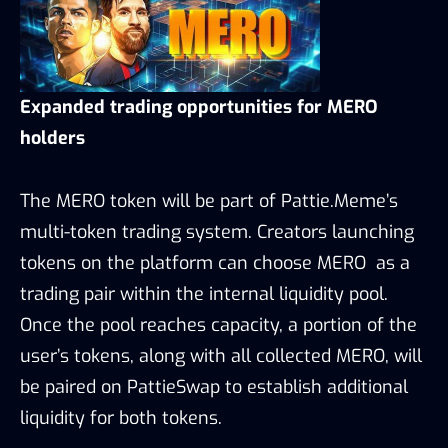
Expanded trading opportunities for MERO
holders
The MERO token will be part of Pattie.Meme’s
multi-token trading system. Creators launching
tokens on the platform can choose MERO as a
trading pair within the internal liquidity pool.
Once the pool reaches capacity, a portion of the
user’s tokens, along with all collected MERO, will
be paired on PattieSwap to establish additional
liquidity for both tokens.