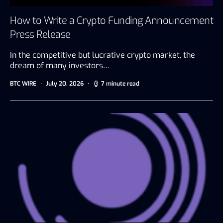
How to Write a Crypto Funding Announcement
Press Release
In the competitive but lucrative crypto market, the
dream of many investors…
BTC WIRE
July 20, 2026
7 minute read