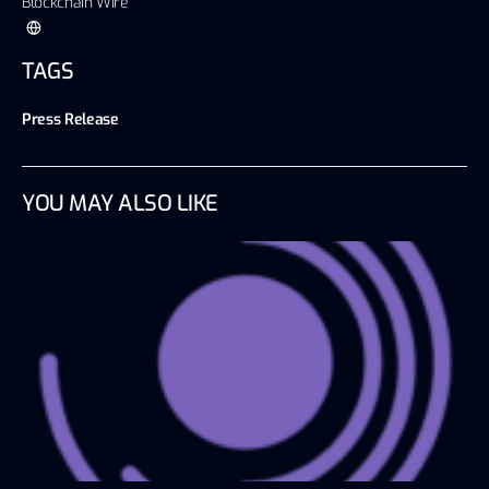
Blockchain Wire
TAGS
Press Release
YOU MAY ALSO LIKE