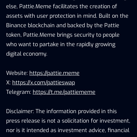
else, Pattie.Meme facilitates the creation of
assets with user protection in mind. Built on the
Binance blockchain and backed by the Pattie
token, Pattie.Meme brings security to people
who want to partake in the rapidly growing
digital economy.
Website:
https://pattie.meme
X:
https://x.com/pattieswap
Telegram:
https://t.me/pattiememe
Disclaimer: The information provided in this
press release is not a solicitation for investment,
nor is it intended as investment advice, financial