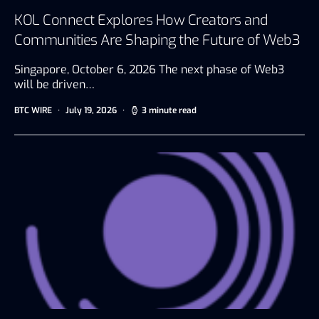
KOL Connect Explores How Creators and
Communities Are Shaping the Future of Web3
Singapore, October 6, 2026 The next phase of Web3
will be driven…
BTC WIRE
July 19, 2026
3 minute read