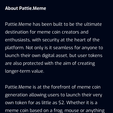
About Pattie.Meme
Pattie.Meme has been built to be the ultimate
destination for meme coin creators and
enthusiasts, with security at the heart of the
platform. Not only is it seamless for anyone to
launch their own digital asset, but user tokens
are also protected with the aim of creating
longer-term value.
Pattie.Meme is at the forefront of meme coin
generation allowing users to launch their very
own token for as little as $2. Whether it is a
meme coin based on a frog, mouse or anything