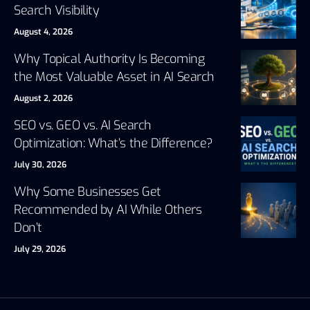
Search Visibility
August 4, 2026
Why Topical Authority Is Becoming
the Most Valuable Asset in AI Search
August 2, 2026
SEO vs. GEO vs. AI Search
Optimization: What’s the Difference?
July 30, 2026
Why Some Businesses Get
Recommended by AI While Others
Don’t
July 29, 2026