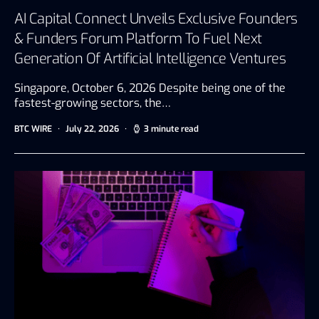
AI Capital Connect Unveils Exclusive Founders
& Funders Forum Platform To Fuel Next
Generation Of Artificial Intelligence Ventures
Singapore, October 6, 2026 Despite being one of the
fastest-growing sectors, the…
BTC WIRE
July 22, 2026
3 minute read