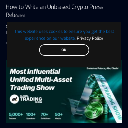
How to Write an Unbiased Crypto Press
Release
Crypto press releases are many things to the
This website uses cookies to ensure you get the best
businesses that put them…
experience on our website.
Privacy Policy
BTC WIRE
July 27, 2026
6 minute read
OK