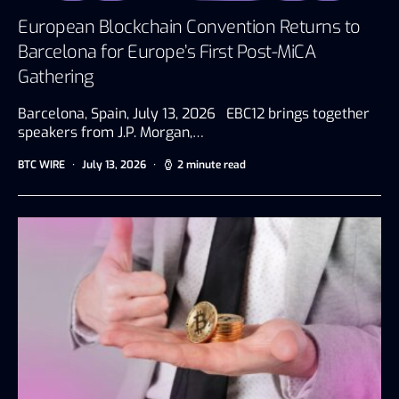
European Blockchain Convention Returns to
Barcelona for Europe’s First Post-MiCA
Gathering
Barcelona, Spain, July 13, 2026 EBC12 brings together
speakers from J.P. Morgan,…
BTC WIRE
July 13, 2026
2 minute read