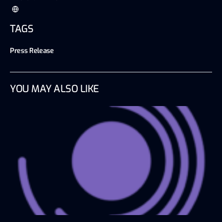
TAGS
Press Release
YOU MAY ALSO LIKE