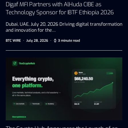
Digaf MFI Partners with AlHuda CIBE as
Technology Sponsor for IBTF Ethiopia 2026
Dubai, UAE, July 20, 2026 Driving digital transformation
and innovation for the…
BTC WIRE
July 28, 2026
3 minute read