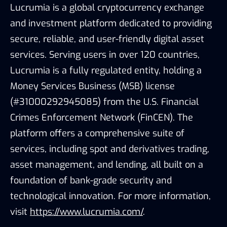
Lucrumia is a global cryptocurrency exchange
and investment platform dedicated to providing
secure, reliable, and user-friendly digital asset
services. Serving users in over 120 countries,
Lucrumia is a fully regulated entity, holding a
Money Services Business (MSB) license
(#31000292945085) from the U.S. Financial
Crimes Enforcement Network (FinCEN). The
platform offers a comprehensive suite of
services, including spot and derivatives trading,
asset management, and lending, all built on a
foundation of bank-grade security and
technological innovation. For more information,
visit
https://www.lucrumia.com/
.