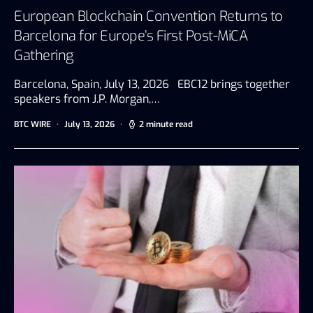
European Blockchain Convention Returns to
Barcelona for Europe’s First Post-MiCA
Gathering
Barcelona, Spain, July 13, 2026 EBC12 brings together
speakers from J.P. Morgan,…
BTC WIRE
July 13, 2026
2 minute read