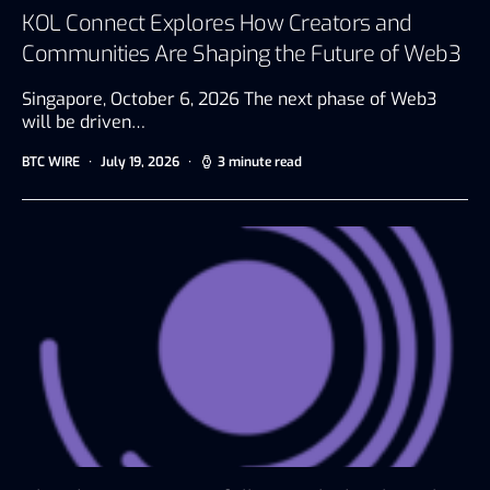
KOL Connect Explores How Creators and
Communities Are Shaping the Future of Web3
Singapore, October 6, 2026 The next phase of Web3
will be driven…
BTC WIRE
July 19, 2026
3 minute read