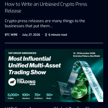
How to Write an Unbiased Crypto Press
Release
Crypto press releases are many things to the
businesses that put them…
BTC WIRE
July 27, 2026
6 minute read