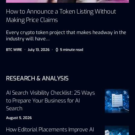
How to Announce a Token Listing Without
Making Price Claims
Every crypto token project that makes headway in the
industry will have…
BTC WIRE
July 13, 2026
5 minute read
RESEARCH & ANALYSIS
AI Search Visibility Checklist: 25 Ways
to Prepare Your Business for AI
Search
August 5, 2026
How Editorial Placements Improve AI