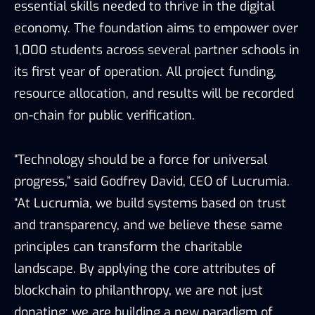
essential skills needed to thrive in the digital
economy. The foundation aims to empower over
1,000 students across several partner schools in
its first year of operation. All project funding,
resource allocation, and results will be recorded
on-chain for public verification.
“Technology should be a force for universal
progress,” said Godfrey David, CEO of Lucrumia.
“At Lucrumia, we build systems based on trust
and transparency, and we believe these same
principles can transform the charitable
landscape. By applying the core attributes of
blockchain to philanthropy, we are not just
donating; we are building a new paradigm of