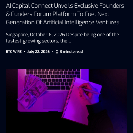
AI Capital Connect Unveils Exclusive Founders
& Funders Forum Platform To Fuel Next
Generation Of Artificial Intelligence Ventures
Singapore, October 6, 2026 Despite being one of the
fastest-growing sectors, the…
BTC WIRE
July 22, 2026
3 minute read