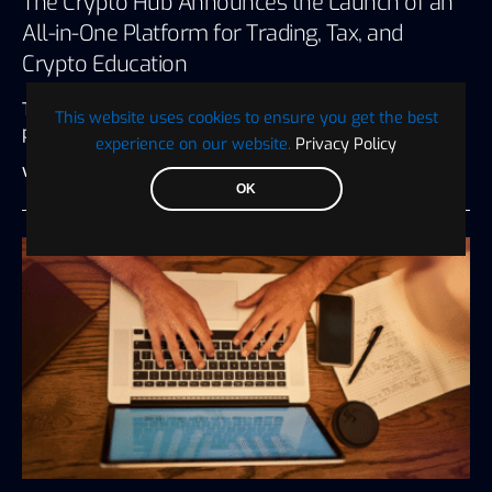
The Crypto Hub Announces the Launch of an
All-in-One Platform for Trading, Tax, and
Crypto Education
The Crypto Hub, a renowned crypto trading and
This website uses cookies to ensure you get the best
portfolio management platform, has…
experience on our website.
Privacy Policy
Visionary Financial
July 27, 2026
3 minute read
OK