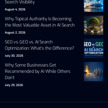
Search Visibility
August 4, 2026
Why Topical Authority Is Becoming
the Most Valuable Asset in AI Search
August 2, 2026
SEO vs. GEO vs. AI Search
Optimization: What’s the Difference?
July 30, 2026
Why Some Businesses Get
Recommended by AI While Others
Don’t
July 29, 2026