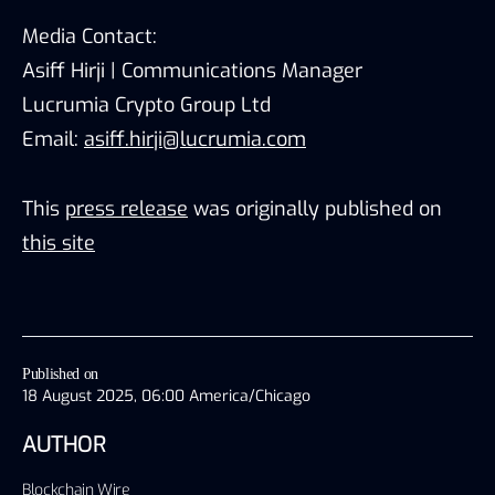
Media Contact:
Asiff Hirji | Communications Manager
Lucrumia Crypto Group Ltd
Email:
asiff.hirji@lucrumia.com
This
press release
was originally published on
this site
Published on
18 August 2025, 06:00 America/Chicago
AUTHOR
Blockchain Wire