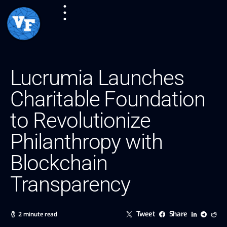
Lucrumia Launches
Charitable Foundation
to Revolutionize
Philanthropy with
Blockchain
Transparency
Tweet
Share
2 minute read