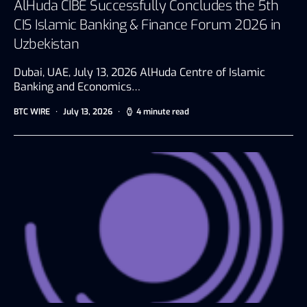
AlHuda CIBE Successfully Concludes the 5th
CIS Islamic Banking & Finance Forum 2026 in
Uzbekistan
Dubai, UAE, July 13, 2026 AlHuda Centre of Islamic
Banking and Economics…
BTC WIRE
July 13, 2026
4 minute read