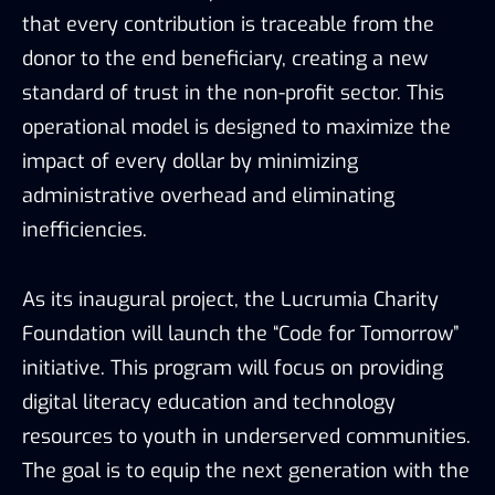
that every contribution is traceable from the
donor to the end beneficiary, creating a new
standard of trust in the non-profit sector. This
operational model is designed to maximize the
impact of every dollar by minimizing
administrative overhead and eliminating
inefficiencies.
As its inaugural project, the Lucrumia Charity
Foundation will launch the “Code for Tomorrow”
initiative. This program will focus on providing
digital literacy education and technology
resources to youth in underserved communities.
The goal is to equip the next generation with the