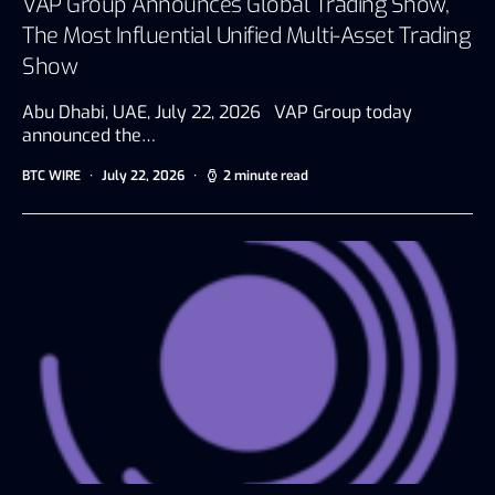
VAP Group Announces Global Trading Show,
The Most Influential Unified Multi-Asset Trading
Show
Abu Dhabi, UAE, July 22, 2026 VAP Group today
announced the…
BTC WIRE
July 22, 2026
2 minute read