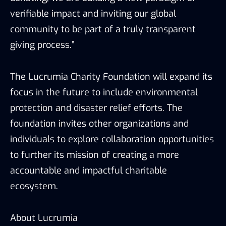
verifiable impact and inviting our global
community to be part of a truly transparent
giving process.”
The Lucrumia Charity Foundation will expand its
focus in the future to include environmental
protection and disaster relief efforts. The
foundation invites other organizations and
individuals to explore collaboration opportunities
to further its mission of creating a more
accountable and impactful charitable
ecosystem.
About Lucrumia