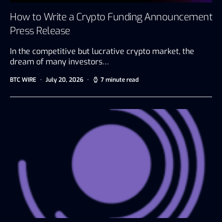
How to Write a Crypto Funding Announcement
Press Release
In the competitive but lucrative crypto market, the
dream of many investors…
BTC WIRE
July 20, 2026
7 minute read