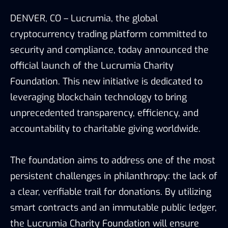
DENVER, CO – Lucrumia, the global
cryptocurrency trading platform committed to
security and compliance, today announced the
official launch of the Lucrumia Charity
Foundation. This new initiative is dedicated to
leveraging blockchain technology to bring
unprecedented transparency, efficiency, and
accountability to charitable giving worldwide.
The foundation aims to address one of the most
persistent challenges in philanthropy: the lack of
a clear, verifiable trail for donations. By utilizing
smart contracts and an immutable public ledger,
the Lucrumia Charity Foundation will ensure