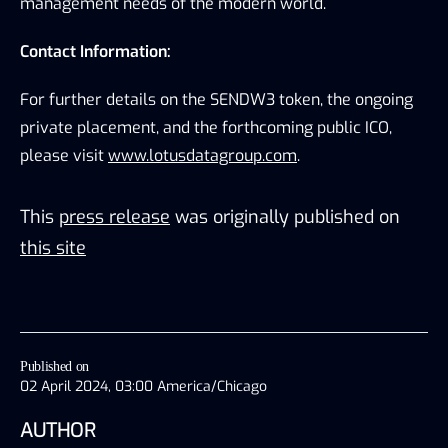
management needs of the modern world.
Contact Information:
For further details on the SENDW3 token, the ongoing 
private placement, and the forthcoming public ICO, 
please visit 
www.lotusdatagroup.com
.
This
press release
was originally published on
this site
Published on
02 April 2024, 03:00 America/Chicago
AUTHOR