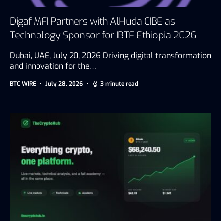
Digaf MFI Partners with AlHuda CIBE as
Technology Sponsor for IBTF Ethiopia 2026
Dubai, UAE, July 20, 2026 Driving digital transformation
and innovation for the…
BTC WIRE
July 28, 2026
3 minute read