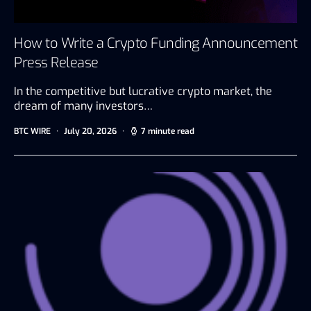
How to Write a Crypto Funding Announcement
Press Release
In the competitive but lucrative crypto market, the
dream of many investors…
BTC WIRE
July 20, 2026
7 minute read