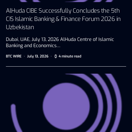
AlHuda CIBE Successfully Concludes the 5th
CIS Islamic Banking & Finance Forum 2026 in
Uzbekistan
Dubai, UAE, July 13, 2026 AlHuda Centre of Islamic
Banking and Economics…
BTC WIRE
July 13, 2026
4 minute read