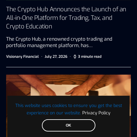
The Crypto Hub Announces the Launch of an
All-in-One Platform for Trading, Tax, and
Crypto Education
The Crypto Hub, a renowned crypto trading and
portfolio management platform, has…
Visionary Financial
July 27, 2026
3 minute read
This website uses cookies to ensure you get the best
experience on our website.
Privacy Policy
OK