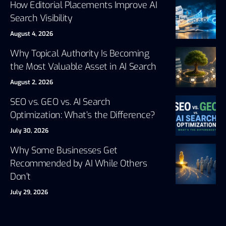
How Editorial Placements Improve AI
Search Visibility
August 4, 2026
Why Topical Authority Is Becoming
the Most Valuable Asset in AI Search
August 2, 2026
SEO vs. GEO vs. AI Search
Optimization: What’s the Difference?
July 30, 2026
Why Some Businesses Get
Recommended by AI While Others
Don’t
July 29, 2026