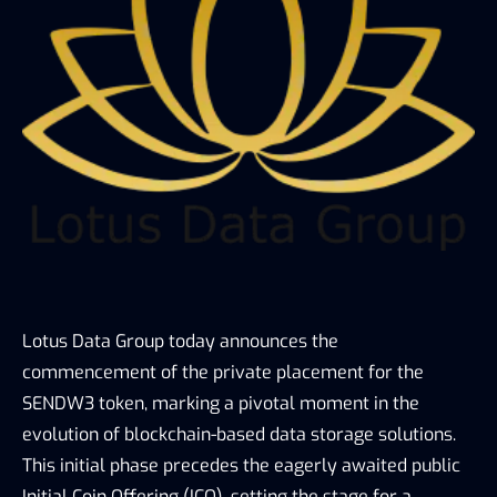
Lotus Data Group today announces the 
commencement of the private placement for the 
SENDW3 token, marking a pivotal moment in the 
evolution of blockchain-based data storage solutions. 
This initial phase precedes the eagerly awaited public 
Initial Coin Offering (ICO), setting the stage for a 