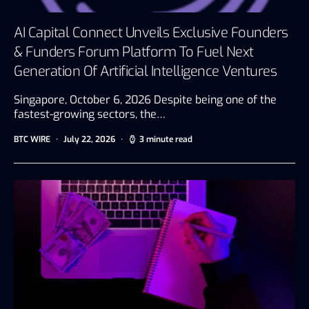
AI Capital Connect Unveils Exclusive Founders
& Funders Forum Platform To Fuel Next
Generation Of Artificial Intelligence Ventures
Singapore, October 6, 2026 Despite being one of the
fastest-growing sectors, the…
BTC WIRE
July 22, 2026
3 minute read