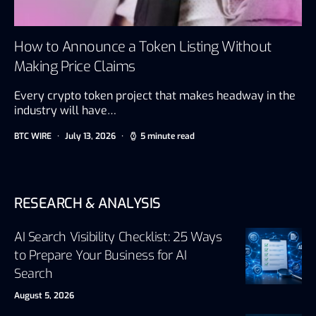
How to Announce a Token Listing Without
Making Price Claims
Every crypto token project that makes headway in the
industry will have…
BTC WIRE
July 13, 2026
5 minute read
RESEARCH & ANALYSIS
AI Search Visibility Checklist: 25 Ways
to Prepare Your Business for AI
Search
August 5, 2026