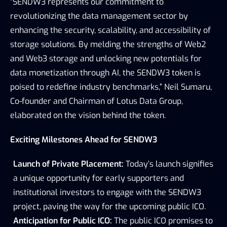
“SENDW3 represents our commitment to 
revolutionizing the data management sector by 
enhancing the security, scalability, and accessibility of 
storage solutions. By melding the strengths of Web2 
and Web3 storage and unlocking new potentials for 
data monetization through AI, the SENDW3 token is 
poised to redefine industry benchmarks,” Neil Sumaru, 
Co-founder and Chairman of Lotus Data Group, 
elaborated on the vision behind the token.
Exciting Milestones Ahead for SENDW3
Launch of Private Placement:
 Today’s launch signifies 
a unique opportunity for early supporters and 
institutional investors to engage with the SENDW3 
project, paving the way for the upcoming public ICO.
Anticipation for Public ICO:
 The public ICO promises to 