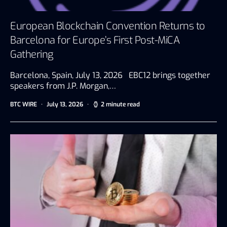
European Blockchain Convention Returns to
Barcelona for Europe’s First Post-MiCA
Gathering
Barcelona, Spain, July 13, 2026 EBC12 brings together
speakers from J.P. Morgan,…
BTC WIRE
July 13, 2026
2 minute read