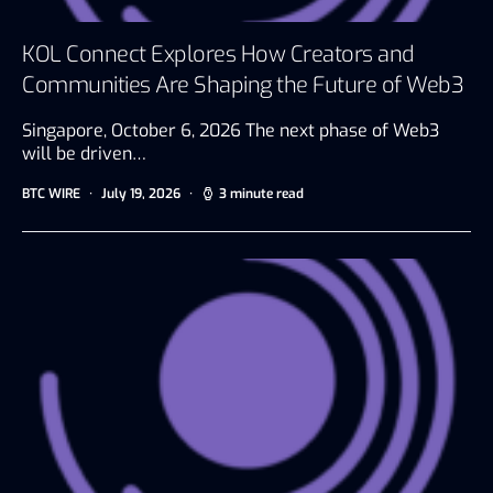
KOL Connect Explores How Creators and
Communities Are Shaping the Future of Web3
Singapore, October 6, 2026 The next phase of Web3
will be driven…
BTC WIRE
July 19, 2026
3 minute read