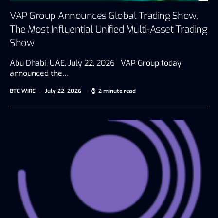
VAP Group Announces Global Trading Show,
The Most Influential Unified Multi-Asset Trading
Show
Abu Dhabi, UAE, July 22, 2026 VAP Group today
announced the…
BTC WIRE
July 22, 2026
2 minute read