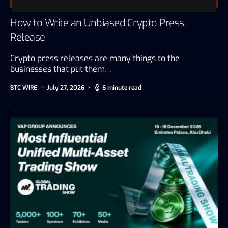
How to Write an Unbiased Crypto Press
Release
Crypto press releases are many things to the
businesses that put them…
BTC WIRE
July 27, 2026
6 minute read