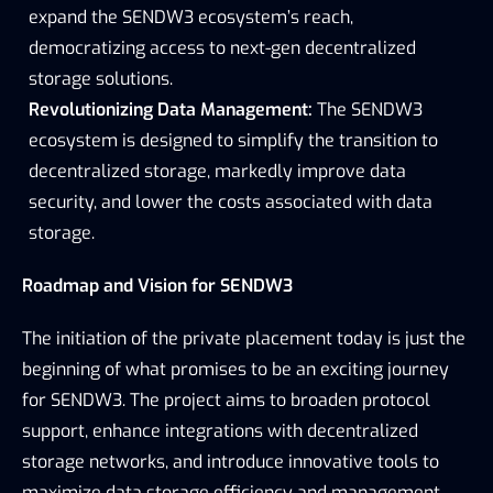
expand the SENDW3 ecosystem’s reach, 
democratizing access to next-gen decentralized 
storage solutions.
Revolutionizing Data Management:
 The SENDW3 
ecosystem is designed to simplify the transition to 
decentralized storage, markedly improve data 
security, and lower the costs associated with data 
storage.
Roadmap and Vision for SENDW3
The initiation of the private placement today is just the 
beginning of what promises to be an exciting journey 
for SENDW3. The project aims to broaden protocol 
support, enhance integrations with decentralized 
storage networks, and introduce innovative tools to 
maximize data storage efficiency and management.