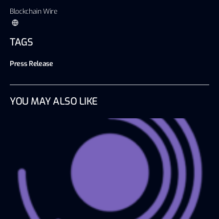
Blockchain Wire
TAGS
Press Release
YOU MAY ALSO LIKE