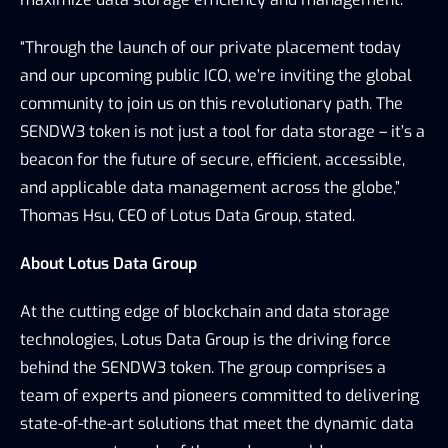
“Through the launch of our private placement today 
and our upcoming public ICO, we’re inviting the global 
community to join us on this revolutionary path. The 
SENDW3 token is not just a tool for data storage – it’s a 
beacon for the future of secure, efficient, accessible, 
and applicable data management across the globe,” 
Thomas Hsu, CEO of Lotus Data Group, stated.
About Lotus Data Group
At the cutting edge of blockchain and data storage 
technologies, Lotus Data Group is the driving force 
behind the SENDW3 token. The group comprises a 
team of experts and pioneers committed to delivering 
state-of-the-art solutions that meet the dynamic data 