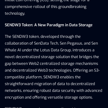
comprehensive rollout of this groundbreaking 
technology.
SENDW3 Token: A New Paradigm in Data Storage
The SENDW3 token, developed through the 
collaboration of SenData Tech, Sen Pegasus, and Sen 
Whale AI under the Lotus Data Group, introduces a 
novel decentralized storage solution that bridges the 
gap between Web2 centralized storage mechanisms 
and decentralized Web3 technologies. Offering an S3-
compatible platform, SENDW3 enables the 
straightforward migration of data to decentralized 
networks, ensuring robust data security with advanced 
encryption and offering versatile storage options.