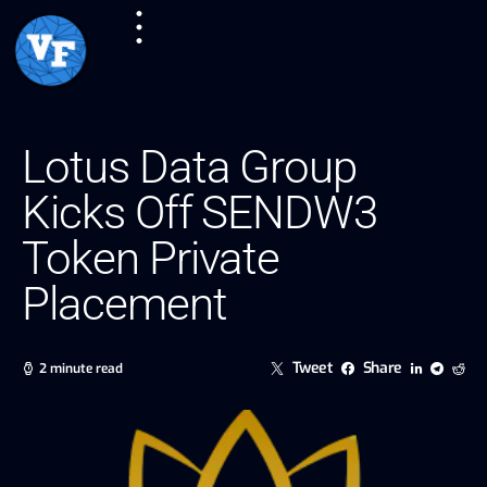
Lotus Data Group
Kicks Off SENDW3
Token Private
Placement
Tweet
Share
2 minute read