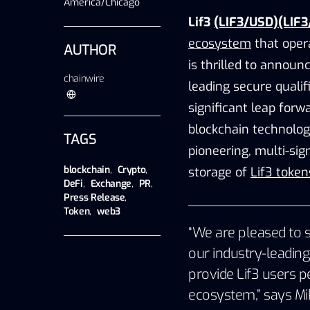
America/Chicago
Lif3
(LIF3/USD)(LIF3
ecosystem
that oper
AUTHOR
is thrilled to announ
chainwire
leading secure qualif
significant leap forw
blockchain technolog
TAGS
pioneering, multi-sig
blockchain
,
Crypto
,
storage of
Lif3 token
DeFi
,
Exchange
,
PR
,
Press Release
,
Token
,
web3
“We are pleased to s
our industry-leading
provide Lif3 users p
ecosystem,” says
Mi