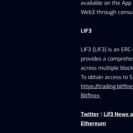
available on the App 
Web3 through consum
LIF3
LIF3 (LIF3) is an ER
provides a comprehen
across multiple block
To obtain access to $
https://trading.bitfi
Bitfinex
Twitter
|
Lif3 News 
Ethereum