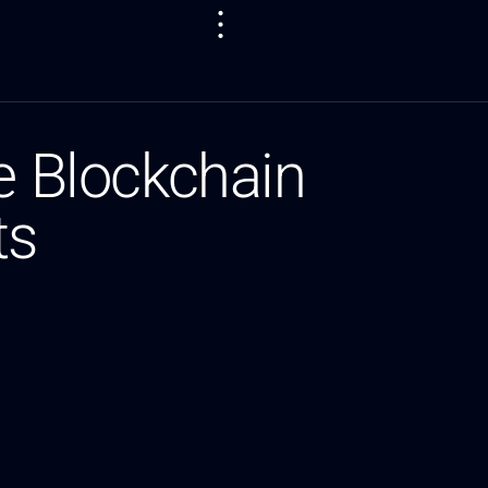
e Blockchain
ts