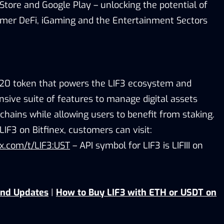
Store and Google Play – unlocking the potential of
er DeFi, iGaming and the Entertainment Sectors
C-20 token that powers the LIF3 ecosystem and
sive suite of features to manage digital assets
chains while allowing users to benefit from staking.
LIF3 on Bitfinex, customers can visit:
nex.com/t/LIF3:UST
– API symbol for LIF3 is LIFIII on
and Updates
|
How to Buy LIF3 with ETH or USDT on