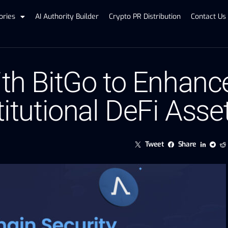
ories
AI Authority Builder
Crypto PR Distribution
Contact Us
ith BitGo to Enhanc
titutional DeFi Asse
Tweet
Share