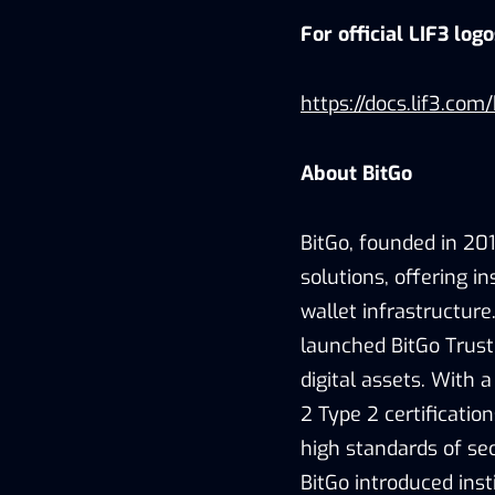
For official LIF3 log
https://docs.lif3.com
About BitGo
BitGo, founded in 2013
solutions, offering in
wallet infrastructure
launched BitGo Trust 
digital assets. With 
2 Type 2 certificatio
high standards of sec
BitGo introduced inst