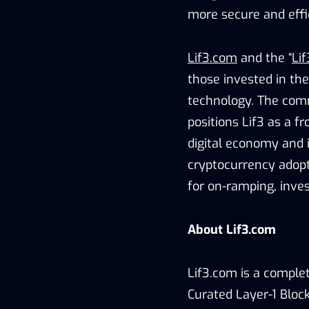
more secure and effi
Lif3.com
and the “
Lif
those invested in the
technology. The com
positions Lif3 as a f
digital economy and i
cryptocurrency adopt
for on-ramping, inves
About Lif3.com
Lif3.com is a comple
Curated Layer-1 Block