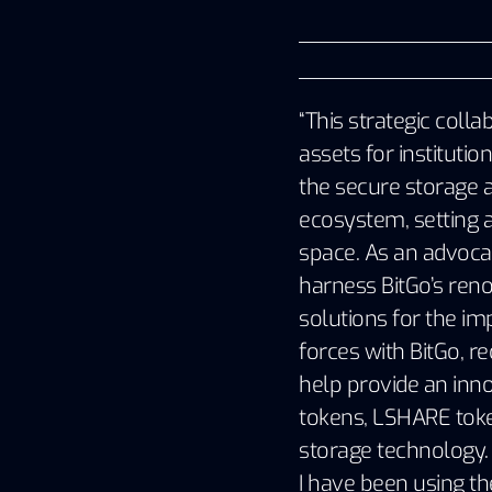
“This strategic colla
assets for institutio
the secure storage a
ecosystem, setting a
space. As an advocat
harness BitGo’s reno
solutions for the im
forces with BitGo, re
help provide an innov
tokens, LSHARE token
storage technology. 
I have been using th