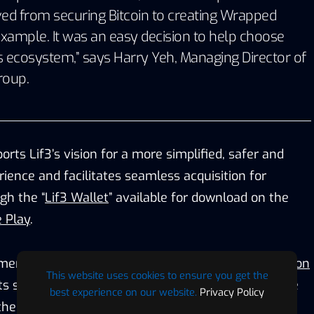
ved from securing Bitcoin to creating Wrapped
example. It was an easy decision to help choose
’s ecosystem,” says
Harry Yeh
, Managing Director of
roup
.
orts Lif3’s vision for a more simplified, safer and
rience and facilitates seamless acquisition for
gh the “
Lif3 Wallet
” available for download on the
 Play
.
ment coincides with
Lif3’s recent Ethereum Migration
This website uses cookies to ensure you get the
ts strategic partnership with
Layer Zero
, an alliance
best experience on our website.
Privacy Policy
he challenges associated with token bridging, for a