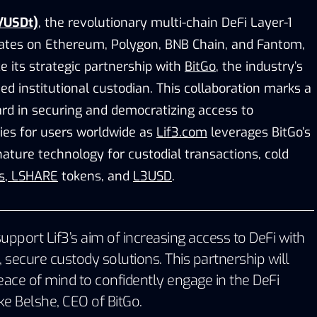
/USDt)
, the revolutionary multi-chain DeFi Layer-1
ates on Ethereum, Polygon, BNB Chain, and Fantom,
ce its strategic partnership with
BitGo
, the industry’s
ied institutional custodian. This collaboration marks a
ard in securing and democratizing access to
ies for users worldwide as
Lif3.com
leverages BitGo’s
nature technology for custodial transactions, cold
s
,
LSHARE
tokens, and
L3USD
.
upport Lif3’s aim of increasing access to DeFi with
, secure custody solutions. This partnership will
eace of mind to confidently engage in the DeFi
ke Belshe
, CEO of
BitGo
.