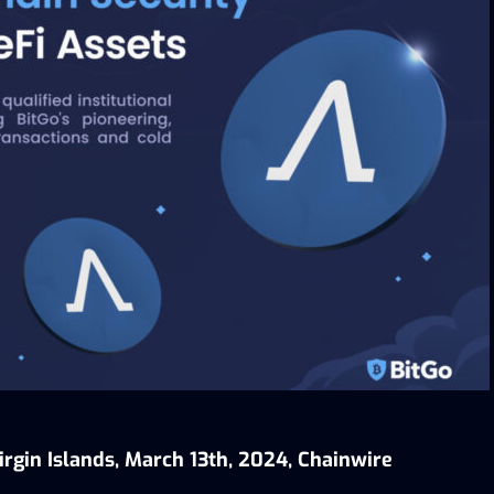
irgin Islands, March 13th, 2024, Chainwire