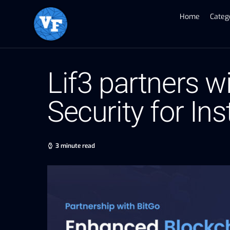
Home
Categ
Lif3 partners w
Security for Ins
3 minute read