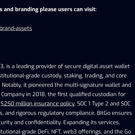
os and branding please users can visit:
/brand-assets
, is a leading provider of secure digital asset wallet
stitutional-grade custody, staking, trading, and core
. Notably, it pioneered the multi-signature wallet and
Company in 2018, the first qualified custodian for
a
$250 million insurance policy
, SOC 1 Type 2 and SOC
ns, and rigorous regulatory compliance, BitGo ensures
urity and confidentiality. Expanding its services,
itutional-grade DeFi, NFT, web3 offerings, and the Go