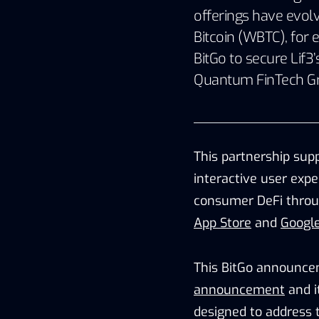
offerings have evol
Bitcoin (WBTC), for 
BitGo to secure Lif3
Quantum FinTech G
This partnership supp
interactive user expe
consumer DeFi throu
App Store
and
Google
This BitGo announce
announcement
and i
designed to address t