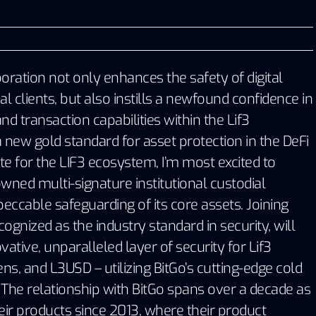
boration not only enhances the safety of digital
nal clients, but also instills a newfound confidence in
nd transaction capabilities within the Lif3
 new gold standard for asset protection in the DeFi
e for the LIF3 ecosystem, I’m most excited to
wned multi-signature institutional custodial
peccable safeguarding of its core assets. Joining
cognized as the industry standard in security, will
ative, unparalleled layer of security for Lif3
s, and L3USD – utilizing BitGo’s cutting-edge cold
The relationship with BitGo spans over a decade as
eir products since 2013, where their product