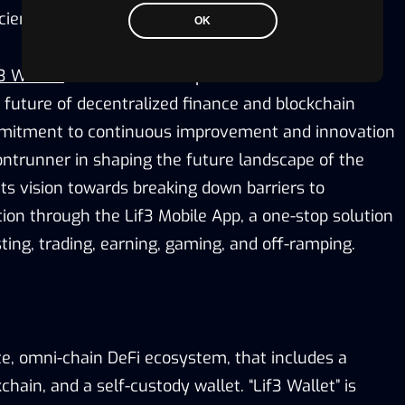
cient blockchain experience.
OK
3 Wallet”
continue to be a platform of interest for
 future of decentralized finance and blockchain
mitment to continuous improvement and innovation
rontrunner in shaping the future landscape of the
ts vision towards breaking down barriers to
ion through the Lif3 Mobile App, a one-stop solution
ting, trading, earning, gaming, and off-ramping.
te, omni-chain DeFi ecosystem, that includes a
chain, and a self-custody wallet. “Lif3 Wallet” is