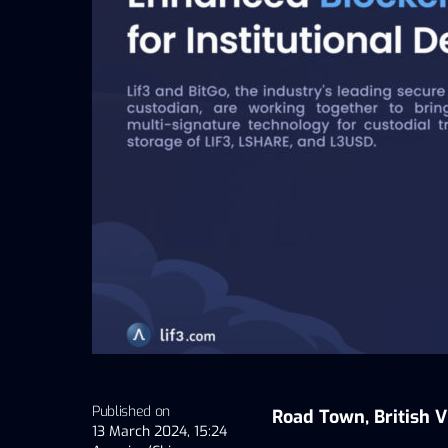
Published on
Road Town, British V
13 March 2024, 15:24