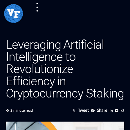
Leveraging Artificial
Intelligence to
Revolutionize
Efficiency in
Cryptocurrency Staking
Tweet
Share
3 minute read