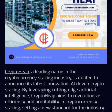
CryptoHeap
, a leading name in the 
cryptocurrency staking industry, is excited to 
announce its latest innovation: AI-driven crypto 
staking. By leveraging cutting-edge artificial 
intelligence, CryptoHeap aims to revolutionize 
efficiency and profitability in cryptocurrency 
staking, setting a new standard for the industry. 