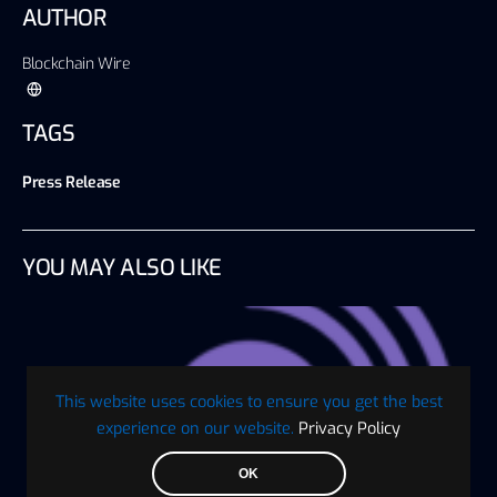
AUTHOR
Blockchain Wire
TAGS
Press Release
YOU MAY ALSO LIKE
This website uses cookies to ensure you get the best
experience on our website.
Privacy Policy
OK