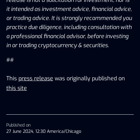
it intended as investment advice, financial advice, 
or trading advice. It is strongly recommended you 
practice due diligence, including consultation with 
a professional financial advisor, before investing 
in or trading cryptocurrency & securities.
##
This
press release
was originally published on
this site
Published on
27 June 2024, 12:30 America/Chicago