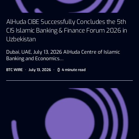
AlHuda CIBE Successfully Concludes the 5th
CIS Islamic Banking & Finance Forum 2026 in
Uzbekistan
Dubai, UAE, July 13, 2026 AlHuda Centre of Islamic
Banking and Economics…
BTC WIRE
July 13, 2026
4 minute read