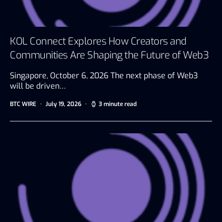
KOL Connect Explores How Creators and
Communities Are Shaping the Future of Web3
Singapore, October 6, 2026 The next phase of Web3
will be driven…
BTC WIRE
July 19, 2026
3 minute read