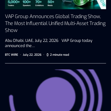
VAP Group Announces Global Trading Show,
The Most Influential Unified Multi-Asset Trading
Show
Abu Dhabi, UAE, July 22, 2026 VAP Group today
announced the…
BTC WIRE
July 22, 2026
2 minute read