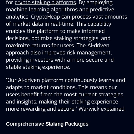
for 
crypto staking platforms
. By employing 
machine learning algorithms and predictive 
analytics, CryptoHeap can process vast amounts 
of market data in real-time. This capability 
enables the platform to make informed 
decisions, optimize staking strategies, and 
maximize returns for users. The AI-driven 
approach also improves risk management, 
providing investors with a more secure and 
stable staking experience.
“Our AI-driven platform continuously learns and 
adapts to market conditions. This means our 
users benefit from the most current strategies 
and insights, making their staking experience 
more rewarding and secure,” Warwick explained.
Comprehensive Staking Packages