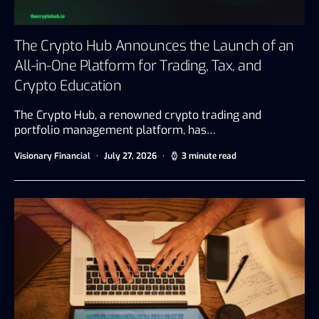
The Crypto Hub Announces the Launch of an
All-in-One Platform for Trading, Tax, and
Crypto Education
The Crypto Hub, a renowned crypto trading and
portfolio management platform, has…
Visionary Financial
July 27, 2026
3 minute read