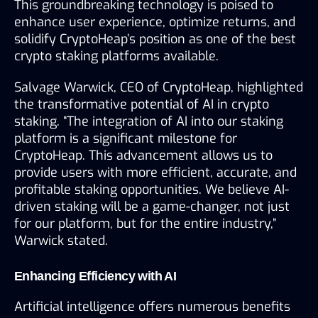
This groundbreaking technology is poised to 
enhance user experience, optimize returns, and 
solidify CryptoHeap’s position as one of the best 
crypto staking platforms available.
Salvage Warwick, CEO of CryptoHeap, highlighted 
the transformative potential of AI in crypto 
staking. “The integration of AI into our staking 
platform is a significant milestone for 
CryptoHeap. This advancement allows us to 
provide users with more efficient, accurate, and 
profitable staking opportunities. We believe AI-
driven staking will be a game-changer, not just 
for our platform, but for the entire industry,” 
Warwick stated.
Enhancing Efficiency with AI
Artificial intelligence offers numerous benefits 