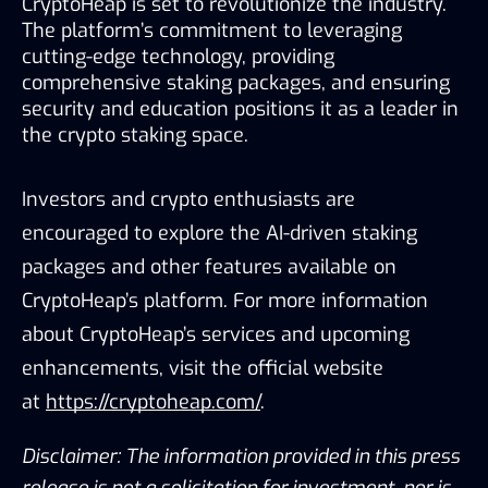
CryptoHeap is set to revolutionize the industry. 
The platform’s commitment to leveraging 
cutting-edge technology, providing 
comprehensive staking packages, and ensuring 
security and education positions it as a leader in 
the crypto staking space.
Investors and crypto enthusiasts are 
encouraged to explore the AI-driven staking 
packages and other features available on 
CryptoHeap’s platform. For more information 
about CryptoHeap’s services and upcoming 
enhancements, visit the official website 
at
https://cryptoheap.com/
.
Disclaimer: The information provided in this press 
release is not a solicitation for investment, nor is 