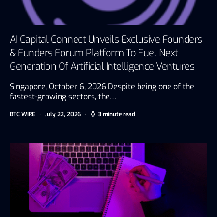
AI Capital Connect Unveils Exclusive Founders
& Funders Forum Platform To Fuel Next
Generation Of Artificial Intelligence Ventures
Singapore, October 6, 2026 Despite being one of the
fastest-growing sectors, the…
BTC WIRE
July 22, 2026
3 minute read