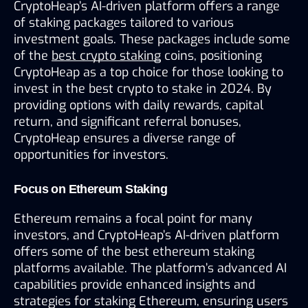
CryptoHeap’s AI-driven platform offers a range 
of staking packages tailored to various 
investment goals. These packages include some 
of the 
best crypto staking
 coins, positioning 
CryptoHeap as a top choice for those looking to 
invest in the best crypto to stake in 2024. By 
providing options with daily rewards, capital 
return, and significant referral bonuses, 
CryptoHeap ensures a diverse range of 
opportunities for investors.
Focus on Ethereum Staking
Ethereum remains a focal point for many 
investors, and CryptoHeap’s AI-driven platform 
offers some of the best ethereum staking 
platforms available. The platform’s advanced AI 
capabilities provide enhanced insights and 
strategies for staking Ethereum, ensuring users 