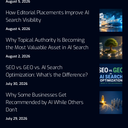
August 5, 2026
How Editorial Placements Improve AI
Search Visibility
August 4, 2026
Why Topical Authority Is Becoming
the Most Valuable Asset in AI Search
August 2, 2026
SEO vs. GEO vs. AI Search
Optimization: What’s the Difference?
July 30, 2026
Why Some Businesses Get
Recommended by AI While Others
Don’t
July 29, 2026