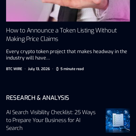
How to Announce a Token Listing Without
Making Price Claims
Every crypto token project that makes headway in the
industry will have…
BTC WIRE
July 13, 2026
5 minute read
RESEARCH & ANALYSIS
AI Search Visibility Checklist: 25 Ways
to Prepare Your Business for AI
Search