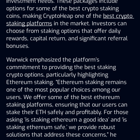
investment needs. These packages include 
options for some of the best crypto staking 
coins, making CryptoHeap one of the 
best crypto 
staking platforms
 in the market. Investors can 
choose from staking options that offer daily 
rewards, capital return, and significant referral 
bonuses.
Warwick emphasized the platform’s 
commitment to providing the best staking 
crypto options, particularly highlighting 
Ethereum staking. “Ethereum staking remains 
one of the most popular choices among our 
users. We offer some of the best ethereum 
staking platforms, ensuring that our users can 
stake their ETH safely and profitably. For those 
asking ‘is staking ethereum a good idea’ and ‘is 
staking ethereum safe,’ we provide robust 
solutions that address these concerns,” he 