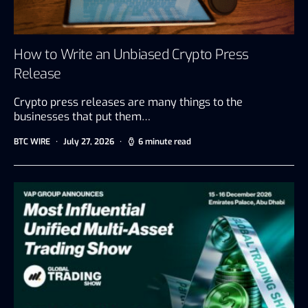
How to Write an Unbiased Crypto Press
Release
Crypto press releases are many things to the
businesses that put them…
BTC WIRE
July 27, 2026
6 minute read