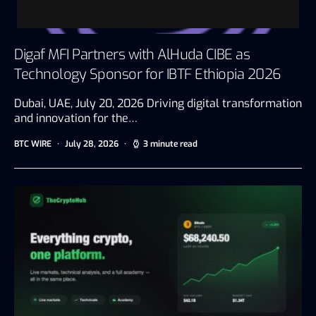
Digaf MFI Partners with AlHuda CIBE as
Technology Sponsor for IBTF Ethiopia 2026
Dubai, UAE, July 20, 2026 Driving digital transformation
and innovation for the…
BTC WIRE
July 28, 2026
3 minute read