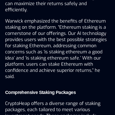
can maximize their returns safely and 
efficiently.
Warwick emphasized the benefits of Ethereum 
staking on the platform. “Ethereum staking is a 
cornerstone of our offerings. Our AI technology 
provides users with the best possible strategies 
for staking Ethereum, addressing common 
concerns such as ‘is staking ethereum a good 
idea’ and ‘is staking ethereum safe.’ With our 
platform, users can stake Ethereum with 
confidence and achieve superior returns,” he 
said.
Comprehensive Staking Packages
CryptoHeap offers a diverse range of staking 
packages, each tailored to meet various 