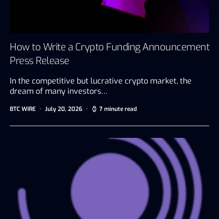
How to Write a Crypto Funding Announcement
Press Release
In the competitive but lucrative crypto market, the
dream of many investors…
BTC WIRE
July 20, 2026
7 minute read