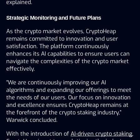
explained.
Strategic Monitoring and Future Plans
As the crypto market evolves, CryptoHeap 
remains committed to innovation and user 
satisfaction. The platform continuously 
enhances its AI capabilities to ensure users can 
navigate the complexities of the crypto market 
effectively.
“We are continuously improving our AI 
algorithms and expanding our offerings to meet 
the needs of our users. Our focus on innovation 
and excellence ensures CryptoHeap remains at 
the forefront of the crypto staking industry,” 
Warwick concluded.
With the introduction of 
AI-driven crypto staking
, 