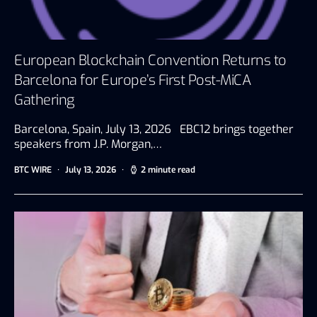
European Blockchain Convention Returns to
Barcelona for Europe’s First Post-MiCA
Gathering
Barcelona, Spain, July 13, 2026 EBC12 brings together
speakers from J.P. Morgan,…
BTC WIRE
July 13, 2026
2 minute read