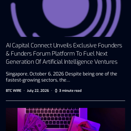
AI Capital Connect Unveils Exclusive Founders
& Funders Forum Platform To Fuel Next
Generation Of Artificial Intelligence Ventures
Singapore, October 6, 2026 Despite being one of the
fastest-growing sectors, the…
BTC WIRE
July 22, 2026
3 minute read