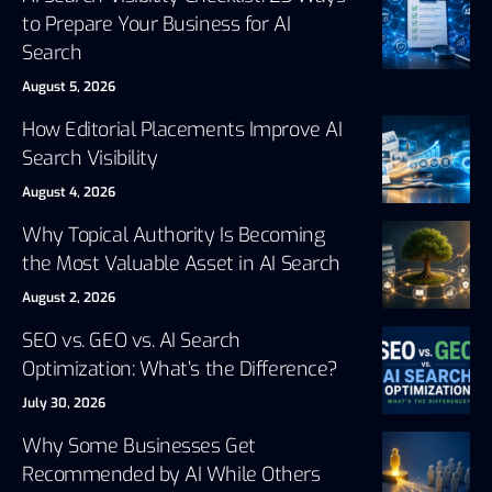
to Prepare Your Business for AI
Search
August 5, 2026
How Editorial Placements Improve AI
Search Visibility
August 4, 2026
Why Topical Authority Is Becoming
the Most Valuable Asset in AI Search
August 2, 2026
SEO vs. GEO vs. AI Search
Optimization: What’s the Difference?
July 30, 2026
Why Some Businesses Get
Recommended by AI While Others