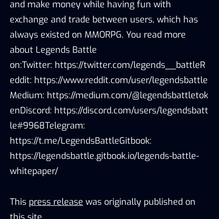
and make money while having fun with
exchange and trade between users, which has
always existed on MMORPG. You read more
about Legends Battle
on:Twitter: https://twitter.com/legends__battleR
eddit: https://www.reddit.com/user/legendsbattle
Medium: https://medium.com/@legendsbattletok
enDiscord: https://discord.com/users/legendsbatt
le#9968Telegram:
https://t.me/LegendsBattleGitbook:
https://legendsbattle.gitbook.io/legends-battle-
whitepaper/
This
press release
was originally published on
this site