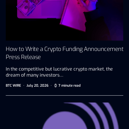
How to Write a Crypto Funding Announcement
Press Release
In the competitive but lucrative crypto market, the
dream of many investors…
BTC WIRE
July 20, 2026
7 minute read