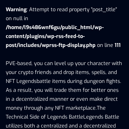
Warning
: Attempt to read property "post_title"
on null in
/home/l9s486wnf6gu/public_html/wp-
content/plugins/wp-rss-feed-to-
post/includes/wprss-ftp-display.php
on line
111
PVE-based, you can level up your character with
your crypto friends and drop items, spells, and
NFT Legendsbattle items during dungeon fights.
As a result, you will trade them for better ones
in a decentralized manner or even make direct
money through any NFT marketplace.The
Technical Side of Legends BattleLegends Battle
utilizes both a centralized and a decentralized