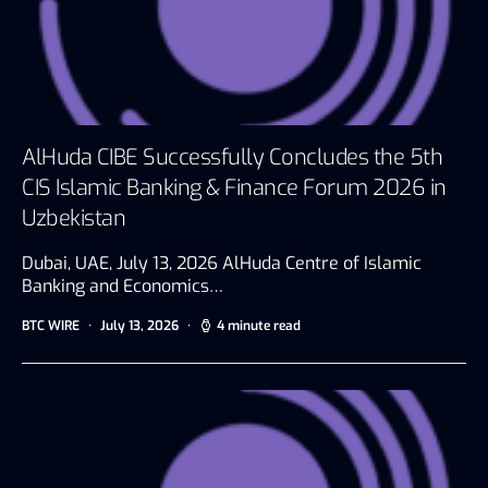
AlHuda CIBE Successfully Concludes the 5th
CIS Islamic Banking & Finance Forum 2026 in
Uzbekistan
Dubai, UAE, July 13, 2026 AlHuda Centre of Islamic
Banking and Economics…
BTC WIRE
July 13, 2026
4 minute read