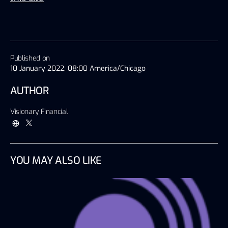
Published on
10 January 2022, 08:00 America/Chicago
AUTHOR
Visionary Financial
YOU MAY ALSO LIKE