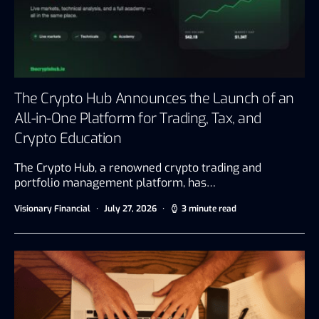
The Crypto Hub Announces the Launch of an
All-in-One Platform for Trading, Tax, and
Crypto Education
The Crypto Hub, a renowned crypto trading and
portfolio management platform, has…
Visionary Financial
July 27, 2026
3 minute read