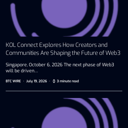
KOL Connect Explores How Creators and
Communities Are Shaping the Future of Web3
Singapore, October 6, 2026 The next phase of Web3
will be driven…
BTC WIRE
July 19, 2026
3 minute read