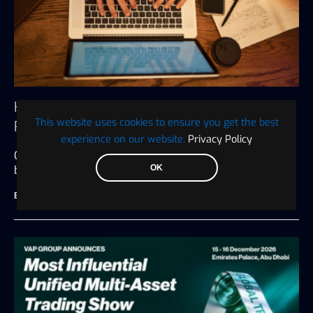
How to Write an Unbiased Crypto Press
This website uses cookies to ensure you get the best
Release
experience on our website.
Privacy Policy
Crypto press releases are many things to the
OK
businesses that put them…
BTC WIRE
July 27, 2026
6 minute read