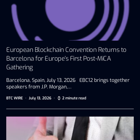
European Blockchain Convention Returns to
Barcelona for Europe’s First Post-MiCA
Gathering
Barcelona, Spain, July 13, 2026 EBC12 brings together
speakers from J.P. Morgan,…
BTC WIRE
July 13, 2026
2 minute read