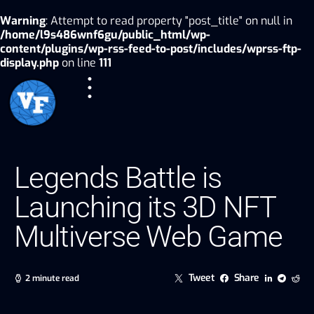
Warning
: Attempt to read property "post_title" on null in
/home/l9s486wnf6gu/public_html/wp-
content/plugins/wp-rss-feed-to-post/includes/wprss-ftp-
display.php
on line
111
Legends Battle is
Launching its 3D NFT
Multiverse Web Game
Tweet
Share
2 minute read