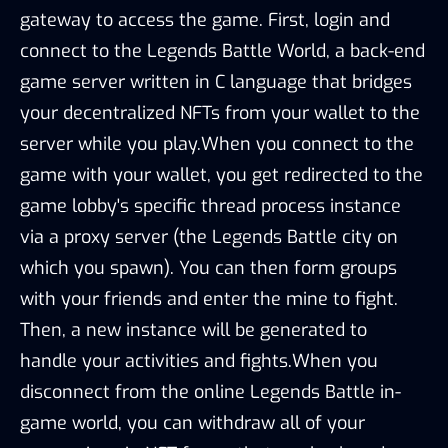
gateway to access the game. First, login and
connect to the Legends Battle World, a back-end
game server written in C language that bridges
your decentralized NFTs from your wallet to the
server while you play.When you connect to the
game with your wallet, you get redirected to the
game lobby's specific thread process instance
via a proxy server (the Legends Battle city on
which you spawn). You can then form groups
with your friends and enter the mine to fight.
Then, a new instance will be generated to
handle your activities and fights.When you
disconnect from the online Legends Battle in-
game world, you can withdraw all of your