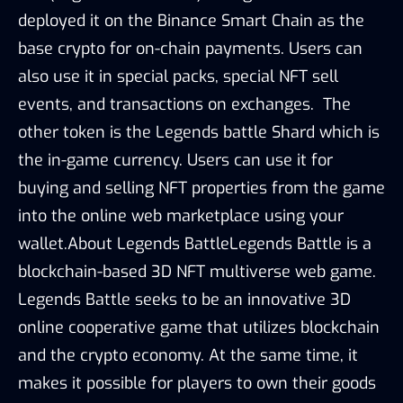
deployed it on the Binance Smart Chain as the
base crypto for on-chain payments. Users can
also use it in special packs, special NFT sell
events, and transactions on exchanges. The
other token is the Legends battle Shard which is
the in-game currency. Users can use it for
buying and selling NFT properties from the game
into the online web marketplace using your
wallet.About Legends BattleLegends Battle is a
blockchain-based 3D NFT multiverse web game.
Legends Battle seeks to be an innovative 3D
online cooperative game that utilizes blockchain
and the crypto economy. At the same time, it
makes it possible for players to own their goods