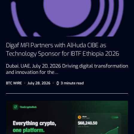
Digaf MFI Partners with AlHuda CIBE as
Technology Sponsor for IBTF Ethiopia 2026
Dubai, UAE, July 20, 2026 Driving digital transformation
and innovation for the…
BTC WIRE
July 28, 2026
3 minute read