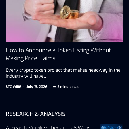
How to Announce a Token Listing Without
Making Price Claims
Every crypto token project that makes headway in the
industry will have…
BTC WIRE
July 13, 2026
5 minute read
RESEARCH & ANALYSIS
AI Search Visibility Checklist: 25 Ways