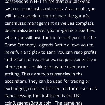
possessions in NFT forms that our back-end
system broadcasts and sends. As a result, you
will have complete control over the game's
centralized management as well as complete
decentralization over your in-game properties,
which you will own for the rest of your life.The
Game Economy Legends Battle allows you to
have fun and play to earn. You can reap profits
in the form of real money, not just points like in
other games, making the game even more
exciting. There are two currencies in the
ecosystem. They can be used for trading or
exchanging on decentralized platforms such as
Pancakeswap.The first token is the LBT
coin(LegendsBattle coin). The game has