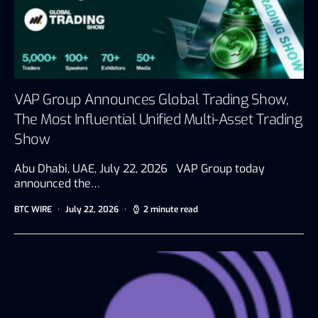
VAP Group Announces Global Trading Show,
The Most Influential Unified Multi-Asset Trading
Show
Abu Dhabi, UAE, July 22, 2026 VAP Group today
announced the…
BTC WIRE
July 22, 2026
2 minute read