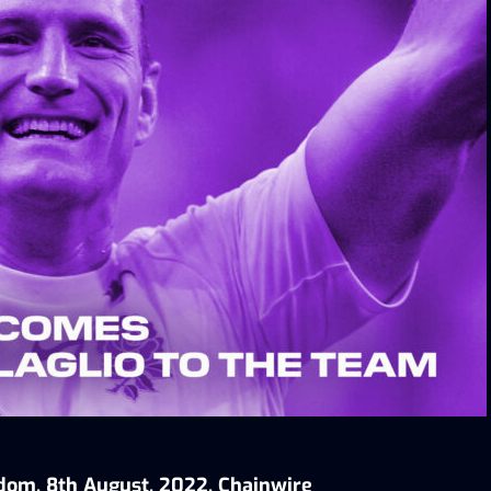
dom, 8th August, 2022, Chainwire