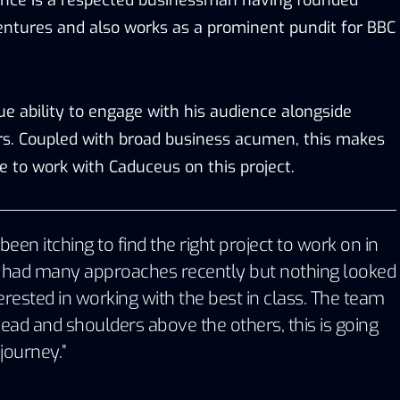
entures and also works as a prominent pundit for BBC
e ability to engage with his audience alongside
rs. Coupled with broad business acumen, this makes
e to work with Caduceus on this project.
been itching to find the right project to work on in
e had many approaches recently but nothing looked
terested in working with the best in class. The team
ead and shoulders above the others, this is going
 journey.”