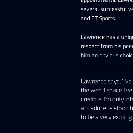
several successful v
and BT Sports.
Lawrence has a uniqu
respect from his pee
him an obvious choic
Lawrence says, “I’ve 
the web3 space. I’v
credible. I’m only in
at Caduceus stood h
to be a very exciting