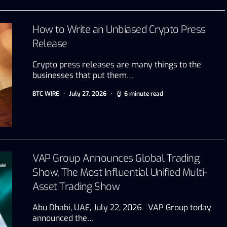
How to Write an Unbiased Crypto Press
Release
Crypto press releases are many things to the
businesses that put them…
BTC WIRE
July 27, 2026
6 minute read
VAP Group Announces Global Trading
Show, The Most Influential Unified Multi-
Asset Trading Show
Abu Dhabi, UAE, July 22, 2026 VAP Group today
announced the…