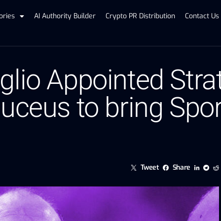
ories
AI Authority Builder
Crypto PR Distribution
Contact Us
lio Appointed Stra
uceus to bring Sport
Tweet
Share