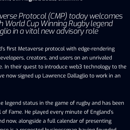
erse Protocol (CMP) today welcomes
sh World Cup Winning Rugby legend
io in a vital new advisory role
d’s first Metaverse protocol with edge-rendering
developers, creators, and users on an unrivaled
. In their quest to introduce web3 technology to the
ave now signed up Lawrence Dallaglio to work in an
e legend status in the game of rugby and has been
ll of Fame. He played every minute of England’s
d now, alongside a full calendar of presenting
nce is a respected businessman having founded