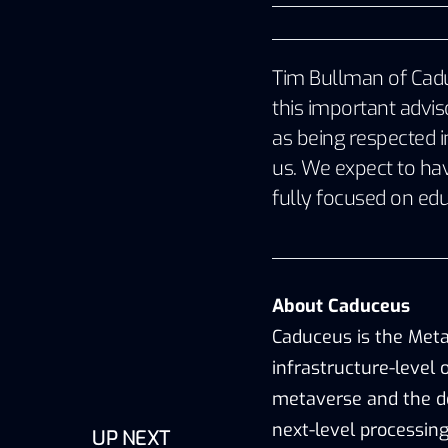
Tim Bullman of Caduc
this important advi
as being respected in
us. We expect to have
fully focused on edu
About Caduceus
Caduceus is the Meta
infrastructure-level 
metaverse and the de
next-level processin
UP NEXT