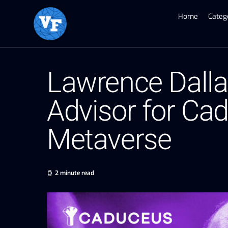
Home
Categ
Lawrence Dallag
Advisor for Cad
Metaverse
2 minute read