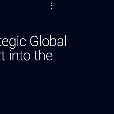
tegic Global
 into the