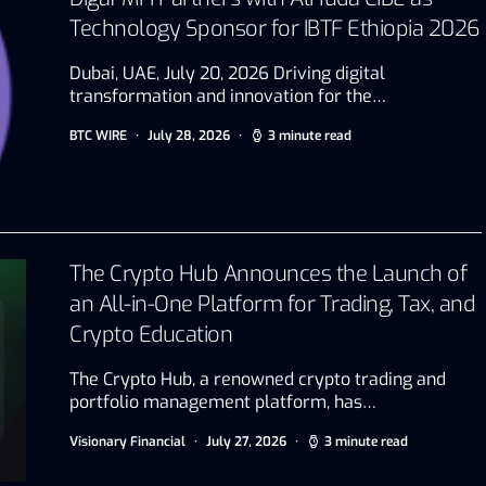
Technology Sponsor for IBTF Ethiopia 2026
Dubai, UAE, July 20, 2026 Driving digital
transformation and innovation for the…
BTC WIRE
July 28, 2026
3 minute read
The Crypto Hub Announces the Launch of
an All-in-One Platform for Trading, Tax, and
Crypto Education
The Crypto Hub, a renowned crypto trading and
portfolio management platform, has…
Visionary Financial
July 27, 2026
3 minute read