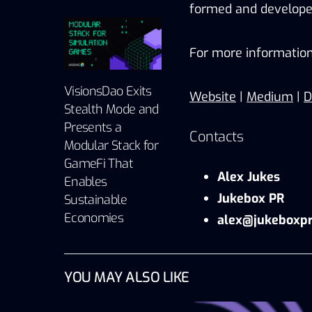
formed and developed
For more information
VisionsDao Exits
Website
|
Medium
|
D
Stealth Mode and
Presents a
Contacts
Modular Stack for
GameFi That
Alex Jukes
Enables
Jukebox PR
Sustainable
Economies
alex@jukeboxpr
YOU MAY ALSO LIKE