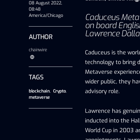
08 August 2022,
08:48
Caduceus Metav
America/Chicago
on board Engli
Lawrence Dallagl
AUTHOR
chainwire
Caduceus is the worl
technology to bring 
Metaverse experience
TAGS
wider public, they h
advisory role.
blockchain
,
Crypto
,
metaverse
Lawrence has genuin
inducted into the Ha
World Cup in 2003 an
appointments, Lawre