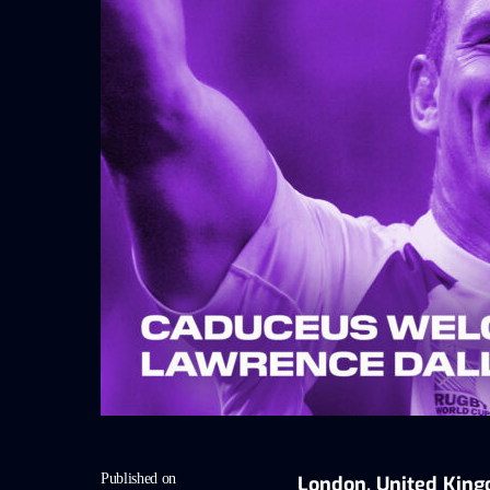
Published on
London, United King