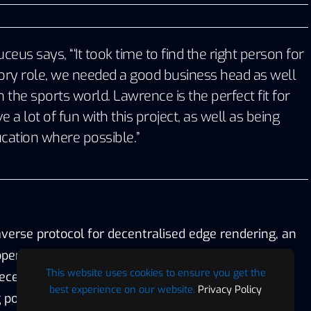
eus says, “‘It took time to find the right person for
sory role, we needed a good business head as well
 the sports world. Lawrence is the perfect fit for
 a lot of fun with this project, as well as being
cation where possible.”
verse protocol for decentralised edge rendering, an
open blockchain platform specifically built for the
This website uses cookies to ensure you get the
centralised digital world. It’s manufactured with
best experience on our website.
Privacy Policy
g power and rendering capabilities and has been