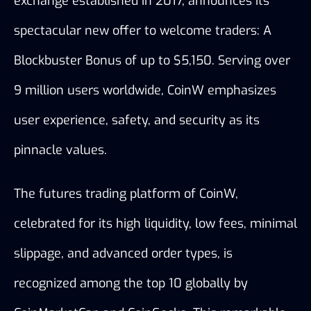
exchange established in 2017, announces its 
spectacular new offer to welcome traders: A 
Blockbuster Bonus of up to $5,150. Serving over 
9 million users worldwide, CoinW emphasizes 
user experience, safety, and security as its 
pinnacle values.
The futures trading platform of CoinW, 
celebrated for its high liquidity, low fees, minimal 
slippage, and advanced order types, is 
recognized among the top 10 globally by 