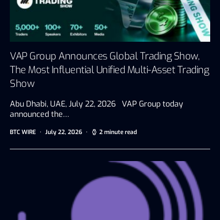
VAP Group Announces Global Trading Show,
The Most Influential Unified Multi-Asset Trading
Show
Abu Dhabi, UAE, July 22, 2026 VAP Group today
announced the…
BTC WIRE
July 22, 2026
2 minute read