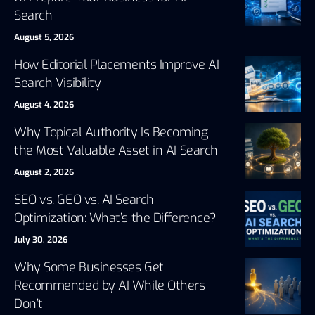
Search
August 5, 2026
How Editorial Placements Improve AI
Search Visibility
August 4, 2026
Why Topical Authority Is Becoming
the Most Valuable Asset in AI Search
August 2, 2026
SEO vs. GEO vs. AI Search
Optimization: What’s the Difference?
July 30, 2026
Why Some Businesses Get
Recommended by AI While Others
Don’t