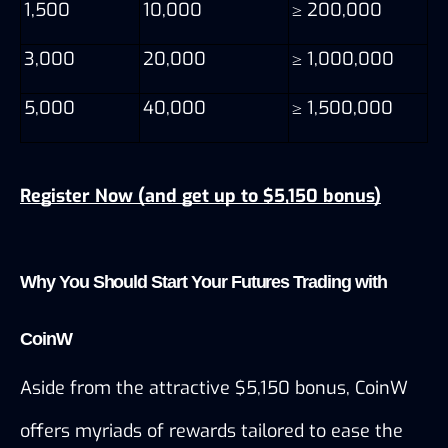
1,500
10,000
≥ 200,000
3,000
20,000
≥ 1,000,000
5,000
40,000
≥ 1,500,000
Register Now (and get up to $5,150 bonus)
Why You Should Start Your Futures Trading with 
CoinW
Aside from the attractive $5,150 bonus, CoinW 
offers myriads of rewards tailored to ease the 