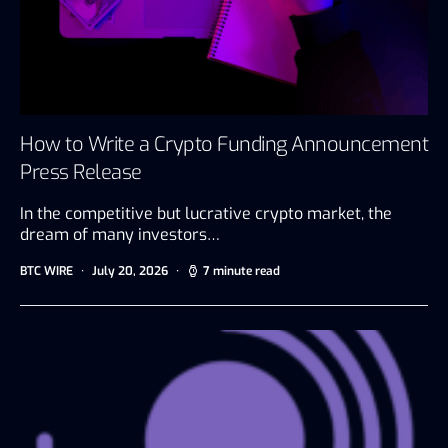
How to Write a Crypto Funding Announcement
Press Release
In the competitive but lucrative crypto market, the
dream of many investors…
BTC WIRE
July 20, 2026
7 minute read