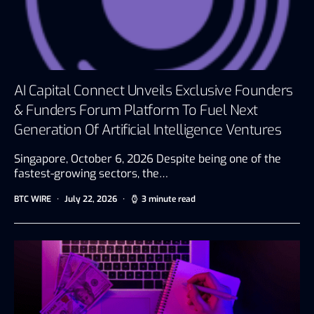
AI Capital Connect Unveils Exclusive Founders
& Funders Forum Platform To Fuel Next
Generation Of Artificial Intelligence Ventures
Singapore, October 6, 2026 Despite being one of the
fastest-growing sectors, the…
BTC WIRE
July 22, 2026
3 minute read