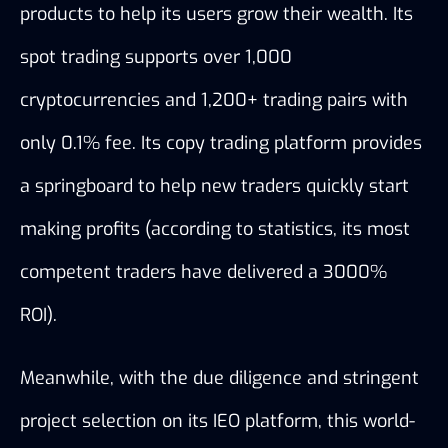
products to help its users grow their wealth. Its 
spot trading supports 
over 1,000 
cryptocurrencies and 1,200+ trading pairs with 
only 0.1% fee. Its copy trading platform provides 
a springboard to help new traders quickly start 
making profits (according to statistics, its most 
competent traders have delivered a 3000% 
ROI). 
Meanwhile, with the due diligence and stringent 
project selection on its IEO platform, this world-