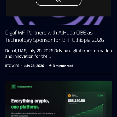
OK
Digaf MFI Partners with AlHuda CIBE as
Technology Sponsor for IBTF Ethiopia 2026
Dubai, UAE, July 20, 2026 Driving digital transformation
and innovation for the…
BTC WIRE
July 28, 2026
3 minute read