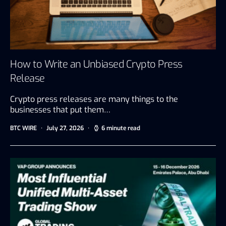
How to Write an Unbiased Crypto Press
Release
Crypto press releases are many things to the
businesses that put them…
BTC WIRE
July 27, 2026
6 minute read