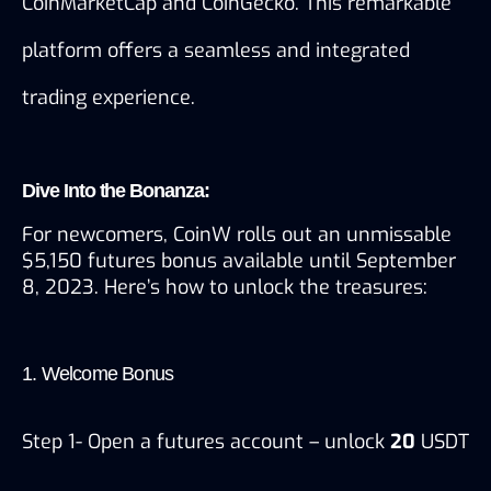
CoinMarketCap and CoinGecko. This remarkable 
platform offers a seamless and integrated 
trading experience.
Dive Into the Bonanza:
For newcomers, CoinW rolls out an unmissable 
$5,150 futures bonus available until September 
8, 2023. Here’s how to unlock the treasures:
1. Welcome Bonus
Step 1- Open a futures account – unlock 
20
 USDT