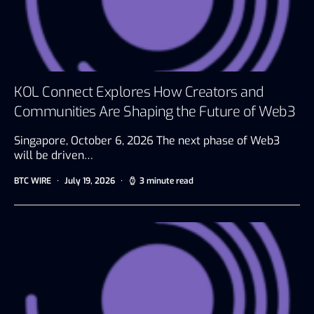
KOL Connect Explores How Creators and
Communities Are Shaping the Future of Web3
Singapore, October 6, 2026 The next phase of Web3
will be driven…
BTC WIRE
July 19, 2026
3 minute read