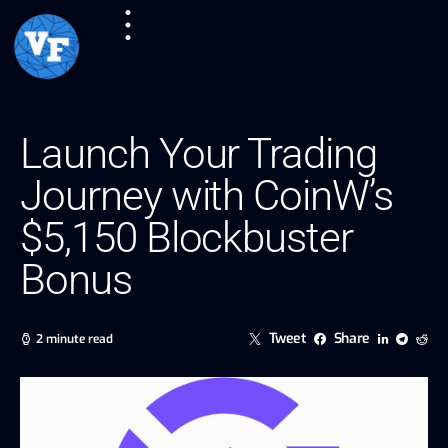
Launch Your Trading
Journey with CoinW’s
$5,150 Blockbuster
Bonus
Tweet
Share
2 minute read