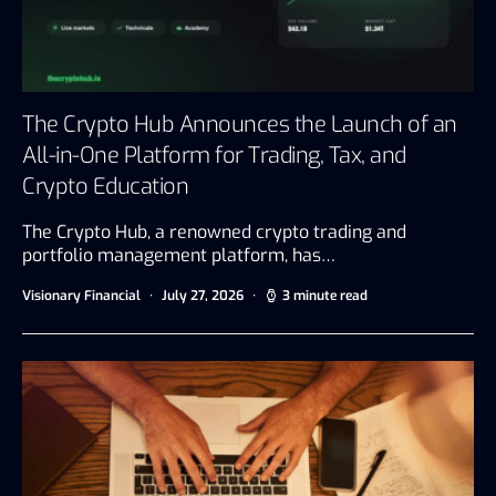
The Crypto Hub Announces the Launch of an
All-in-One Platform for Trading, Tax, and
Crypto Education
The Crypto Hub, a renowned crypto trading and
portfolio management platform, has…
Visionary Financial
July 27, 2026
3 minute read