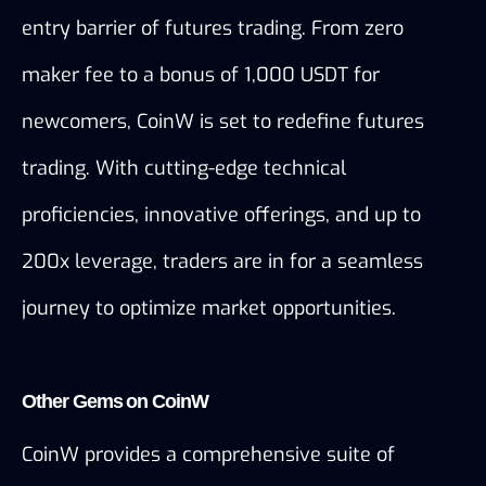
entry barrier of futures trading. From zero 
maker fee to a bonus of 1,000 USDT for 
newcomers, CoinW is set to redefine futures 
trading. With cutting-edge technical 
proficiencies, innovative offerings, and up to 
200x leverage, traders are in for a seamless 
journey to optimize market opportunities.
Other Gems on CoinW
CoinW provides a 
comprehensive suite of 