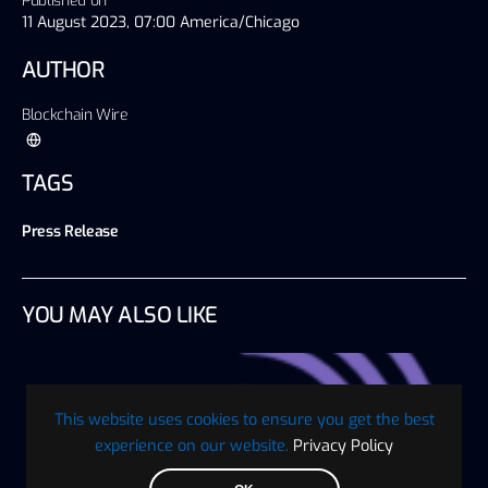
Published on
11 August 2023, 07:00 America/Chicago
AUTHOR
Blockchain Wire
TAGS
Press Release
YOU MAY ALSO LIKE
This website uses cookies to ensure you get the best
experience on our website.
Privacy Policy