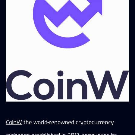
CoinW
 the world-renowned cryptocurrency 