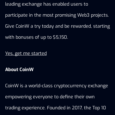
leading exchange has enabled users to 
participate in the most promising Web3 projects. 
Give CoinW a try today and be rewarded, starting 
with bonuses of up to $5,150. 
Yes, get me started
About CoinW
CoinW is a world-class cryptocurrency exchange 
empowering everyone to define their own 
trading experience. Founded in 2017, the Top 10 