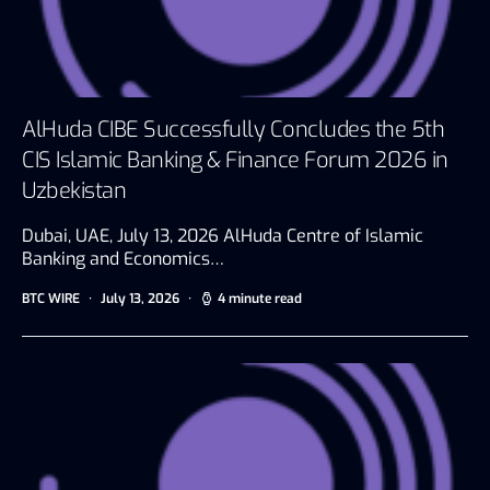
AlHuda CIBE Successfully Concludes the 5th
CIS Islamic Banking & Finance Forum 2026 in
Uzbekistan
Dubai, UAE, July 13, 2026 AlHuda Centre of Islamic
Banking and Economics…
BTC WIRE
July 13, 2026
4 minute read