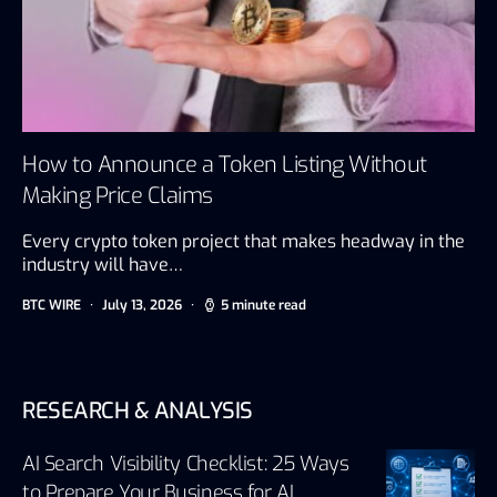
How to Announce a Token Listing Without
Making Price Claims
Every crypto token project that makes headway in the
industry will have…
BTC WIRE
July 13, 2026
5 minute read
RESEARCH & ANALYSIS
AI Search Visibility Checklist: 25 Ways
to Prepare Your Business for AI