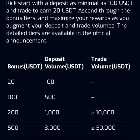
Kick start with a deposit as minimal as 100 USDT, 
and trade to earn 20 USDT. Ascend through the 
bonus tiers, and maximize your rewards as you 
augment your deposit and trade volumes. The 
detailed tiers are available in the official 
announcement.
Deposit 
Trade 
Bonus(USDT)
Volume(USDT)
Volume(USDT)
20
100
–
100
500
–
200
1,000
≥ 10,000
500
3,000
≥ 50,000