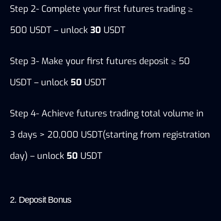
Step 2- Complete your first futures trading ≥ 
500 USDT – unlock 
30
 USDT
Step 3- Make your first futures deposit ≥ 50 
USDT – unlock 
50
 USDT
Step 4- Achieve futures trading total volume in 
3 days > 20,000 USDT(starting from registration 
day) – unlock 
50
 USDT
2. Deposit Bonus