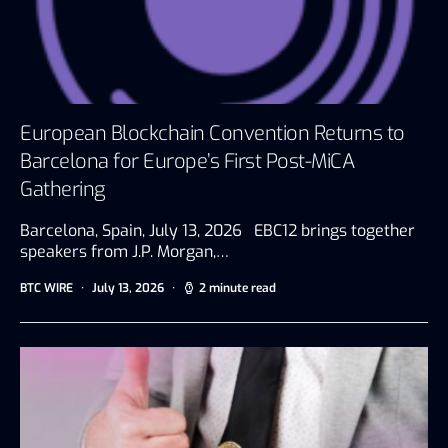
European Blockchain Convention Returns to
Barcelona for Europe’s First Post-MiCA
Gathering
Barcelona, Spain, July 13, 2026 EBC12 brings together
speakers from J.P. Morgan,…
BTC WIRE
July 13, 2026
2 minute read