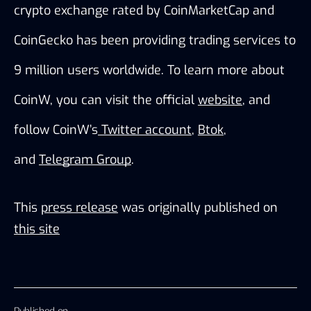
crypto exchange rated by CoinMarketCap and 
CoinGecko has been providing trading services to 
9 million users worldwide. To learn more about 
CoinW, you can visit the official
website
, and 
follow CoinW’s
 Twitter account
,
Btok
, 
and
Telegram Group
.
This
press release
was originally published on
this site