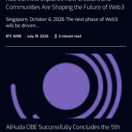
Communities Are Shaping the Future of Web3
Singapore, October 6, 2026 The next phase of Web3
will be driven…
BTC WIRE
July 19, 2026
3 minute read
AlHuda CIBE Successfully Concludes the 5th