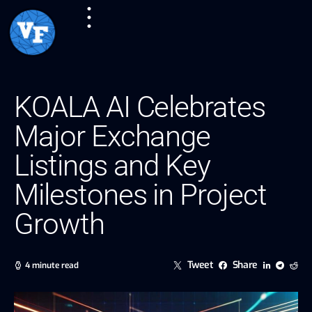
KOALA AI Celebrates
Major Exchange
Listings and Key
Milestones in Project
Growth
Tweet
Share
4 minute read