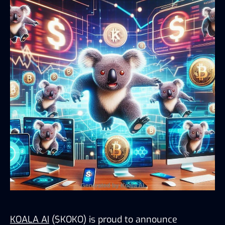
KOALA AI
 ($KOKO) is proud to announce 