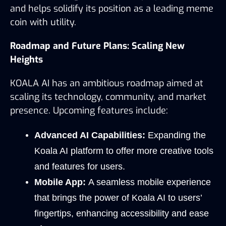
and helps solidify its position as a leading meme 
coin with utility.
Roadmap and Future Plans: Scaling New 
Heights
KOALA AI has an ambitious roadmap aimed at 
scaling its technology, community, and market 
presence. Upcoming features include:
Advanced AI Capabilities:
 Expanding the 
Koala AI platform to offer more creative tools 
and features for users.
Mobile App:
 A seamless mobile experience 
that brings the power of Koala AI to users’ 
fingertips, enhancing accessibility and ease 