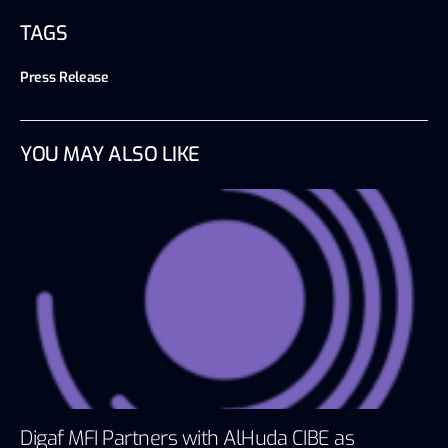
TAGS
Press Release
YOU MAY ALSO LIKE
Digaf MFI Partners with AlHuda CIBE as