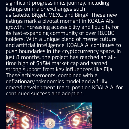
significant progress in its journey, including 
listings on major exchanges such 
as 
Gate.io
, 
Bitget
, 
MEXC
, and 
BingX
. These new 
listings mark a pivotal moment in KOALA AI’s 
growth, increasing accessibility and liquidity for 
its fast-expanding community of over 18,000 
holders. With a unique blend of meme culture 
and artificial intelligence, KOALA AI continues to 
push boundaries in the cryptocurrency space. In 
just 8 months, the project has reached an all-
time high of $45M market cap and earned 
strong support from key influencers like Elja. 
These achievements, combined with a 
deflationary tokenomics model and a fully 
doxxed development team, position KOALA AI for 
continued success and adoption.