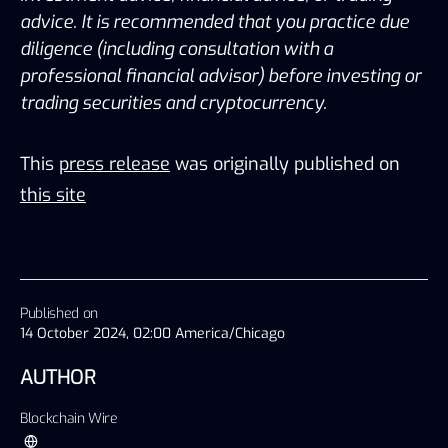
advice. It is recommended that you practice due 
diligence (including consultation with a 
professional financial advisor) before investing or 
trading securities and cryptocurrency.
This
press release
was originally published on
this site
Published on
14 October 2024, 02:00 America/Chicago
AUTHOR
Blockchain Wire