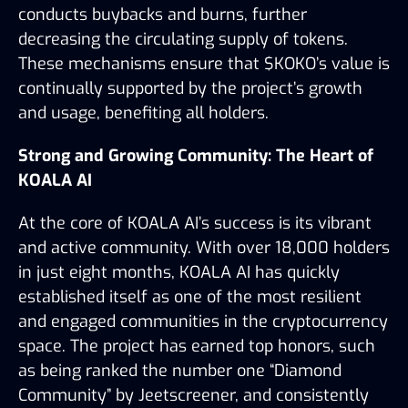
conducts buybacks and burns, further 
decreasing the circulating supply of tokens. 
These mechanisms ensure that $KOKO’s value is 
continually supported by the project’s growth 
and usage, benefiting all holders.
Strong and Growing Community: The Heart of 
KOALA AI
At the core of KOALA AI’s success is its vibrant 
and active community. With over 18,000 holders 
in just eight months, KOALA AI has quickly 
established itself as one of the most resilient 
and engaged communities in the cryptocurrency 
space. The project has earned top honors, such 
as being ranked the number one “Diamond 
Community” by Jeetscreener, and consistently 