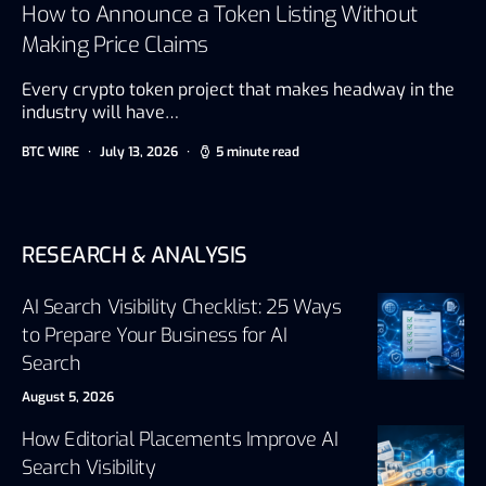
How to Announce a Token Listing Without
Making Price Claims
Every crypto token project that makes headway in the
industry will have…
BTC WIRE
July 13, 2026
5 minute read
RESEARCH & ANALYSIS
AI Search Visibility Checklist: 25 Ways
to Prepare Your Business for AI
Search
August 5, 2026
How Editorial Placements Improve AI
Search Visibility