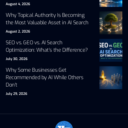
August 4, 2026
Why Topical Authority Is Becoming
the Most Valuable Asset in AI Search
August 2, 2026
SEO vs. GEO vs. AI Search
Optimization: What’s the Difference?
July 30, 2026
Why Some Businesses Get
Recommended by AI While Others
Don’t
July 29, 2026