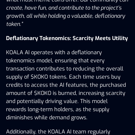
create, have fun, and contribute to the project’s 
growth, all while holding a valuable, deflationary 
token.”
Deflationary Tokenomics: Scarcity Meets Utility
KOALA AI operates with a deflationary 
tokenomics model, ensuring that every 
transaction contributes to reducing the overall 
supply of $KOKO tokens. Each time users buy 
credits to access the AI features, the purchased 
amount of $KOKO is burned, increasing scarcity 
and potentially driving value. This model 
rewards long-term holders, as the supply 
diminishes while demand grows.
Additionally, the KOALA AI team regularly 