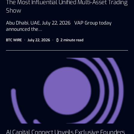
The Most Influential Unified Multi-Asset Trading
Show
Abu Dhabi, UAE, July 22, 2026 VAP Group today
announced the…
BTC WIRE
July 22, 2026
2 minute read
AI Capital Connect Unveils Exclusive Founders