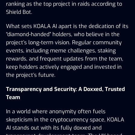
ranking as the top project in raids according to 
Shield Bot.
What sets KOALA AI apart is the dedication of its 
“diamond-handed” holders, who believe in the 
project’s long-term vision. Regular community 
events, including meme challenges, staking 
rewards, and frequent updates from the team, 
keep holders actively engaged and invested in 
the project’s future.
Transparency and Security: A Doxxed, Trusted 
Team
In a world where anonymity often fuels 
skepticism in the cryptocurrency space, KOALA 
AI stands out with its fully doxxed and 