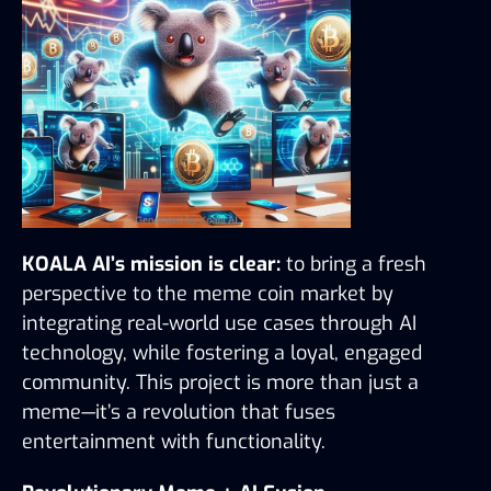
KOALA AI’s mission is clear:
 to bring a fresh 
perspective to the meme coin market by 
integrating real-world use cases through AI 
technology, while fostering a loyal, engaged 
community. This project is more than just a 
meme—it’s a revolution that fuses 
entertainment with functionality.