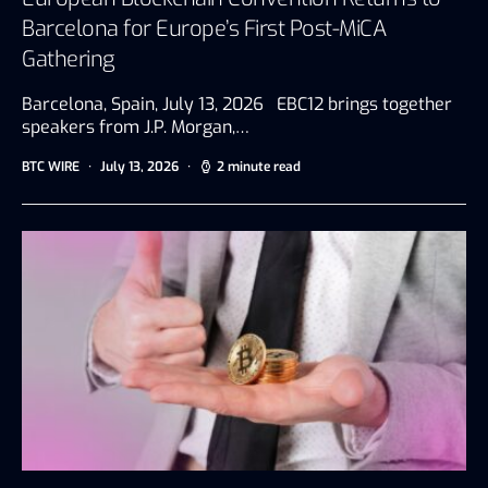
Barcelona for Europe’s First Post-MiCA
Gathering
Barcelona, Spain, July 13, 2026 EBC12 brings together
speakers from J.P. Morgan,…
BTC WIRE
July 13, 2026
2 minute read