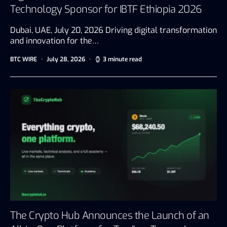
Technology Sponsor for IBTF Ethiopia 2026
Dubai, UAE, July 20, 2026 Driving digital transformation
and innovation for the…
BTC WIRE
July 28, 2026
3 minute read
The Crypto Hub Announces the Launch of an