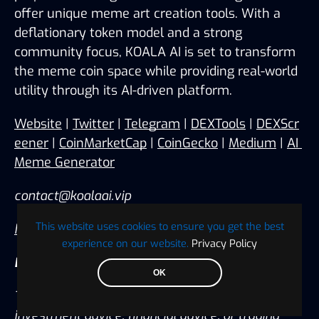
offer unique meme art creation tools. With a 
deflationary token model and a strong 
community focus, KOALA AI is set to transform 
the meme coin space while providing real-world 
utility through its AI-driven platform.
Website
 | 
Twitter
 | 
Telegram
 | 
DEXTools
 | 
DEXScr
eener
 | 
CoinMarketCap
 | 
CoinGecko
 | 
Medium
 | 
AI 
Meme Generator
contact@koalaai.vip
This website uses cookies to ensure you get the best
https://www.koalaai.vip/
experience on our website.
Privacy Policy
Disclaimer:
OK
The information provided in this release is not 
investment advice, financial advice, or trading 