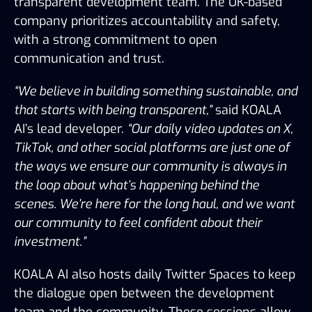
transparent development team. The UK-based 
company prioritizes accountability and safety, 
with a strong commitment to open 
communication and trust.
“We believe in building something sustainable, and 
that starts with being transparent,”
 said KOALA 
AI’s lead developer. 
“Our daily video updates on X, 
TikTok, and other social platforms are just one of 
the ways we ensure our community is always in 
the loop about what’s happening behind the 
scenes. We’re here for the long haul, and we want 
our community to feel confident about their 
investment.”
KOALA AI also hosts daily Twitter Spaces to keep 
the dialogue open between the development 
team and the community. These sessions allow 