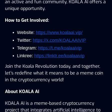
an active and fun community, KOALA AI offers a 
unique opportunity.
How to Get Involved:
Website: 
https://www.koalaai.vip/
Twitter: 
https://x.com/KOALAAIVIP
Telegram: 
https://t.me/koalaaivip
Linkree: 
https://linktr.ee/koalaaivip
Join the Koala Revolution today, and together, 
let’s redefine what it means to be a meme coin 
in the cryptocurrency world!
About KOALA AI
KOALA AI is a meme-based cryptocurrency 
project that integrates artificial intelligence to 