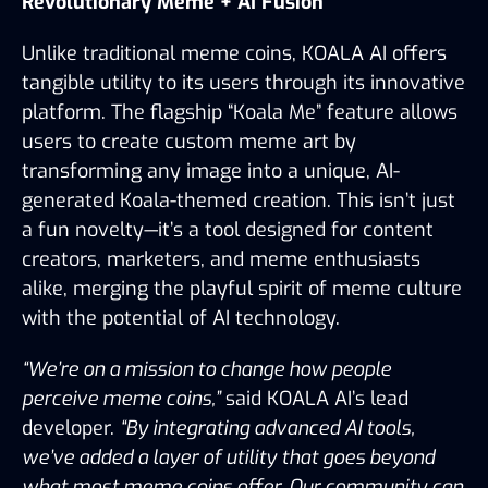
Revolutionary Meme + AI Fusion
Unlike traditional meme coins, KOALA AI offers 
tangible utility to its users through its innovative 
platform. The flagship “Koala Me” feature allows 
users to create custom meme art by 
transforming any image into a unique, AI-
generated Koala-themed creation. This isn’t just 
a fun novelty—it’s a tool designed for content 
creators, marketers, and meme enthusiasts 
alike, merging the playful spirit of meme culture 
with the potential of AI technology.
“We’re on a mission to change how people 
perceive meme coins,”
 said KOALA AI’s lead 
developer. 
“By integrating advanced AI tools, 
we’ve added a layer of utility that goes beyond 
what most meme coins offer. Our community can 