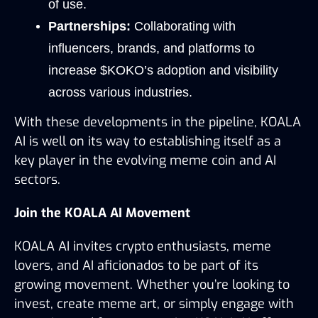
of use.
Partnerships:
 Collaborating with 
influencers, brands, and platforms to 
increase $KOKO’s adoption and visibility 
across various industries.
With these developments in the pipeline, KOALA 
AI is well on its way to establishing itself as a 
key player in the evolving meme coin and AI 
sectors.
Join the KOALA AI Movement
KOALA AI invites crypto enthusiasts, meme 
lovers, and AI aficionados to be part of its 
growing movement. Whether you’re looking to 
invest, create meme art, or simply engage with 