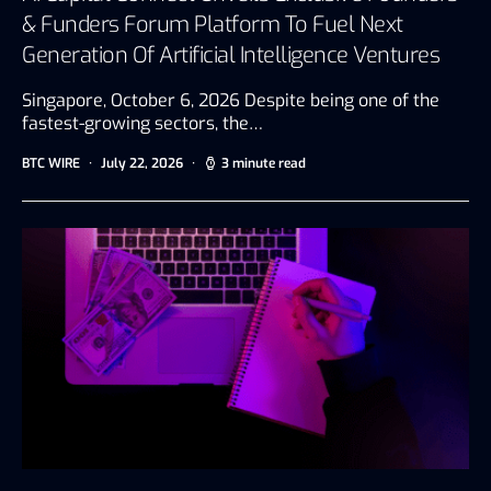
& Funders Forum Platform To Fuel Next
Generation Of Artificial Intelligence Ventures
Singapore, October 6, 2026 Despite being one of the
fastest-growing sectors, the…
BTC WIRE
July 22, 2026
3 minute read