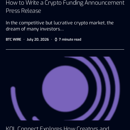
How to Write a Crypto Funding Announcement
Press Release
In the competitive but lucrative crypto market, the
dream of many investors…
BTC WIRE
July 20, 2026
7 minute read
KOL Connect Explores How Creators and