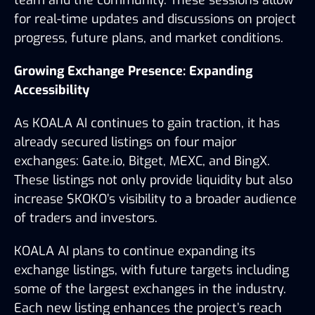
for real-time updates and discussions on project 
progress, future plans, and market conditions.
Growing Exchange Presence: Expanding 
Accessibility
As KOALA AI continues to gain traction, it has 
already secured listings on four major 
exchanges: Gate.io, Bitget, MEXC, and BingX. 
These listings not only provide liquidity but also 
increase $KOKO’s visibility to a broader audience 
of traders and investors.
KOALA AI plans to continue expanding its 
exchange listings, with future targets including 
some of the largest exchanges in the industry. 
Each new listing enhances the project’s reach 