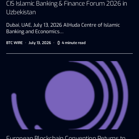
CIS Islamic Banking & Finance Forum 2026 in
Uzbekistan
Dubai, UAE, July 13, 2026 AlHuda Centre of Islamic
Banking and Economics…
BTC WIRE
July 13, 2026
4 minute read
European Blockchain Convention Returns to