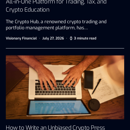
All-in-One Platform for Trading, Tax, and
Crypto Education
The Crypto Hub, a renowned crypto trading and
portfolio management platform, has…
Visionary Financial
July 27, 2026
3 minute read
How to Write an Unbiased Crypto Press