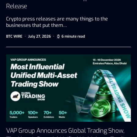
Release
Crypto press releases are many things to the
businesses that put them…
BTC WIRE
July 27, 2026
6 minute read
VAP Group Announces Global Trading Show,