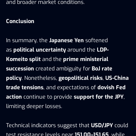
and broader market conditions.
Conclusion
In summary, the
Japanese Yen
softened
as
political uncertainty
around the
LDP-
Komeito split
and the
prime ministerial
succession
created ambiguity for
BoJ rate
policy
. Nonetheless,
geopolitical risks
,
US-China
trade tensions
, and expectations of
dovish Fed
action
continue to provide
support for the JPY
,
limiting deeper losses.
Technical indicators suggest that
USD/JPY
could
test resistance levels near
151.00–151.65
, while