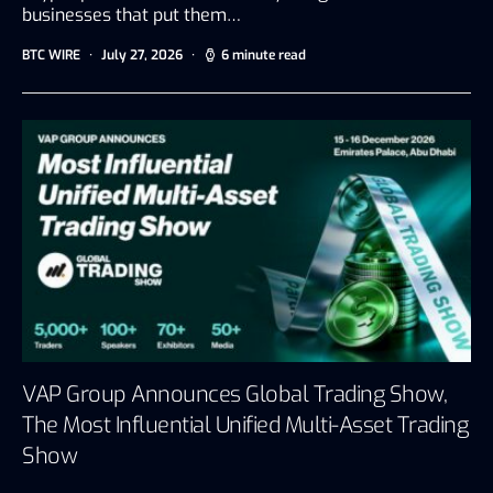
businesses that put them…
BTC WIRE
July 27, 2026
6 minute read
VAP Group Announces Global Trading Show,
The Most Influential Unified Multi-Asset Trading
Show