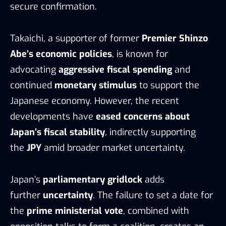
secure confirmation.
Takaichi, a supporter of former
Premier Shinzo
Abe’s economic policies
, is known for
advocating
aggressive fiscal spending
and
continued
monetary stimulus
to support the
Japanese economy. However, the recent
developments have
eased concerns about
Japan’s fiscal stability
, indirectly supporting
the
JPY
amid broader market uncertainty.
Japan’s
parliamentary gridlock
adds
further
uncertainty
. The failure to set a date for
the
prime ministerial vote
, combined with