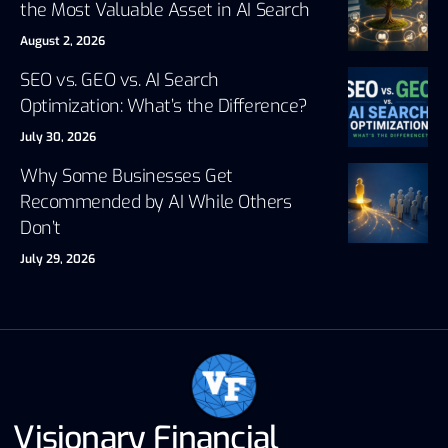
the Most Valuable Asset in AI Search
August 2, 2026
SEO vs. GEO vs. AI Search
Optimization: What’s the Difference?
July 30, 2026
Why Some Businesses Get
Recommended by AI While Others
Don’t
July 29, 2026
Visionary Financial