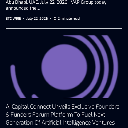
Abu Dhabi, UAE, July 22, 2026 VAP Group today
announced the…
BTC WIRE
July 22, 2026
2 minute read
AI Capital Connect Unveils Exclusive Founders
& Funders Forum Platform To Fuel Next
Generation Of Artificial Intelligence Ventures