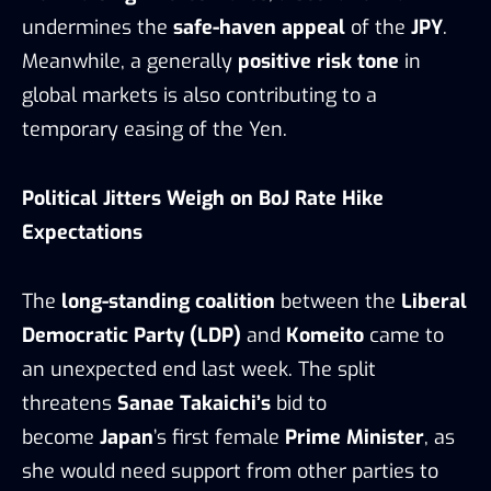
undermines the
safe-haven appeal
of the
JPY
.
Meanwhile, a generally
positive risk tone
in
global markets is also contributing to a
temporary easing of the Yen.
Political Jitters Weigh on BoJ Rate Hike
Expectations
The
long-standing coalition
between the
Liberal
Democratic Party (LDP)
and
Komeito
came to
an unexpected end last week. The split
threatens
Sanae Takaichi’s
bid to
become
Japan
’s first female
Prime Minister
, as
she would need support from other parties to