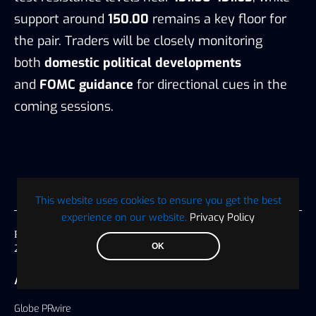
support around
150.00
remains a key floor for
the pair. Traders will be closely monitoring
both
domestic political developments
and
FOMC guidance
for directional cues in the
coming sessions.
This website uses cookies to ensure you get the best
experience on our website.
Privacy Policy
Published on
OK
23 October 2025, 04:38 America/Chicago
AUTHOR
Globe PRwire