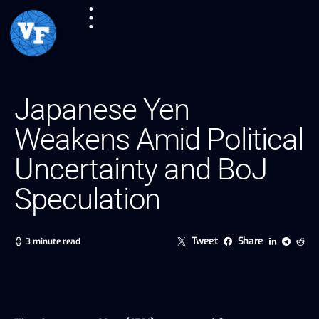
Japanese Yen
Weakens Amid Political
Uncertainty and BoJ
Speculation
Tweet
Share
3 minute read