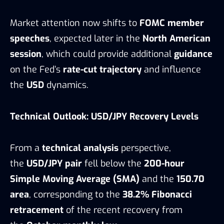
Market attention now shifts to
FOMC member
speeches
, expected later in the
North American
session
, which could provide additional
guidance
on the Fed’s
rate-cut trajectory
and influence
the
USD
dynamics.
Technical Outlook: USD/JPY Recovery Levels
From a
technical analysis
perspective,
the
USD/JPY pair
fell below the
200-hour
Simple Moving Average (SMA)
and the
150.70
area
, corresponding to the
38.2% Fibonacci
retracement
of the recent recovery from