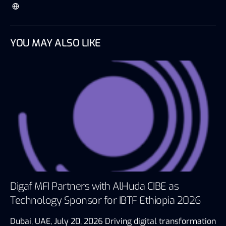
YOU MAY ALSO LIKE
Digaf MFI Partners with AlHuda CIBE as
Technology Sponsor for IBTF Ethiopia 2026
Dubai, UAE, July 20, 2026 Driving digital transformation