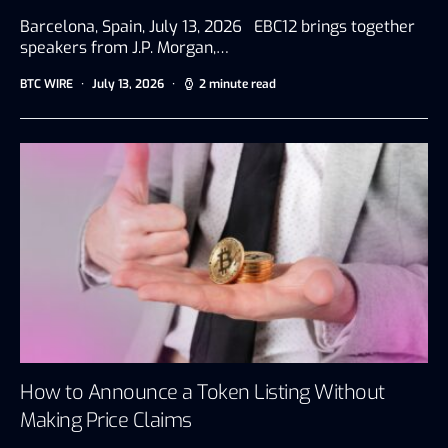
Barcelona, Spain, July 13, 2026 EBC12 brings together
speakers from J.P. Morgan,…
BTC WIRE
July 13, 2026
2 minute read
How to Announce a Token Listing Without
Making Price Claims