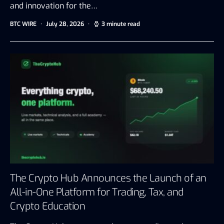
and innovation for the…
BTC WIRE
July 28, 2026
3 minute read
The Crypto Hub Announces the Launch of an
All-in-One Platform for Trading, Tax, and
Crypto Education