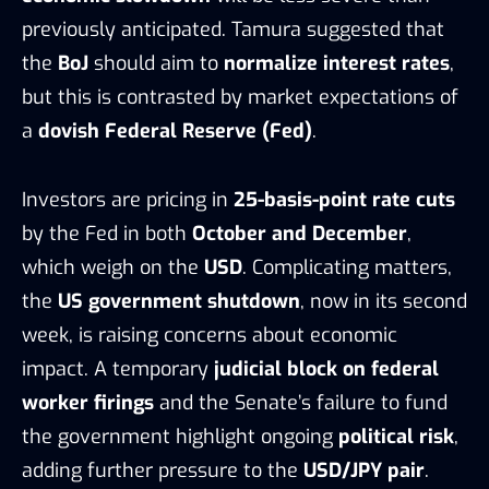
previously anticipated. Tamura suggested that
the
BoJ
should aim to
normalize interest rates
,
but this is contrasted by market expectations of
a
dovish Federal Reserve (Fed)
.
Investors are pricing in
25-basis-point rate cuts
by the Fed in both
October and December
,
which weigh on the
USD
. Complicating matters,
the
US government shutdown
, now in its second
week, is raising concerns about economic
impact. A temporary
judicial block on federal
worker firings
and the Senate’s failure to fund
the government highlight ongoing
political risk
,
adding further pressure to the
USD/JPY pair
.