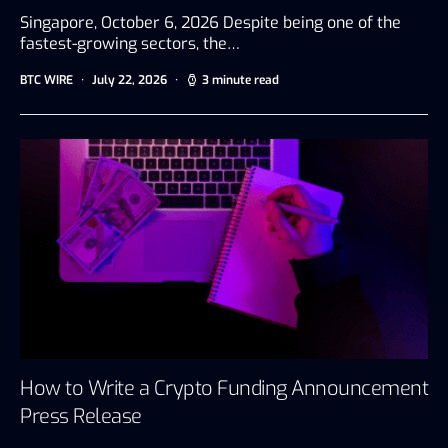
Singapore, October 6, 2026 Despite being one of the
fastest-growing sectors, the…
BTC WIRE
July 22, 2026
3 minute read
How to Write a Crypto Funding Announcement
Press Release