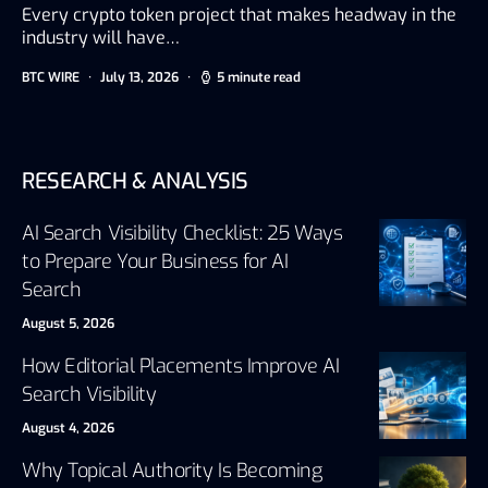
Every crypto token project that makes headway in the
industry will have…
BTC WIRE
July 13, 2026
5 minute read
RESEARCH & ANALYSIS
AI Search Visibility Checklist: 25 Ways
to Prepare Your Business for AI
Search
August 5, 2026
How Editorial Placements Improve AI
Search Visibility
August 4, 2026
Why Topical Authority Is Becoming