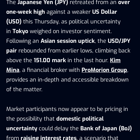
The
Japanese Yen (JPY)
retreated from an
over
one-week high
against a weaker
US Dollar
(USD)
this Thursday, as political uncertainty
in
Tokyo
weighed on investor sentiment.
Following an
Asian session uptick
, the
USD/JPY
pair
rebounded from earlier lows, climbing back
above the
151.00 mark
in the last hour.
Kim
Mina
, a financial broker with
ProMorion Group
,
provides an in-depth and accessible breakdown
of the matter.
Market participants now appear to be pricing in
the possibility that
domestic political
uncertainty
could delay the
Bank of Japan (BoJ)
from
raising interest rates
, a scenario that