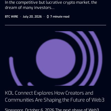
In the competitive but lucrative crypto market, the
dream of many investors…
BTC WIRE
July 20, 2026
7 minute read
KOL Connect Explores How Creators and
Communities Are Shaping the Future of Web3
Singapore, October 6, 2026 The next phase of Web3