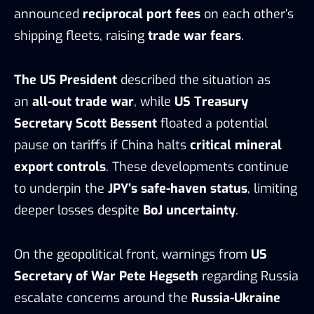
announced
reciprocal port fees
on each other’s
shipping fleets, raising
trade war fears
.
The US President
described the situation as
an
all-out trade war
, while
US Treasury
Secretary Scott Bessent
floated a potential
pause on tariffs if China halts
critical mineral
export controls
. These developments continue
to underpin the
JPY’s safe-haven status
, limiting
deeper losses despite
BoJ uncertainty
.
On the geopolitical front, warnings from
US
Secretary of War Pete Hegseth
regarding Russia
escalate concerns around the
Russia-Ukraine