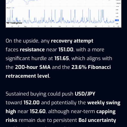
On the upside, any
recovery attempt
faces
resistance
near
151.00
, with a more
significant hurdle at
151.65
, which aligns with
the
200-hour SMA
and the
23.6% Fibonacci
retracement level
.
Sustained buying could push
USD/JPY
toward
152.00
and potentially the
weekly swing
high
near
152.60
, although near-term
capping
risks
remain due to persistent
BoJ uncertainty