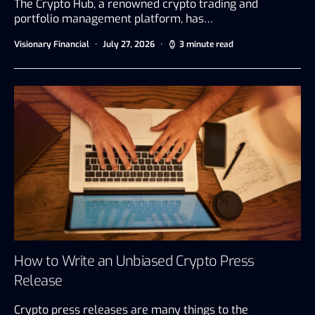
The Crypto Hub, a renowned crypto trading and
portfolio management platform, has…
Visionary Financial
July 27, 2026
3 minute read
How to Write an Unbiased Crypto Press
Release
Crypto press releases are many things to the