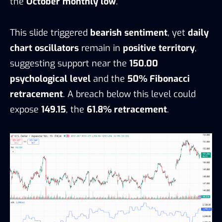
the
October monthly low
.
This slide triggered
bearish sentiment
, yet
daily
chart oscillators
remain in
positive territory
,
suggesting support near the
150.00
psychological level
and the
50% Fibonacci
retracement
. A breach below this level could
expose
149.15
, the
61.8% retracement
.