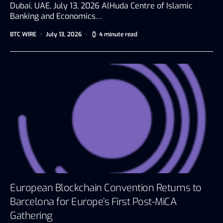
Dubai, UAE, July 13, 2026 AlHuda Centre of Islamic
Banking and Economics…
BTC WIRE
July 13, 2026
4 minute read
European Blockchain Convention Returns to
Barcelona for Europe’s First Post-MiCA
Gathering