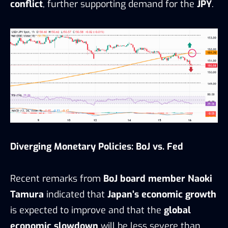
conflict
, further supporting demand for the
JPY
.
Diverging Monetary Policies: BoJ vs. Fed
Recent remarks from
BoJ board member Naoki
Tamura
indicated that
Japan’s economic growth
is expected to improve and that the
global
economic slowdown
will be less severe than