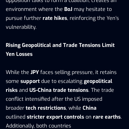
opposition talks to form a coalition, creates an
environment where the
BoJ
may hesitate to
pursue further
rate hikes
, reinforcing the Yen’s
vulnerability.
Rising Geopolitical and Trade Tensions Limit
Yen Losses
While the
JPY
faces selling pressure, it retains
some
support
due to escalating
geopolitical
risks
and
US-China trade tensions
. The trade
conflict intensified after the US imposed
broader
tech restrictions
, while
China
outlined
stricter export controls
on
rare earths
.
Additionally, both countries