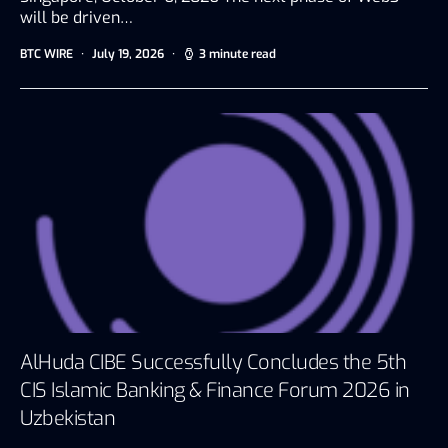
will be driven…
BTC WIRE
July 19, 2026
3 minute read
AlHuda CIBE Successfully Concludes the 5th
CIS Islamic Banking & Finance Forum 2026 in
Uzbekistan