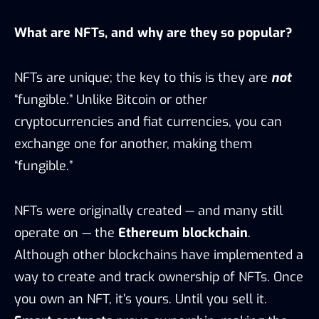
What are NFTs, and why are they so popular?
NFTs are unique; the key to this is they are
not
“fungible.” Unlike Bitcoin or other
cryptocurrencies and fiat currencies, you can
exchange one for another, making them
“fungible.”
NFTs were originally created — and many still
operate on — the
Ethereum blockchain
.
Although other blockchains have implemented a
way to create and track ownership of NFTs. Once
you own an NFT, it’s yours. Until you sell it.