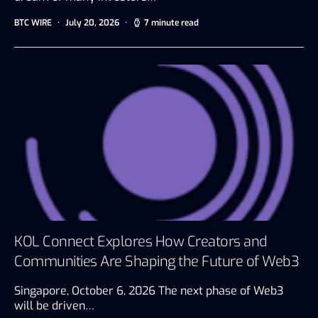
BTC WIRE
July 20, 2026
7 minute read
KOL Connect Explores How Creators and
Communities Are Shaping the Future of Web3
Singapore, October 6, 2026 The next phase of Web3
will be driven…