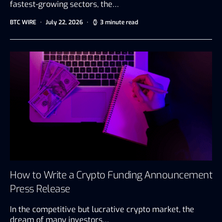
fastest-growing sectors, the…
BTC WIRE
July 22, 2026
3 minute read
How to Write a Crypto Funding Announcement
Press Release
In the competitive but lucrative crypto market, the
dream of many investors…