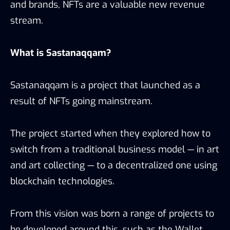
and brands, NFTs are a valuable new revenue
stream.
What is Sastana
qqam
?
Sastanaqqam is a project that launched as a
result of NFTs going mainstream.
The project started when they explored how to
switch from a traditional business model — in art
and art collecting — to a decentralized one using
blockchain technologies.
From this vision was born a range of projects to
be developed around this, such as the Wallet,