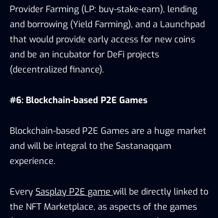
Provider Farming (LP: buy-stake-earn), lending
and borrowing (Yield Farming), and a Launchpad
that would provide early access for new coins
and be an incubator for DeFi projects
(decentralized finance).
#6: Blockchain-based P2E Games
Blockchain-based P2E Games are a huge market
and will be integral to the Sastanaqqam
experience.
Every
Sasplay P2E game
will be directly linked to
the NFT Marketplace, as aspects of the games