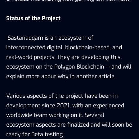
Status of the Project
Sastanaqqam is an ecosystem of
interconnected digital, blockchain-based, and
real-world projects. They are developing this
ecosystem on the Polygon Blockchain — and will
explain more about why in another article.
Various aspects of the project have been in
development since 2021, with an experienced
worldwide team working on it. Several
ecosystem aspects are finalized and will soon be
ready for Beta testing.