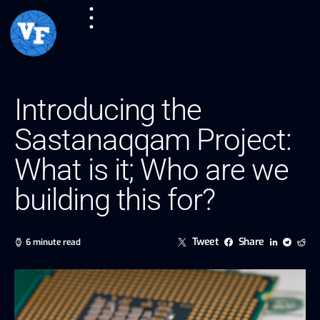
Introducing the
Sastanaqqam Project:
What is it; Who are we
building this for?
Tweet
Share
6 minute read