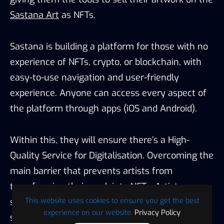
Sastana Art
as NFTs.
Sastana is building a platform for those with no
experience of NFTs, crypto, or blockchain, with
easy-to-use navigation and user-friendly
experience. Anyone can access every aspect of
the platform through apps (iOS and Android).
Within this, they will ensure there’s a High-
Quality Service for Digitalisation. Overcoming the
main barrier that prevents artists from
transforming their work into NFTs. Artists can
This website uses cookies to ensure you get the best
sell physical and digital artworks, whether
experience on our website.
Privacy Policy
separately or as a bundle.