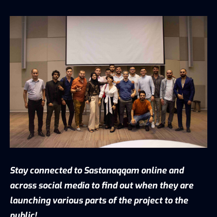
Stay connected to Sastanaqqam online and
across social media to find out when they are
launching various parts of the project to the
public!