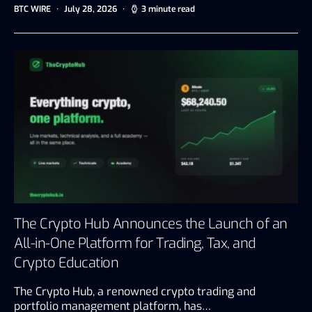
BTC WIRE
July 28, 2026
3 minute read
The Crypto Hub Announces the Launch of an
All-in-One Platform for Trading, Tax, and
Crypto Education
The Crypto Hub, a renowned crypto trading and
portfolio management platform, has…