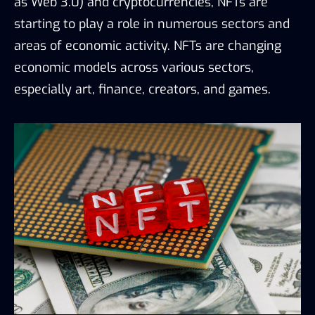
as Web 3.0) and cryptocurrencies, NFTs are
starting to play a role in numerous sectors and
areas of economic activity. NFTs are changing
economic models across various sectors,
especially art, finance, creators, and games.