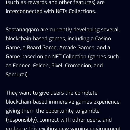
(such as rewards and other features) are
interconnected with NFTs Collections.
Sastanaqqam are currently developing several
blockchain-based games, including a Casino
Game, a Board Game, Arcade Games, and a
Game based on an NFT Collection (games such
as Fennec, Falcon, Pixel, Cromanion, and
Samurai).
They want to give users the complete
blockchain-based immersive games experience,
giving them the opportunity to gamble
(responsibly), connect with other users, and
embrace this exciting new gaming environment.