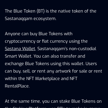
The Blue Token (BT) is the native token of the
Sastanaqqam ecosystem.
Anyone can buy Blue Tokens with
cryptocurrency or fiat currency using the
Sastana Wallet
, Sastanaqqam’s non-custodial
Smart Wallet. You can also transfer and
exchange Blue Tokens using this wallet. Users
can buy, sell, or rent any artwork for sale or rent
within the NFT Marketplace and NFT
RentalPlace.
At the same time, you can stake Blue Tokens on