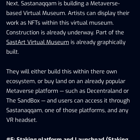
Next, Sastanaqqam is building a Metaverse-
based Virtual Museum. Artists can display their
work as NFTs within this virtual museum.
Construction is already underway. Part of the
SastArt Virtual Museum
is already graphically
built.
They will either build this within there own
ecosystem, or buy land on an already popular
Metaverse platform — such as Decentraland or
The SandBox — and users can access it through
Sastanaqqam, one of those platforms, and any
VR headset.
#5: Staking platform and Launchpad (Staking