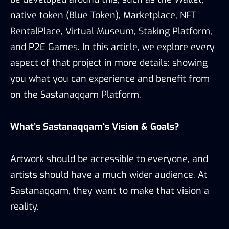
native token (Blue Token), Marketplace, NFT
RentalPlace, Virtual Museum, Staking Platform,
and P2E Games. In this article, we explore every
aspect of that project in more details: showing
you what you can experience and benefit from
on the Sastanaqqam Platform.
What’s Sastana
qqam
‘s Vision & Goals?
Artwork should be accessible to everyone, and
artists should have a much wider audience. At
Sastanaqqam, they want to make that vision a
reality.