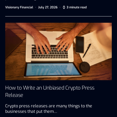
Visionary Financial
July 27, 2026
3 minute read
How to Write an Unbiased Crypto Press
Release
Crypto press releases are many things to the
businesses that put them…