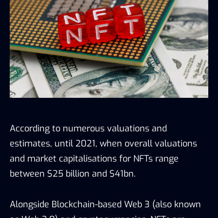
According to numerous valuations and
estimates, until 2021, when overall valuations
and market capitalisations for NFTs range
between $25 billion and $41bn.
Alongside Blockchain-based Web 3 (also known