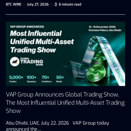
BTC WIRE
July 27, 2026
6 minute read
VAP Group Announces Global Trading Show,
The Most Influential Unified Multi-Asset Trading
Show
Abu Dhabi, UAE, July 22, 2026 VAP Group today
announced the…