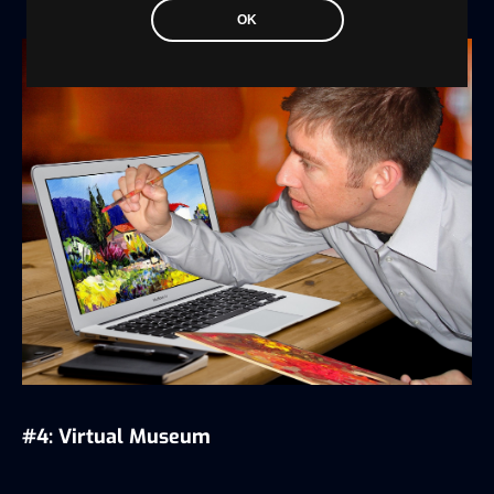
OK
#4: Virtual Museum