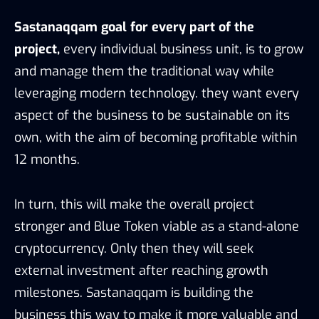
Sastanaqqam goal for every part of the
project,
every individual business unit, is to grow
and manage them the traditional way while
leveraging modern technology. they want every
aspect of the business to be sustainable on its
own, with the aim of becoming profitable within
12 months.
In turn, this will make the overall project
stronger and Blue Token viable as a stand-alone
cryptocurrency. Only then they will seek
external investment after reaching growth
milestones. Sastanaqqam is building the
business this way to make it more valuable and