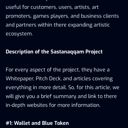
useful for customers, users, artists, art
promoters, games players, and business clients
and partners within there expanding artistic
ecosystem.
Description of the Sastana
qqam
Project
For every aspect of the project, they have a
Whitepaper, Pitch Deck, and articles covering
everything in more detail. So, for this article, we
will give you a brief summary and link to there
in-depth websites for more information.
#1: Wallet and Blue Token