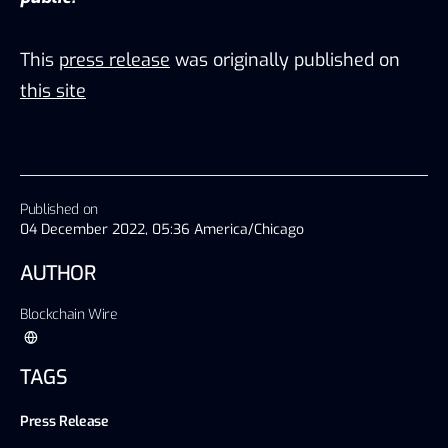
This
press release
was originally published on
this site
Published on
04 December 2022, 05:36 America/Chicago
AUTHOR
Blockchain Wire
TAGS
Press Release