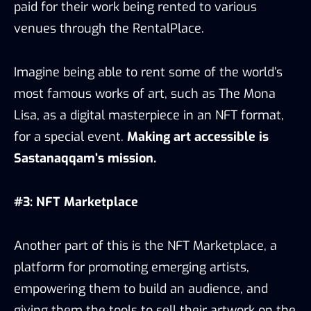
paid for their work being rented to various
venues through the RentalPlace.
Imagine being able to rent some of the world’s
most famous works of art, such as The Mona
Lisa, as a digital masterpiece in an NFT format,
for a special event.
Making art accessible is
Sastanaqqam’s mission.
#3: NFT Marketplace
Another part of this is the NFT Marketplace, a
platform for promoting emerging artists,
empowering them to build an audience, and
giving them the tools to sell their artwork on the