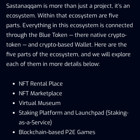
Sastanaqqam is more than just a project, it’s an
ecosystem. Within that ecosystem are five
parts. Everything in this ecosystem is connected
through the Blue Token — there native crypto-
token — and crypto-based Wallet. Here are the
five parts of the ecosystem, and we will explore
each of them in more details below:
NFT Rental Place
NFT Marketplace
Virtual Museum
Staking Platform and Launchpad (Staking-
as-a-Service)
Blockchain-based P2E Games