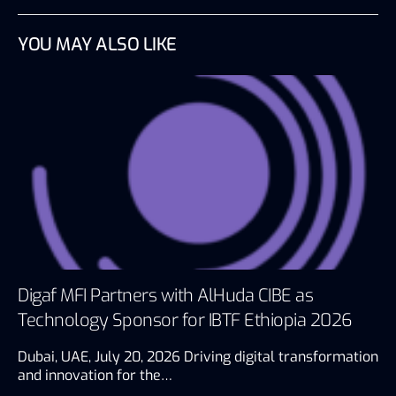
YOU MAY ALSO LIKE
Digaf MFI Partners with AlHuda CIBE as
Technology Sponsor for IBTF Ethiopia 2026
Dubai, UAE, July 20, 2026 Driving digital transformation
and innovation for the…