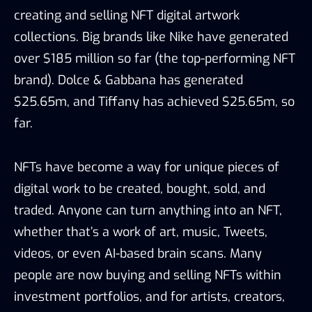
creating and selling NFT digital artwork
collections. Big brands like Nike have generated
over $185 million so far (the top-performing NFT
brand). Dolce & Gabbana has generated
$25.65m, and Tiffany has achieved $25.65m, so
far.
NFTs have become a way for unique pieces of
digital work to be created, bought, sold, and
traded. Anyone can turn anything into an NFT,
whether that’s a work of art, music, Tweets,
videos, or even AI-based brain scans. Many
people are now buying and selling NFTs within
investment portfolios, and for artists, creators,