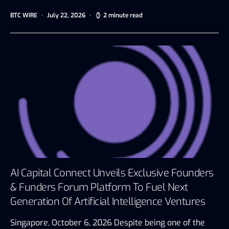
BTC WIRE
July 22, 2026
2 minute read
AI Capital Connect Unveils Exclusive Founders
& Funders Forum Platform To Fuel Next
Generation Of Artificial Intelligence Ventures
Singapore, October 6, 2026 Despite being one of the