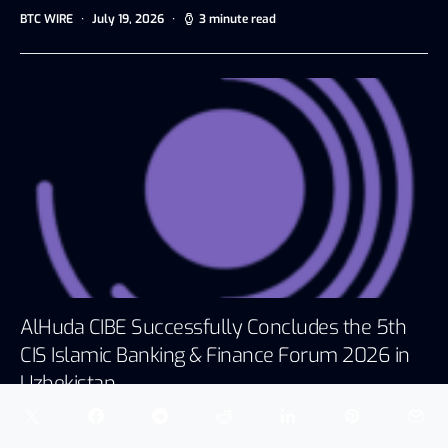
BTC WIRE
July 19, 2026
3 minute read
AlHuda CIBE Successfully Concludes the 5th
CIS Islamic Banking & Finance Forum 2026 in
Uzbekistan
Dubai, UAE, July 13, 2026 AlHuda Centre of Islamic
Banking and Economics…