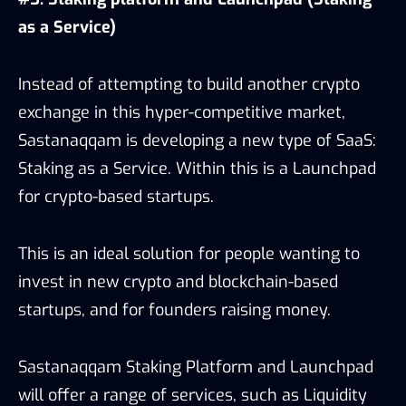
as a Service)
Instead of attempting to build another crypto
exchange in this hyper-competitive market,
Sastanaqqam is developing a new type of SaaS:
Staking as a Service. Within this is a Launchpad
for crypto-based startups.
This is an ideal solution for people wanting to
invest in new crypto and blockchain-based
startups, and for founders raising money.
Sastanaqqam Staking Platform and Launchpad
will offer a range of services, such as Liquidity