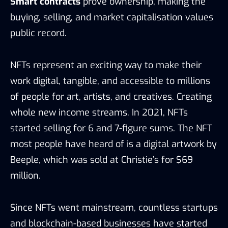
Smart contracts
prove ownership, making the
buying, selling, and market capitalisation values
public record.
NFTs represent an exciting way to make their
work digital, tangible, and accessible to millions
of people for art, artists, and creatives. Creating
whole new income streams. In 2021, NFTs
started selling for 6 and 7-figure sums. The NFT
most people have heard of is a digital artwork by
Beeple, which was sold at Christie’s for $69
million.
Since NFTs went mainstream, countless startups
and blockchain-based businesses have started