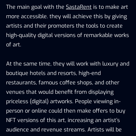
The main goal with the
SastaRent
is to make art
more accessible. they will achieve this by giving
artists and their promoters the tools to create
high-quality digital versions of remarkable works
of art.
At the same time, they will work with luxury and
boutique hotels and resorts, high-end
restaurants, famous coffee shops, and other
venues that would benefit from displaying
priceless (digital) artworks. People viewing in-
person or online could then make offers to buy
NFT versions of this art, increasing an artist’s
audience and revenue streams. Artists will be