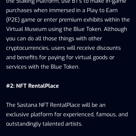
the Staking Platform, use BT’s to make in-game
purchases when immersed in a Play to Earn
(P2E) game or enter premium exhibits within the
Virtual Museum using the Blue Token. Although
you can do all those things with other
cryptocurrencies, users will receive discounts
and benefits for paying for virtual goods or
services with the Blue Token.
#2: NFT RentalPlace
The Sastana NFT RentalPlace will be an
exclusive platform for experienced, famous, and
outstandingly talented artists.