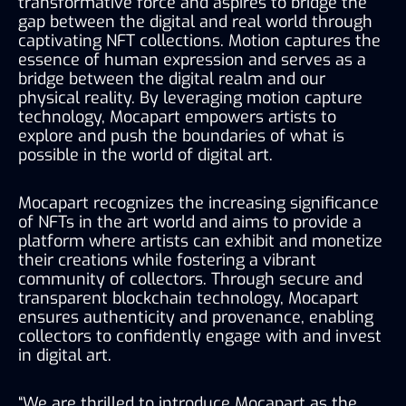
transformative force and aspires to bridge the 
gap between the digital and real world through 
captivating NFT collections. Motion captures the 
essence of human expression and serves as a 
bridge between the digital realm and our 
physical reality. By leveraging motion capture 
technology, Mocapart empowers artists to 
explore and push the boundaries of what is 
possible in the world of digital art.
Mocapart recognizes the increasing significance 
of NFTs in the art world and aims to provide a 
platform where artists can exhibit and monetize 
their creations while fostering a vibrant 
community of collectors. Through secure and 
transparent blockchain technology, Mocapart 
ensures authenticity and provenance, enabling 
collectors to confidently engage with and invest 
in digital art.
“We are thrilled to introduce Mocapart as the 