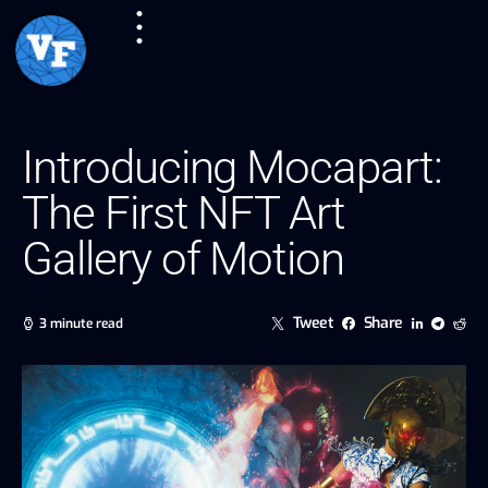
Introducing Mocapart:
The First NFT Art
Gallery of Motion
Tweet
Share
3 minute read