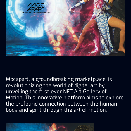
Mocapart, a groundbreaking marketplace, is 
revolutionizing the world of digital art by 
unveiling the first-ever NFT Art Gallery of 
Motion. This innovative platform aims to explore 
the profound connection between the human 
body and spirit through the art of motion.