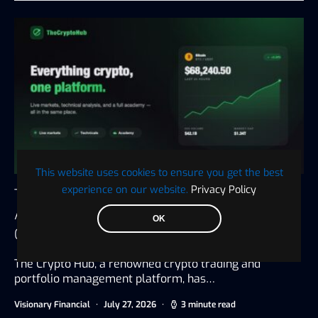
This website uses cookies to ensure you get the best
experience on our website.
Privacy Policy
The Crypto Hub Announces the Launch of an
All-in-One Platform for Trading, Tax, and
OK
Crypto Education
The Crypto Hub, a renowned crypto trading and
portfolio management platform, has…
Visionary Financial
July 27, 2026
3 minute read