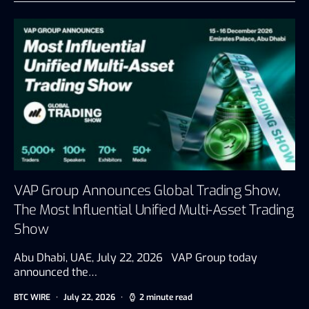
VAP Group Announces Global Trading Show,
The Most Influential Unified Multi-Asset Trading
Show
Abu Dhabi, UAE, July 22, 2026 VAP Group today
announced the…
BTC WIRE
July 22, 2026
2 minute read