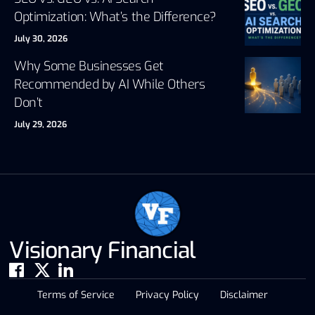
Optimization: What’s the Difference?
July 30, 2026
Why Some Businesses Get
Recommended by AI While Others
Don’t
July 29, 2026
Visionary Financial
Terms of Service
Privacy Policy
Disclaimer