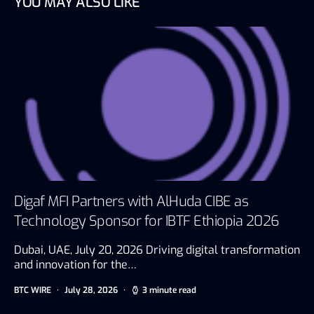
YOU MAY ALSO LIKE
Digaf MFI Partners with AlHuda CIBE as
Technology Sponsor for IBTF Ethiopia 2026
Dubai, UAE, July 20, 2026 Driving digital transformation
and innovation for the…
BTC WIRE
July 28, 2026
3 minute read