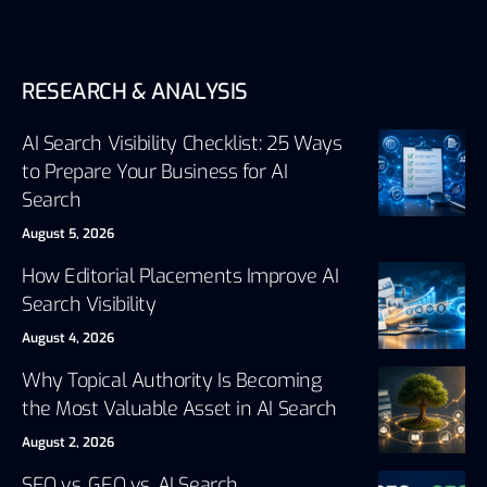
RESEARCH & ANALYSIS
AI Search Visibility Checklist: 25 Ways
to Prepare Your Business for AI
Search
August 5, 2026
How Editorial Placements Improve AI
Search Visibility
August 4, 2026
Why Topical Authority Is Becoming
the Most Valuable Asset in AI Search
August 2, 2026
SEO vs. GEO vs. AI Search