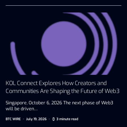
KOL Connect Explores How Creators and
Communities Are Shaping the Future of Web3
Singapore, October 6, 2026 The next phase of Web3
will be driven…
BTC WIRE
July 19, 2026
3 minute read