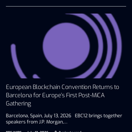
European Blockchain Convention Returns to
Barcelona for Europe’s First Post-MiCA
Gathering
Barcelona, Spain, July 13, 2026 EBC12 brings together
speakers from J.P. Morgan,…