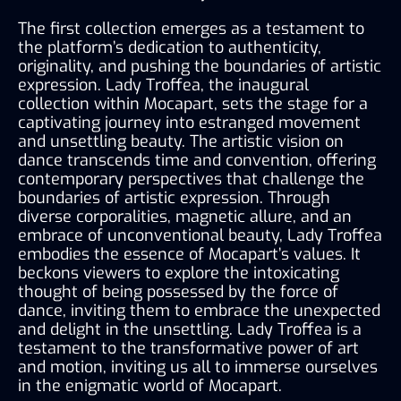
The first collection emerges as a testament to 
the platform’s dedication to authenticity, 
originality, and pushing the boundaries of artistic 
expression. Lady Troffea, the inaugural 
collection within Mocapart, sets the stage for a 
captivating journey into estranged movement 
and unsettling beauty. The artistic vision on 
dance transcends time and convention, offering 
contemporary perspectives that challenge the 
boundaries of artistic expression. Through 
diverse corporalities, magnetic allure, and an 
embrace of unconventional beauty, Lady Troffea 
embodies the essence of Mocapart’s values. It 
beckons viewers to explore the intoxicating 
thought of being possessed by the force of 
dance, inviting them to embrace the unexpected 
and delight in the unsettling. Lady Troffea is a 
testament to the transformative power of art 
and motion, inviting us all to immerse ourselves 
in the enigmatic world of Mocapart.