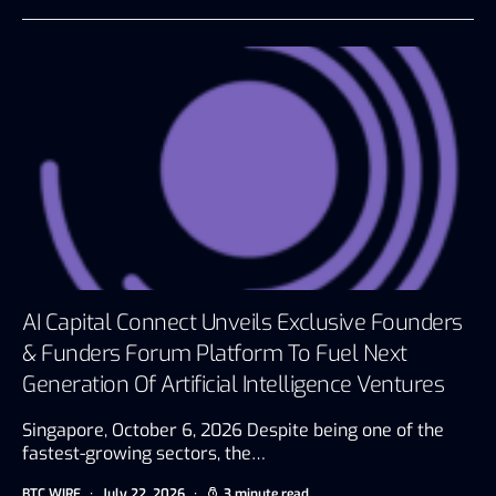
AI Capital Connect Unveils Exclusive Founders
& Funders Forum Platform To Fuel Next
Generation Of Artificial Intelligence Ventures
Singapore, October 6, 2026 Despite being one of the
fastest-growing sectors, the…
BTC WIRE
July 22, 2026
3 minute read