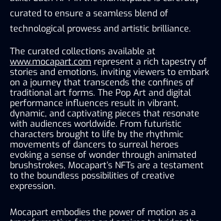
curated to ensure a seamless blend of 
technological prowess and artistic brilliance.
The curated collections available at 
www.mocapart.com
 represent a rich tapestry of 
stories and emotions, inviting viewers to embark 
on a journey that transcends the confines of 
traditional art forms. The Pop Art and digital 
performance influences result in vibrant, 
dynamic, and captivating pieces that resonate 
with audiences worldwide. From futuristic 
characters brought to life by the rhythmic 
movements of dancers to surreal heroes 
evoking a sense of wonder through animated 
brushstrokes, Mocapart’s NFTs are a testament 
to the boundless possibilities of creative 
expression.
Mocapart embodies the power of motion as a 