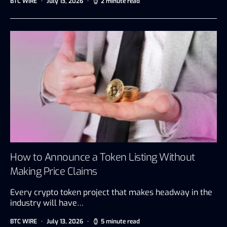
BTC WIRE
July 13, 2026
2 minute read
How to Announce a Token Listing Without
Making Price Claims
Every crypto token project that makes headway in the
industry will have…
BTC WIRE
July 13, 2026
5 minute read