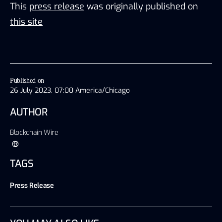
This
press release
was originally published on
this site
Published on
26 July 2023, 07:00 America/Chicago
AUTHOR
Blockchain Wire
TAGS
Press Release