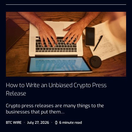
How to Write an Unbiased Crypto Press
Release
Crypto press releases are many things to the
businesses that put them…
BTC WIRE
July 27, 2026
6 minute read