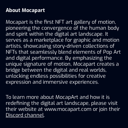
About Mocapart
Mocapart is the first NFT art gallery of motion, 
pioneering the convergence of the human body 
and spirit within the digital art landscape. It 
serves as a marketplace for graphic and motion 
artists, showcasing story-driven collections of 
NFTs that seamlessly blend elements of Pop Art 
and digital performance. By emphasizing the 
unique signature of motion, Mocapart creates a 
bridge between the digital and real worlds, 
unlocking endless possibilities for creative 
expression and immersive experiences.
To learn more about MocapArt and how it is 
redefining the digital art landscape, please visit 
their website at 
www.mocapart.com
 or join their 
Discord channel
.