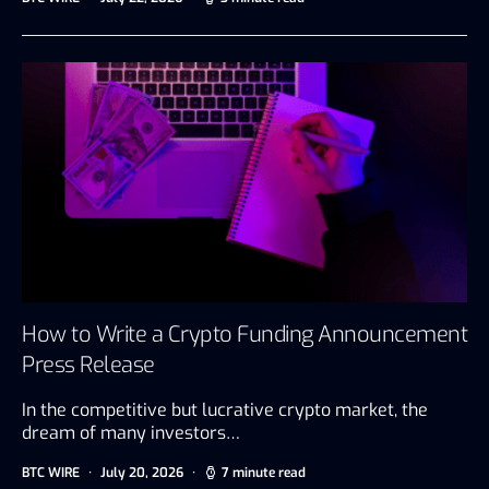
How to Write a Crypto Funding Announcement
Press Release
In the competitive but lucrative crypto market, the
dream of many investors…
BTC WIRE
July 20, 2026
7 minute read