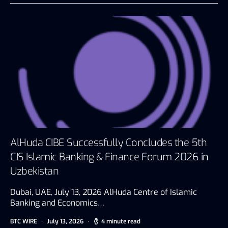
AlHuda CIBE Successfully Concludes the 5th
CIS Islamic Banking & Finance Forum 2026 in
Uzbekistan
Dubai, UAE, July 13, 2026 AlHuda Centre of Islamic
Banking and Economics…
BTC WIRE
July 13, 2026
4 minute read