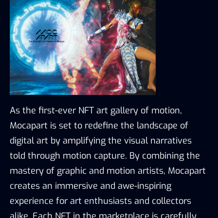
As the first-ever NFT art gallery of motion, 
Mocapart is set to redefine the landscape of 
digital art by amplifying the visual narratives 
told through motion capture. By combining the 
mastery of graphic and motion artists, Mocapart 
creates an immersive and awe-inspiring 
experience for art enthusiasts and collectors 
alike. Each NFT in the marketplace is carefully 