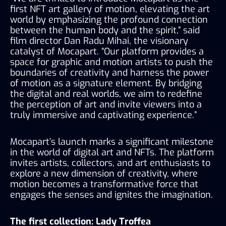
first NFT art gallery of motion, elevating the art 
world by emphasizing the profound connection 
between the human body and the spirit,” said 
film director Dan Radu Mihai, the visionary 
catalyst of Mocapart. “Our platform provides a 
space for graphic and motion artists to push the 
boundaries of creativity and harness the power 
of motion as a signature element. By bridging 
the digital and real worlds, we aim to redefine 
the perception of art and invite viewers into a 
truly immersive and captivating experience.”
Mocapart’s launch marks a significant milestone 
in the world of digital art and NFTs. The platform 
invites artists, collectors, and art enthusiasts to 
explore a new dimension of creativity, where 
motion becomes a transformative force that 
engages the senses and ignites the imagination.
The first collection: Lady Troffea