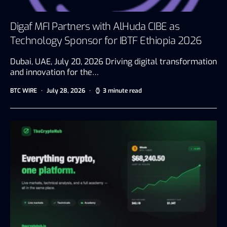
Digaf MFI Partners with AlHuda CIBE as
Technology Sponsor for IBTF Ethiopia 2026
Dubai, UAE, July 20, 2026 Driving digital transformation
and innovation for the…
BTC WIRE
July 28, 2026
3 minute read