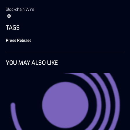
Blockchain Wire
TAGS
Press Release
YOU MAY ALSO LIKE