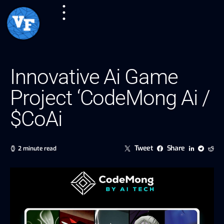
Innovative Ai Game
Project ‘CodeMong Ai /
$CoAi
Tweet
Share
2 minute read