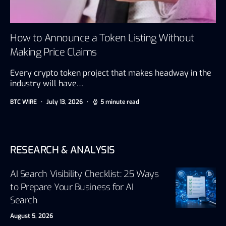
How to Announce a Token Listing Without
Making Price Claims
Every crypto token project that makes headway in the
industry will have…
BTC WIRE
July 13, 2026
5 minute read
RESEARCH & ANALYSIS
AI Search Visibility Checklist: 25 Ways
to Prepare Your Business for AI
Search
August 5, 2026