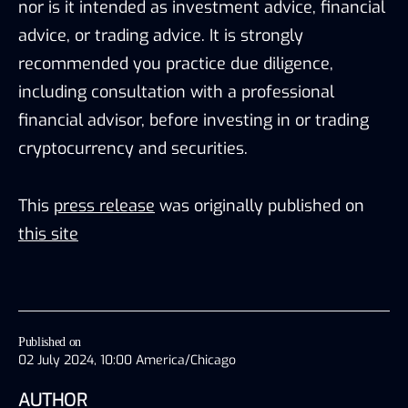
nor is it intended as investment advice, financial
advice, or trading advice. It is strongly
recommended you practice due diligence,
including consultation with a professional
financial advisor, before investing in or trading
cryptocurrency and securities.
This
press release
was originally published on
this site
Published on
02 July 2024, 10:00 America/Chicago
AUTHOR