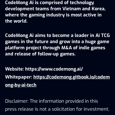
CodeMong Ai is comprised of technology 
development teams from Vietnam and Korea, 
where the gaming industry is most active in 
the world.
CodeMong Ai aims to become a leader in Ai TCG 
games in the future and grow into a huge game 
platform project through M&A of indie games 
and release of follow-up games.
Website: 
https://www.codemong.ai/
Whitepaper:
https://codemong.gitbook.io/codem
ong-by-ai-tech
Disclaimer: The information provided in this
press release is not a solicitation for investment,