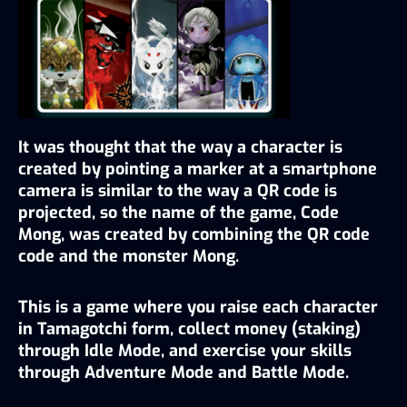
It was thought that the way a character is 
created by pointing a marker at a smartphone 
camera is similar to the way a QR code is 
projected, so the name of the game, Code 
Mong, was created by combining the QR code 
code and the monster Mong.
This is a game where you raise each character 
in Tamagotchi form, collect money (staking) 
through Idle Mode, and exercise your skills 
through Adventure Mode and Battle Mode.