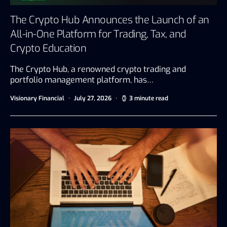
The Crypto Hub Announces the Launch of an
All-in-One Platform for Trading, Tax, and
Crypto Education
The Crypto Hub, a renowned crypto trading and
portfolio management platform, has…
Visionary Financial
July 27, 2026
3 minute read