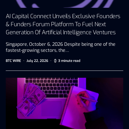
AI Capital Connect Unveils Exclusive Founders
& Funders Forum Platform To Fuel Next
Generation Of Artificial Intelligence Ventures
Singapore, October 6, 2026 Despite being one of the
fastest-growing sectors, the…
BTC WIRE
July 22, 2026
3 minute read