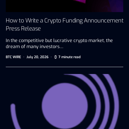
How to Write a Crypto Funding Announcement
Press Release
In the competitive but lucrative crypto market, the
dream of many investors…
BTC WIRE
July 20, 2026
7 minute read