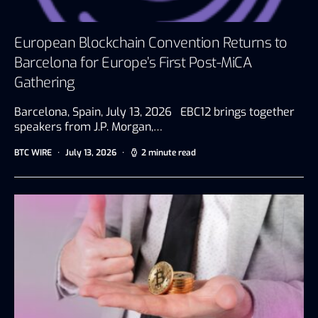
European Blockchain Convention Returns to
Barcelona for Europe’s First Post-MiCA
Gathering
Barcelona, Spain, July 13, 2026 EBC12 brings together
speakers from J.P. Morgan,…
BTC WIRE
July 13, 2026
2 minute read