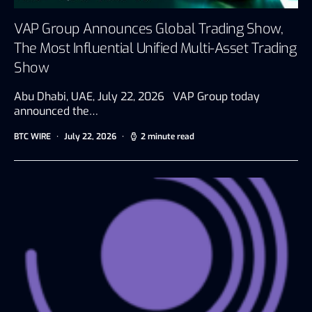
VAP Group Announces Global Trading Show,
The Most Influential Unified Multi-Asset Trading
Show
Abu Dhabi, UAE, July 22, 2026 VAP Group today
announced the…
BTC WIRE
July 22, 2026
2 minute read