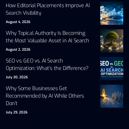
How Editorial Placements Improve AI
Search Visibility
August 4, 2026
Why Topical Authority Is Becoming
the Most Valuable Asset in AI Search
August 2, 2026
SEO vs. GEO vs. AI Search
Optimization: What’s the Difference?
July 30, 2026
Why Some Businesses Get
Recommended by AI While Others
Don’t
July 29, 2026