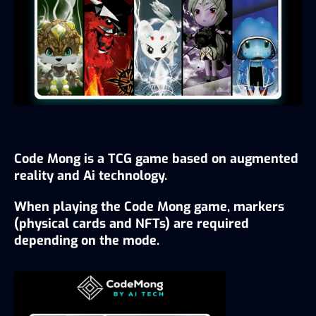
Code Mong is a TCG game based on augmented 
reality and Ai technology.
When playing the Code Mong game, markers 
(physical cards and NFTs) are required 
depending on the mode.