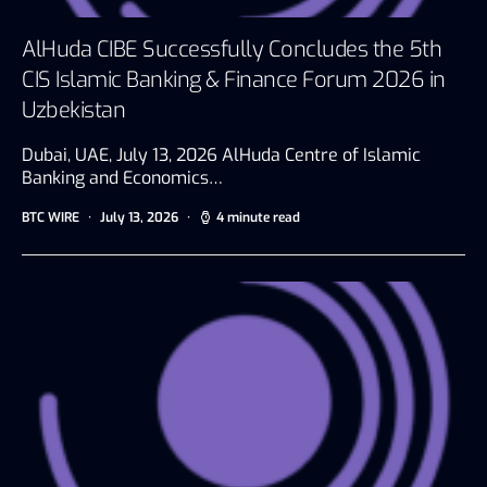
AlHuda CIBE Successfully Concludes the 5th
CIS Islamic Banking & Finance Forum 2026 in
Uzbekistan
Dubai, UAE, July 13, 2026 AlHuda Centre of Islamic
Banking and Economics…
BTC WIRE
July 13, 2026
4 minute read