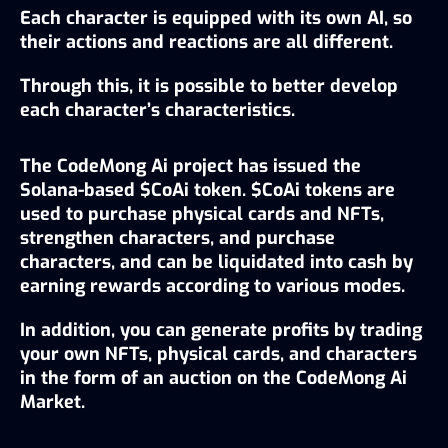
Each character is equipped with its own AI, so 
their actions and reactions are all different.
Through this, it is possible to better develop 
each character’s characteristics.
The CodeMong Ai project has issued the 
Solana-based $CoAi token. $CoAi tokens are 
used to purchase physical cards and NFTs, 
strengthen characters, and purchase 
characters, and can be liquidated into cash by 
earning rewards according to various modes.
In addition, you can generate profits by trading 
your own NFTs, physical cards, and characters 
in the form of an auction on the CodeMong Ai 
Market.