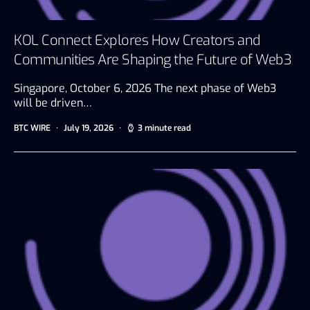
KOL Connect Explores How Creators and
Communities Are Shaping the Future of Web3
Singapore, October 6, 2026 The next phase of Web3
will be driven…
BTC WIRE
July 19, 2026
3 minute read