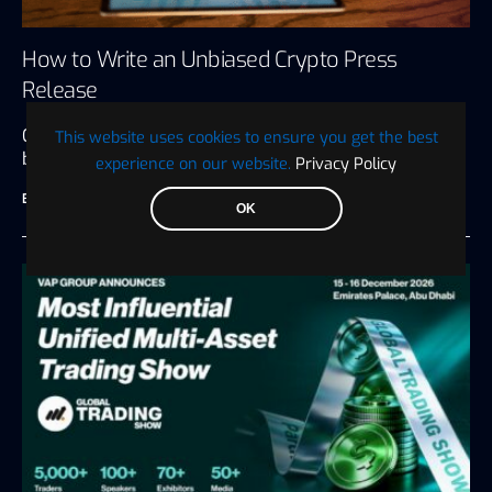
How to Write an Unbiased Crypto Press
Release
Crypto press releases are many things to the
This website uses cookies to ensure you get the best
businesses that put them…
experience on our website.
Privacy Policy
BTC WIRE
July 27, 2026
6 minute read
OK