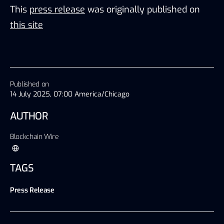
This
press release
was originally published on
this site
Published on
14 July 2025, 07:00 America/Chicago
AUTHOR
Blockchain Wire
TAGS
Press Release