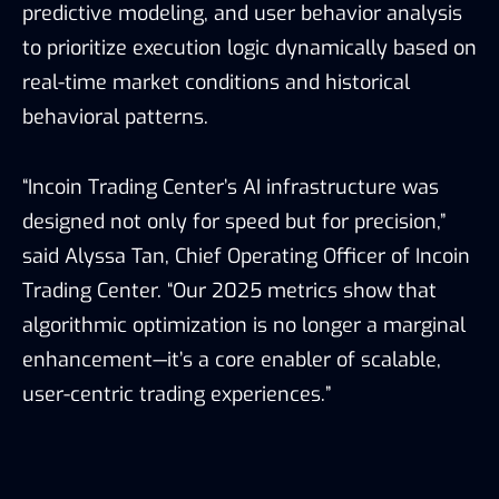
predictive modeling, and user behavior analysis
to prioritize execution logic dynamically based on
real-time market conditions and historical
behavioral patterns.
“Incoin Trading Center’s AI infrastructure was
designed not only for speed but for precision,”
said Alyssa Tan, Chief Operating Officer of Incoin
Trading Center. “Our 2025 metrics show that
algorithmic optimization is no longer a marginal
enhancement—it’s a core enabler of scalable,
user-centric trading experiences.”