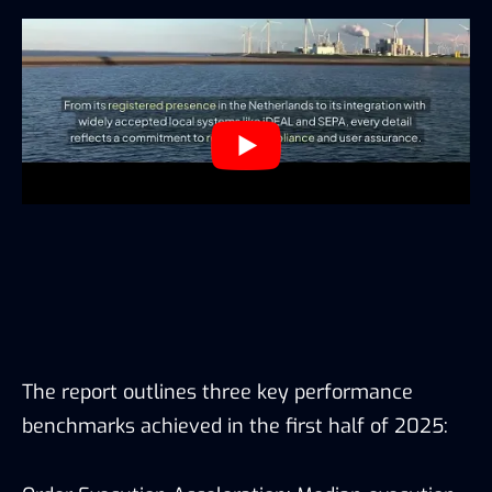
The report outlines three key performance
benchmarks achieved in the first half of 2025: