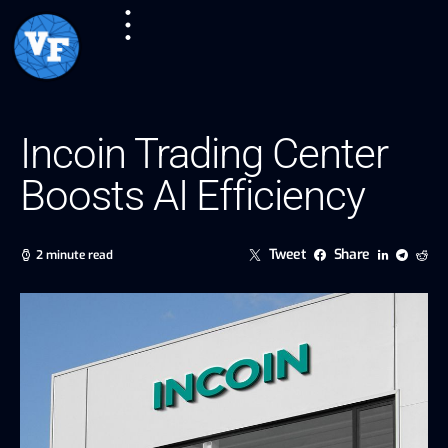
Incoin Trading Center
Boosts AI Efficiency
Tweet
Share
2 minute read