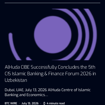
AlHuda CIBE Successfully Concludes the 5th
CIS Islamic Banking & Finance Forum 2026 in
Uzbekistan
Dubai, UAE, July 13, 2026 AlHuda Centre of Islamic
Banking and Economics…
BTC WIRE
July 13, 2026
4 minute read