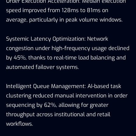
Order Execution Acceleration: Median execution
speed improved from 128ms to 81ms on
average, particularly in peak volume windows.
Systemic Latency Optimization: Network
congestion under high-frequency usage declined
by 45%, thanks to real-time load balancing and
automated failover systems.
Intelligent Queue Management: AI-based task
clustering reduced manual intervention in order
sequencing by 62%, allowing for greater
throughput across institutional and retail
workflows.