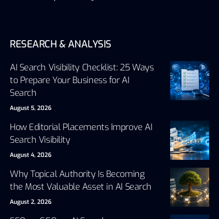
RESEARCH & ANALYSIS
AI Search Visibility Checklist: 25 Ways
to Prepare Your Business for AI
Search
August 5, 2026
How Editorial Placements Improve AI
Search Visibility
August 4, 2026
Why Topical Authority Is Becoming
the Most Valuable Asset in AI Search
August 2, 2026