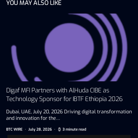
YOU MAY ALSO LIKE
Digaf MFI Partners with AlHuda CIBE as
Technology Sponsor for IBTF Ethiopia 2026
Dubai, UAE, July 20, 2026 Driving digital transformation
and innovation for the…
BTC WIRE
July 28, 2026
3 minute read