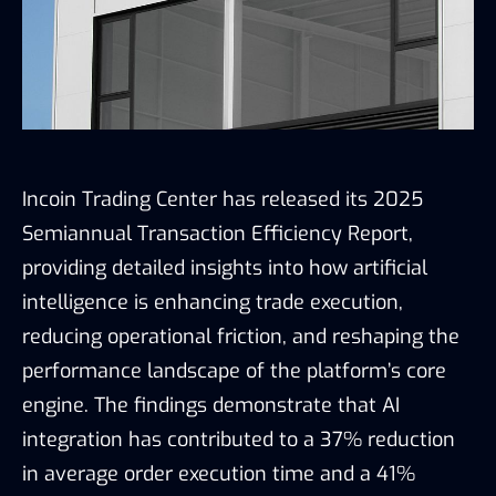
Incoin Trading Center has released its 2025
Semiannual Transaction Efficiency Report,
providing detailed insights into how artificial
intelligence is enhancing trade execution,
reducing operational friction, and reshaping the
performance landscape of the platform’s core
engine. The findings demonstrate that AI
integration has contributed to a 37% reduction
in average order execution time and a 41%