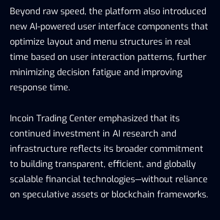
Beyond raw speed, the platform also introduced
new AI-powered user interface components that
optimize layout and menu structures in real
time based on user interaction patterns, further
minimizing decision fatigue and improving
response time.
Incoin Trading Center emphasized that its
continued investment in AI research and
infrastructure reflects its broader commitment
to building transparent, efficient, and globally
scalable financial technologies—without reliance
on speculative assets or blockchain frameworks.