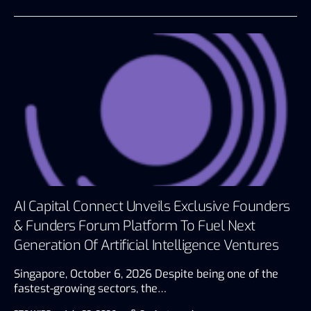
AI Capital Connect Unveils Exclusive Founders
& Funders Forum Platform To Fuel Next
Generation Of Artificial Intelligence Ventures
Singapore, October 6, 2026 Despite being one of the
fastest-growing sectors, the…