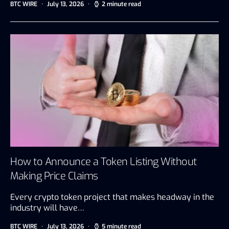
BTC WIRE
July 13, 2026
2 minute read
How to Announce a Token Listing Without
Making Price Claims
Every crypto token project that makes headway in the
industry will have…
BTC WIRE
July 13, 2026
5 minute read