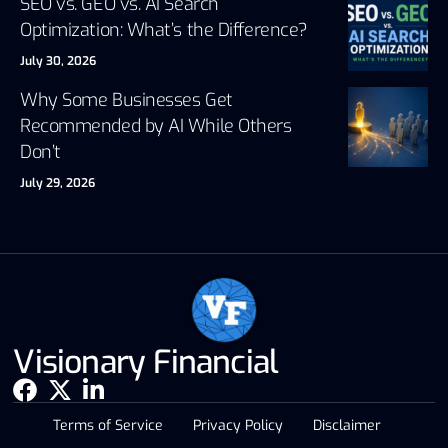
SEO vs. GEO vs. AI Search
Optimization: What’s the Difference?
July 30, 2026
Why Some Businesses Get
Recommended by AI While Others
Don’t
July 29, 2026
Visionary Financial
Terms of Service
Privacy Policy
Disclaimer