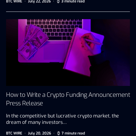
BTC WIRE
July 22, 2026
3 minute read
How to Write a Crypto Funding Announcement
Press Release
In the competitive but lucrative crypto market, the
dream of many investors…
BTC WIRE
July 20, 2026
7 minute read