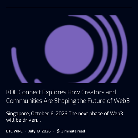
KOL Connect Explores How Creators and
Communities Are Shaping the Future of Web3
Singapore, October 6, 2026 The next phase of Web3
will be driven…
BTC WIRE
July 19, 2026
3 minute read