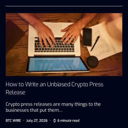
How to Write an Unbiased Crypto Press
Release
Crypto press releases are many things to the
businesses that put them…
BTC WIRE
July 27, 2026
6 minute read