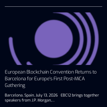
European Blockchain Convention Returns to
Barcelona for Europe’s First Post-MiCA
Gathering
Barcelona, Spain, July 13, 2026 EBC12 brings together
speakers from J.P. Morgan,…