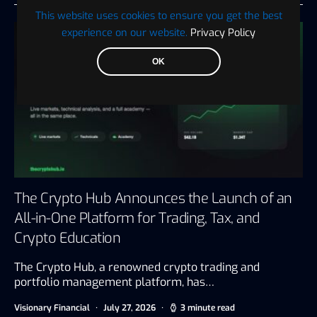
This website uses cookies to ensure you get the best
experience on our website.
Privacy Policy
OK
The Crypto Hub Announces the Launch of an
All-in-One Platform for Trading, Tax, and
Crypto Education
The Crypto Hub, a renowned crypto trading and
portfolio management platform, has…
Visionary Financial
July 27, 2026
3 minute read