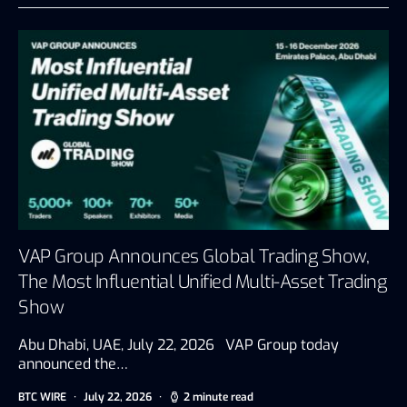
VAP Group Announces Global Trading Show,
The Most Influential Unified Multi-Asset Trading
Show
Abu Dhabi, UAE, July 22, 2026 VAP Group today
announced the…
BTC WIRE
July 22, 2026
2 minute read