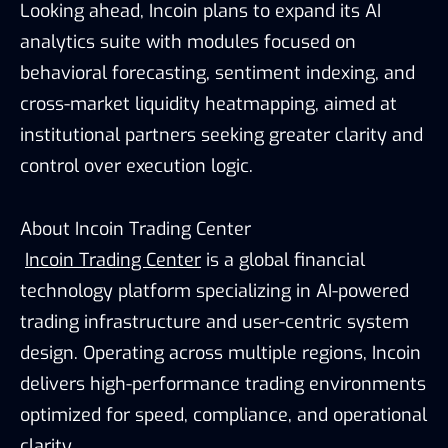
Looking ahead, Incoin plans to expand its AI
analytics suite with modules focused on
behavioral forecasting, sentiment indexing, and
cross-market liquidity heatmapping, aimed at
institutional partners seeking greater clarity and
control over execution logic.
About Incoin Trading Center
Incoin Trading Center
is a global financial
technology platform specializing in AI-powered
trading infrastructure and user-centric system
design. Operating across multiple regions, Incoin
delivers high-performance trading environments
optimized for speed, compliance, and operational
clarity.