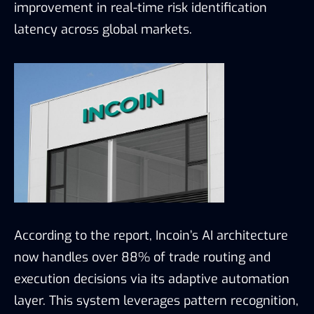
improvement in real-time risk identification
latency across global markets.
According to the report, Incoin’s AI architecture
now handles over 88% of trade routing and
execution decisions via its adaptive automation
layer. This system leverages pattern recognition,