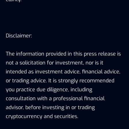
Disclaimer:
The information provided in this press release is
not a solicitation for investment, nor is it
intended as investment advice, financial advice,
or trading advice. It is strongly recommended
you practice due diligence, including
consultation with a professional financial
advisor, before investing in or trading
cryptocurrency and securities.