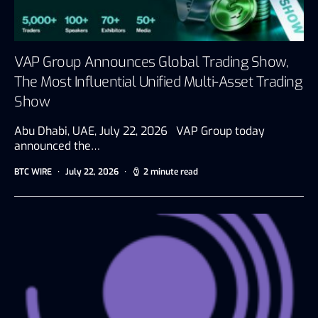
VAP Group Announces Global Trading Show,
The Most Influential Unified Multi-Asset Trading
Show
Abu Dhabi, UAE, July 22, 2026 VAP Group today
announced the…
BTC WIRE
July 22, 2026
2 minute read