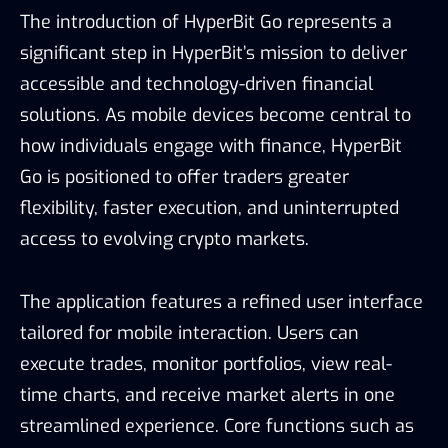
The introduction of HyperBit Go represents a
significant step in HyperBit’s mission to deliver
accessible and technology-driven financial
solutions. As mobile devices become central to
how individuals engage with finance, HyperBit
Go is positioned to offer traders greater
flexibility, faster execution, and uninterrupted
access to evolving crypto markets.
The application features a refined user interface
tailored for mobile interaction. Users can
execute trades, monitor portfolios, view real-
time charts, and receive market alerts in one
streamlined experience. Core functions such as