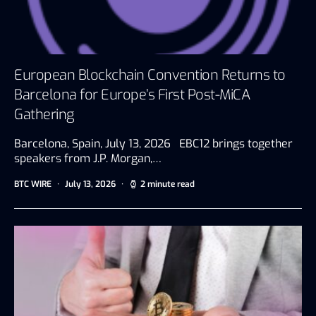
European Blockchain Convention Returns to
Barcelona for Europe’s First Post-MiCA
Gathering
Barcelona, Spain, July 13, 2026 EBC12 brings together
speakers from J.P. Morgan,…
BTC WIRE
July 13, 2026
2 minute read