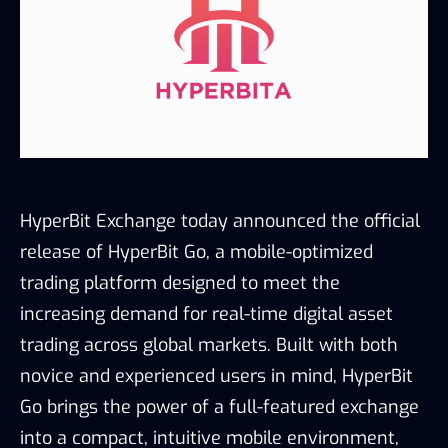
HyperBit Exchange today announced the official
release of HyperBit Go, a mobile-optimized
trading platform designed to meet the
increasing demand for real-time digital asset
trading across global markets. Built with both
novice and experienced users in mind, HyperBit
Go brings the power of a full-featured exchange
into a compact, intuitive mobile environment,