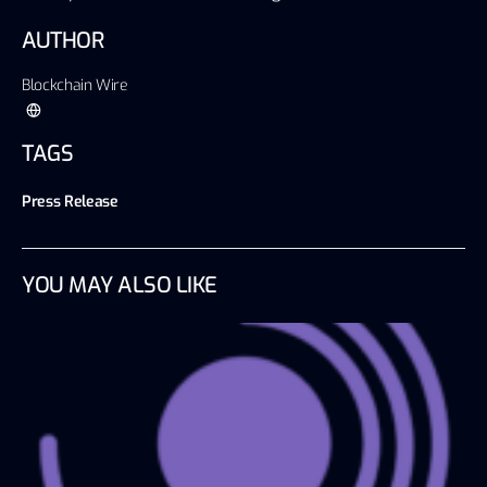
AUTHOR
Blockchain Wire
TAGS
Press Release
YOU MAY ALSO LIKE