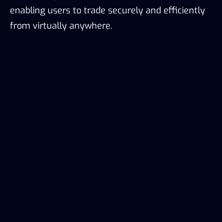
enabling users to trade securely and efficiently
from virtually anywhere.