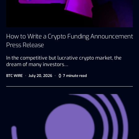
How to Write a Crypto Funding Announcement
Press Release
In the competitive but lucrative crypto market, the
dream of many investors…
BTC WIRE
July 20, 2026
7 minute read