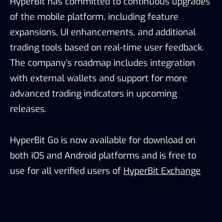
HyperBit has committed to continuous upgrades
of the mobile platform, including feature
expansions, UI enhancements, and additional
trading tools based on real-time user feedback.
The company’s roadmap includes integration
with external wallets and support for more
advanced trading indicators in upcoming
releases.
HyperBit Go is now available for download on
both iOS and Android platforms and is free to
use for all verified users of
HyperBit Exchange