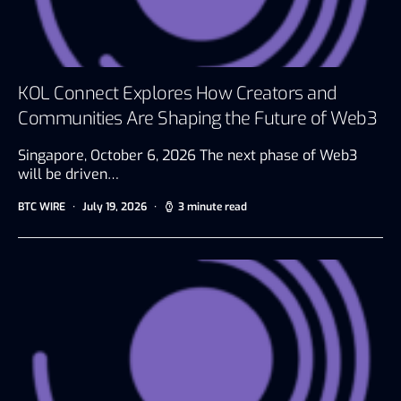
KOL Connect Explores How Creators and
Communities Are Shaping the Future of Web3
Singapore, October 6, 2026 The next phase of Web3
will be driven…
BTC WIRE
July 19, 2026
3 minute read