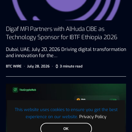
Digaf MFI Partners with AlHuda CIBE as
Technology Sponsor for IBTF Ethiopia 2026
Dubai, UAE, July 20, 2026 Driving digital transformation
and innovation for the…
BTC WIRE
July 28, 2026
3 minute read
This website uses cookies to ensure you get the best
experience on our website.
Privacy Policy
OK