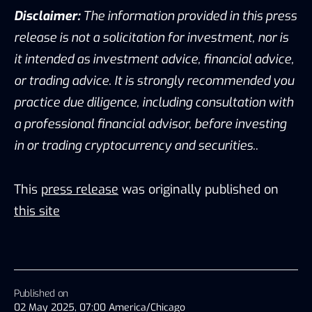
Disclaimer:
The information provided in this press
release is not a solicitation for investment, nor is
it intended as investment advice, financial advice,
or trading advice. It is strongly recommended you
practice due diligence, including consultation with
a professional financial advisor, before investing
in or trading cryptocurrency and securities.
.
This
press release
was originally published on
this site
Published on
02 May 2025, 07:00 America/Chicago