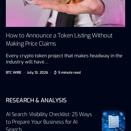
How to Announce a Token Listing Without
Making Price Claims
Every crypto token project that makes headway in the
industry will have…
BTC WIRE
July 13, 2026
5 minute read
RESEARCH & ANALYSIS
AI Search Visibility Checklist: 25 Ways
to Prepare Your Business for AI
Search