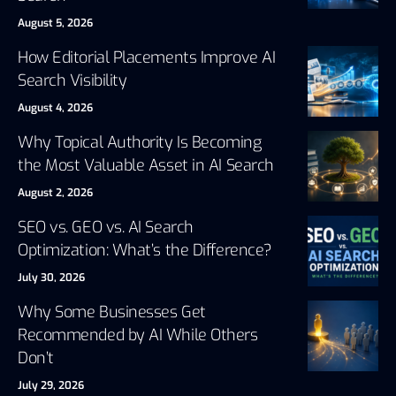
August 5, 2026
How Editorial Placements Improve AI
Search Visibility
August 4, 2026
Why Topical Authority Is Becoming
the Most Valuable Asset in AI Search
August 2, 2026
SEO vs. GEO vs. AI Search
Optimization: What’s the Difference?
July 30, 2026
Why Some Businesses Get
Recommended by AI While Others
Don’t
July 29, 2026