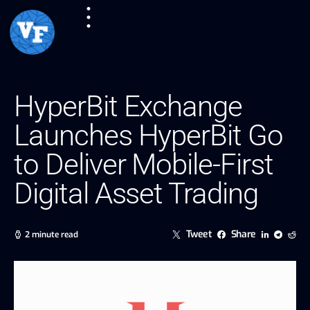
HyperBit Exchange
Launches HyperBit Go
to Deliver Mobile-First
Digital Asset Trading
Tweet
Share
2 minute read