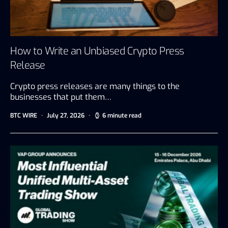
How to Write an Unbiased Crypto Press
Release
Crypto press releases are many things to the
businesses that put them…
BTC WIRE
July 27, 2026
6 minute read