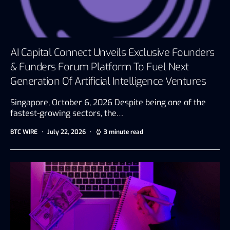
AI Capital Connect Unveils Exclusive Founders
& Funders Forum Platform To Fuel Next
Generation Of Artificial Intelligence Ventures
Singapore, October 6, 2026 Despite being one of the
fastest-growing sectors, the…
BTC WIRE
July 22, 2026
3 minute read