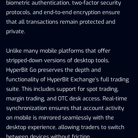
biometric authentication, two-factor security
protocols, and end-to-end encryption ensure
that all transactions remain protected and
private.
Unlike many mobile platforms that offer
stripped-down versions of desktop tools,
HyperBit Go preserves the depth and
functionality of HyperBit Exchange’s full trading
suite. This includes support for spot trading,
margin trading, and OTC desk access. Real-time
synchronization ensures that account activity
on mobile is mirrored seamlessly with the
desktop experience, allowing traders to switch
between devices without friction.