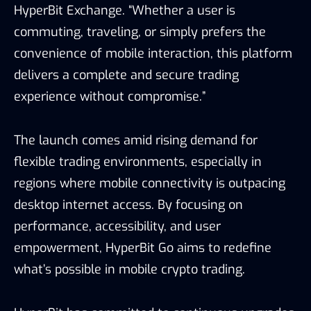
HyperBit Exchange. “Whether a user is
commuting, traveling, or simply prefers the
convenience of mobile interaction, this platform
delivers a complete and secure trading
experience without compromise.”
The launch comes amid rising demand for
flexible trading environments, especially in
regions where mobile connectivity is outpacing
desktop internet access. By focusing on
performance, accessibility, and user
empowerment, HyperBit Go aims to redefine
what’s possible in mobile crypto trading.