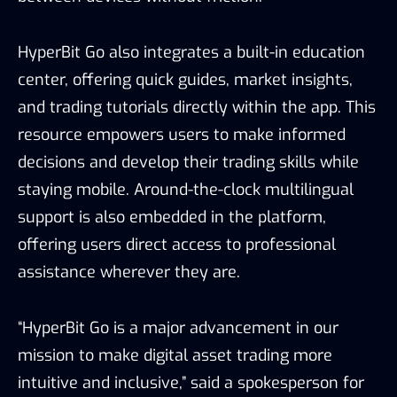
HyperBit Go also integrates a built-in education
center, offering quick guides, market insights,
and trading tutorials directly within the app. This
resource empowers users to make informed
decisions and develop their trading skills while
staying mobile. Around-the-clock multilingual
support is also embedded in the platform,
offering users direct access to professional
assistance wherever they are.
“HyperBit Go is a major advancement in our
mission to make digital asset trading more
intuitive and inclusive,” said a spokesperson for