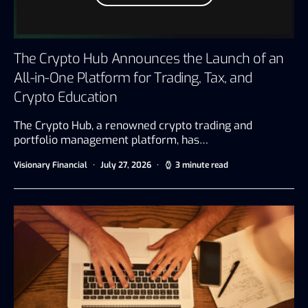
The Crypto Hub Announces the Launch of an
All-in-One Platform for Trading, Tax, and
Crypto Education
The Crypto Hub, a renowned crypto trading and
portfolio management platform, has…
Visionary Financial
July 27, 2026
3 minute read