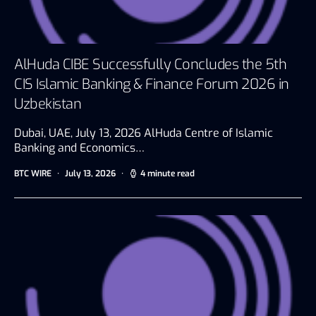
AlHuda CIBE Successfully Concludes the 5th
CIS Islamic Banking & Finance Forum 2026 in
Uzbekistan
Dubai, UAE, July 13, 2026 AlHuda Centre of Islamic
Banking and Economics…
BTC WIRE
July 13, 2026
4 minute read