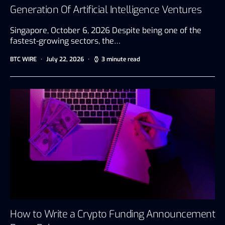
Generation Of Artificial Intelligence Ventures
Singapore, October 6, 2026 Despite being one of the
fastest-growing sectors, the…
BTC WIRE
July 22, 2026
3 minute read
How to Write a Crypto Funding Announcement