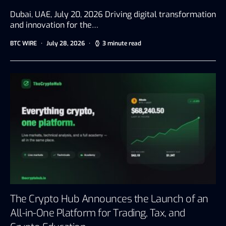
Dubai, UAE, July 20, 2026 Driving digital transformation
and innovation for the…
BTC WIRE
July 28, 2026
3 minute read
The Crypto Hub Announces the Launch of an
All-in-One Platform for Trading, Tax, and