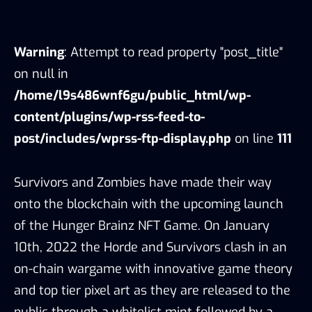
Warning
: Attempt to read property "post_title"
on null in
/home/l9s486wnf6gu/public_html/wp-
content/plugins/wp-rss-feed-to-
post/includes/wprss-ftp-display.php
on line
111
Survivors and Zombies have made their way
onto the blockchain with the upcoming launch
of the Hunger Brainz NFT Game. On January
10th, 2022 the Horde and Survivors clash in an
on-chain wargame with innovative game theory
and top tier pixel art as they are released to the
public through a whitelist mint followed by a