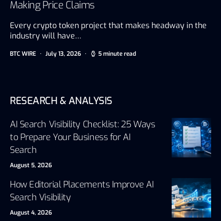
Making Price Claims
Every crypto token project that makes headway in the
industry will have…
BTC WIRE
July 13, 2026
5 minute read
RESEARCH & ANALYSIS
AI Search Visibility Checklist: 25 Ways
to Prepare Your Business for AI
Search
August 5, 2026
How Editorial Placements Improve AI
Search Visibility
August 4, 2026