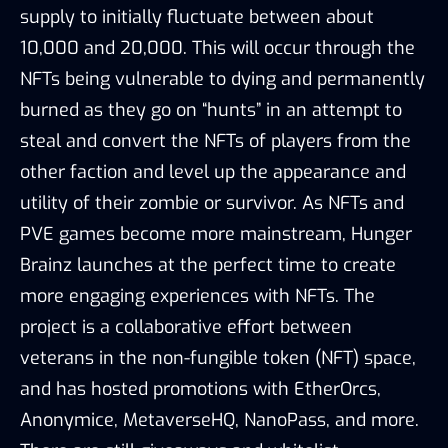
supply to initially fluctuate between about
10,000 and 20,000. This will occur through the
NFTs being vulnerable to dying and permanently
burned as they go on “hunts” in an attempt to
steal and convert the NFTs of players from the
other faction and level up the appearance and
utility of their zombie or survivor. As NFTs and
PVE games become more mainstream, Hunger
Brainz launches at the perfect time to create
more engaging experiences with NFTs. The
project is a collaborative effort between
veterans in the non-fungible token (NFT) space,
and has hosted promotions with EtherOrcs,
Anonymice, MetaverseHQ, NanoPass, and more.