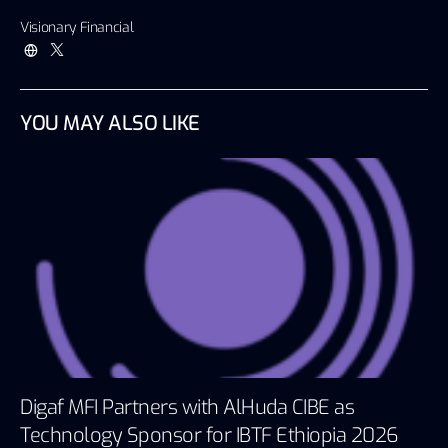
Visionary Financial
YOU MAY ALSO LIKE
Digaf MFI Partners with AlHuda CIBE as
Technology Sponsor for IBTF Ethiopia 2026