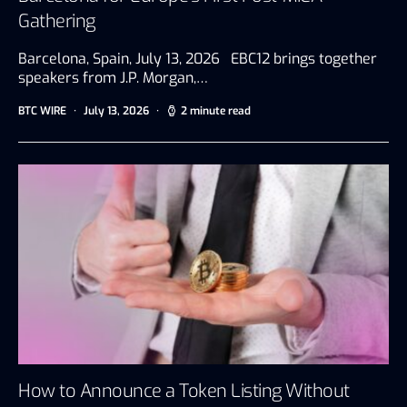
Gathering
Barcelona, Spain, July 13, 2026 EBC12 brings together
speakers from J.P. Morgan,…
BTC WIRE
July 13, 2026
2 minute read
How to Announce a Token Listing Without