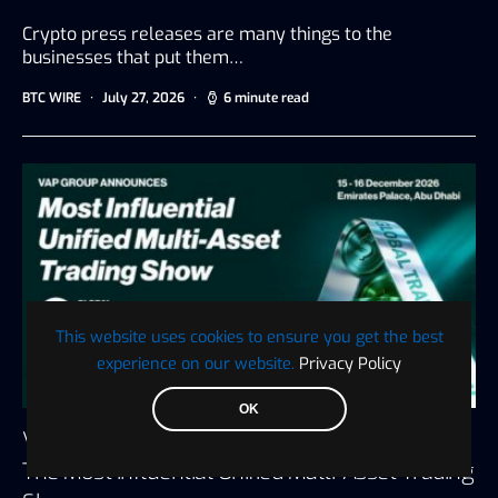
Crypto press releases are many things to the
businesses that put them…
BTC WIRE
July 27, 2026
6 minute read
This website uses cookies to ensure you get the best
experience on our website.
Privacy Policy
OK
VAP Group Announces Global Trading Show,
The Most Influential Unified Multi-Asset Trading