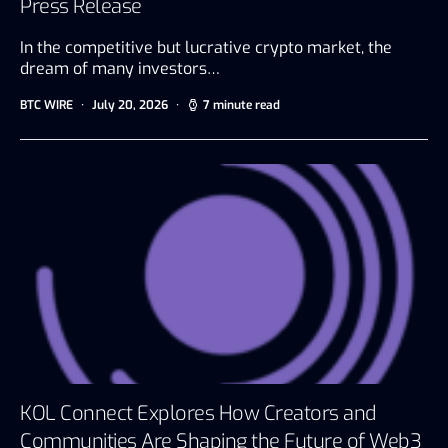
Press Release
In the competitive but lucrative crypto market, the
dream of many investors…
BTC WIRE
July 20, 2026
7 minute read
KOL Connect Explores How Creators and
Communities Are Shaping the Future of Web3