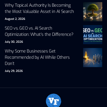
Why Topical Authority Is Becoming
the Most Valuable Asset in AI Search
August 2, 2026
SEO vs. GEO vs. AI Search
Optimization: What’s the Difference?
July 30, 2026
Why Some Businesses Get
Recommended by AI While Others
Don’t
July 29, 2026