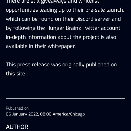
There are still giveaways and whitelist
opportunities leading up to their pre-sale launch,
which can be found on their Discord server and
by following the Hunger Brainz Twitter account.
In-depth information about the project is also
available in their whitepaper.
This
press release
was originally published on
this site
Published on
06 January 2022, 08:00 America/Chicago
AUTHOR