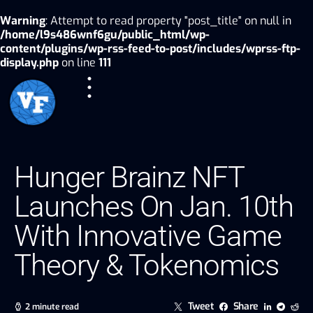
Warning
: Attempt to read property "post_title" on null in
/home/l9s486wnf6gu/public_html/wp-
content/plugins/wp-rss-feed-to-post/includes/wprss-ftp-
display.php
on line
111
Hunger Brainz NFT
Launches On Jan. 10th
With Innovative Game
Theory & Tokenomics
Tweet
Share
2 minute read