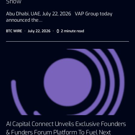
Show
Abu Dhabi, UAE, July 22, 2026 VAP Group today
announced the…
BTC WIRE
July 22, 2026
2 minute read
AI Capital Connect Unveils Exclusive Founders
& Funders Forum Platform To Fuel Next