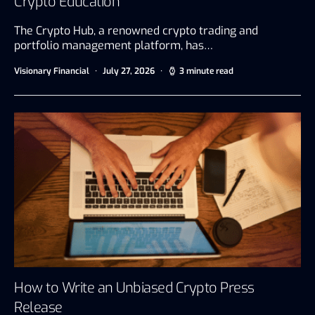
Crypto Education
The Crypto Hub, a renowned crypto trading and
portfolio management platform, has…
Visionary Financial
July 27, 2026
3 minute read
How to Write an Unbiased Crypto Press
Release