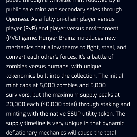
public sale mint and secondary sales through
Opensea. As a fully on-chain player versus
player (PvP) and player versus environment
(PVE) game, Hunger Brainz introduces new
mechanics that allow teams to fight, steal, and
convert each other’s forces. It’s a battle of
zombies versus humans, with unique
tokenomics built into the collection. The initial
mint caps at 5,000 zombies and 5,000
survivors, but the maximum supply peaks at
20,000 each (40,000 total) through staking and
minting with the native $SUP utility token. The
supply timeline is very unique in that dynamic
deflationary mechanics will cause the total