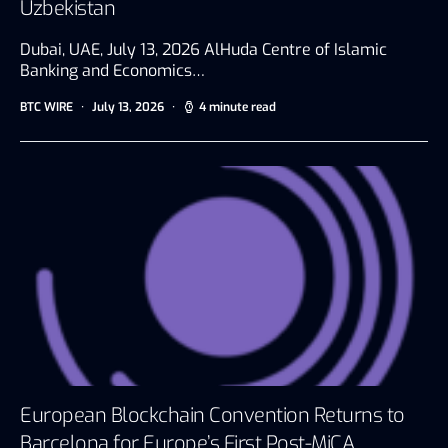
Uzbekistan
Dubai, UAE, July 13, 2026 AlHuda Centre of Islamic
Banking and Economics…
BTC WIRE
July 13, 2026
4 minute read
European Blockchain Convention Returns to
Barcelona for Europe’s First Post-MiCA