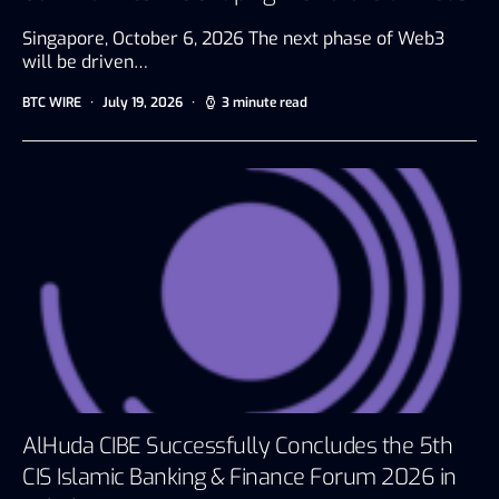
Singapore, October 6, 2026 The next phase of Web3
will be driven…
BTC WIRE
July 19, 2026
3 minute read
AlHuda CIBE Successfully Concludes the 5th
CIS Islamic Banking & Finance Forum 2026 in