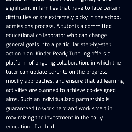
significant in families that have to face certain
difficulties or are extremely picky in the school
admissions process. A tutor is a committed
educational collaborator who can change
general goals into a particular step-by-step
action plan.
Kinder Ready Tutoring
offers a
platform of ongoing collaboration, in which the
tutor can update parents on the progress,
modify approaches, and ensure that all learning
activities are planned to achieve co-designed
aims. Such an individualized partnership is
guaranteed to work hard and work smart in
maximizing the investment in the early
education of a child.