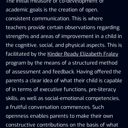
The initial measure of co-development of
academic goals is the creation of open,
consistent communication. This is where
teachers provide certain observations regarding
strengths and areas of improvement in a child in
the cognitive, social, and physical aspects. This is
facilitated by the
Kinder Ready Elizabeth Fraley
program by the means of a structured method
of assessment and feedback. Having offered the
parents a clear idea of what their child is capable
of in terms of executive functions, pre-literacy
skills, as well as social-emotional competencies,
a fruitful conversation commences. Such
openness enables parents to make their own
constructive contributions on the basis of what