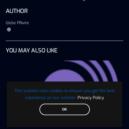
AUTHOR
Globe PRwire
YOU MAY ALSO LIKE
This website uses cookies to ensure you get the best
experience on our website.
Privacy Policy
OK