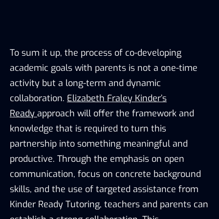
To sum it up, the process of co-developing
academic goals with parents is not a one-time
activity but a long-term and dynamic
collaboration.
Elizabeth Fraley Kinder’s
Ready
approach will offer the framework and
knowledge that is required to turn this
partnership into something meaningful and
productive. Through the emphasis on open
communication, focus on concrete background
skills, and the use of targeted assistance from
Kinder Ready Tutoring, teachers and parents can