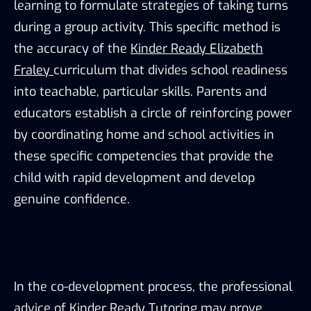
learning to formulate strategies of taking turns
during a group activity. This specific method is
the accuracy of the
Kinder Ready Elizabeth
Fraley
curriculum that divides school readiness
into teachable, particular skills. Parents and
educators establish a circle of reinforcing power
by coordinating home and school activities in
these specific competencies that provide the
child with rapid development and develop
genuine confidence.
In the co-development process, the professional
advice of Kinder Ready Tutoring may prove