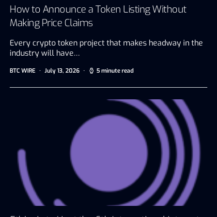
How to Announce a Token Listing Without
Making Price Claims
Every crypto token project that makes headway in the
industry will have…
BTC WIRE
July 13, 2026
5 minute read