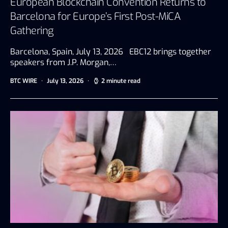
European Blockchain Convention Returns to
Barcelona for Europe’s First Post-MiCA
Gathering
Barcelona, Spain, July 13, 2026 EBC12 brings together
speakers from J.P. Morgan,…
BTC WIRE
July 13, 2026
2 minute read