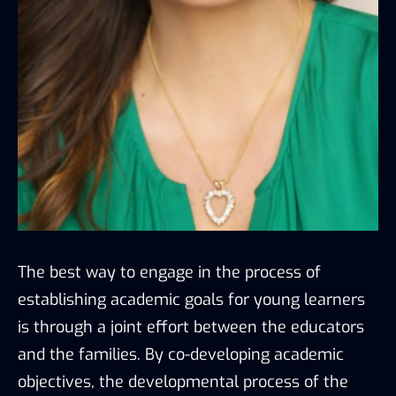
The best way to engage in the process of
establishing academic goals for young learners
is through a joint effort between the educators
and the families. By co-developing academic
objectives, the developmental process of the