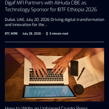
Digaf MFI Partners with AlHuda CIBE as
Technology Sponsor for IBTF Ethiopia 2026
Dubai, UAE, July 20, 2026 Driving digital transformation
and innovation for the…
BTC WIRE
July 28, 2026
3 minute read
How to Write an Unbiased Crypto Press