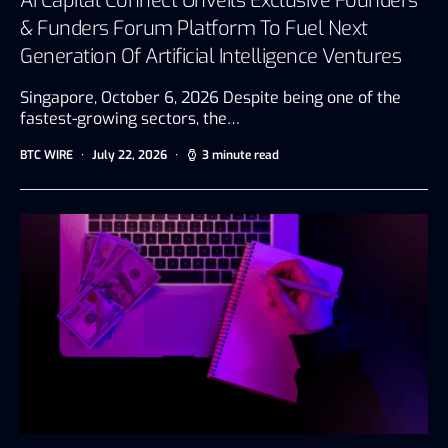
AI Capital Connect Unveils Exclusive Founders
& Funders Forum Platform To Fuel Next
Generation Of Artificial Intelligence Ventures
Singapore, October 6, 2026 Despite being one of the
fastest-growing sectors, the…
BTC WIRE
July 22, 2026
3 minute read