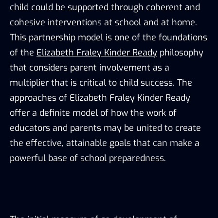
child could be supported through coherent and
cohesive interventions at school and at home.
This partnership model is one of the foundations
of the
Elizabeth Fraley Kinder Ready
philosophy
that considers parent involvement as a
multiplier that is critical to child success. The
approaches of Elizabeth Fraley Kinder Ready
offer a definite model of how the work of
educators and parents may be united to create
the effective, attainable goals that can make a
powerful base of school preparedness.