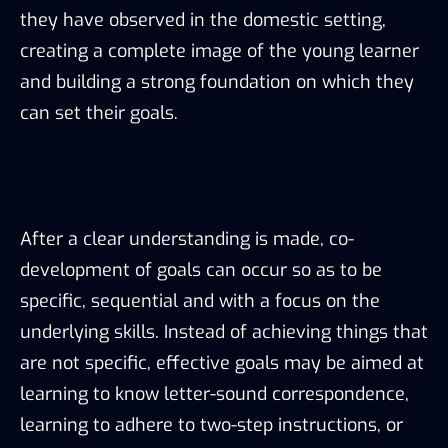
they have observed in the domestic setting,
creating a complete image of the young learner
and building a strong foundation on which they
can set their goals.
After a clear understanding is made, co-
development of goals can occur so as to be
specific, sequential and with a focus on the
underlying skills. Instead of achieving things that
are not specific, effective goals may be aimed at
learning to know letter-sound correspondence,
learning to adhere to two-step instructions, or