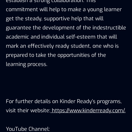
establish a strong collaboration. This
commitment will help to make a young learner
get the steady, supportive help that will
guarantee the development of the indestructible
academic and individual self-esteem that will
mark an effectively ready student, one who is
prepared to take the opportunities of the
learning process.
For further details on Kinder Ready’s programs,
visit their website:
https://www.kinderready.com/.
YouTube Channel: