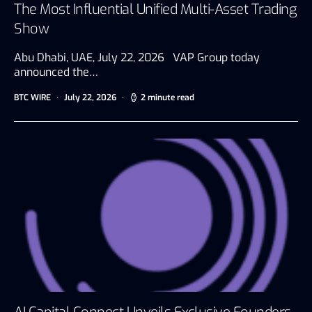
The Most Influential Unified Multi-Asset Trading
Show
Abu Dhabi, UAE, July 22, 2026 VAP Group today
announced the…
BTC WIRE
July 22, 2026
2 minute read