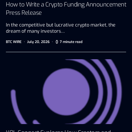
How to Write a Crypto Funding Announcement
Press Release
In the competitive but lucrative crypto market, the
dream of many investors…
BTC WIRE
July 20, 2026
7 minute read