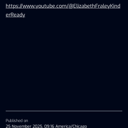
https://www.youtube.com/@ElizabethFraleyKind
erReady
Published on
25 November 2025, 09:16 America/Chicago