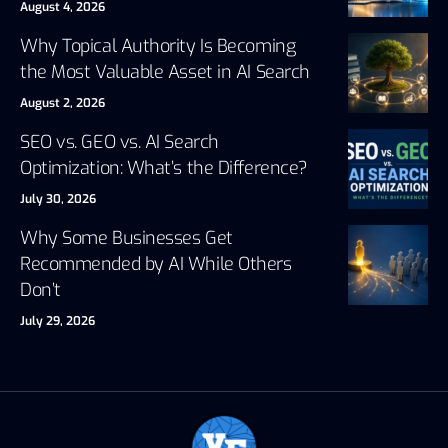
August 4, 2026
Why Topical Authority Is Becoming
the Most Valuable Asset in AI Search
August 2, 2026
SEO vs. GEO vs. AI Search
Optimization: What’s the Difference?
July 30, 2026
Why Some Businesses Get
Recommended by AI While Others
Don’t
July 29, 2026