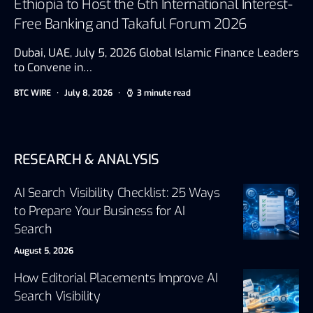
Ethiopia to Host the 6th International Interest-
Free Banking and Takaful Forum 2026
Dubai, UAE, July 5, 2026 Global Islamic Finance Leaders
to Convene in…
BTC WIRE
July 8, 2026
3 minute read
RESEARCH & ANALYSIS
AI Search Visibility Checklist: 25 Ways
to Prepare Your Business for AI
Search
August 5, 2026
How Editorial Placements Improve AI
Search Visibility