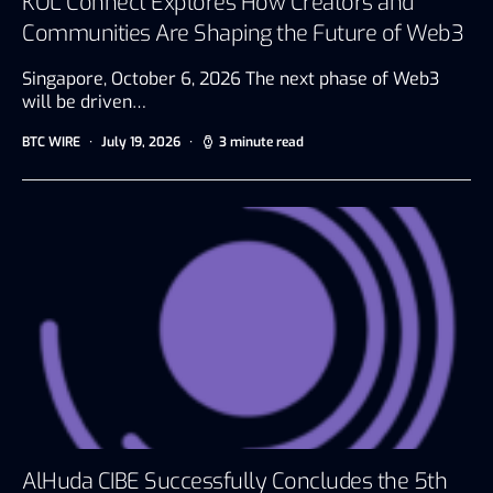
KOL Connect Explores How Creators and
Communities Are Shaping the Future of Web3
Singapore, October 6, 2026 The next phase of Web3
will be driven…
BTC WIRE
July 19, 2026
3 minute read
AlHuda CIBE Successfully Concludes the 5th