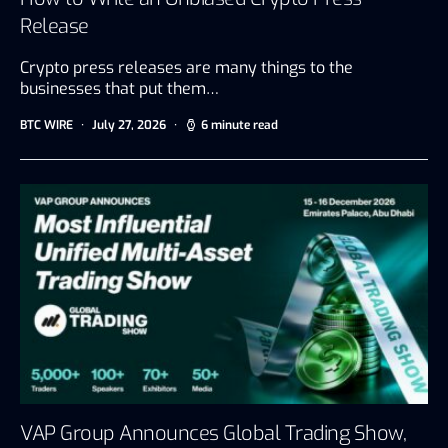
Release
Crypto press releases are many things to the
businesses that put them…
BTC WIRE
July 27, 2026
6 minute read
VAP Group Announces Global Trading Show,