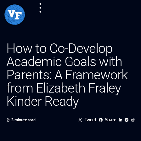
How to Co-Develop
Academic Goals with
Parents: A Framework
from Elizabeth Fraley
Kinder Ready
Tweet
Share
3 minute read