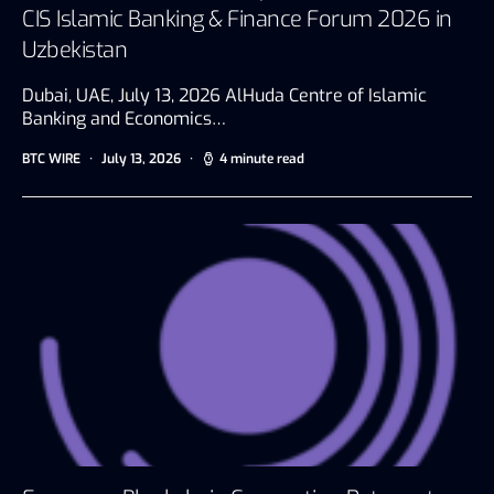
CIS Islamic Banking & Finance Forum 2026 in
Uzbekistan
Dubai, UAE, July 13, 2026 AlHuda Centre of Islamic
Banking and Economics…
BTC WIRE
July 13, 2026
4 minute read