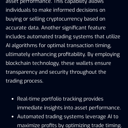
asset performance. This capability allows
individuals to make informed decisions on
buying or selling cryptocurrency based on
accurate data. Another significant feature
includes automated trading systems that utilize
AI algorithms for optimal transaction timing,
ultimately enhancing profitability. By employing
blockchain technology, these wallets ensure
transparency and security throughout the
trading process.
Real-time portfolio tracking provides
immediate insights into asset performance.
Automated trading systems leverage AI to
maximize profits by optimizing trade timing.