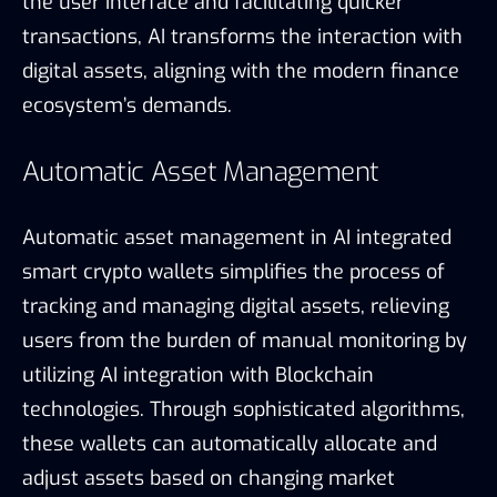
the user interface and facilitating quicker
transactions, AI transforms the interaction with
digital assets, aligning with the modern finance
ecosystem’s demands.
Automatic Asset Management
Automatic asset management in AI integrated
smart crypto wallets simplifies the process of
tracking and managing digital assets, relieving
users from the burden of manual monitoring by
utilizing AI integration with Blockchain
technologies. Through sophisticated algorithms,
these wallets can automatically allocate and
adjust assets based on changing market