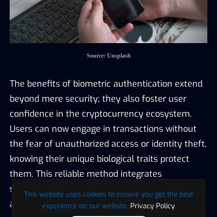
Source: Unsplash
The benefits of biometric authentication extend
beyond mere security; they also foster user
confidence in the cryptocurrency ecosystem.
Users can now engage in transactions without
the fear of unauthorized access or identity theft,
knowing their unique biological traits protect
them. This reliable method integrates
seamlessly with advanced technological
This website uses cookies to ensure you get the best
advancements:
experience on our website.
Privacy Policy