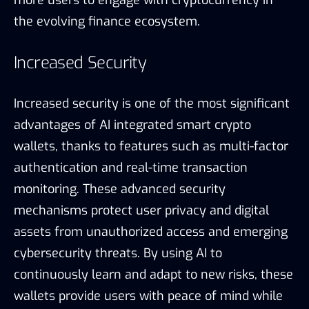
more users to engage with cryptocurrency in
the evolving finance ecosystem.
Increased Security
Increased security is one of the most significant
advantages of AI integrated smart crypto
wallets, thanks to features such as multi-factor
authentication and real-time transaction
monitoring. These advanced security
mechanisms protect user privacy and digital
assets from unauthorized access and emerging
cybersecurity threats. By using AI to
continuously learn and adapt to new risks, these
wallets provide users with peace of mind while