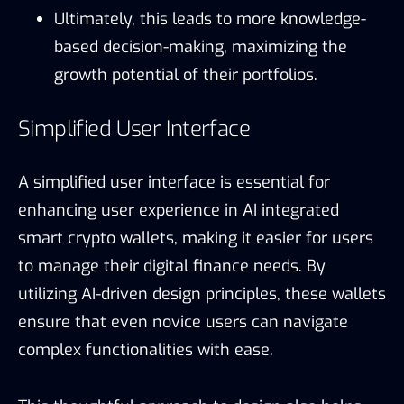
Ultimately, this leads to more knowledge-
based decision-making, maximizing the
growth potential of their portfolios.
Simplified User Interface
A simplified user interface is essential for
enhancing user experience in AI integrated
smart crypto wallets, making it easier for users
to manage their digital finance needs. By
utilizing AI-driven design principles, these wallets
ensure that even novice users can navigate
complex functionalities with ease.