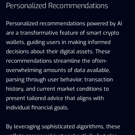
Personalized Recommendations
Personalized recommendations powered by AI
are a transformative feature of smart crypto
wallets, guiding users in making informed
decisions about their digital assets. These
recommendations streamline the often-
overwhelming amounts of data available,
parsing through user behavior, transaction
history, and current market conditions to
present tailored advice that aligns with
individual financial goals.
By leveraging sophisticated algorithms, these