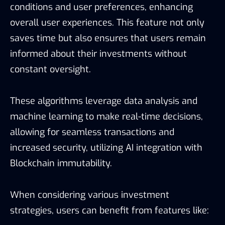
conditions and user preferences, enhancing
overall user experiences. This feature not only
saves time but also ensures that users remain
informed about their investments without
constant oversight.
These algorithms leverage data analysis and
machine learning to make real-time decisions,
allowing for seamless transactions and
increased security, utilizing AI integration with
Blockchain immutability.
When considering various investment
strategies, users can benefit from features like: