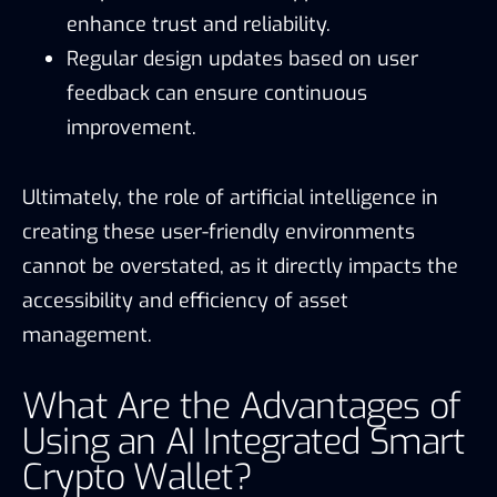
enhance trust and reliability.
Regular design updates based on user
feedback can ensure continuous
improvement.
Ultimately, the role of artificial intelligence in
creating these user-friendly environments
cannot be overstated, as it directly impacts the
accessibility and efficiency of asset
management.
What Are the Advantages of
Using an AI Integrated Smart
Crypto Wallet?