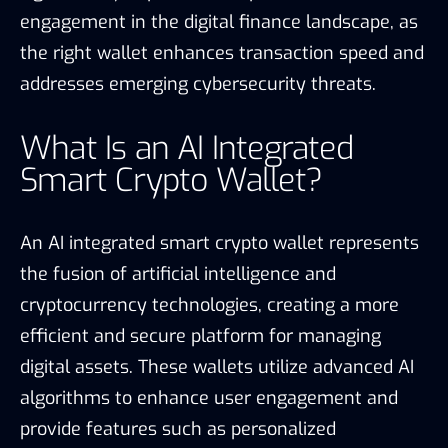
engagement in the digital finance landscape, as
the right wallet enhances transaction speed and
addresses emerging cybersecurity threats.
What Is an AI Integrated
Smart Crypto Wallet?
An AI integrated smart crypto wallet represents
the fusion of artificial intelligence and
cryptocurrency technologies, creating a more
efficient and secure platform for managing
digital assets. These wallets utilize advanced AI
algorithms to enhance user engagement and
provide features such as personalized