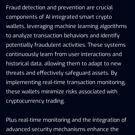
Fraud detection and prevention are crucial
components of AI integrated smart crypto
wallets, leveraging machine learning algorithms
to analyze transaction behaviors and identify
potentially fraudulent activities. These systems
continuously learn from user interactions and
historical data, allowing them to adapt to new
threats and effectively safeguard assets. By
implementing real-time transaction monitoring,
these wallets minimize risks associated with
cryptocurrency trading.
Plus real-time monitoring and the integration of
advanced security mechanisms enhance the