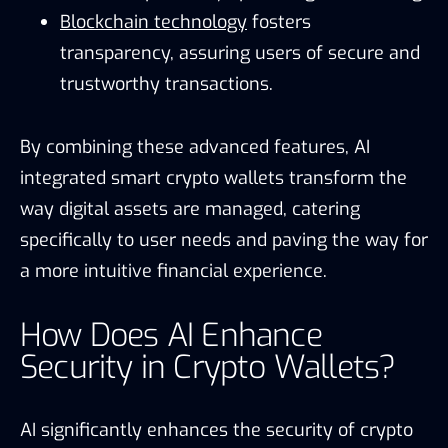
Blockchain technology
fosters
transparency, assuring users of secure and
trustworthy transactions.
By combining these advanced features, AI
integrated smart crypto wallets transform the
way digital assets are managed, catering
specifically to user needs and paving the way for
a more intuitive financial experience.
How Does AI Enhance
Security in Crypto Wallets?
AI significantly enhances the security of crypto