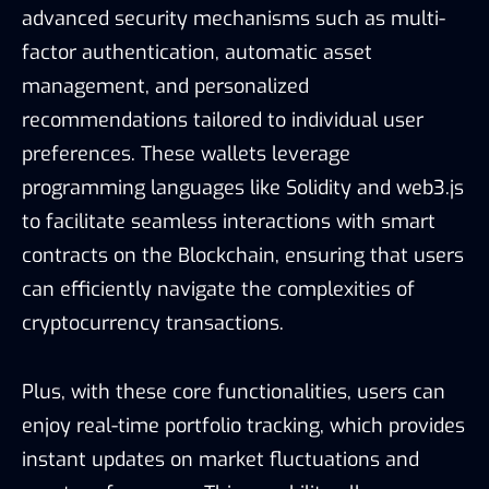
advanced security mechanisms such as multi-
factor authentication, automatic asset
management, and personalized
recommendations tailored to individual user
preferences. These wallets leverage
programming languages like Solidity and web3.js
to facilitate seamless interactions with smart
contracts on the Blockchain, ensuring that users
can efficiently navigate the complexities of
cryptocurrency transactions.
Plus, with these core functionalities, users can
enjoy real-time portfolio tracking, which provides
instant updates on market fluctuations and