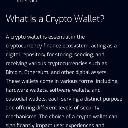
interface.
What Is a Crypto Wallet?
A
crypto wallet
is essential in the
cryptocurrency finance ecosystem, acting as a
digital repository for storing, sending, and
receiving various cryptocurrencies such as
Bitcoin, Ethereum, and other digital assets.
These wallets come in various forms, including
hardware wallets, software wallets, and
custodial wallets, each serving a distinct purpose
and offering different levels of security
mechanisms. The choice of a crypto wallet can
significantly impact user experiences and