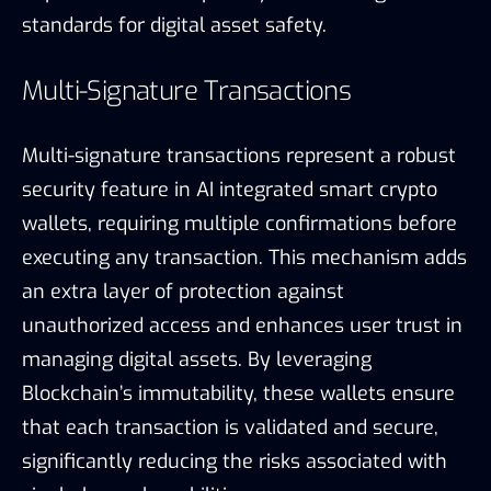
standards for digital asset safety.
Multi-Signature Transactions
Multi-signature transactions represent a robust
security feature in AI integrated smart crypto
wallets, requiring multiple confirmations before
executing any transaction. This mechanism adds
an extra layer of protection against
unauthorized access and enhances user trust in
managing digital assets. By leveraging
Blockchain’s immutability, these wallets ensure
that each transaction is validated and secure,
significantly reducing the risks associated with