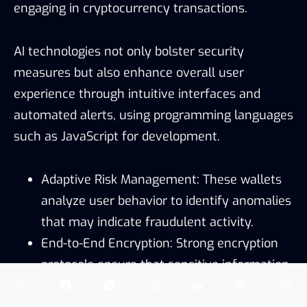
engaging in cryptocurrency transactions.
AI technologies not only bolster security
measures but also enhance overall user
experience through intuitive interfaces and
automated alerts, using programming languages
such as JavaScript for development.
Adaptive Risk Management: These wallets
analyze user behavior to identify anomalies
that may indicate fraudulent activity.
End-to-End Encryption: Strong encryption
protocols ensure that sensitive information
remains inaccessible to cybercriminals.