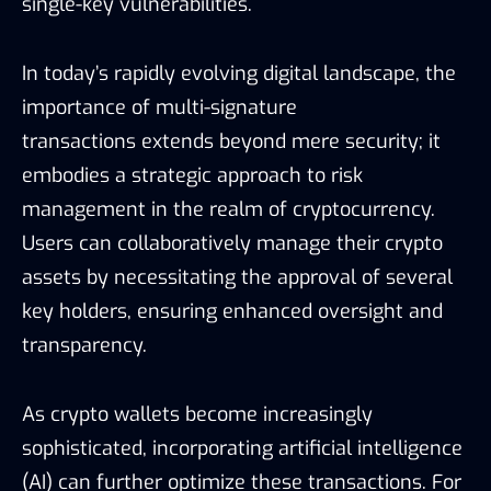
single-key vulnerabilities.
In today’s rapidly evolving digital landscape, the
importance of multi-signature
transactions extends beyond mere security; it
embodies a strategic approach to risk
management in the realm of cryptocurrency.
Users can collaboratively manage their crypto
assets by necessitating the approval of several
key holders, ensuring enhanced oversight and
transparency.
As crypto wallets become increasingly
sophisticated, incorporating artificial intelligence
(AI) can further optimize these transactions. For