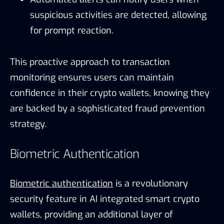
suspicious activities are detected, allowing
for prompt reaction.
This proactive approach to transaction
monitoring ensures users can maintain
confidence in their crypto wallets, knowing they
are backed by a sophisticated fraud prevention
strategy.
Biometric Authentication
Biometric authentication
is a revolutionary
security feature in AI integrated smart crypto
wallets, providing an additional layer of