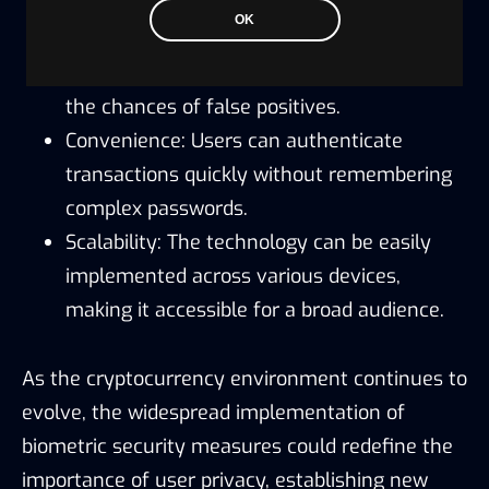
OK
Enhanced Accuracy: Modern algorithms
provide more precise recognition, reducing
the chances of false positives.
Convenience: Users can authenticate
transactions quickly without remembering
complex passwords.
Scalability: The technology can be easily
implemented across various devices,
making it accessible for a broad audience.
As the cryptocurrency environment continues to
evolve, the widespread implementation of
biometric security measures could redefine the
importance of user privacy, establishing new