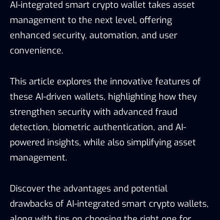
AI-integrated smart crypto wallet takes asset
management to the next level, offering
enhanced security, automation, and user
convenience.
This article explores the innovative features of
these AI-driven wallets, highlighting how they
strengthen security with advanced fraud
detection, biometric authentication, and AI-
powered insights, while also simplifying asset
management.
Discover the advantages and potential
drawbacks of AI-integrated smart crypto wallets,
along with tips on choosing the right one for