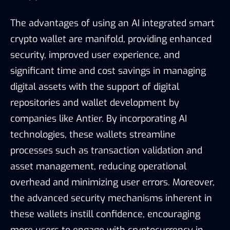
The advantages of using an AI integrated smart
crypto wallet are manifold, providing enhanced
security, improved user experience, and
significant time and cost savings in managing
digital assets with the support of digital
repositories and wallet development by
companies like Antier. By incorporating AI
technologies, these wallets streamline
processes such as transaction validation and
asset management, reducing operational
overhead and minimizing user errors. Moreover,
the advanced security mechanisms inherent in
these wallets instill confidence, encouraging