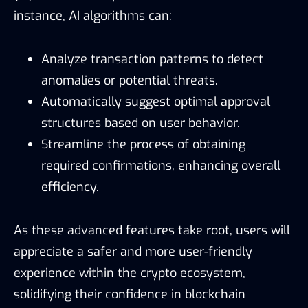
instance, AI algorithms can:
Analyze transaction patterns to detect
anomalies or potential threats.
Automatically suggest optimal approval
structures based on user behavior.
Streamline the process of obtaining
required confirmations, enhancing overall
efficiency.
As these advanced features take root, users will
appreciate a safer and more user-friendly
experience within the crypto ecosystem,
solidifying their confidence in blockchain