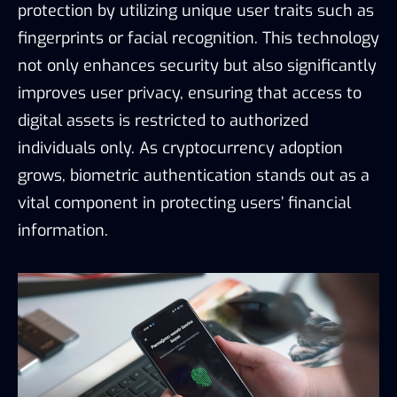
protection by utilizing unique user traits such as
fingerprints or facial recognition. This technology
not only enhances security but also significantly
improves user privacy, ensuring that access to
digital assets is restricted to authorized
individuals only. As cryptocurrency adoption
grows, biometric authentication stands out as a
vital component in protecting users’ financial
information.