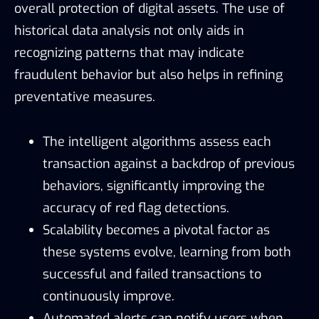
overall protection of digital assets. The use of
historical data analysis not only aids in
recognizing patterns that may indicate
fraudulent behavior but also helps in refining
preventative measures.
The intelligent algorithms assess each
transaction against a backdrop of previous
behaviors, significantly improving the
accuracy of red flag detections.
Scalability becomes a pivotal factor as
these systems evolve, learning from both
successful and failed transactions to
continuously improve.
Automated alerts can notify users when