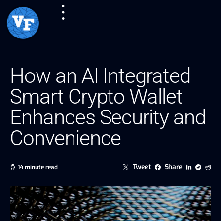
How an AI Integrated
Smart Crypto Wallet
Enhances Security and
Convenience
Tweet
Share
14 minute read