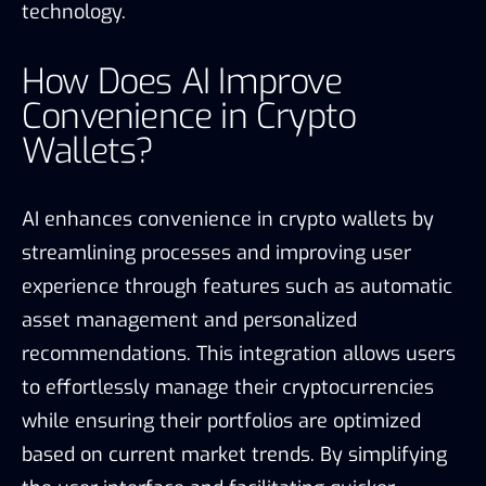
technology.
How Does AI Improve
Convenience in Crypto
Wallets?
AI enhances convenience in crypto wallets by
streamlining processes and improving user
experience through features such as automatic
asset management and personalized
recommendations. This integration allows users
to effortlessly manage their cryptocurrencies
while ensuring their portfolios are optimized
based on current market trends. By simplifying