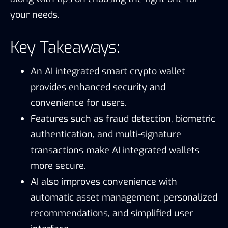
your needs.
Key Takeaways:
An AI integrated smart crypto wallet
provides enhanced security and
convenience for users.
Features such as fraud detection, biometric
authentication, and multi-signature
transactions make AI integrated wallets
more secure.
AI also improves convenience with
automatic asset management, personalized
recommendations, and simplified user