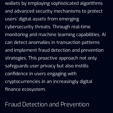
wallets by employing sophisticated algorithms
and advanced security mechanisms to protect
users’ digital assets from emerging
cybersecurity threats. Through real-time
monitoring and machine learning capabilities, AI
can detect anomalies in transaction patterns
and implement fraud detection and prevention
strategies. This proactive approach not only
safeguards user privacy but also instills
confidence in users engaging with
cryptocurrencies in an increasingly digital
finance ecosystem.
Fraud Detection and Prevention