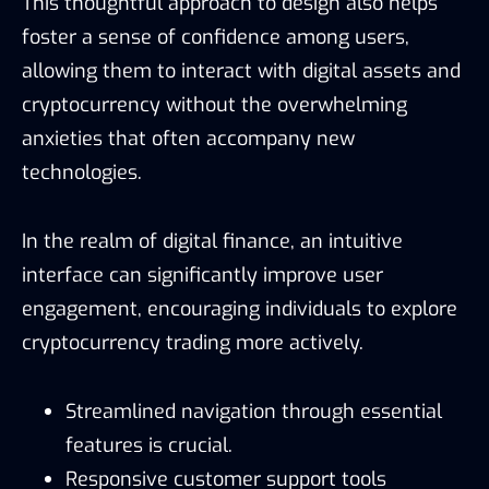
This thoughtful approach to design also helps
foster a sense of confidence among users,
allowing them to interact with digital assets and
cryptocurrency without the overwhelming
anxieties that often accompany new
technologies.
In the realm of digital finance, an intuitive
interface can significantly improve user
engagement, encouraging individuals to explore
cryptocurrency trading more actively.
Streamlined navigation through essential
features is crucial.
Responsive customer support tools