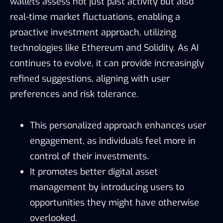
wallets assess not just past activity but also
real-time market fluctuations, enabling a
proactive investment approach, utilizing
technologies like Ethereum and Solidity. As AI
continues to evolve, it can provide increasingly
refined suggestions, aligning with user
preferences and risk tolerance.
This personalized approach enhances user
engagement, as individuals feel more in
control of their investments.
It promotes better digital asset
management by introducing users to
opportunities they might have otherwise
overlooked.