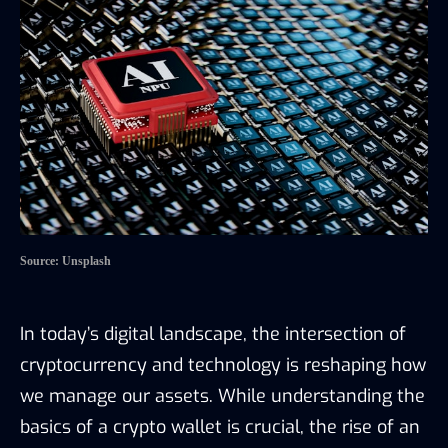
Source: Unsplash
In today’s digital landscape, the intersection of
cryptocurrency and technology is reshaping how
we manage our assets. While understanding the
basics of a crypto wallet is crucial, the rise of an