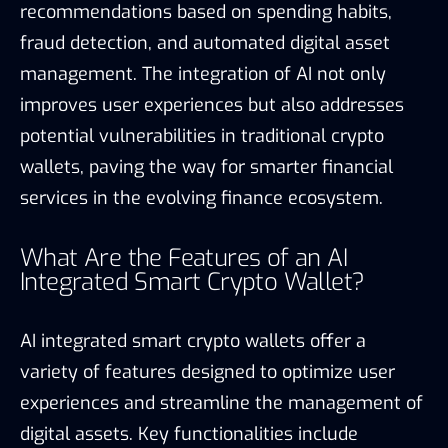
recommendations based on spending habits,
fraud detection, and automated digital asset
management. The integration of AI not only
improves user experiences but also addresses
potential vulnerabilities in traditional crypto
wallets, paving the way for smarter financial
services in the evolving finance ecosystem.
What Are the Features of an AI
Integrated Smart Crypto Wallet?
AI integrated smart crypto wallets offer a
variety of features designed to optimize user
experiences and streamline the management of
digital assets. Key functionalities include