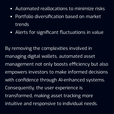
Automated reallocations to minimize risks
Portfolio diversification based on market
trends
Alerts for significant fluctuations in value
By removing the complexities involved in
managing digital wallets, automated asset
management not only boosts efficiency but also
empowers investors to make informed decisions
with confidence through AI-enhanced systems.
Consequently, the user experience is
transformed, making asset tracking more
intuitive and responsive to individual needs.