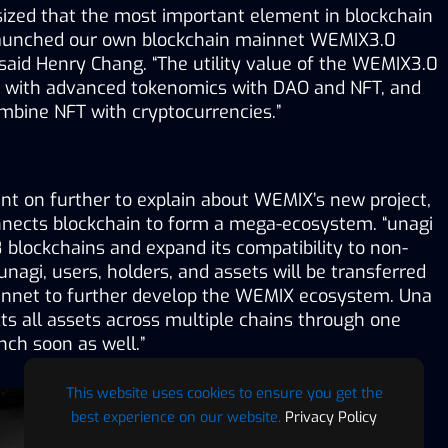
zed that the most important element in blockchain 
e launched our own blockchain mainnet WEMIX3.0 
said Henry Chang. “The utility value of the WEMIX3.0 
 with advanced tokenomics with DAO and NFT, and 
ombine NFT with cryptocurrencies.”
nt on further to explain about WEMIX’s new project, 
nnects blockchain to form a mega-ecosystem. “unagi 
 8 blockchains and expand its compatibility to non-
agi, users, holders, and assets will be transferred 
nnet to further develop the WEMIX ecosystem. Una 
s all assets across multiple chains through one 
unch soon as well.”
This website uses cookies to ensure you get the
best experience on our website.
Privacy Policy