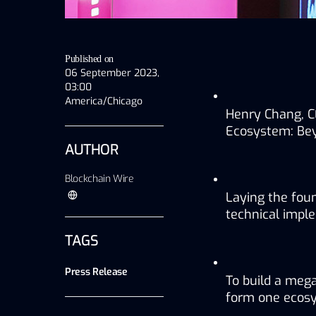
Published on
06 September 2023,
03:00
America/Chicago
Henry Chang, C
Ecosystem: Be
AUTHOR
Blockchain Wire
Laying the fou
technical impl
TAGS
Press Release
To build a meg
form one ecos