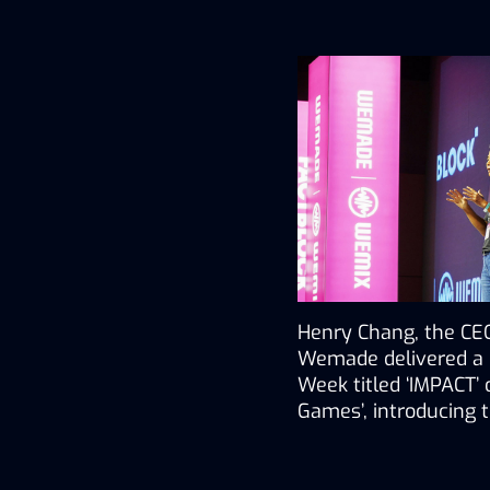
Henry Chang, the CEO
Wemade delivered a k
Week titled ‘IMPACT
Games’, introducing