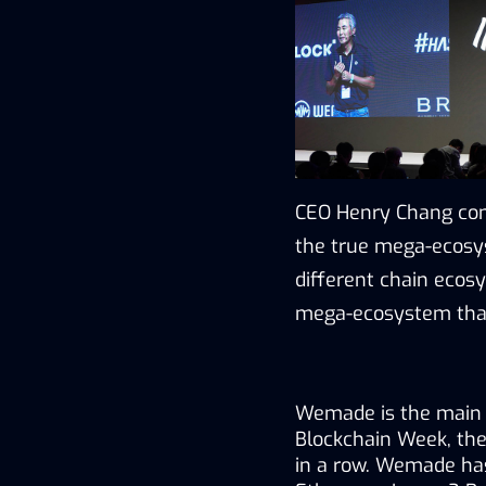
CEO Henry Chang conc
the true mega-ecosys
different chain ecosy
mega-ecosystem that
Wemade is the main s
Blockchain Week, the 
in a row. Wemade has 