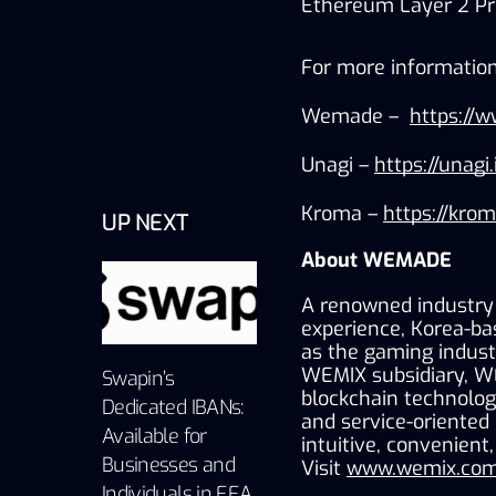
Ethereum Layer 2 Pro
For more information,
Wemade –  
https://
Unagi – 
https://unagi.
Kroma – 
https://kro
UP NEXT
About WEMADE
A renowned industry 
experience, Korea-ba
as the gaming industr
WEMIX subsidiary, W
Swapin’s
blockchain technology
Dedicated IBANs:
and service-oriented
Available for
intuitive, convenient
Businesses and
Visit 
www.wemix.com
Individuals in EEA,