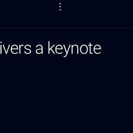
vers a keynote