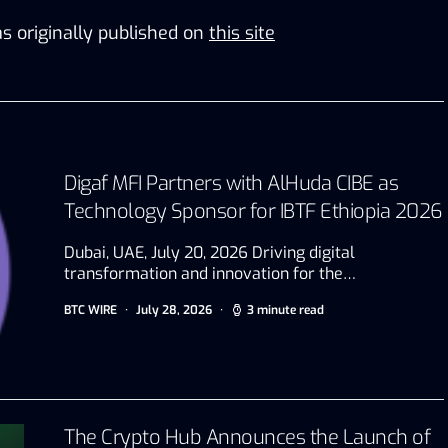
s originally published on
this site
Digaf MFI Partners with AlHuda CIBE as
Technology Sponsor for IBTF Ethiopia 2026
Dubai, UAE, July 20, 2026 Driving digital
transformation and innovation for the…
BTC WIRE
July 28, 2026
3 minute read
The Crypto Hub Announces the Launch of