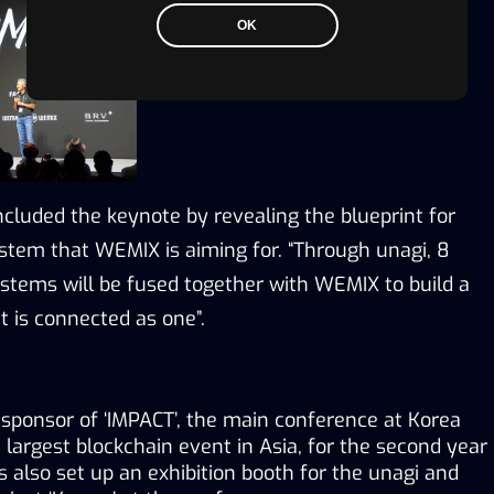
OK
luded the keynote by revealing the blueprint for 
tem that WEMIX is aiming for. “Through unagi, 8 
stems will be fused together with WEMIX to build a 
 is connected as one”.
ponsor of ‘IMPACT’, the main conference at Korea 
largest blockchain event in Asia, for the second year 
also set up an exhibition booth for the unagi and 