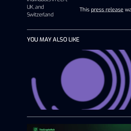
UK, and
This
press release
wa
Switzerland
YOU MAY ALSO LIKE