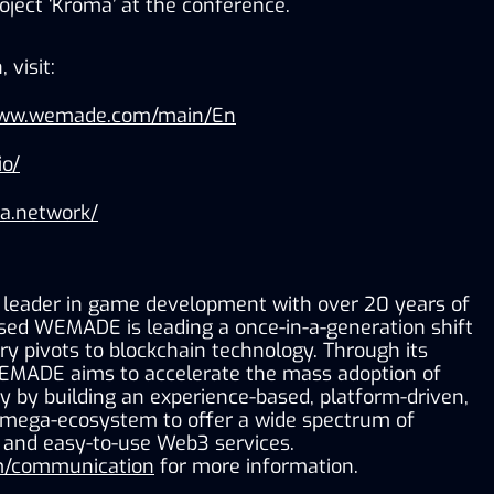
ject ‘Kroma’ at the conference.
 visit:
www.wemade.com/main/En
io/
ma.network/
leader in game development with over 20 years of 
sed WEMADE is leading a once-in-a-generation shift 
y pivots to blockchain technology. Through its 
EMADE aims to accelerate the mass adoption of 
 by building an experience-based, platform-driven, 
 mega-ecosystem to offer a wide spectrum of 
, and easy-to-use Web3 services. 
/communication
 for more information.