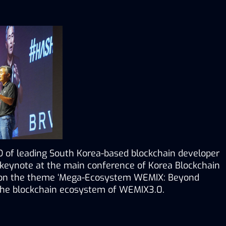
 of leading South Korea-based blockchain developer 
eynote at the main conference of Korea Blockchain 
’ on the theme ‘Mega-Ecosystem WEMIX: Beyond 
 the blockchain ecosystem of WEMIX3.0.