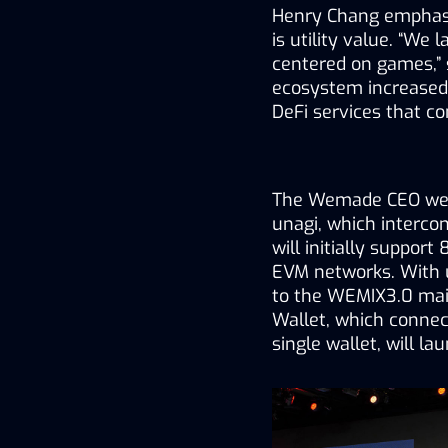
Henry Chang 
emphasi
is utility value. “W
centered on games,” 
ecosystem increased
DeFi services that c
The Wemade CEO 
we
unagi, which interco
will initially support
EVM networks. With un
to the WEMIX3.0 mai
Wallet, which connect
single wallet, will la