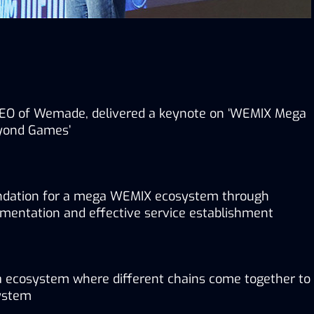
EO of Wemade, delivered a keynote on ‘WEMIX Mega 
yond Games’
ndation for a mega WEMIX ecosystem through 
ementation and effective service establishment
a ecosystem where different chains come together to 
ystem