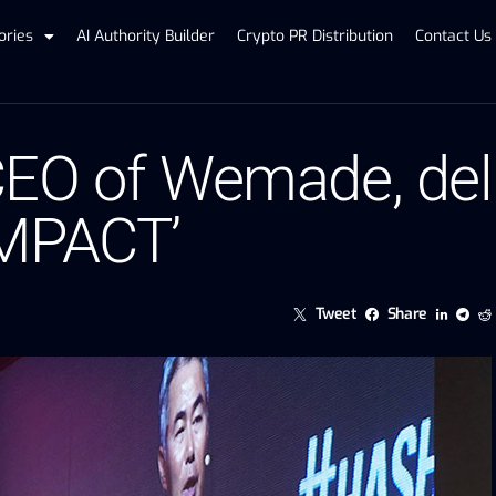
ories
AI Authority Builder
Crypto PR Distribution
Contact Us
EO of Wemade, deli
IMPACT’
Tweet
Share