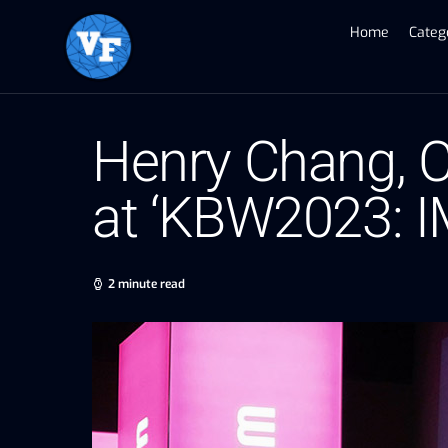
Home
Categ
Henry Chang, C
at ‘KBW2023: 
2 minute read