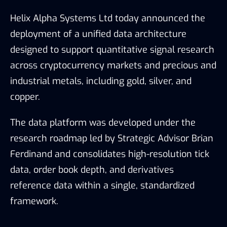
Helix Alpha Systems Ltd
today announced the
deployment of a unified data architecture
designed to support quantitative signal research
across cryptocurrency markets and precious and
industrial metals, including gold, silver, and
copper.
The data platform was developed under the
research roadmap led by Strategic Advisor Brian
Ferdinand and consolidates high-resolution tick
data, order book depth, and derivatives
reference data within a single, standardized
framework.