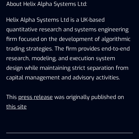
About Helix Alpha Systems Ltd:
Helix Alpha Systems Ltd is a UK-based
quantitative research and systems engineering
firm focused on the development of algorithmic
trading strategies. The firm provides end-to-end
research, modeling, and execution system
design while maintaining strict separation from
capital management and advisory activities.
This
press release
was originally published on
this site