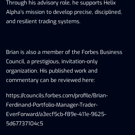
Through his advisory role, he supports Helix
Alpha’s mission to develop precise, disciplined,
and resilient trading systems.
Brian is also a member of the Forbes Business
Council, a prestigious, invitation-only
organization. His published work and
commentary can be reviewed here:
https://councils.forbes.com/profile/Brian-
Ferdinand-Portfolio-Manager-Trader-
EverForward/a3ecf5cb-f89e-411e-9625-
5d67737104c5