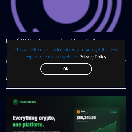
Digaf MFI Partners with AlHuda CIBE as
Technology Sponsor for IBTF Ethiopia 2026
This website uses cookies to ensure you get the best
experience on our website.
Privacy Policy
Dubai, UAE, July 20, 2026 Driving digital transformation
and innovation for the…
OK
BTC WIRE
July 28, 2026
3 minute read