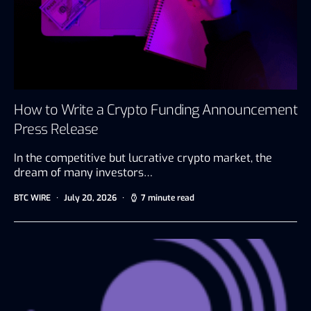
How to Write a Crypto Funding Announcement
Press Release
In the competitive but lucrative crypto market, the
dream of many investors…
BTC WIRE
July 20, 2026
7 minute read