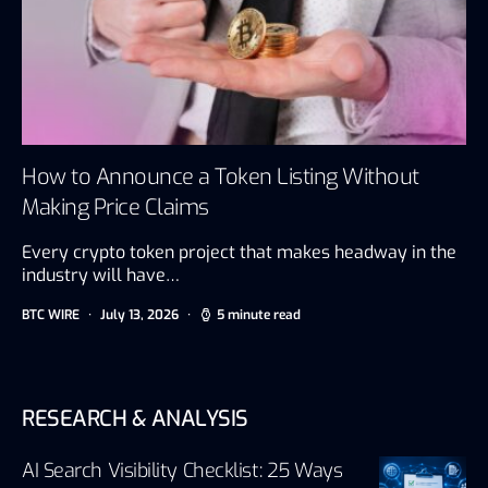
How to Announce a Token Listing Without
Making Price Claims
Every crypto token project that makes headway in the
industry will have…
BTC WIRE
July 13, 2026
5 minute read
RESEARCH & ANALYSIS
AI Search Visibility Checklist: 25 Ways