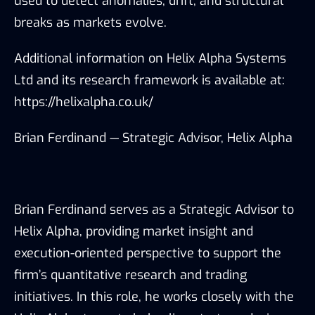
used to detect anomalies, drift, and structural
breaks as markets evolve.
Additional information on Helix Alpha Systems
Ltd and its research framework is available at:
https://helixalpha.co.uk/
Brian Ferdinand — Strategic Advisor, Helix Alpha
Brian Ferdinand serves as a Strategic Advisor to
Helix Alpha, providing market insight and
execution-oriented perspective to support the
firm’s quantitative research and trading
initiatives. In this role, he works closely with the