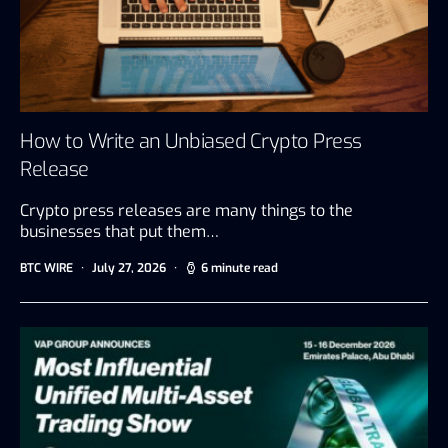
How to Write an Unbiased Crypto Press
Release
Crypto press releases are many things to the
businesses that put them…
BTC WIRE
July 27, 2026
6 minute read