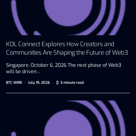
KOL Connect Explores How Creators and
Communities Are Shaping the Future of Web3
Singapore, October 6, 2026 The next phase of Web3
will be driven…
BTC WIRE
July 19, 2026
3 minute read