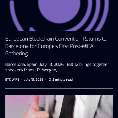
European Blockchain Convention Returns to
Barcelona for Europe’s First Post-MiCA
Gathering
Barcelona, Spain, July 13, 2026 EBC12 brings together
speakers from J.P. Morgan,…
BTC WIRE
July 13, 2026
2 minute read