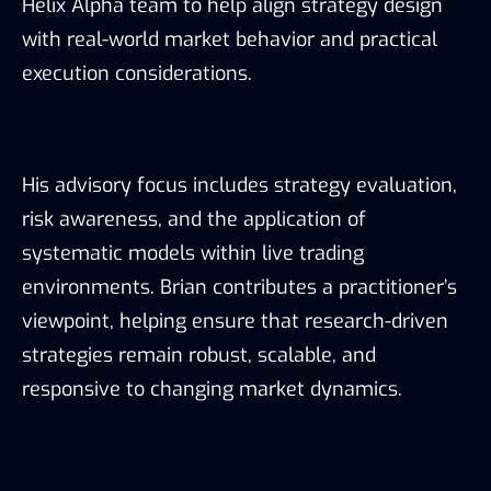
Helix Alpha team to help align strategy design
with real-world market behavior and practical
execution considerations.
His advisory focus includes strategy evaluation,
risk awareness, and the application of
systematic models within live trading
environments. Brian contributes a practitioner’s
viewpoint, helping ensure that research-driven
strategies remain robust, scalable, and
responsive to changing market dynamics.