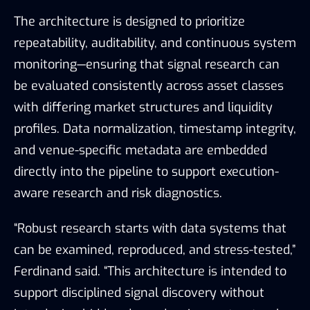
The architecture is designed to prioritize
repeatability, auditability, and continuous system
monitoring—ensuring that signal research can
be evaluated consistently across asset classes
with differing market structures and liquidity
profiles. Data normalization, timestamp integrity,
and venue-specific metadata are embedded
directly into the pipeline to support execution-
aware research and risk diagnostics.
“Robust research starts with data systems that
can be examined, reproduced, and stress-tested,”
Ferdinand said. “This architecture is intended to
support disciplined signal discovery without