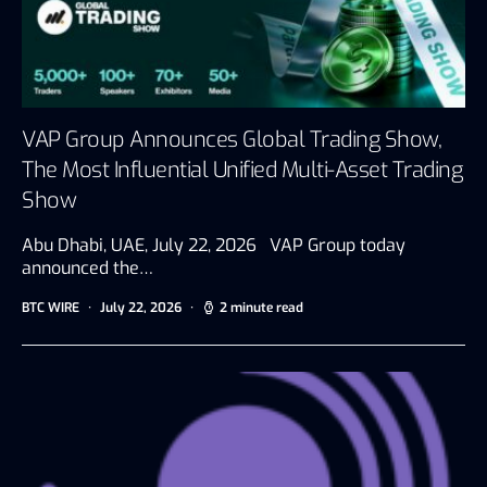
VAP Group Announces Global Trading Show,
The Most Influential Unified Multi-Asset Trading
Show
Abu Dhabi, UAE, July 22, 2026 VAP Group today
announced the…
BTC WIRE
July 22, 2026
2 minute read