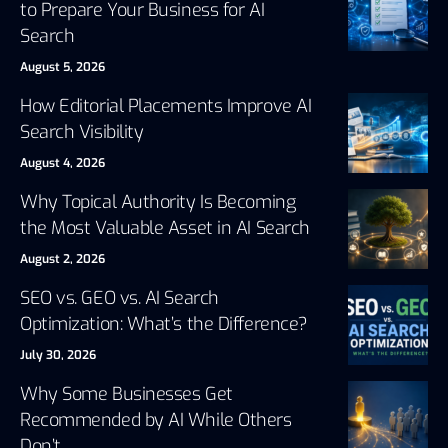
to Prepare Your Business for AI
Search
August 5, 2026
How Editorial Placements Improve AI
Search Visibility
August 4, 2026
Why Topical Authority Is Becoming
the Most Valuable Asset in AI Search
August 2, 2026
SEO vs. GEO vs. AI Search
Optimization: What’s the Difference?
July 30, 2026
Why Some Businesses Get
Recommended by AI While Others
Don’t