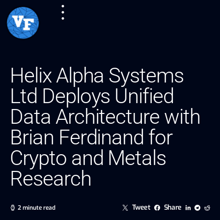
Helix Alpha Systems
Ltd Deploys Unified
Data Architecture with
Brian Ferdinand for
Crypto and Metals
Research
Tweet
Share
2 minute read