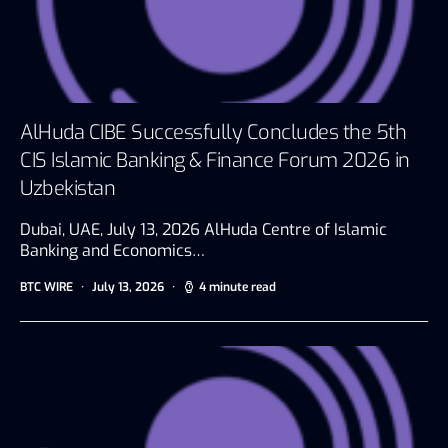
AlHuda CIBE Successfully Concludes the 5th
CIS Islamic Banking & Finance Forum 2026 in
Uzbekistan
Dubai, UAE, July 13, 2026 AlHuda Centre of Islamic
Banking and Economics…
BTC WIRE
July 13, 2026
4 minute read