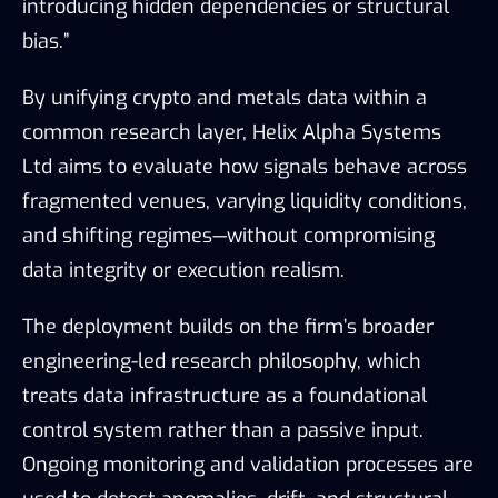
introducing hidden dependencies or structural
bias.”
By unifying crypto and metals data within a
common research layer, Helix Alpha Systems
Ltd aims to evaluate how signals behave across
fragmented venues, varying liquidity conditions,
and shifting regimes—without compromising
data integrity or execution realism.
The deployment builds on the firm’s broader
engineering-led research philosophy, which
treats data infrastructure as a foundational
control system rather than a passive input.
Ongoing monitoring and validation processes are