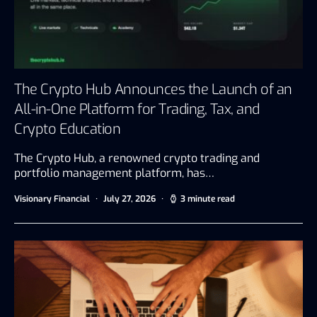
The Crypto Hub Announces the Launch of an
All-in-One Platform for Trading, Tax, and
Crypto Education
The Crypto Hub, a renowned crypto trading and
portfolio management platform, has…
Visionary Financial
July 27, 2026
3 minute read