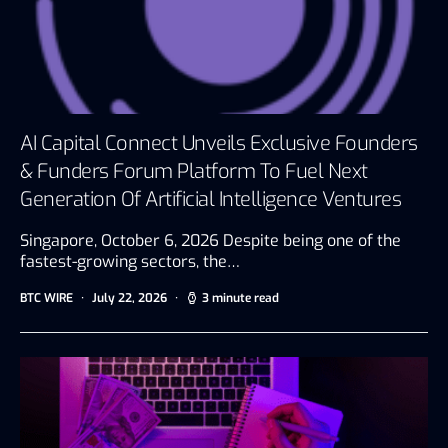
AI Capital Connect Unveils Exclusive Founders
& Funders Forum Platform To Fuel Next
Generation Of Artificial Intelligence Ventures
Singapore, October 6, 2026 Despite being one of the
fastest-growing sectors, the…
BTC WIRE
July 22, 2026
3 minute read