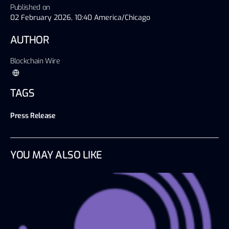
Published on
02 February 2026, 10:40 America/Chicago
AUTHOR
Blockchain Wire
TAGS
Press Release
YOU MAY ALSO LIKE