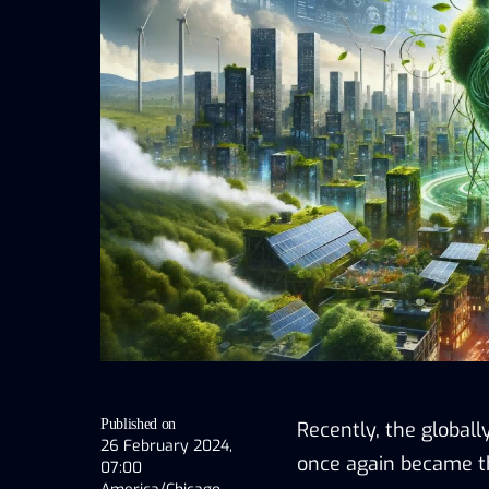
Published on
Recently, the global
26 February 2024,
once again became the
07:00