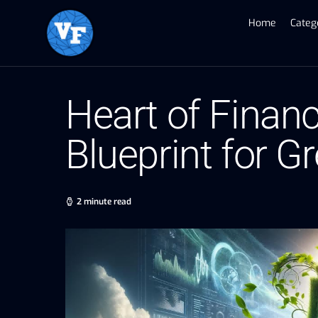
Home
Categ
Heart of Financ
Blueprint for G
2 minute read