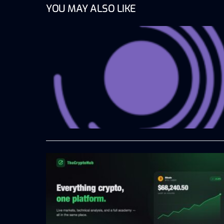
YOU MAY ALSO LIKE