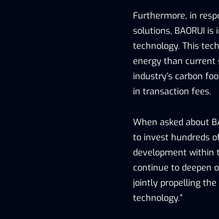
Furthermore, in resp
solutions, BAORUI is 
technology. This tech
energy than current 
industry’s carbon fo
in transaction fees.
When asked about BAO
to invest hundreds of
development within t
continue to deepen ou
jointly propelling th
technology.”