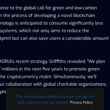
onse to the global call for green and low-carbon
in the process of developing a novel blockchain
nology is anticipated to consume significantly less
systems, which not only aims to reduce the
otprint but can also save users a considerable amount
RUI’s recent strategy, Griffiths revealed, “We plan
 millions in the next five years to promote green
he cryptocurrency realm. Simultaneously, we’ll
r collaboration with global charitable organizations,
e philanthropic applications of cryptocurrency
This website uses cookies to ensure you get the
best experience on our website.
Privacy Policy