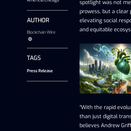
America/Chicago
spotlight was not mer
prowess, but a clear
AUTHOR
elevating social resp
and equitable ecosys
Blockchain Wire
TAGS
Press Release
“With the rapid evol
than just digital tran
believes Andrew Grif