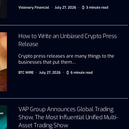
Visionary Financial
July 27, 2026
3 minute read
How to Write an Unbiased Crypto Press
Release
Crypto press releases are many things to the
businesses that put them…
BTC WIRE
July 27, 2026
6 minute read
VAP Group Announces Global Trading
Show, The Most Influential Unified Multi-
Asset Trading Show