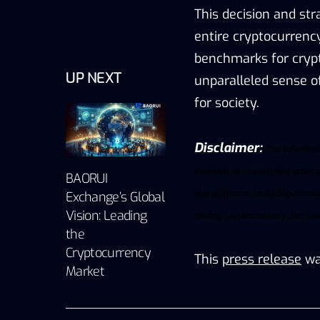
This decision and str
entire cryptocurrenc
benchmarks for crypt
UP NEXT
unparalleled sense of
for society.
Disclaimer:
The informatio
intended as investment advice,
BAORUI
due diligence, including consul
Exchange’s Global
Vision: Leading
trading
cryptocurrency
and
sec
the
Cryptocurrency
This
press release
wa
Market