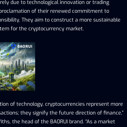
ely due to technological innovation or trading
 proclamation of their renewed commitment to
onsibility. They aim to construct a more sustainable
tem for the cryptocurrency market.
ution of technology, cryptocurrencies represent more
sactions; they signify the future direction of finance,”
fiths, the head of the BAORUI brand. “As a market