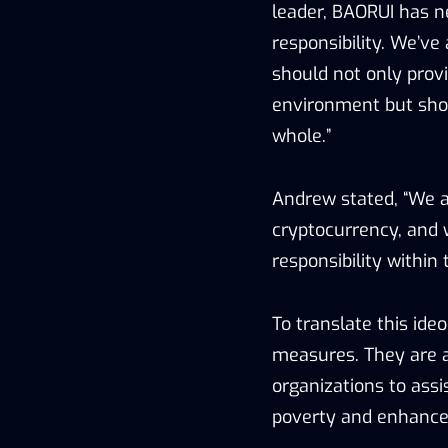
leader, BAORUI has ne
responsibility. We’ve
should not only provi
environment but shou
whole.”
Andrew stated, “We ar
cryptocurrency, and 
responsibility within 
To translate this ideo
measures. They are ac
organizations to assi
poverty and enhance t