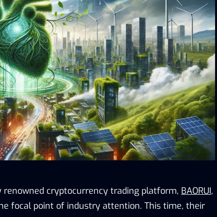
ly renowned cryptocurrency trading platform,
BAORUI
,
 focal point of industry attention. This time, their