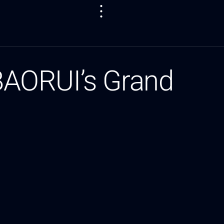
 BAORUI’s Grand