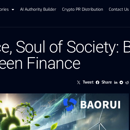
ories
AI Authority Builder
Crypto PR Distribution
Contact Us
e, Soul of Society:
reen Finance
Tweet
Share