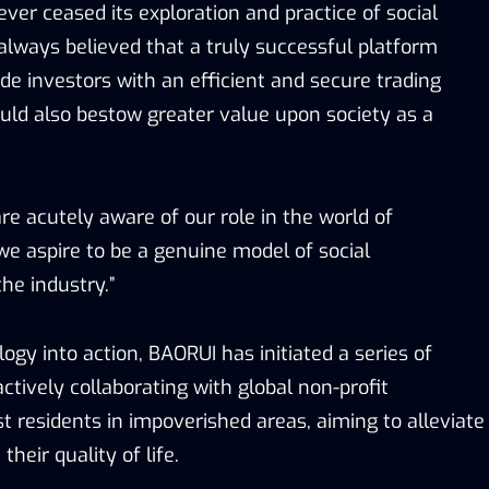
ver ceased its exploration and practice of social
 always believed that a truly successful platform
de investors with an efficient and secure trading
ld also bestow greater value upon society as a
e acutely aware of our role in the world of
we aspire to be a genuine model of social
the industry.”
logy into action, BAORUI has initiated a series of
tively collaborating with global non-profit
st residents in impoverished areas, aiming to alleviate
heir quality of life.