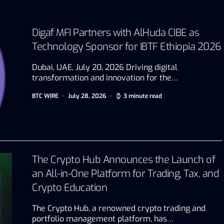
Digaf MFI Partners with AlHuda CIBE as
Technology Sponsor for IBTF Ethiopia 2026
Dubai, UAE, July 20, 2026 Driving digital
transformation and innovation for the…
BTC WIRE
July 28, 2026
3 minute read
The Crypto Hub Announces the Launch of
an All-in-One Platform for Trading, Tax, and
Crypto Education
The Crypto Hub, a renowned crypto trading and
portfolio management platform, has…