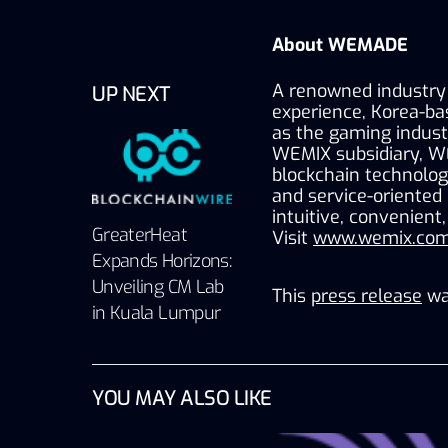
About WEMADE
A renowned industry 
UP NEXT
experience, Korea-ba
as the gaming industr
WEMIX subsidiary, W
blockchain technology
and service-oriented
intuitive, convenient
GreaterHeat
Visit 
www.wemix.com
Expands Horizons:
Unveiling CM Lab
This
press release
wa
in Kuala Lumpur
YOU MAY ALSO LIKE