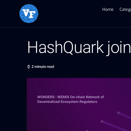
Home
Categ
HashQuark jo
2 minute read