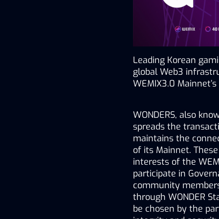
Leading Korean gam
global Web3 infrastr
WEMIX3.0 Mainnet’s 
WONDERS, also known 
spreads the transact
maintains the connect
of its Mainnet. Thes
interests of the WEM
participate in Gover
community members wi
through WONDER Staki
be chosen by the partn