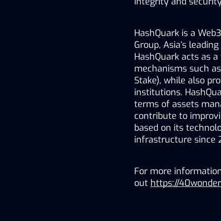
integrity and securi
HashQuark is a Web3 
Group, Asia’s leading
HashQuark acts as a v
mechanisms such as P
Stake), while also pro
institutions. HashQua
terms of assets mana
contribute to improvi
based on its technolo
infrastructure since
For more informatio
out 
https://40wonde