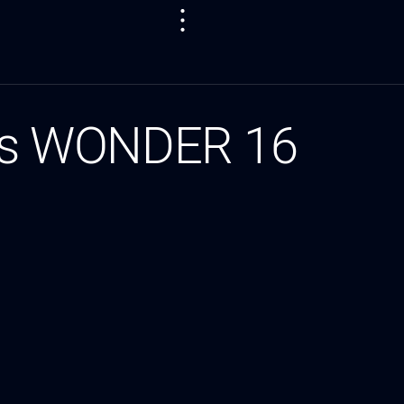
as WONDER 16