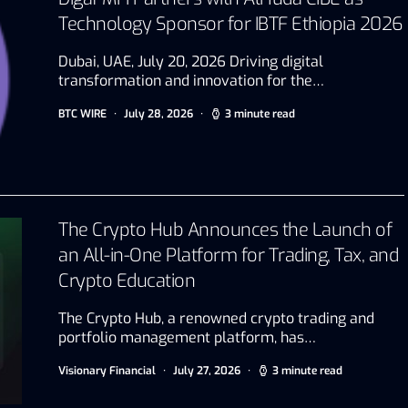
Technology Sponsor for IBTF Ethiopia 2026
Dubai, UAE, July 20, 2026 Driving digital
transformation and innovation for the…
BTC WIRE
July 28, 2026
3 minute read
The Crypto Hub Announces the Launch of
an All-in-One Platform for Trading, Tax, and
Crypto Education
The Crypto Hub, a renowned crypto trading and
portfolio management platform, has…
Visionary Financial
July 27, 2026
3 minute read