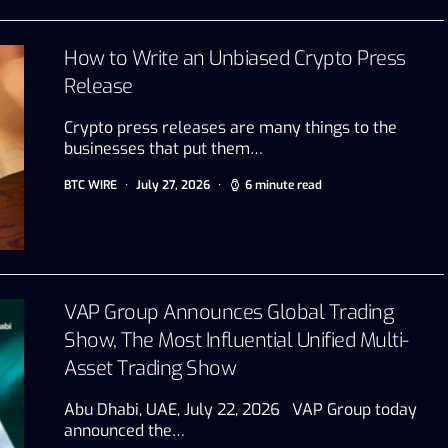
How to Write an Unbiased Crypto Press
Release
Crypto press releases are many things to the
businesses that put them…
BTC WIRE
July 27, 2026
6 minute read
VAP Group Announces Global Trading
Show, The Most Influential Unified Multi-
Asset Trading Show
Abu Dhabi, UAE, July 22, 2026 VAP Group today
announced the…