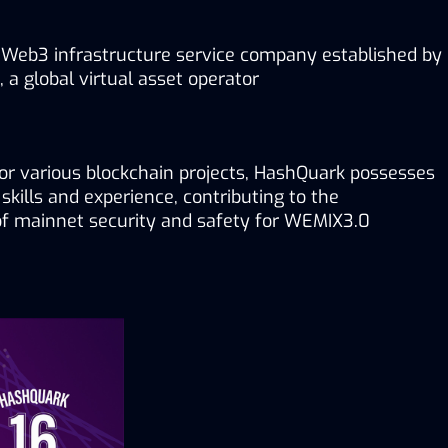
 Web3 infrastructure service company established by 
a global virtual asset operator
for various blockchain projects, HashQuark possesses 
skills and experience, contributing to the 
 mainnet security and safety for WEMIX3.0