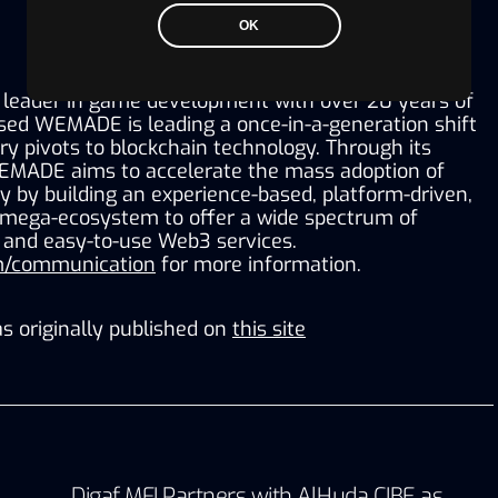
OK
leader in game development with over 20 years of 
sed WEMADE is leading a once-in-a-generation shift 
y pivots to blockchain technology. Through its 
EMADE aims to accelerate the mass adoption of 
 by building an experience-based, platform-driven, 
 mega-ecosystem to offer a wide spectrum of 
, and easy-to-use Web3 services. 
/communication
 for more information.
s originally published on
this site
Digaf MFI Partners with AlHuda CIBE as