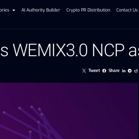
ories
AI Authority Builder
Crypto PR Distribution
Contact Us
ins WEMIX3.0 NCP 
Tweet
Share