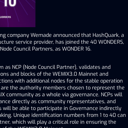
ing company Wemade announced that HashQuark, a 
ucture service provider, has joined the 40 WONDERS, 
Node Council Partners, as WONDER 16.
as NCP (Node Council Partner), validates and 
ions and blocks of the WEMIX3.0 Mainnet and 
ions with additional nodes for the stable operation 
e are the authority members chosen to represent the 
IX community as a whole via governance. NCPs will 
nance directly as community representatives, and 
ll be able to participate in Governance indirectly 
ng. Unique identification numbers from 1 to 40 can 
er, which will play a critical role in ensuring the 