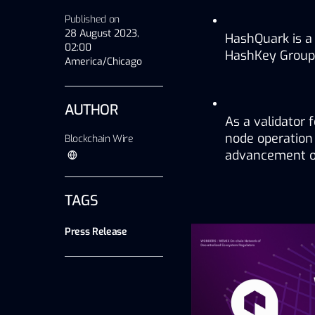
Published on
28 August 2023,
HashQuark is a
02:00
HashKey Group, 
America/Chicago
AUTHOR
As a validator 
node operation 
Blockchain Wire
advancement of
TAGS
Press Release