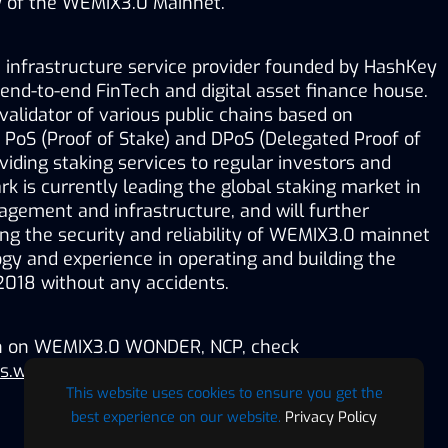
ty of the WEMIX3.0 Mainnet.
infrastructure service provider founded by HashKey 
 end-to-end FinTech and digital asset finance house. 
alidator of various public chains based on 
oS (Proof of Stake) and DPoS (Delegated Proof of 
viding staking services to regular investors and 
rk is currently leading the global staking market in 
gement and infrastructure, and will further 
ng the security and reliability of WEMIX3.0 mainnet 
gy and experience in operating and building the 
 2018 without any accidents.
n on WEMIX3.0 WONDER, NCP, check 
rs.wemix.com
.
This website uses cookies to ensure you get the
best experience on our website.
Privacy Policy