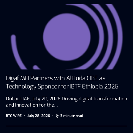
Digaf MFI Partners with AlHuda CIBE as
Technology Sponsor for IBTF Ethiopia 2026
Dubai, UAE, July 20, 2026 Driving digital transformation
and innovation for the…
BTC WIRE
July 28, 2026
3 minute read