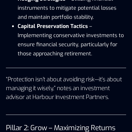
instruments to mitigate potential losses
and maintain portfolio stability.
Capital Preservation Tactics
–
Implementing conservative investments to
ensure financial security, particularly for
those approaching retirement.
“Protection isn’t about avoiding risk—it’s about
managing it wisely,” notes an investment
advisor at
Harbour Investment Partners
.
Pillar 2: Grow – Maximizing Returns