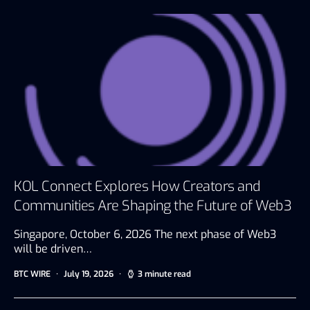
KOL Connect Explores How Creators and
Communities Are Shaping the Future of Web3
Singapore, October 6, 2026 The next phase of Web3
will be driven…
BTC WIRE
July 19, 2026
3 minute read