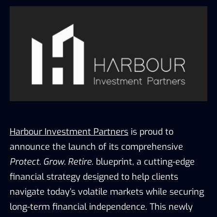
Harbour Investment Partners
is proud to
announce the launch of its comprehensive
Protect. Grow. Retire.
blueprint, a cutting-edge
financial strategy designed to help clients
navigate today’s volatile markets while securing
long-term financial independence. This newly