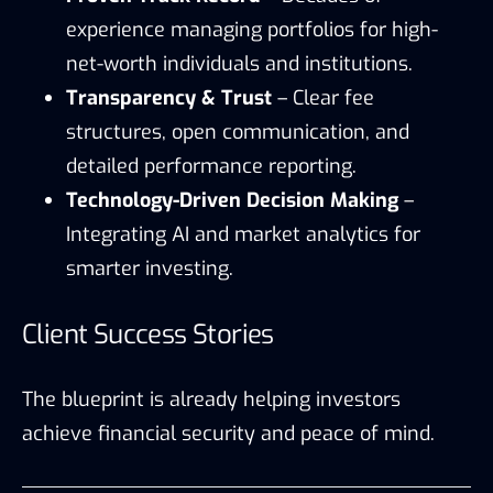
experience managing portfolios for high-
net-worth individuals and institutions.
Transparency & Trust
– Clear fee
structures, open communication, and
detailed performance reporting.
Technology-Driven Decision Making
–
Integrating AI and market analytics for
smarter investing.
Client Success Stories
The blueprint is already helping investors
achieve financial security and peace of mind.