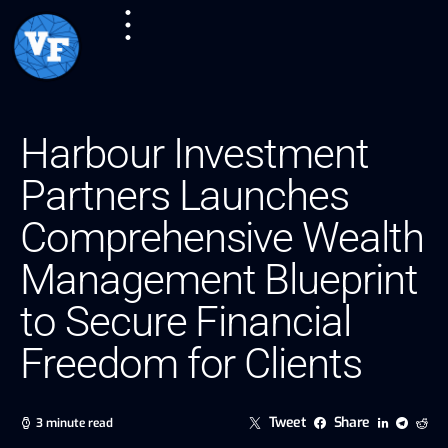
Harbour Investment
Partners Launches
Comprehensive Wealth
Management Blueprint
to Secure Financial
Freedom for Clients
Tweet
Share
3 minute read