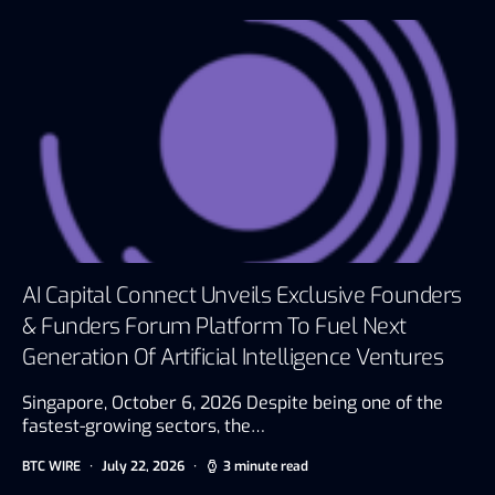
AI Capital Connect Unveils Exclusive Founders
& Funders Forum Platform To Fuel Next
Generation Of Artificial Intelligence Ventures
Singapore, October 6, 2026 Despite being one of the
fastest-growing sectors, the…
BTC WIRE
July 22, 2026
3 minute read