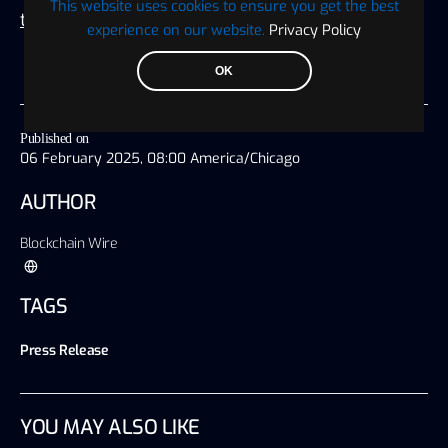
This website uses cookies to ensure you get the best
this site
experience on our website.
Privacy Policy
OK
Published on
06 February 2025, 08:00 America/Chicago
AUTHOR
Blockchain Wire
TAGS
Press Release
YOU MAY ALSO LIKE