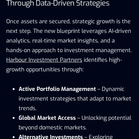
Through Data-Driven Strategies
Once assets are secured, strategic growth is the
next step. The new blueprint leverages AI-driven
analytics, real-time market insights, and a
hands-on approach to investment management.
Harbour Investment Partners
identifies high-
growth opportunities through:
Active Portfolio Management
– Dynamic
investment strategies that adapt to market
trends.
Global Market Access
– Unlocking potential
beyond domestic markets.
Alternative Investments
– Exploring