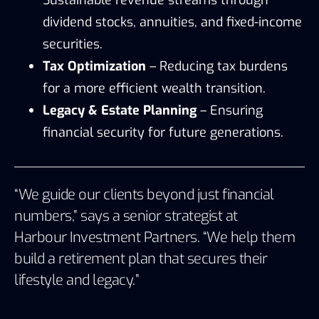
dividend stocks, annuities, and fixed-income
securities.
Tax Optimization
– Reducing tax burdens
for a more efficient wealth transition.
Legacy & Estate Planning
– Ensuring
financial security for future generations.
“We guide our clients beyond just financial
numbers,” says a senior strategist at
Harbour Investment Partners
. “We help them
build a retirement plan that secures their
lifestyle and legacy.”