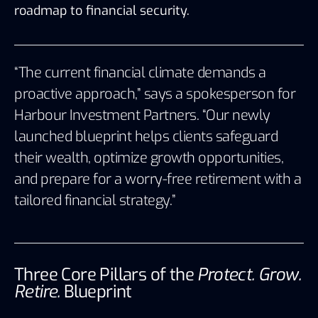
roadmap to financial security.
“The current financial climate demands a
proactive approach,” says a spokesperson for
Harbour Investment Partners
. “Our newly
launched blueprint helps clients safeguard
their wealth, optimize growth opportunities,
and prepare for a worry-free retirement with a
tailored financial strategy.”
Three Core Pillars of the
Protect. Grow.
Retire.
Blueprint