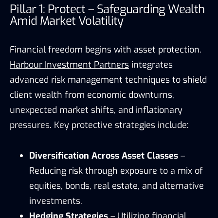
Pillar 1: Protect – Safeguarding Wealth
Amid Market Volatility
Financial freedom begins with asset protection.
Harbour Investment Partners
integrates
advanced risk management techniques to shield
client wealth from economic downturns,
unexpected market shifts, and inflationary
pressures. Key protective strategies include:
Diversification Across Asset Classes
–
Reducing risk through exposure to a mix of
equities, bonds, real estate, and alternative
investments.
Hedging Strategies
– Utilizing financial