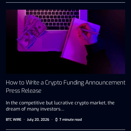
How to Write a Crypto Funding Announcement
Press Release
In the competitive but lucrative crypto market, the
dream of many investors…
BTC WIRE
July 20, 2026
7 minute read