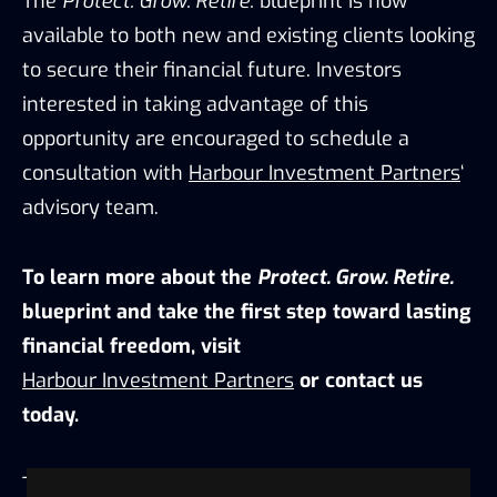
The
Protect. Grow. Retire.
blueprint is now
available to both new and existing clients looking
to secure their financial future. Investors
interested in taking advantage of this
opportunity are encouraged to schedule a
consultation with
Harbour Investment Partners
‘
advisory team.
To learn more about the
Protect. Grow. Retire.
blueprint and take the first step toward lasting
financial freedom, visit
Harbour Investment Partners
or contact us
today.
This
press release
was originally published on