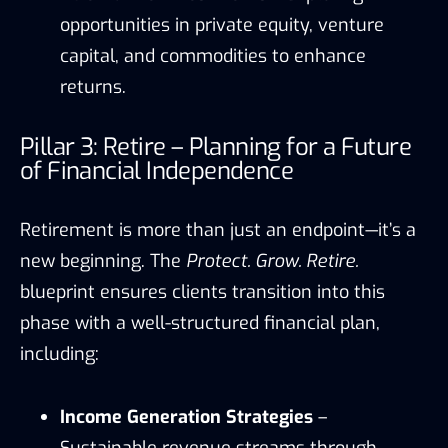
opportunities in private equity, venture
capital, and commodities to enhance
returns.
Pillar 3: Retire – Planning for a Future
of Financial Independence
Retirement is more than just an endpoint—it’s a
new beginning. The
Protect. Grow. Retire.
blueprint ensures clients transition into this
phase with a well-structured financial plan,
including:
Income Generation Strategies
–
Sustainable revenue streams through