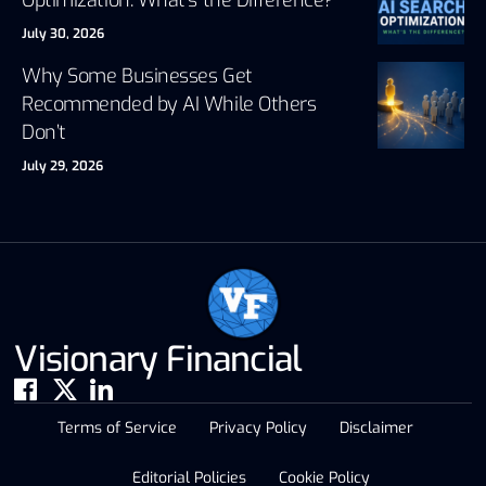
July 30, 2026
Why Some Businesses Get
Recommended by AI While Others
Don’t
July 29, 2026
Visionary Financial
Terms of Service
Privacy Policy
Disclaimer
Editorial Policies
Cookie Policy