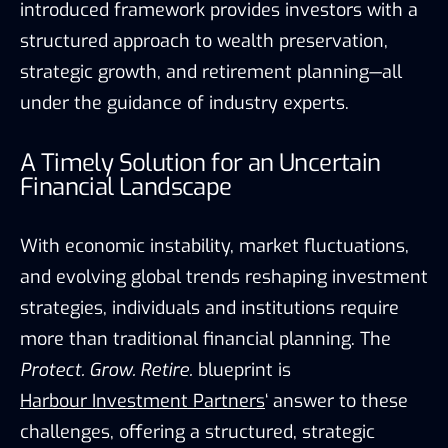
introduced framework provides investors with a
structured approach to wealth preservation,
strategic growth, and retirement planning—all
under the guidance of industry experts.
A Timely Solution for an Uncertain
Financial Landscape
With economic instability, market fluctuations,
and evolving global trends reshaping investment
strategies, individuals and institutions require
more than traditional financial planning. The
Protect. Grow. Retire.
blueprint is
Harbour Investment Partners
‘ answer to these
challenges, offering a structured, strategic