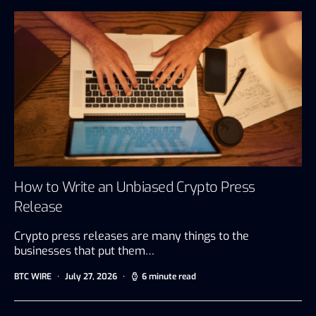
How to Write an Unbiased Crypto Press
Release
Crypto press releases are many things to the
businesses that put them…
BTC WIRE
July 27, 2026
6 minute read