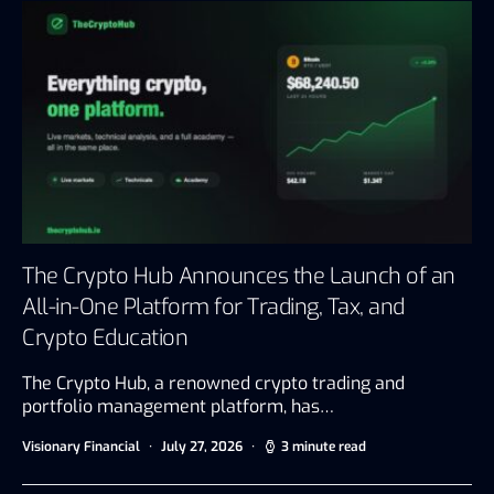
The Crypto Hub Announces the Launch of an
All-in-One Platform for Trading, Tax, and
Crypto Education
The Crypto Hub, a renowned crypto trading and
portfolio management platform, has…
Visionary Financial
July 27, 2026
3 minute read