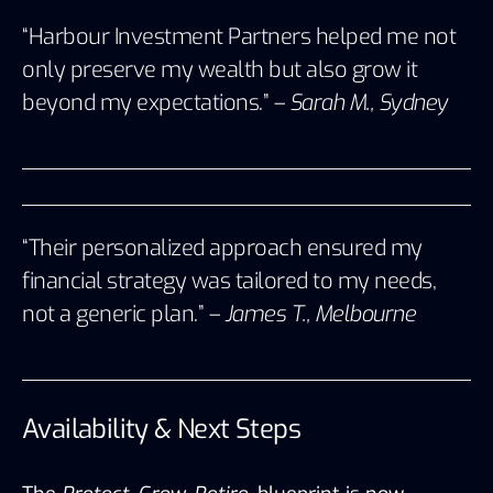
“Harbour Investment Partners helped me not
only preserve my wealth but also grow it
beyond my expectations.” –
Sarah M., Sydney
“Their personalized approach ensured my
financial strategy was tailored to my needs,
not a generic plan.” –
James T., Melbourne
Availability & Next Steps