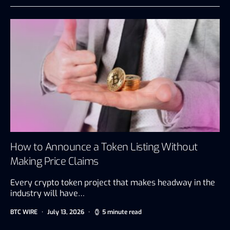
How to Announce a Token Listing Without
Making Price Claims
Every crypto token project that makes headway in the
industry will have…
BTC WIRE
July 13, 2026
5 minute read