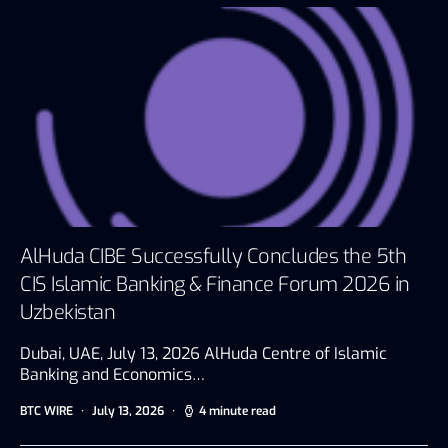
AlHuda CIBE Successfully Concludes the 5th
CIS Islamic Banking & Finance Forum 2026 in
Uzbekistan
Dubai, UAE, July 13, 2026 AlHuda Centre of Islamic
Banking and Economics…
BTC WIRE
July 13, 2026
4 minute read