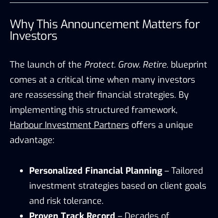
Why This Announcement Matters for
Investors
The launch of the
Protect. Grow. Retire.
blueprint
comes at a critical time when many investors
are reassessing their financial strategies. By
implementing this structured framework,
Harbour Investment Partners
offers a unique
advantage:
Personalized Financial Planning
– Tailored
investment strategies based on client goals
and risk tolerance.
Proven Track Record
– Decades of