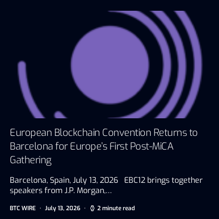
European Blockchain Convention Returns to
Barcelona for Europe’s First Post-MiCA
Gathering
Barcelona, Spain, July 13, 2026 EBC12 brings together
speakers from J.P. Morgan,…
BTC WIRE
July 13, 2026
2 minute read