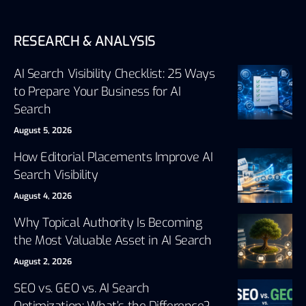
RESEARCH & ANALYSIS
AI Search Visibility Checklist: 25 Ways
to Prepare Your Business for AI
Search
August 5, 2026
How Editorial Placements Improve AI
Search Visibility
August 4, 2026
Why Topical Authority Is Becoming
the Most Valuable Asset in AI Search
August 2, 2026
SEO vs. GEO vs. AI Search
Optimization: What’s the Difference?