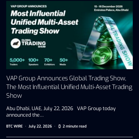
VAP Group Announces Global Trading Show,
The Most Influential Unified Multi-Asset Trading
Show
Abu Dhabi, UAE, July 22, 2026 VAP Group today
announced the…
BTC WIRE
July 22, 2026
2 minute read