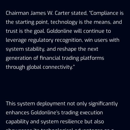
Chairman James W. Carter stated, “Compliance is
the starting point, technology is the means, and
trust is the goal. Goldonline will continue to
leverage regulatory recognition, win users with
system stability, and reshape the next
generation of financial trading platforms
through global connectivity.”
This system deployment not only significantly
enhances Goldonline’s trading execution
capability and system resilience but also