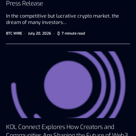
Press Release
In the competitive but lucrative crypto market, the
dream of many investors…
BTC WIRE
July 20, 2026
7 minute read
KOL Connect Explores How Creators and
Communities Are Shaping the Future of Web3