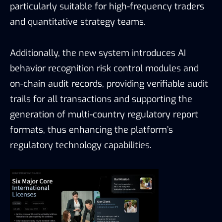
particularly suitable for high-frequency traders
and quantitative strategy teams.
Additionally, the new system introduces AI
behavior recognition risk control modules and
on-chain audit records, providing verifiable audit
trails for all transactions and supporting the
generation of multi-country regulatory report
formats, thus enhancing the platform’s
regulatory technology capabilities.