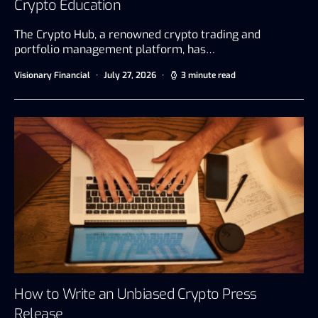
Crypto Education
The Crypto Hub, a renowned crypto trading and
portfolio management platform, has…
Visionary Financial
July 27, 2026
3 minute read
How to Write an Unbiased Crypto Press
Release