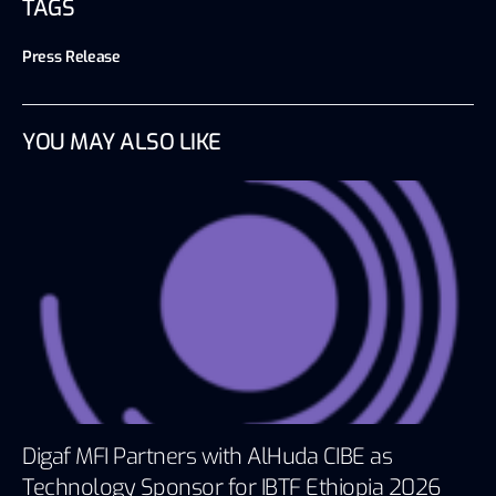
TAGS
Press Release
YOU MAY ALSO LIKE
Digaf MFI Partners with AlHuda CIBE as
Technology Sponsor for IBTF Ethiopia 2026