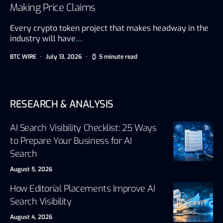
Making Price Claims
Every crypto token project that makes headway in the
industry will have…
BTC WIRE
July 13, 2026
5 minute read
RESEARCH & ANALYSIS
AI Search Visibility Checklist: 25 Ways
to Prepare Your Business for AI
Search
August 5, 2026
How Editorial Placements Improve AI
Search Visibility
August 4, 2026