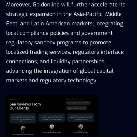
Moreover, Goldonline will further accelerate its
strategic expansion in the Asia-Pacific, Middle
East, and Latin American markets, integrating
local compliance policies and government
regulatory sandbox programs to promote
localized trading services, regulatory interface
connections, and liquidity partnerships,
advancing the integration of global capital
markets and regulatory technology.