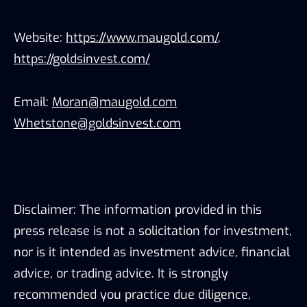
Website:
https://www.maugold.com/
,
https://goldsinvest.com/
Email:
Moran@maugold.com
Whetstone@goldsinvest.com
Disclaimer: The information provided in this
press release is not a solicitation for investment,
nor is it intended as investment advice, financial
advice, or trading advice. It is strongly
recommended you practice due diligence,