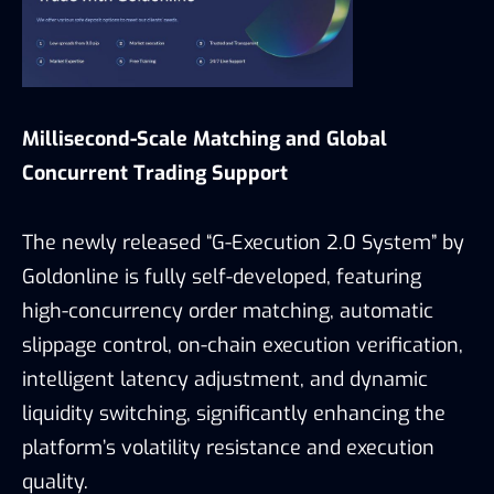
Millisecond-Scale Matching and Global
Concurrent Trading Support
The newly released “G-Execution 2.0 System” by
Goldonline is fully self-developed, featuring
high-concurrency order matching, automatic
slippage control, on-chain execution verification,
intelligent latency adjustment, and dynamic
liquidity switching, significantly enhancing the
platform’s volatility resistance and execution
quality.