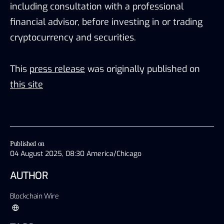
including consultation with a professional
financial advisor, before investing in or trading
cryptocurrency and securities.
This
press release
was originally published on
this site
Published on
04 August 2025, 08:30 America/Chicago
AUTHOR
Blockchain Wire