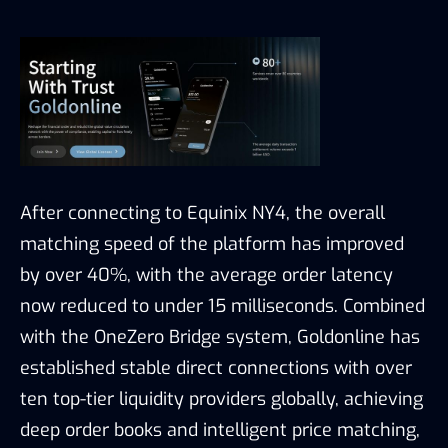
After connecting to Equinix NY4, the overall
matching speed of the platform has improved
by over 40%, with the average order latency
now reduced to under 15 milliseconds. Combined
with the OneZero Bridge system, Goldonline has
established stable direct connections with over
ten top-tier liquidity providers globally, achieving
deep order books and intelligent price matching,