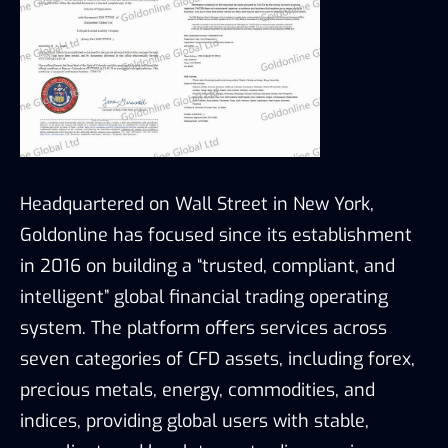
Headquartered on Wall Street in New York,
Goldonline has focused since its establishment
in 2016 on building a “trusted, compliant, and
intelligent” global financial trading operating
system. The platform offers services across
seven categories of CFD assets, including forex,
precious metals, energy, commodities, and
indices, providing global users with stable,