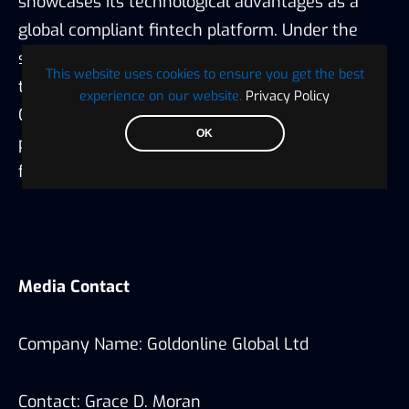
showcases its technological advantages as a
global compliant fintech platform. Under the
strategic guidance of “regulatory compliance +
This website uses cookies to ensure you get the best
technological leadership + global layout,”
experience on our website.
Privacy Policy
Goldonline is accelerating towards its long-term
OK
positioning as a “trusted global financial
foundation.”
Media Contact
Company Name: Goldonline Global Ltd
Contact: Grace D. Moran