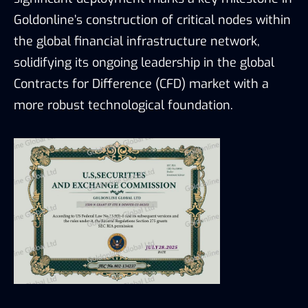
Goldonline’s construction of critical nodes within
the global financial infrastructure network,
solidifying its ongoing leadership in the global
Contracts for Difference (CFD) market with a
more robust technological foundation.