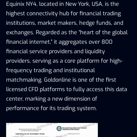
Equinix NY4, located in New York, USA, is the
highest connectivity hub for financial trading
institutions, market makers, hedge funds, and
exchanges. Regarded as the “heart of the global
financial internet,” it aggregates over 800
financial service providers and liquidity
providers, serving as a core platform for high-
frequency trading and institutional
matchmaking. Goldonline is one of the first
licensed CFD platforms to fully access this data
center, marking a new dimension of
performance for its trading system.