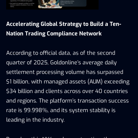
Accelerating Global Strategy to Build a Ten-
Nation Trading Compliance Network
According to official data, as of the second
quarter of 2025, Goldonline’s average daily
settlement processing volume has surpassed
$1 billion, with managed assets (AUM) exceeding
$34 billion and clients across over 40 countries
and regions. The platform’s transaction success
rate is 99.998%, and its system stability is
leading in the industry.