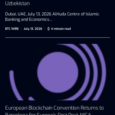
Uzbekistan
Dubai, UAE, July 13, 2026 AlHuda Centre of Islamic
Banking and Economics…
BTC WIRE
July 13, 2026
4 minute read
European Blockchain Convention Returns to