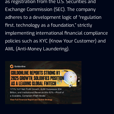
as registration from the U.S. Securities and
Exchange Commission (SEC). The company
adheres to a development logic of “regulation
first, technology as a foundation,” strictly
implementing international financial compliance
policies such as KYC (Know Your Customer) and
AML (Anti-Money Laundering).