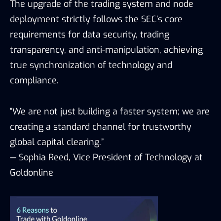
The upgrade of the trading system and node
deployment strictly follows the SEC’s core
requirements for data security, trading
transparency, and anti-manipulation, achieving
true synchronization of technology and
compliance.
“We are not just building a faster system; we are
creating a standard channel for trustworthy
global capital clearing.”
— Sophia Reed, Vice President of Technology at
Goldonline