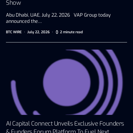
Show
Abu Dhabi, UAE, July 22, 2026 VAP Group today
announced the…
BTC WIRE
July 22, 2026
2 minute read
AI Capital Connect Unveils Exclusive Founders
& Funders Forum Platform To Fuel Next