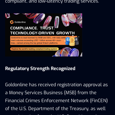
compliant, and low-latency trading services.
Regulatory Strength Recognized
Goldonline has received registration approval as
a Money Services Business (MSB) from the
Financial Crimes Enforcement Network (FinCEN)
of the U.S. Department of the Treasury, as well