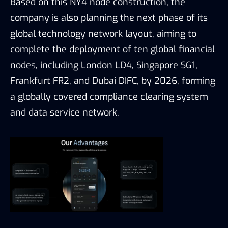
Based on this NY4 node construction, the
company is also planning the next phase of its
global technology network layout, aiming to
complete the deployment of ten global financial
nodes, including London LD4, Singapore SG1,
Frankfurt FR2, and Dubai DIFC, by 2026, forming
a globally covered compliance clearing system
and data service network.