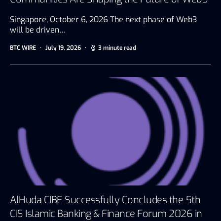
Singapore, October 6, 2026 The next phase of Web3
will be driven…
BTC WIRE
July 19, 2026
3 minute read
AlHuda CIBE Successfully Concludes the 5th
CIS Islamic Banking & Finance Forum 2026 in