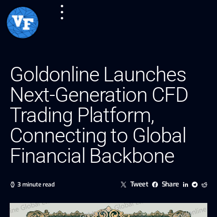
Goldonline Launches
Next-Generation CFD
Trading Platform,
Connecting to Global
Financial Backbone
Tweet
Share
3 minute read