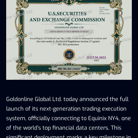
Goldonline Global Ltd. today announced the full
launch of its next-generation trading execution
system, officially connecting to Equinix NY4, one
of the world’s top financial data centers. This
significant deployment marks a key milestone in