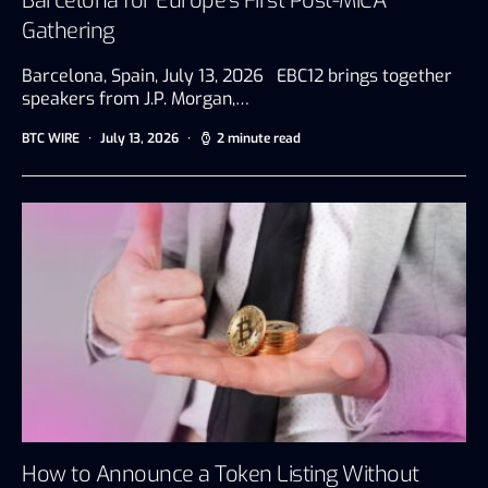
Barcelona for Europe’s First Post-MiCA
Gathering
Barcelona, Spain, July 13, 2026 EBC12 brings together
speakers from J.P. Morgan,…
BTC WIRE
July 13, 2026
2 minute read
How to Announce a Token Listing Without