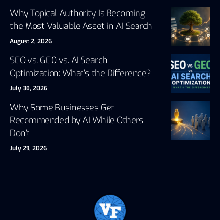
Why Topical Authority Is Becoming
the Most Valuable Asset in AI Search
August 2, 2026
SEO vs. GEO vs. AI Search
Optimization: What’s the Difference?
July 30, 2026
Why Some Businesses Get
Recommended by AI While Others
Don’t
July 29, 2026