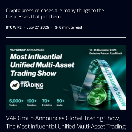
Crypto press releases are many things to the
businesses that put them…
BTC WIRE
July 27, 2026
6 minute read
VAP Group Announces Global Trading Show,
The Most Influential Unified Multi-Asset Trading