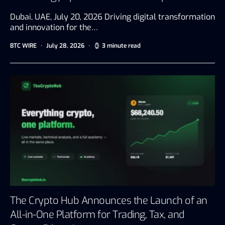
Dubai, UAE, July 20, 2026 Driving digital transformation
and innovation for the…
BTC WIRE
July 28, 2026
3 minute read
The Crypto Hub Announces the Launch of an
All-in-One Platform for Trading, Tax, and