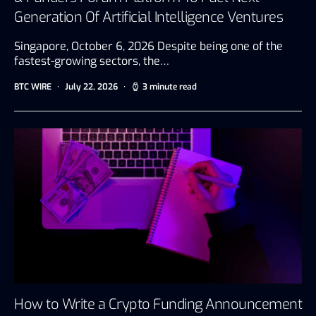
Generation Of Artificial Intelligence Ventures
Singapore, October 6, 2026 Despite being one of the
fastest-growing sectors, the…
BTC WIRE
July 22, 2026
3 minute read
How to Write a Crypto Funding Announcement