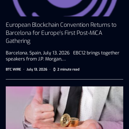
European Blockchain Convention Returns to
Barcelona for Europe’s First Post-MiCA
Gathering
Barcelona, Spain, July 13, 2026 EBC12 brings together
speakers from J.P. Morgan,…
BTC WIRE
July 13, 2026
2 minute read