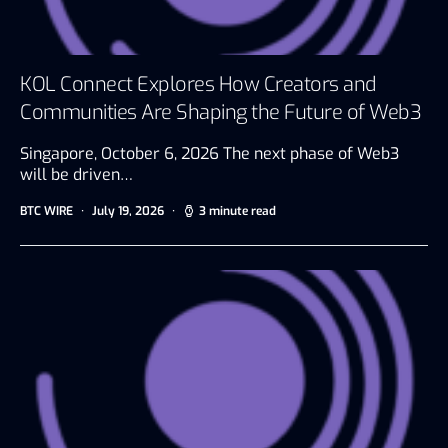
KOL Connect Explores How Creators and
Communities Are Shaping the Future of Web3
Singapore, October 6, 2026 The next phase of Web3
will be driven…
BTC WIRE
July 19, 2026
3 minute read