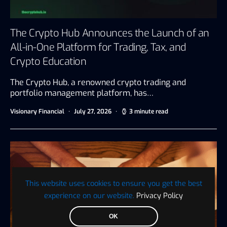
The Crypto Hub Announces the Launch of an
All-in-One Platform for Trading, Tax, and
Crypto Education
The Crypto Hub, a renowned crypto trading and
portfolio management platform, has…
Visionary Financial
July 27, 2026
3 minute read
This website uses cookies to ensure you get the best
experience on our website.
Privacy Policy
OK