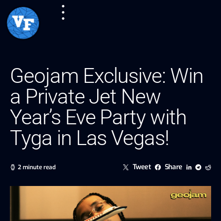
Geojam Exclusive: Win
a Private Jet New
Year’s Eve Party with
Tyga in Las Vegas!
Tweet
Share
2 minute read