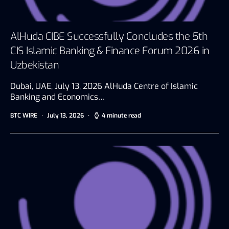
AlHuda CIBE Successfully Concludes the 5th
CIS Islamic Banking & Finance Forum 2026 in
Uzbekistan
Dubai, UAE, July 13, 2026 AlHuda Centre of Islamic
Banking and Economics…
BTC WIRE
July 13, 2026
4 minute read