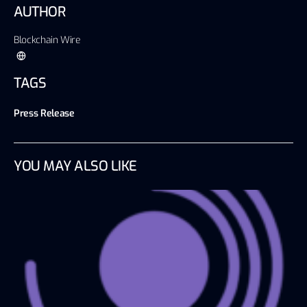
AUTHOR
Blockchain Wire
TAGS
Press Release
YOU MAY ALSO LIKE