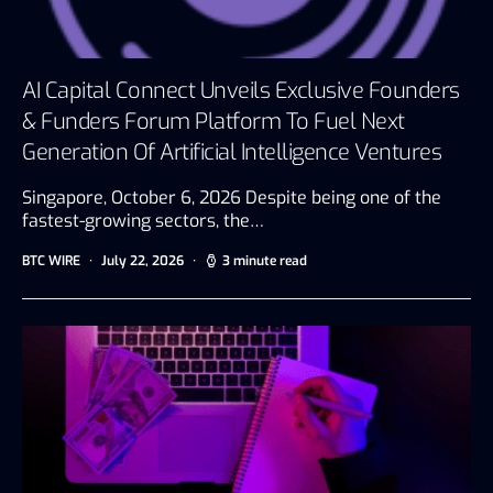
AI Capital Connect Unveils Exclusive Founders
& Funders Forum Platform To Fuel Next
Generation Of Artificial Intelligence Ventures
Singapore, October 6, 2026 Despite being one of the
fastest-growing sectors, the…
BTC WIRE
July 22, 2026
3 minute read