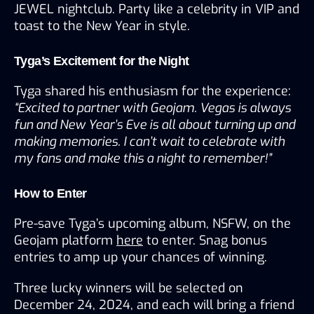
JEWEL nightclub. Party like a celebrity in VIP and 
toast to the New Year in style.
Tyga’s Excitement for the Night
Tyga shared his enthusiasm for the experience:
“Excited to partner with Geojam. Vegas is always 
fun and New Year’s Eve is all about turning up and 
making memories. I can’t wait to celebrate with 
my fans and make this a night to remember!”
How to Enter
Pre-save Tyga’s upcoming album, NSFW, on the 
Geojam platform 
here
 to enter. Snag bonus 
entries to amp up your chances of winning.
Three lucky winners will be selected on 
December 24, 2024, and each will bring a friend 