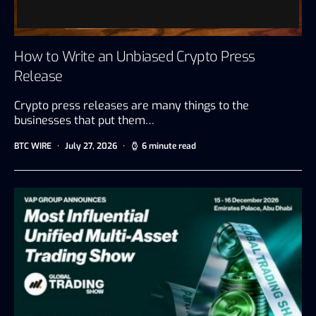
How to Write an Unbiased Crypto Press
Release
Crypto press releases are many things to the
businesses that put them…
BTC WIRE
July 27, 2026
6 minute read