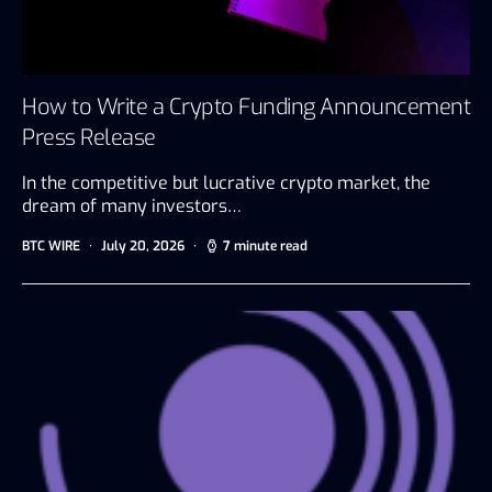
How to Write a Crypto Funding Announcement
Press Release
In the competitive but lucrative crypto market, the
dream of many investors…
BTC WIRE
July 20, 2026
7 minute read