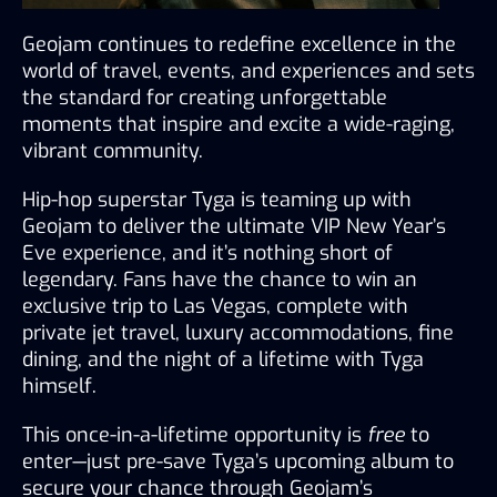
Geojam continues to redefine excellence in the 
world of travel, events, and experiences and sets 
the standard for creating unforgettable 
moments that inspire and excite a wide-raging, 
vibrant community.
Hip-hop superstar Tyga is teaming up with 
Geojam to deliver the ultimate VIP New Year’s 
Eve experience, and it’s nothing short of 
legendary. Fans have the chance to win an 
exclusive trip to Las Vegas, complete with 
private jet travel, luxury accommodations, fine 
dining, and the night of a lifetime with Tyga 
himself.
This once-in-a-lifetime opportunity is 
free
 to 
enter—just pre-save Tyga’s upcoming album to 
secure your chance through Geojam’s 