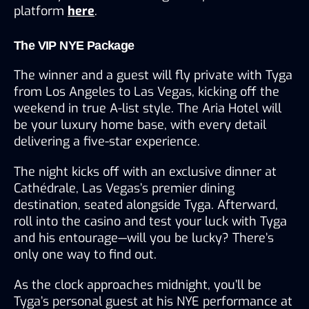
platform 
here
.
The VIP NYE Package
The winner and a guest will fly private with Tyga 
from Los Angeles to Las Vegas, kicking off the 
weekend in true A-list style. The Aria Hotel will 
be your luxury home base, with every detail 
delivering a five-star experience.
The night kicks off with an exclusive dinner at 
Cathédrale, Las Vegas’s premier dining 
destination, seated alongside Tyga. Afterward, 
roll into the casino and test your luck with Tyga 
and his entourage—will you be lucky? There’s 
only one way to find out.
As the clock approaches midnight, you’ll be 
Tyga’s personal guest at his NYE performance at 