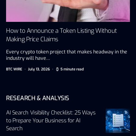
How to Announce a Token Listing Without
Making Price Claims
Every crypto token project that makes headway in the
industry will have…
BTC WIRE
July 13, 2026
5 minute read
RESEARCH & ANALYSIS
AI Search Visibility Checklist: 25 Ways
to Prepare Your Business for AI
Search