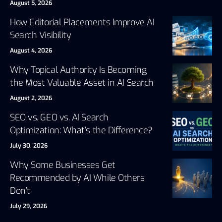
August 5, 2026
How Editorial Placements Improve AI
Search Visibility
August 4, 2026
Why Topical Authority Is Becoming
the Most Valuable Asset in AI Search
August 2, 2026
SEO vs. GEO vs. AI Search
Optimization: What’s the Difference?
July 30, 2026
Why Some Businesses Get
Recommended by AI While Others
Don’t
July 29, 2026