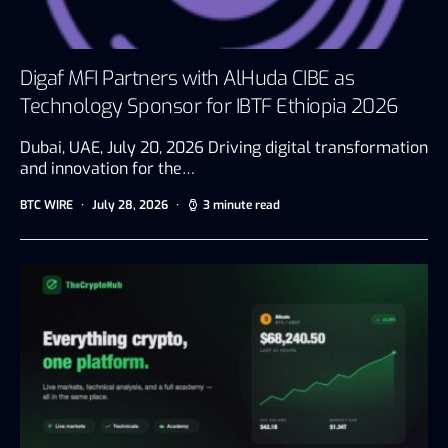
Digaf MFI Partners with AlHuda CIBE as
Technology Sponsor for IBTF Ethiopia 2026
Dubai, UAE, July 20, 2026 Driving digital transformation
and innovation for the…
BTC WIRE
July 28, 2026
3 minute read