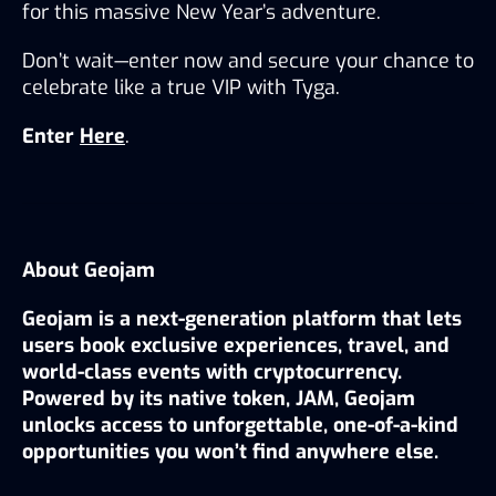
for this massive New Year’s adventure.
Don’t wait—enter now and secure your chance to 
celebrate like a true VIP with Tyga.
Enter 
Here
.
About Geojam
Geojam is a next-generation platform that lets 
users book exclusive experiences, travel, and 
world-class events with cryptocurrency. 
Powered by its native token, JAM, Geojam 
unlocks access to unforgettable, one-of-a-kind 
opportunities you won’t find anywhere else.