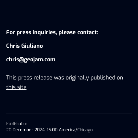
For press inquiries, please contact:
Chris Giuliano
chris@geojam.com
This
press release
was originally published on
this site
Published on
20 December 2024, 16:00 America/Chicago