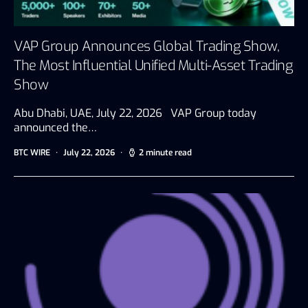
VAP Group Announces Global Trading Show,
The Most Influential Unified Multi-Asset Trading
Show
Abu Dhabi, UAE, July 22, 2026 VAP Group today
announced the…
BTC WIRE
July 22, 2026
2 minute read