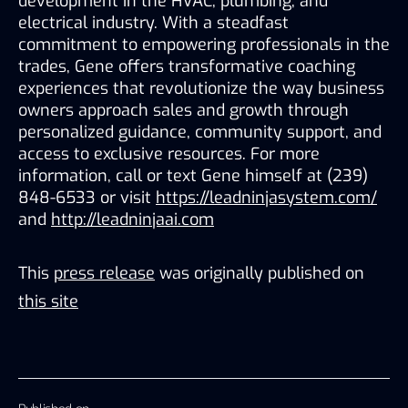
development in the HVAC, plumbing, and 
electrical industry. With a steadfast 
commitment to empowering professionals in the 
trades, Gene offers transformative coaching 
experiences that revolutionize the way business 
owners approach sales and growth through 
personalized guidance, community support, and 
access to exclusive resources. For more 
information, call or text Gene himself at (239) 
848-6533 or visit 
https://leadninjasystem.com/
and 
http://leadninjaai.com
This
press release
was originally published on
this site