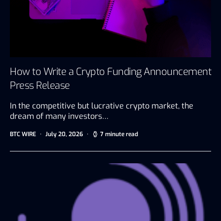
How to Write a Crypto Funding Announcement
Press Release
In the competitive but lucrative crypto market, the
dream of many investors…
BTC WIRE
July 20, 2026
7 minute read