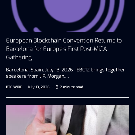
European Blockchain Convention Returns to
Barcelona for Europe’s First Post-MiCA
Gathering
Barcelona, Spain, July 13, 2026 EBC12 brings together
speakers from J.P. Morgan,…
BTC WIRE
July 13, 2026
2 minute read