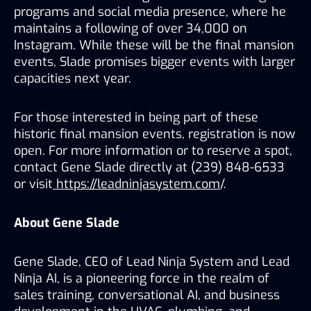
programs and social media presence, where he 
maintains a following of over 34,000 on 
Instagram. While these will be the final mansion 
events, Slade promises bigger events with larger 
capacities next year. 
For those interested in being part of these 
historic final mansion events, registration is now 
open. For more information or to reserve a spot, 
contact Gene Slade directly at (239) 848-6533 
or visit
 https://leadninjasystem.com
/.
About Gene Slade
Gene Slade, CEO of Lead Ninja System and Lead 
Ninja AI, is a pioneering force in the realm of 
sales training, conversational AI, and business 