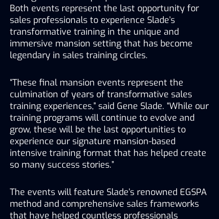
Both events represent the last opportunity for 
sales professionals to experience Slade’s 
transformative training in the unique and 
immersive mansion setting that has become 
legendary in sales training circles.
“These final mansion events represent the 
culmination of years of transformative sales 
training experiences,” said Gene Slade. “While our 
training programs will continue to evolve and 
grow, these will be the last opportunities to 
experience our signature mansion-based 
intensive training format that has helped create 
so many success stories.”
The events will feature Slade’s renowned EGSPA 
method and comprehensive sales frameworks 
that have helped countless professionals 