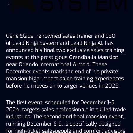
Gene Slade, renowned sales trainer and CEO 
of 
Lead Ninja System
 and 
Lead Ninja AI
, has 
announced his final two exclusive sales training 
events at the prestigious Grandhalla Mansion 
near Orlando International Airport. These 
December events mark the end of his private 
mansion high-impact sales training experiences 
before he moves on to larger venues in 2025. 
The first event, scheduled for December 1-5, 
2024, targets sales professionals in skilled trade 
industries. The second and final mansion event, 
running December 6-9, is specifically designed 
for high-ticket salespeople and comfort advisors. 