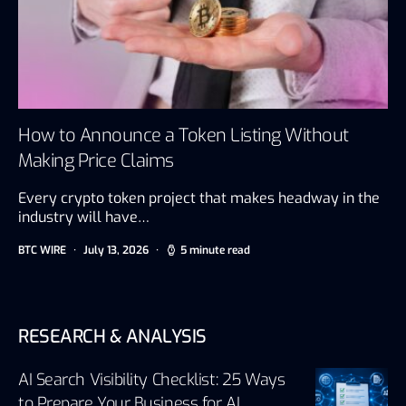
How to Announce a Token Listing Without
Making Price Claims
Every crypto token project that makes headway in the
industry will have…
BTC WIRE
July 13, 2026
5 minute read
RESEARCH & ANALYSIS
AI Search Visibility Checklist: 25 Ways
to Prepare Your Business for AI