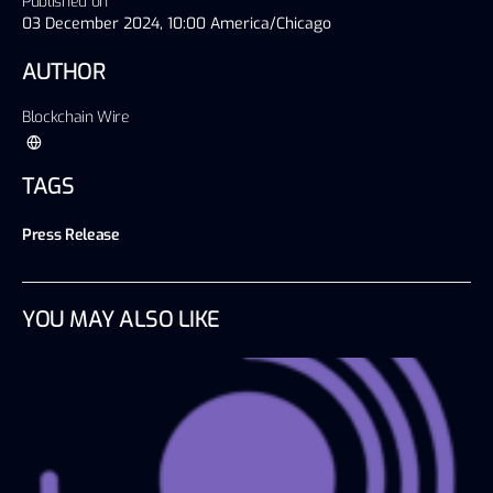
Published on
03 December 2024, 10:00 America/Chicago
AUTHOR
Blockchain Wire
TAGS
Press Release
YOU MAY ALSO LIKE