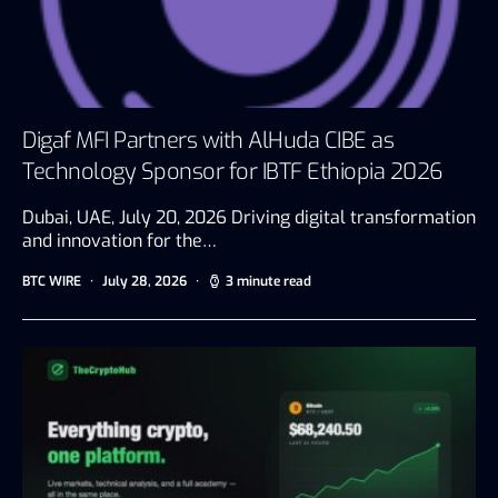
Digaf MFI Partners with AlHuda CIBE as
Technology Sponsor for IBTF Ethiopia 2026
Dubai, UAE, July 20, 2026 Driving digital transformation
and innovation for the…
BTC WIRE
July 28, 2026
3 minute read