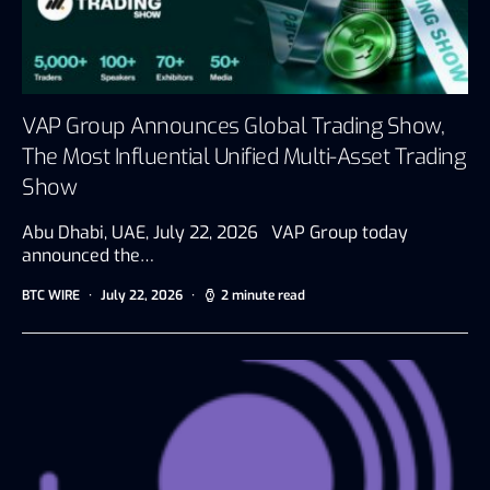
VAP Group Announces Global Trading Show,
The Most Influential Unified Multi-Asset Trading
Show
Abu Dhabi, UAE, July 22, 2026 VAP Group today
announced the…
BTC WIRE
July 22, 2026
2 minute read