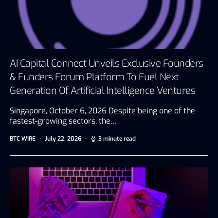
AI Capital Connect Unveils Exclusive Founders
& Funders Forum Platform To Fuel Next
Generation Of Artificial Intelligence Ventures
Singapore, October 6, 2026 Despite being one of the
fastest-growing sectors, the…
BTC WIRE
July 22, 2026
3 minute read