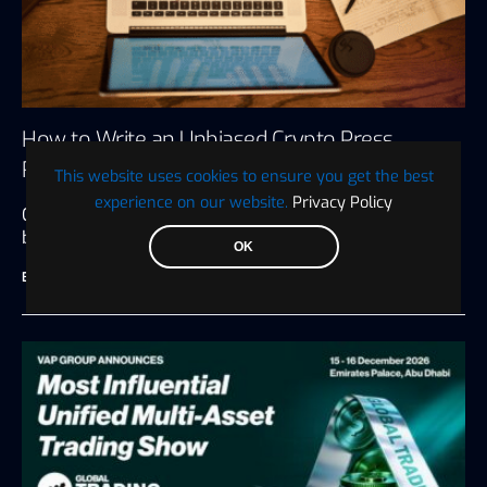
How to Write an Unbiased Crypto Press
Release
This website uses cookies to ensure you get the best
experience on our website.
Privacy Policy
Crypto press releases are many things to the
businesses that put them…
OK
BTC WIRE
July 27, 2026
6 minute read