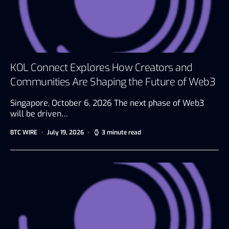
KOL Connect Explores How Creators and
Communities Are Shaping the Future of Web3
Singapore, October 6, 2026 The next phase of Web3
will be driven…
BTC WIRE
July 19, 2026
3 minute read