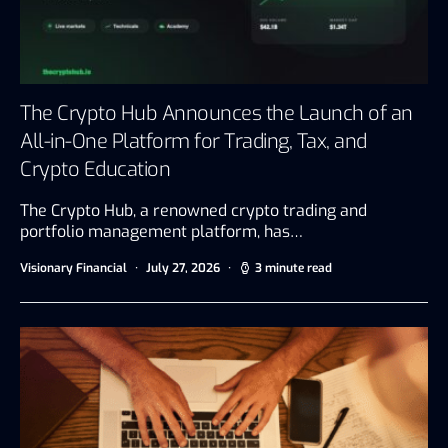
The Crypto Hub Announces the Launch of an
All-in-One Platform for Trading, Tax, and
Crypto Education
The Crypto Hub, a renowned crypto trading and
portfolio management platform, has…
Visionary Financial
July 27, 2026
3 minute read