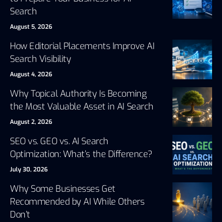
Search
August 5, 2026
How Editorial Placements Improve AI
Search Visibility
August 4, 2026
Why Topical Authority Is Becoming
the Most Valuable Asset in AI Search
August 2, 2026
SEO vs. GEO vs. AI Search
Optimization: What’s the Difference?
July 30, 2026
Why Some Businesses Get
Recommended by AI While Others
Don’t