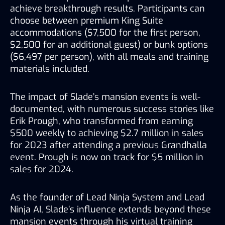
achieve breakthrough results. Participants can 
choose between premium King Suite 
accommodations ($7,500 for the first person, 
$2,500 for an additional guest) or bunk options 
($6,497 per person), with all meals and training 
materials included.
The impact of Slade’s mansion events is well-
documented, with numerous success stories like 
Erik Prough, who transformed from earning 
$500 weekly to achieving $2.7 million in sales 
for 2023 after attending a previous Grandhalla 
event. Prough is now on track for $5 million in 
sales for 2024.
As the founder of Lead Ninja System and Lead 
Ninja AI, Slade’s influence extends beyond these 
mansion events through his virtual training 