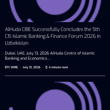
AlHuda CIBE Successfully Concludes the 5th
CIS Islamic Banking & Finance Forum 2026 in
Uzbekistan
Dubai, UAE, July 13, 2026 AlHuda Centre of Islamic
Banking and Economics…
BTC WIRE
July 13, 2026
4 minute read