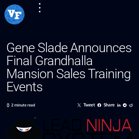
Gene Slade Announces
Final Grandhalla
Mansion Sales Training
Events
Tweet
Share
2 minute read