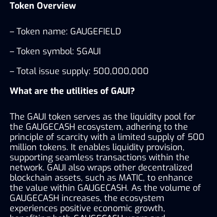
Token Overview 
– Token name: GAUGEFIELD
– Token symbol: $GAUI
– Total issue supply: 500,000,000
What are the utilities of GAUI?
The GAUI token serves as the liquidity pool for 
the GAUGECASH ecosystem, adhering to the 
principle of scarcity with a limited supply of 500 
million tokens. It enables liquidity provision, 
supporting seamless transactions within the 
network. GAUI also wraps other decentralized 
blockchain assets, such as MATIC, to enhance 
the value within GAUGECASH. As the volume of 
GAUGECASH increases, the ecosystem 
experiences positive economic growth, 