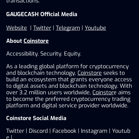
transactions.
GAUGECASH Official Media
Website
  | 
Twitter
 | 
Telegram
 | 
Youtube
About 
Coinstore
Accessibility. Security. Equity.
As a leading global platform for cryptocurrency 
and blockchain technology, 
Coinstore
 seeks to 
build an ecosystem that grants everyone access 
to digital assets and blockchain technology. With 
over 3.2 million users worldwide, 
Coinstor
e aims 
to become the preferred cryptocurrency trading 
platform and digital service provider worldwide.
Coinstore Social Media
Twitter
 | 
Discord 
| 
Facebook
 | 
Instagram
 | 
Youtub
e
 | 