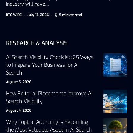
industry will have…
BTC WIRE
July 13, 2026
5 minute read
RESEARCH & ANALYSIS
AI Search Visibility Checklist: 25 Ways
to Prepare Your Business for AI
Search
August 5, 2026
How Editorial Placements Improve AI
Search Visibility
August 4, 2026
Why Topical Authority Is Becoming
the Most Valuable Asset in AI Search