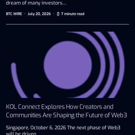
dream of many investors…
BTC WIRE
July 20, 2026
7 minute read
KOL Connect Explores How Creators and
Communities Are Shaping the Future of Web3
Singapore, October 6, 2026 The next phase of Web3
will be driven…