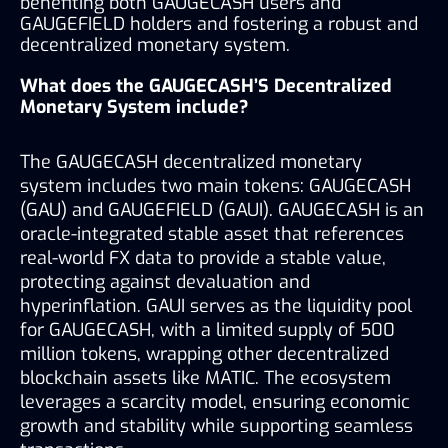
benefiting both GAUGECASH users and 
GAUGEFIELD holders and fostering a robust and 
decentralized monetary system.
What does the GAUGECASH’S Decentralized 
Monetary System include?
The GAUGECASH decentralized monetary 
system includes two main tokens: GAUGECASH 
(GAU) and GAUGEFIELD (GAUI). GAUGECASH is an 
oracle-integrated stable asset that references 
real-world FX data to provide a stable value, 
protecting against devaluation and 
hyperinflation. GAUI serves as the liquidity pool 
for GAUGECASH, with a limited supply of 500 
million tokens, wrapping other decentralized 
blockchain assets like MATIC. The ecosystem 
leverages a scarcity model, ensuring economic 
growth and stability while supporting seamless 