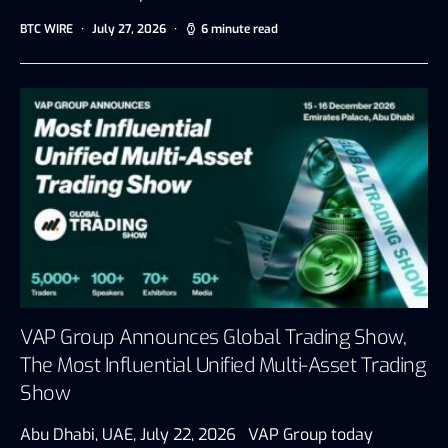
BTC WIRE
July 27, 2026
6 minute read
VAP Group Announces Global Trading Show,
The Most Influential Unified Multi-Asset Trading
Show
Abu Dhabi, UAE, July 22, 2026 VAP Group today