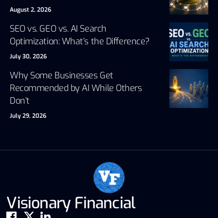
August 2, 2026
SEO vs. GEO vs. AI Search
Optimization: What’s the Difference?
July 30, 2026
Why Some Businesses Get
Recommended by AI While Others
Don’t
July 29, 2026
Visionary Financial