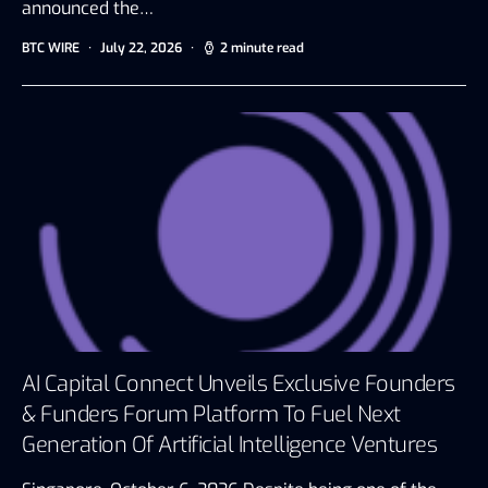
announced the…
BTC WIRE
July 22, 2026
2 minute read
AI Capital Connect Unveils Exclusive Founders
& Funders Forum Platform To Fuel Next
Generation Of Artificial Intelligence Ventures