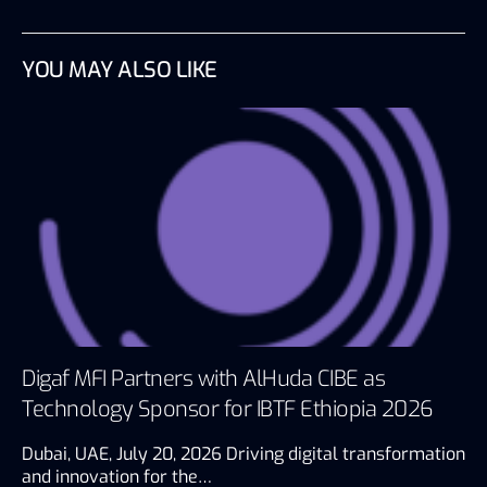
YOU MAY ALSO LIKE
Digaf MFI Partners with AlHuda CIBE as
Technology Sponsor for IBTF Ethiopia 2026
Dubai, UAE, July 20, 2026 Driving digital transformation
and innovation for the…