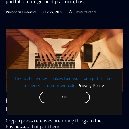
portfolio management platform, has…
Visionary Financial
July 27, 2026
3 minute read
This website uses cookies to ensure you get the best
experience on our website.
Privacy Policy
OK
How to Write an Unbiased Crypto Press
Release
Crypto press releases are many things to the
businesses that put them…