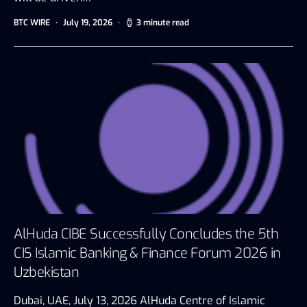
BTC WIRE
July 19, 2026
3 minute read
AlHuda CIBE Successfully Concludes the 5th
CIS Islamic Banking & Finance Forum 2026 in
Uzbekistan
Dubai, UAE, July 13, 2026 AlHuda Centre of Islamic