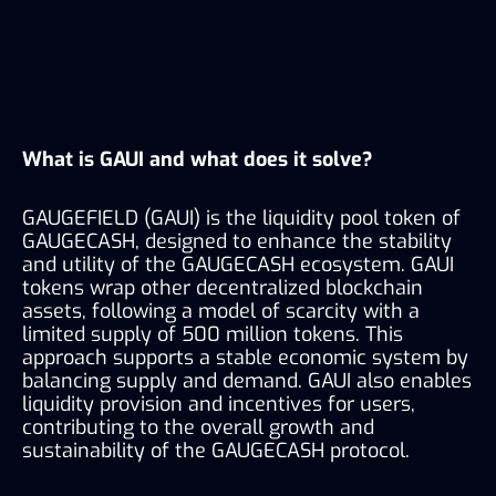
What is GAUI and what does it solve?
GAUGEFIELD (GAUI) is the liquidity pool token of 
GAUGECASH, designed to enhance the stability 
and utility of the GAUGECASH ecosystem. GAUI 
tokens wrap other decentralized blockchain 
assets, following a model of scarcity with a 
limited supply of 500 million tokens. This 
approach supports a stable economic system by 
balancing supply and demand. GAUI also enables 
liquidity provision and incentives for users, 
contributing to the overall growth and 
sustainability of the GAUGECASH protocol.