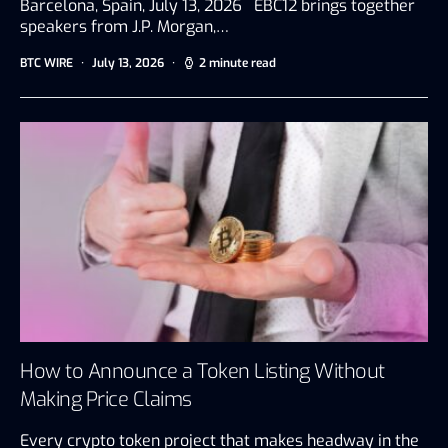
Barcelona, Spain, July 13, 2026 EBC12 brings together
speakers from J.P. Morgan,…
BTC WIRE
July 13, 2026
2 minute read
How to Announce a Token Listing Without
Making Price Claims
Every crypto token project that makes headway in the