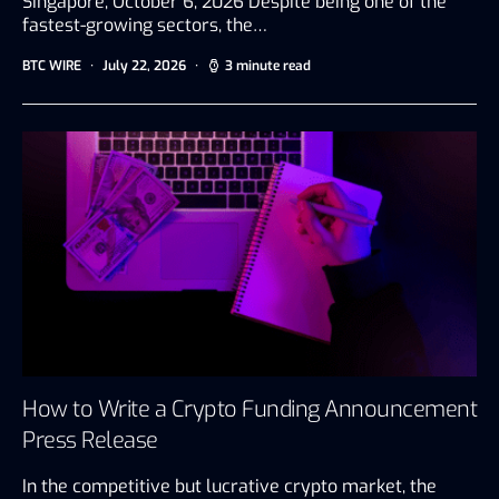
Singapore, October 6, 2026 Despite being one of the
fastest-growing sectors, the…
BTC WIRE
July 22, 2026
3 minute read
How to Write a Crypto Funding Announcement
Press Release
In the competitive but lucrative crypto market, the