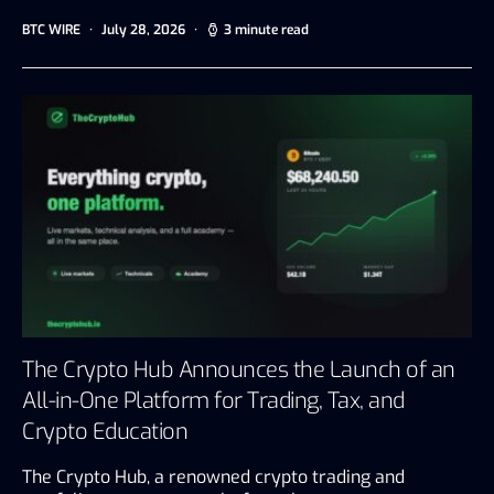
BTC WIRE
July 28, 2026
3 minute read
The Crypto Hub Announces the Launch of an
All-in-One Platform for Trading, Tax, and
Crypto Education
The Crypto Hub, a renowned crypto trading and