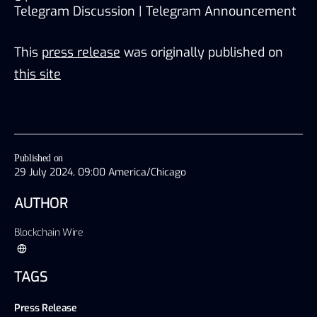
Telegram Discussion 
| 
Telegram Announcement
This
press release
was originally published on
this site
Published on
29 July 2024, 09:00 America/Chicago
AUTHOR
Blockchain Wire
TAGS
Press Release