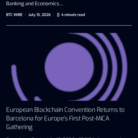
Banking and Economics…
BTC WIRE
July 13, 2026
4 minute read
European Blockchain Convention Returns to
Barcelona for Europe’s First Post-MiCA
Gathering