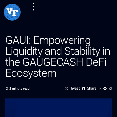
GAUI: Empowering
Liquidity and Stability in
the GAUGECASH DeFi
Ecosystem
Tweet
Share
2 minute read