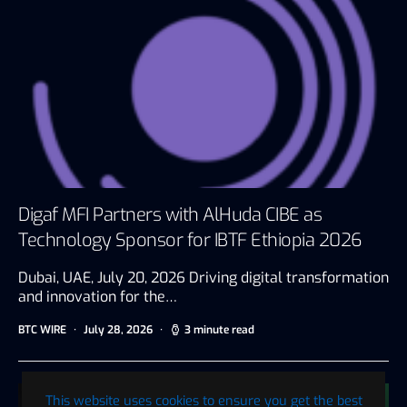
Digaf MFI Partners with AlHuda CIBE as
Technology Sponsor for IBTF Ethiopia 2026
Dubai, UAE, July 20, 2026 Driving digital transformation
and innovation for the…
BTC WIRE
July 28, 2026
3 minute read
This website uses cookies to ensure you get the best