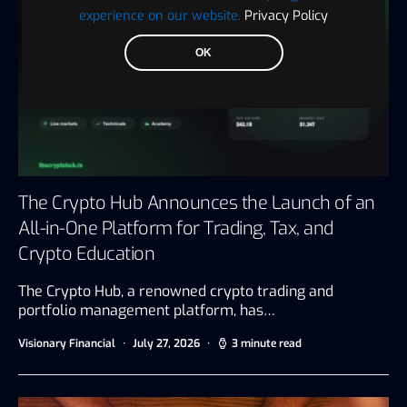
experience on our website.
Privacy Policy
OK
The Crypto Hub Announces the Launch of an
All-in-One Platform for Trading, Tax, and
Crypto Education
The Crypto Hub, a renowned crypto trading and
portfolio management platform, has…
Visionary Financial
July 27, 2026
3 minute read