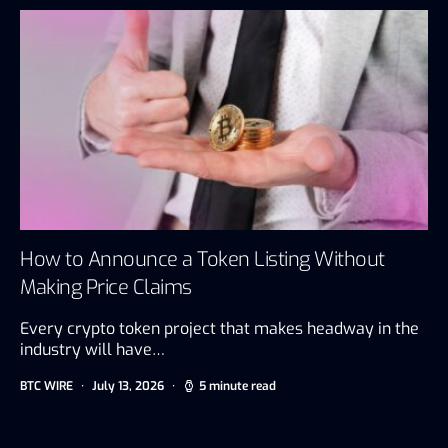
How to Announce a Token Listing Without
Making Price Claims
Every crypto token project that makes headway in the
industry will have…
BTC WIRE
July 13, 2026
5 minute read