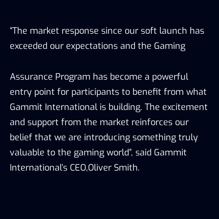
“The market response since our soft launch has
exceeded our expectations and the Gaming
Assurance Program has become a powerful
entry point for participants to benefit from what
Gammit International is building. The excitement
and support from the market reinforces our
belief that we are introducing something truly
valuable to the gaming world”, said Gammit
International’s CEO,Oliver Smith.