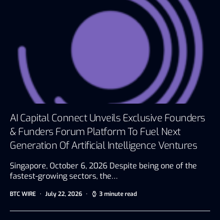
AI Capital Connect Unveils Exclusive Founders
& Funders Forum Platform To Fuel Next
Generation Of Artificial Intelligence Ventures
Singapore, October 6, 2026 Despite being one of the
fastest-growing sectors, the…
BTC WIRE
July 22, 2026
3 minute read