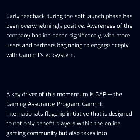
Early feedback during the soft launch phase has
been overwhelmingly positive. Awareness of the
company has increased significantly, with more
users and partners beginning to engage deeply
with Gammit’s ecosystem.
A key driver of this momentum is GAP — the
Gaming Assurance Program, Gammit
International’s flagship initiative that is designed
to not only benefit players within the online
gaming community but also takes into