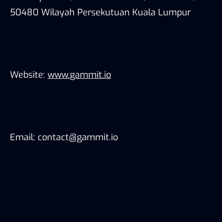
50480 Wilayah Persekutuan Kuala Lumpur
Website:
www.gammit.io
Email: contact@gammit.io