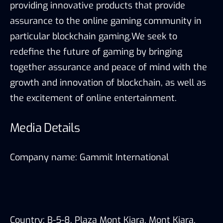
providing innovative products that provide
assurance to the online gaming community in
particular blockchain gaming.We seek to
redefine the future of gaming by bringing
together assurance and peace of mind with the
growth and innovation of blockchain, as well as
the excitement of online entertainment.
Media Details
Company name: Gammit International
Country: B-5-8, Plaza Mont Kiara, Mont Kiara,