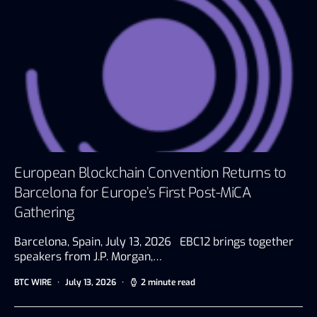
European Blockchain Convention Returns to
Barcelona for Europe’s First Post-MiCA
Gathering
Barcelona, Spain, July 13, 2026 EBC12 brings together
speakers from J.P. Morgan,…
BTC WIRE
July 13, 2026
2 minute read