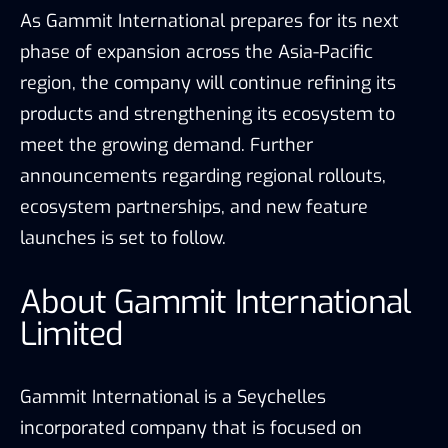
As Gammit International prepares for its next
phase of expansion across the Asia-Pacific
region, the company will continue refining its
products and strengthening its ecosystem to
meet the growing demand. Further
announcements regarding regional rollouts,
ecosystem partnerships, and new feature
launches is set to follow.
About Gammit International
Limited
Gammit International is a Seychelles
incorporated company that is focused on