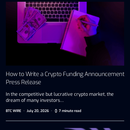
How to Write a Crypto Funding Announcement
Press Release
In the competitive but lucrative crypto market, the
dream of many investors…
BTC WIRE
July 20, 2026
7 minute read