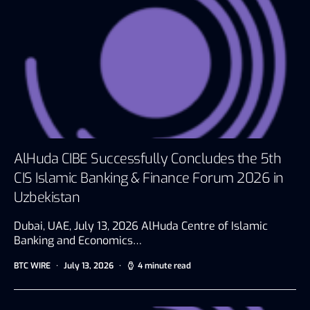
AlHuda CIBE Successfully Concludes the 5th
CIS Islamic Banking & Finance Forum 2026 in
Uzbekistan
Dubai, UAE, July 13, 2026 AlHuda Centre of Islamic
Banking and Economics…
BTC WIRE
July 13, 2026
4 minute read