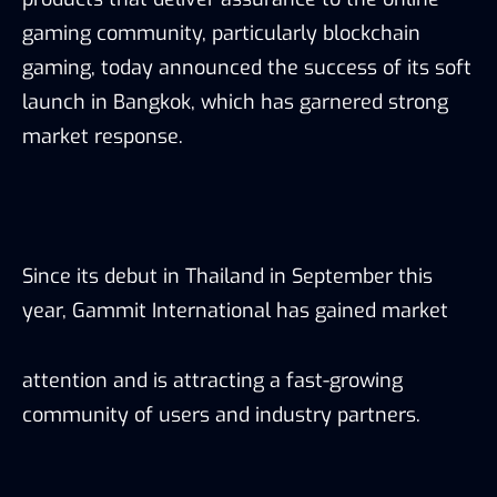
gaming community, particularly blockchain
gaming, today announced the success of its soft
launch in Bangkok, which has garnered strong
market response.
Since its debut in Thailand in September this
year, Gammit International has gained market
attention and is attracting a fast-growing
community of users and industry partners.