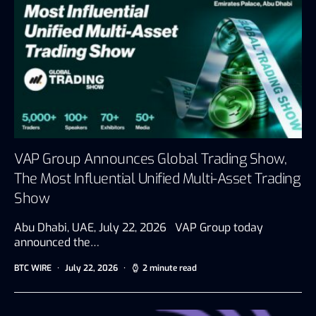
VAP Group Announces Global Trading Show,
The Most Influential Unified Multi-Asset Trading
Show
Abu Dhabi, UAE, July 22, 2026 VAP Group today
announced the…
BTC WIRE
July 22, 2026
2 minute read