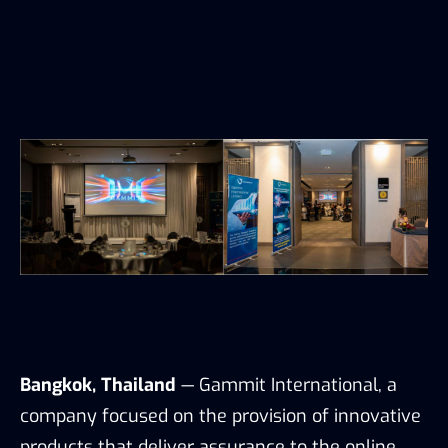
Bangkok, Thailand
— Gammit International, a
company focused on the provision of innovative
products that deliver assurance to the online