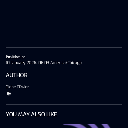
Published on
10 January 2026, 06:03 America/Chicago
AUTHOR
Globe PRwire
YOU MAY ALSO LIKE