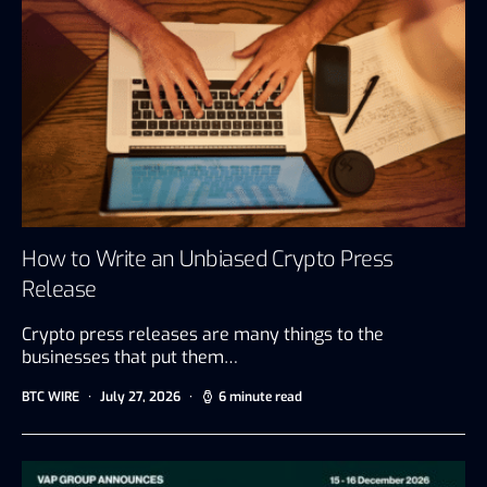
How to Write an Unbiased Crypto Press
Release
Crypto press releases are many things to the
businesses that put them…
BTC WIRE
July 27, 2026
6 minute read