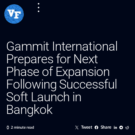
Gammit International
Prepares for Next
Phase of Expansion
Following Successful
Soft Launch in
Bangkok
Tweet
Share
2 minute read