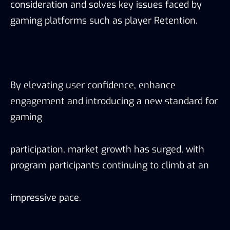
consideration and solves key issues faced by
gaming platforms such as player Retention.
By elevating user confidence, enhance
engagement and introducing a new standard for
gaming
participation, market growth has surged, with
program participants continuing to climb at an
impressive pace.