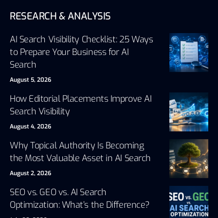
RESEARCH & ANALYSIS
AI Search Visibility Checklist: 25 Ways
to Prepare Your Business for AI
Search
August 5, 2026
How Editorial Placements Improve AI
Search Visibility
August 4, 2026
Why Topical Authority Is Becoming
the Most Valuable Asset in AI Search
August 2, 2026
SEO vs. GEO vs. AI Search
Optimization: What’s the Difference?