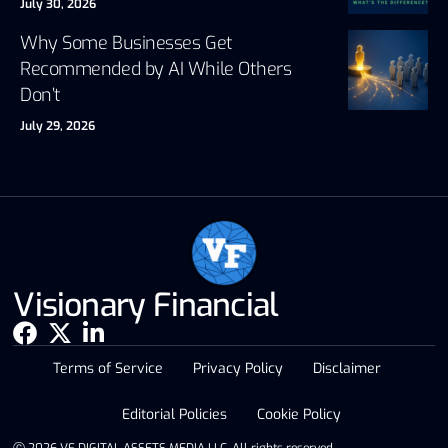
July 30, 2026
Why Some Businesses Get
Recommended by AI While Others
Don’t
July 29, 2026
Visionary Financial
Terms of Service
Privacy Policy
Disclaimer
Editorial Policies
Cookie Policy
Ⓒ 2026 VF DIGITAL ASSETS MEDIA LLC. All rights reserved.