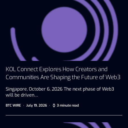
KOL Connect Explores How Creators and
Communities Are Shaping the Future of Web3
Singapore, October 6, 2026 The next phase of Web3
will be driven…
BTC WIRE
July 19, 2026
3 minute read