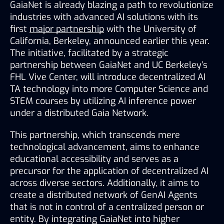
GaiaNet is already blazing a path to revolutionize 
industries with advanced AI solutions with its 
first
major partnership
with the University of 
California, Berkeley, announced earlier this year. 
The initiative, facilitated by a strategic 
partnership between GaiaNet and UC Berkeley’s 
FHL Vive Center, will introduce decentralized AI 
TA technology into more Computer Science and 
STEM courses by utilizing AI inference power 
under a distributed Gaia Network. 
This partnership, which transcends mere 
technological advancement, aims to enhance 
educational accessibility and serves as a 
precursor for the application of decentralized AI 
across diverse sectors. Additionally, it aims to 
create a distributed network of GenAI Agents 
that is not in control of a centralized person or 
entity. By integrating GaiaNet into higher 