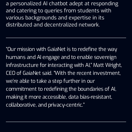
a personalized AI chatbot adept at responding 
and catering to queries from students with 
various backgrounds and expertise in its 
distributed and decentralized network. 
“Our mission with GaiaNet is to redefine the way 
humans and AI engage and to enable sovereign 
infrastructure for interacting with A
I
,” Matt Wright, 
CEO of GaiaNet said. “With the recent investment, 
we’re able to take a step further in our 
commitment to redefining the boundaries of AI, 
making it more accessible, data bias-resistant, 
collaborative, and privacy-centric.”  