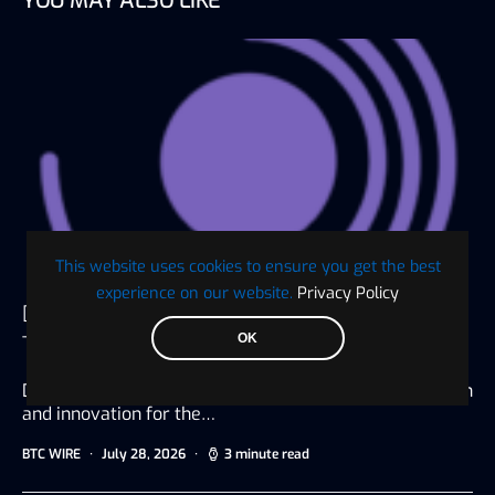
YOU MAY ALSO LIKE
This website uses cookies to ensure you get the best
experience on our website.
Privacy Policy
Digaf MFI Partners with AlHuda CIBE as
OK
Technology Sponsor for IBTF Ethiopia 2026
Dubai, UAE, July 20, 2026 Driving digital transformation
and innovation for the…
BTC WIRE
July 28, 2026
3 minute read