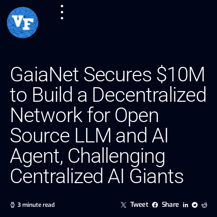
GaiaNet Secures $10M
to Build a Decentralized
Network for Open
Source LLM and AI
Agent, Challenging
Centralized AI Giants
Tweet
Share
3 minute read