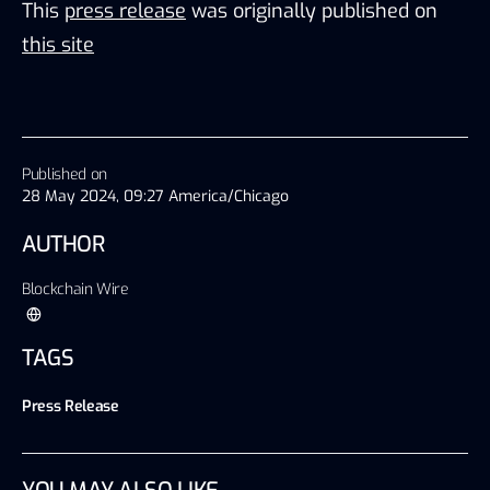
This
press release
was originally published on
this site
Published on
28 May 2024, 09:27 America/Chicago
AUTHOR
Blockchain Wire
TAGS
Press Release