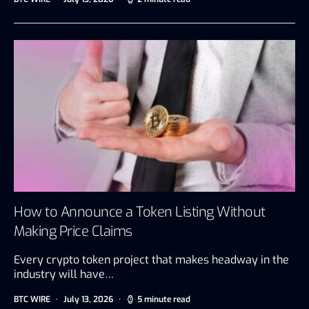
How to Announce a Token Listing Without
Making Price Claims
Every crypto token project that makes headway in the
industry will have…
BTC WIRE
July 13, 2026
5 minute read