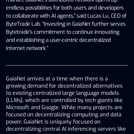
endless possibilities for both users and developers 
to collaborate with AI agents,” said Lucas Lu, CEO of 
ByteTrade Lab. “Investing in GaiaNet further serves 
Bytetrade’s commitment to continue innovating 
and establishing a user-centric decentralized 
Internet network.” 
GaiaNet arrives at a time when there is a 
growing demand for decentralized alternatives 
to existing centralized large language models 
(LLMs), which are controlled by tech giants like 
Microsoft and Google. While many projects are 
focused on decentralizing computing and data 
power, GaiaNet is uniquely focused on 
decentralizing central AI inferencing servers like 