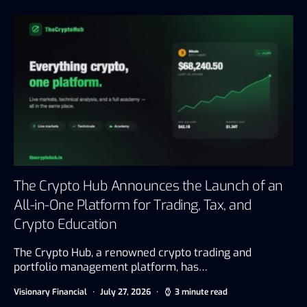
The Crypto Hub Announces the Launch of an
All-in-One Platform for Trading, Tax, and
Crypto Education
The Crypto Hub, a renowned crypto trading and
portfolio management platform, has…
Visionary Financial
July 27, 2026
3 minute read