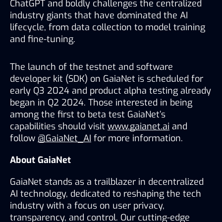
ChatGPT and boldly challenges the centralized 
industry giants that have dominated the AI 
lifecycle, from data collection to model training 
and fine-tuning. 
The launch of the testnet and software 
developer kit (SDK) on GaiaNet is scheduled for 
early Q3 2024 and product alpha testing already 
began in Q2 2024. Those interested in being 
among the first to beta test GaiaNet’s 
capabilities should visit 
www.gaianet.ai
 and 
follow 
@GaiaNet_AI
 for more information. 
About GaiaNet
GaiaNet stands as a trailblazer in decentralized 
AI technology, dedicated to reshaping the tech 
industry with a focus on user privacy, 
transparency, and control. Our cutting-edge 