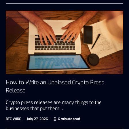
How to Write an Unbiased Crypto Press
Release
Crypto press releases are many things to the
businesses that put them…
BTC WIRE
July 27, 2026
6 minute read