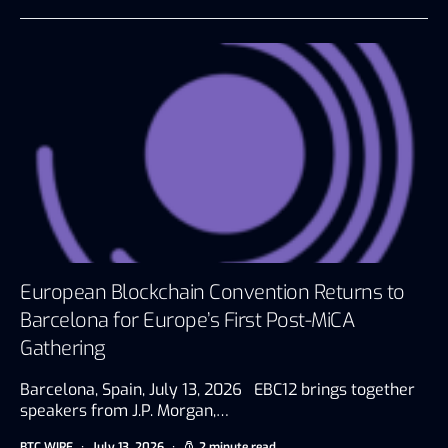
European Blockchain Convention Returns to
Barcelona for Europe’s First Post-MiCA
Gathering
Barcelona, Spain, July 13, 2026 EBC12 brings together
speakers from J.P. Morgan,…
BTC WIRE
July 13, 2026
2 minute read