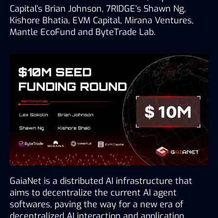
Capital’s Brian Johnson, 7RIDGE’s Shawn Ng, 
Kishore Bhatia, EVM Capital, Mirana Ventures, 
Mantle EcoFund and ByteTrade Lab.
GaiaNet is a distributed AI infrastructure that 
aims to decentralize the current AI agent 
softwares, paving the way for a new era of 
decentralized AI interaction and application. 