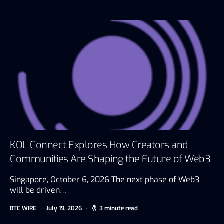
KOL Connect Explores How Creators and
Communities Are Shaping the Future of Web3
Singapore, October 6, 2026 The next phase of Web3
will be driven…
BTC WIRE
July 19, 2026
3 minute read