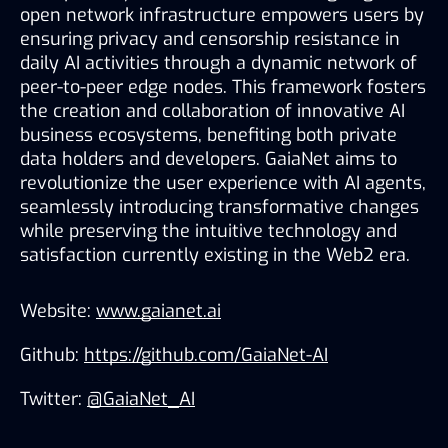
open network infrastructure empowers users by 
ensuring privacy and censorship resistance in 
daily AI activities through a dynamic network of 
peer-to-peer edge nodes. This framework fosters 
the creation and collaboration of innovative AI 
business ecosystems, benefiting both private 
data holders and developers. GaiaNet aims to 
revolutionize the user experience with AI agents, 
seamlessly introducing transformative changes 
while preserving the intuitive technology and 
satisfaction currently existing in the Web2 era. 
Website: 
www.gaianet.ai
Github: 
https://github.com/GaiaNet-AI
Twitter: 
@GaiaNet_AI