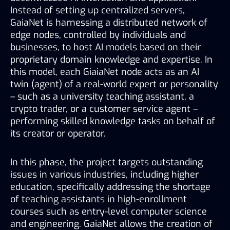
Instead of setting up centralized servers, 
GaiaNet is harnessing a distributed network of 
edge nodes, controlled by individuals and 
businesses, to host AI models based on their 
proprietary domain knowledge and expertise. In 
this model, each GiaiaNet node acts as an AI 
twin (agent) of a real-world expert or personality 
– such as a university teaching assistant, a 
crypto trader, or a customer service agent – 
performing skilled knowledge tasks on behalf of 
its creator or operator. 
In this phase, the project targets outstanding 
issues in various industries, including higher 
education, specifically addressing the shortage 
of teaching assistants in high-enrollment 
courses such as entry-level computer science 
and engineering. GaiaNet allows the creation of 