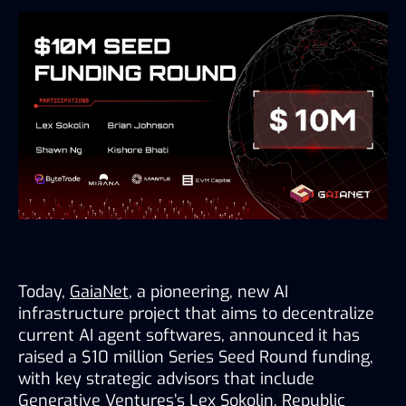
Today, 
GaiaNet
, a pioneering, new AI 
infrastructure project that aims to decentralize 
current AI agent softwares, announced it has 
raised a $10 million Series Seed Round funding, 
with key strategic advisors that include 
Generative Ventures’s Lex Sokolin, Republic 