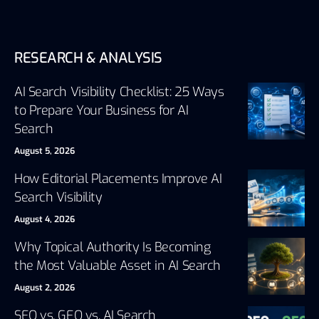
RESEARCH & ANALYSIS
AI Search Visibility Checklist: 25 Ways
to Prepare Your Business for AI
Search
August 5, 2026
How Editorial Placements Improve AI
Search Visibility
August 4, 2026
Why Topical Authority Is Becoming
the Most Valuable Asset in AI Search
August 2, 2026
SEO vs. GEO vs. AI Search