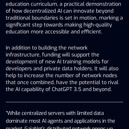
education curriculum, a practical demonstration 
of how decentralized AI can innovate beyond 
traditional boundaries is set in motion, marking a 
significant step towards making high-quality 
education more accessible and efficient.
In addition to building the network 
infrastructure, funding will support the 
development of new AI training models for 
developers and private data holders. It will also 
help to increase the number of network nodes 
that once combined, have the potential to rival 
the AI capability of ChatGPT 3.5 and beyond. 
“While centralized servers with limited data 
dominate most AI agents and applications in the 
market, GaiaNet’s distributed network opens up 