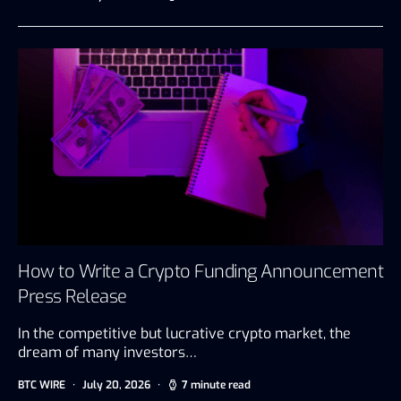
How to Write a Crypto Funding Announcement
Press Release
In the competitive but lucrative crypto market, the
dream of many investors…
BTC WIRE
July 20, 2026
7 minute read