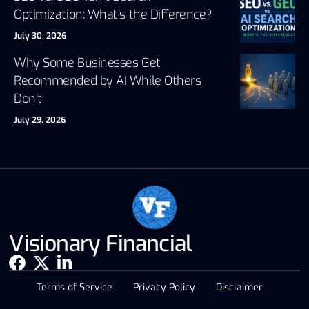
Optimization: What’s the Difference?
July 30, 2026
Why Some Businesses Get
Recommended by AI While Others
Don’t
July 29, 2026
Visionary Financial
Terms of Service
Privacy Policy
Disclaimer