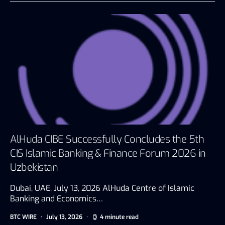
AlHuda CIBE Successfully Concludes the 5th
CIS Islamic Banking & Finance Forum 2026 in
Uzbekistan
Dubai, UAE, July 13, 2026 AlHuda Centre of Islamic
Banking and Economics…
BTC WIRE
July 13, 2026
4 minute read