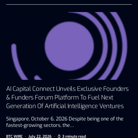
AI Capital Connect Unveils Exclusive Founders
& Funders Forum Platform To Fuel Next
Generation Of Artificial Intelligence Ventures
Singapore, October 6, 2026 Despite being one of the
fastest-growing sectors, the…
BTC WIRE
July 22, 2026
3 minute read