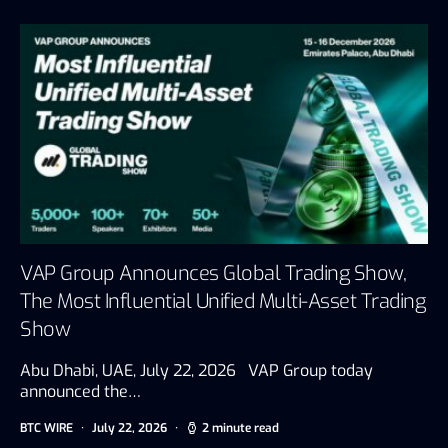
VAP Group Announces Global Trading Show,
The Most Influential Unified Multi-Asset Trading
Show
Abu Dhabi, UAE, July 22, 2026 VAP Group today
announced the…
BTC WIRE
July 22, 2026
2 minute read