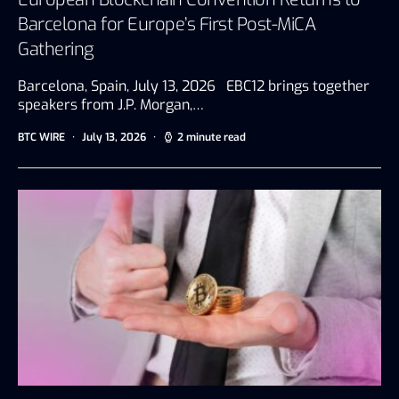
Barcelona for Europe’s First Post-MiCA
Gathering
Barcelona, Spain, July 13, 2026 EBC12 brings together
speakers from J.P. Morgan,…
BTC WIRE
July 13, 2026
2 minute read