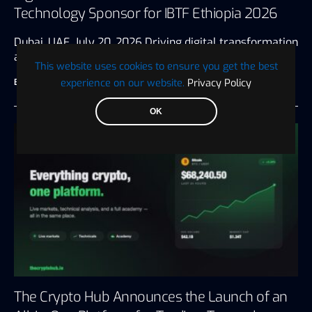
Technology Sponsor for IBTF Ethiopia 2026
Dubai, UAE, July 20, 2026 Driving digital transformation
and innovation for the…
This website uses cookies to ensure you get the best
experience on our website.
Privacy Policy
BTC WIRE
July 28, 2026
3 minute read
OK
The Crypto Hub Announces the Launch of an