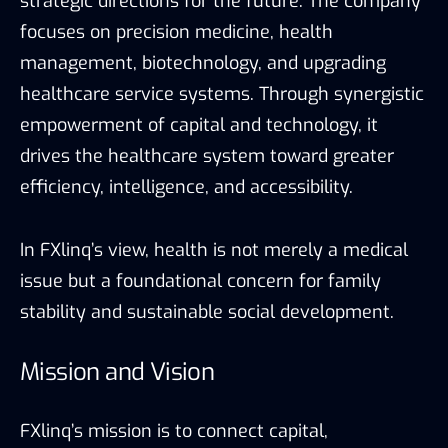
strategic directions for the future. The company
focuses on precision medicine, health
management, biotechnology, and upgrading
healthcare service systems. Through synergistic
empowerment of capital and technology, it
drives the healthcare system toward greater
efficiency, intelligence, and accessibility.
In FXlinq’s view, health is not merely a medical
issue but a foundational concern for family
stability and sustainable social development.
Mission and Vision
FXlinq’s mission is to connect capital,