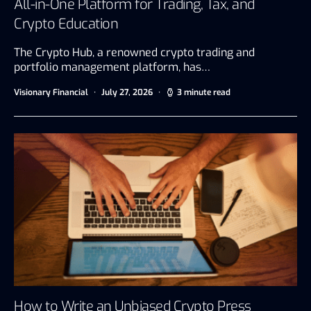
All-in-One Platform for Trading, Tax, and
Crypto Education
The Crypto Hub, a renowned crypto trading and
portfolio management platform, has…
Visionary Financial
July 27, 2026
3 minute read
How to Write an Unbiased Crypto Press