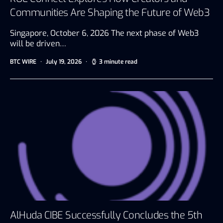
Communities Are Shaping the Future of Web3
Singapore, October 6, 2026 The next phase of Web3
will be driven…
BTC WIRE
July 19, 2026
3 minute read
AlHuda CIBE Successfully Concludes the 5th