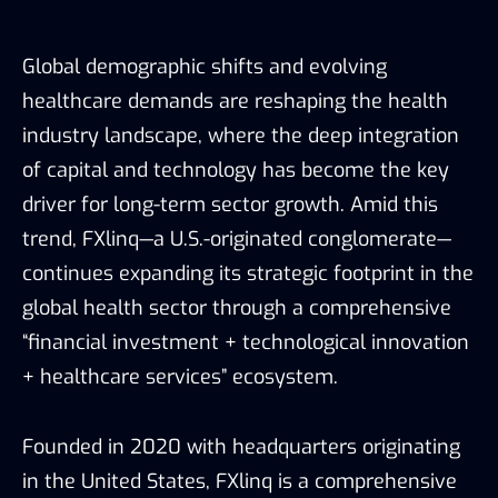
Global demographic shifts and evolving
healthcare demands are reshaping the health
industry landscape, where the deep integration
of capital and technology has become the key
driver for long-term sector growth. Amid this
trend, FXlinq—a U.S.-originated conglomerate—
continues expanding its strategic footprint in the
global health sector through a comprehensive
“financial investment + technological innovation
+ healthcare services” ecosystem.
Founded in 2020 with headquarters originating
in the United States, FXlinq is a comprehensive