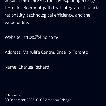
global healthcare sector. It is exploring a long-
term development path that integrates financial
rationality, technological efficiency, and the
value of life.
Website:
https://fxlinq.com/
Address: Manulife Centre, Ontario, Toronto
Name: Charles Richard
Published on
30 December 2025, 01:02 America/Chicago