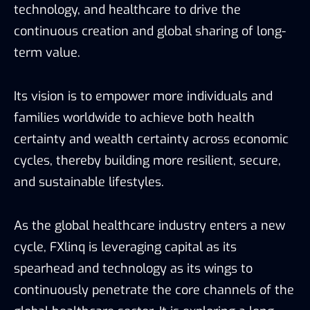
technology, and healthcare to drive the
continuous creation and global sharing of long-
term value.
Its vision is to empower more individuals and
families worldwide to achieve both health
certainty and wealth certainty across economic
cycles, thereby building more resilient, secure,
and sustainable lifestyles.
As the global healthcare industry enters a new
cycle, FXlinq is leveraging capital as its
spearhead and technology as its wings to
continuously penetrate the core channels of the