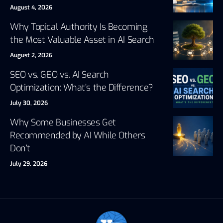
August 4, 2026
Why Topical Authority Is Becoming
the Most Valuable Asset in AI Search
August 2, 2026
SEO vs. GEO vs. AI Search
Optimization: What’s the Difference?
July 30, 2026
Why Some Businesses Get
Recommended by AI While Others
Don’t
July 29, 2026