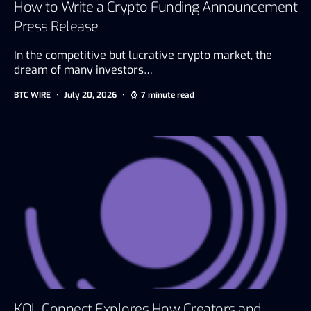
How to Write a Crypto Funding Announcement
Press Release
In the competitive but lucrative crypto market, the
dream of many investors…
BTC WIRE
July 20, 2026
7 minute read
KOL Connect Explores How Creators and