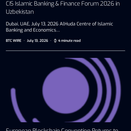
CIS Islamic Banking & Finance Forum 2026 in
Uzbekistan
Dubai, UAE, July 13, 2026 AlHuda Centre of Islamic
Banking and Economics…
BTC WIRE
July 13, 2026
4 minute read
European Blockchain Convention Returns to