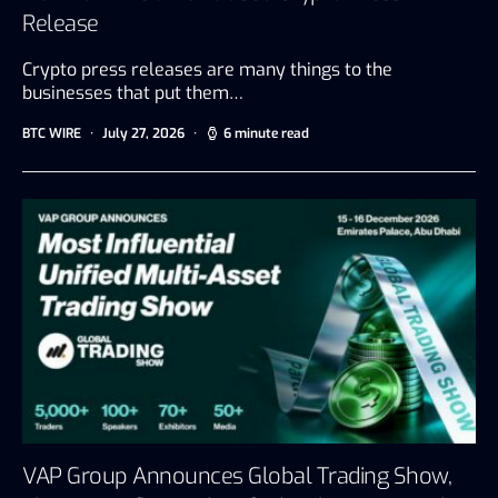
Release
Crypto press releases are many things to the
businesses that put them…
BTC WIRE
July 27, 2026
6 minute read
VAP Group Announces Global Trading Show,