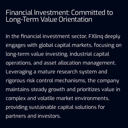
Financial Investment: Committed to
Long-Term Value Orientation
In the financial investment sector, FXlinq deeply
engages with global capital markets, focusing on
long-term value investing, industrial capital
operations, and asset allocation management.
Leveraging a mature research system and
rigorous risk control mechanisms, the company
maintains steady growth and prioritizes value in
complex and volatile market environments,
providing sustainable capital solutions for
partners and investors.