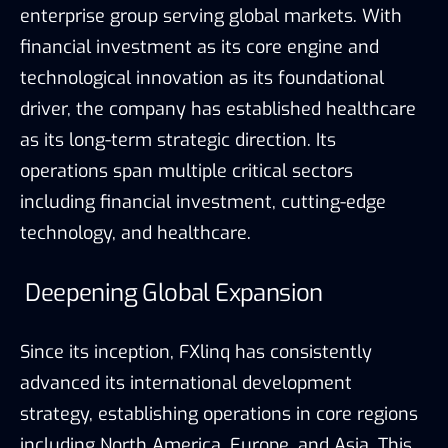
enterprise group serving global markets. With
financial investment as its core engine and
technological innovation as its foundational
driver, the company has established healthcare
as its long-term strategic direction. Its
operations span multiple critical sectors
including financial investment, cutting-edge
technology, and healthcare.
Deepening Global Expansion
Since its inception, FXlinq has consistently
advanced its international development
strategy, establishing operations in core regions
including North America, Europe, and Asia. This