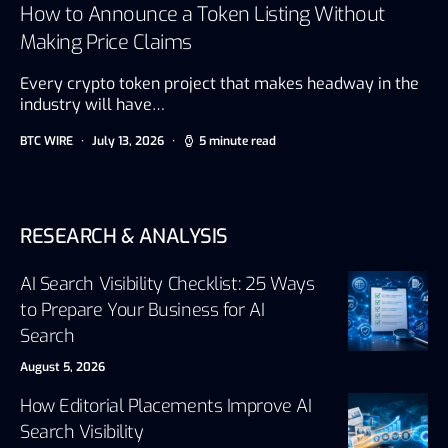
How to Announce a Token Listing Without
Making Price Claims
Every crypto token project that makes headway in the
industry will have…
BTC WIRE
July 13, 2026
5 minute read
RESEARCH & ANALYSIS
AI Search Visibility Checklist: 25 Ways
to Prepare Your Business for AI
Search
August 5, 2026
How Editorial Placements Improve AI
Search Visibility