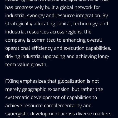
has progressively built a global network for
industrial synergy and resource integration. By
strategically allocating capital, technology, and
industrial resources across regions, the
company is committed to enhancing overall
operational efficiency and execution capabilities,
driving industrial upgrading and achieving long-
term value growth.
FXlinq emphasizes that globalization is not
merely geographic expansion, but rather the
systematic development of capabilities to
achieve resource complementarity and
synergistic development across diverse markets.