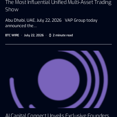
The Most Influential Unified Multi-Asset Trading
Show
Abu Dhabi, UAE, July 22, 2026 VAP Group today
announced the…
BTC WIRE
July 22, 2026
2 minute read
AI Capital Connect Unveils Exclusive Founders