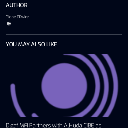
AUTHOR
Globe PRwire
YOU MAY ALSO LIKE
Digaf MFI Partners with AlHuda CIBE as