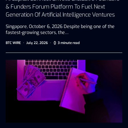
& Funders Forum Platform To Fuel Next
Generation Of Artificial Intelligence Ventures
Singapore, October 6, 2026 Despite being one of the
fastest-growing sectors, the…
BTC WIRE
July 22, 2026
3 minute read