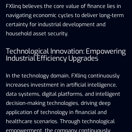
FXlinq believes the core value of finance lies in
navigating economic cycles to deliver long-term
certainty for industrial development and
household asset security.
Technological Innovation: Empowering
Industrial Efficiency Upgrades
In the technology domain, FXlinq continuously
increases investment in artificial intelligence,
data systems, digital platforms, and intelligent
decision-making technologies, driving deep
application of technology in financial and
healthcare scenarios. Through technological
empowerment, the company continuously