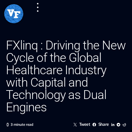
FXlinq : Driving the New
Cycle of the Global
Healthcare Industry
with Capital and
Technology as Dual
Engines
Tweet
Share
3 minute read