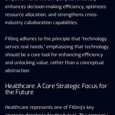
enhances decision-making efficiency, optimizes
resource allocation, and strengthens cross-
industry collaboration capabilities.
FXlinq adheres to the principle that “technology
serves real needs,” emphasizing that technology
should be a core tool for enhancing efficiency
and unlocking value, rather than a conceptual
abstraction.
Healthcare: A Core Strategic Focus for
the Future
Healthcare represents one of FXlinq’s key