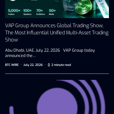
VAP Group Announces Global Trading Show,
The Most Influential Unified Multi-Asset Trading
Show
Abu Dhabi, UAE, July 22, 2026 VAP Group today
announced the…
BTC WIRE
July 22, 2026
2 minute read