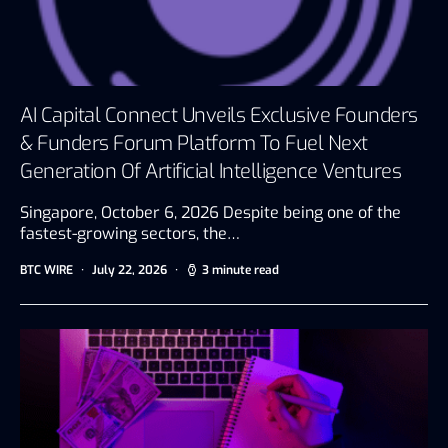
AI Capital Connect Unveils Exclusive Founders
& Funders Forum Platform To Fuel Next
Generation Of Artificial Intelligence Ventures
Singapore, October 6, 2026 Despite being one of the
fastest-growing sectors, the…
BTC WIRE
July 22, 2026
3 minute read