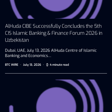
AlHuda CIBE Successfully Concludes the 5th
CIS Islamic Banking & Finance Forum 2026 in
Uzbekistan
Dubai, UAE, July 13, 2026 AlHuda Centre of Islamic
Banking and Economics…
BTC WIRE
July 13, 2026
4 minute read