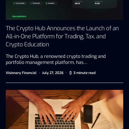
The Crypto Hub Announces the Launch of an
All-in-One Platform for Trading, Tax, and
Crypto Education
The Crypto Hub, a renowned crypto trading and
portfolio management platform, has…
Visionary Financial
July 27, 2026
3 minute read