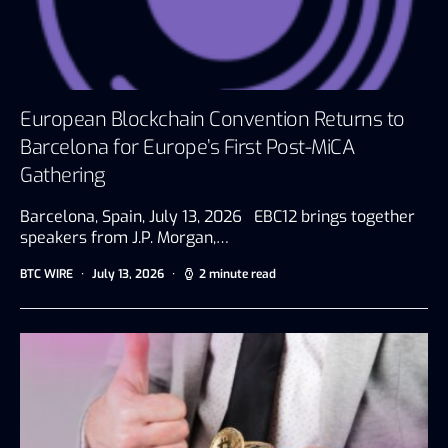
European Blockchain Convention Returns to
Barcelona for Europe’s First Post-MiCA
Gathering
Barcelona, Spain, July 13, 2026 EBC12 brings together
speakers from J.P. Morgan,…
BTC WIRE
July 13, 2026
2 minute read