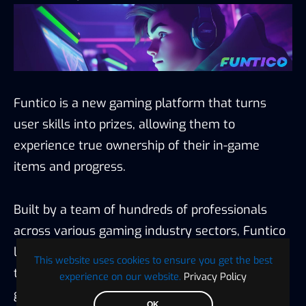
Funtico is a new gaming platform that turns
user skills into prizes, allowing them to
experience true ownership of their in-game
items and progress.
Built by a team of hundreds of professionals
across various gaming industry sectors, Funtico
leverages centuries of accumulated experience
This website uses cookies to ensure you get the best
to bring something unique to players across the
experience on our website.
Privacy Policy
globe.
OK