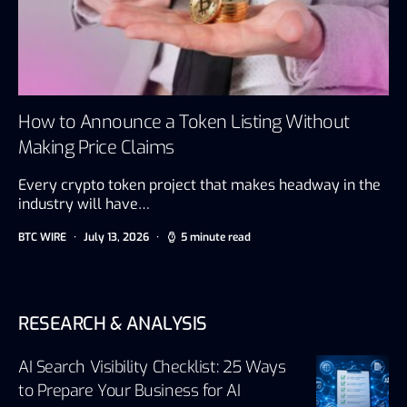
How to Announce a Token Listing Without
Making Price Claims
Every crypto token project that makes headway in the
industry will have…
BTC WIRE
July 13, 2026
5 minute read
RESEARCH & ANALYSIS
AI Search Visibility Checklist: 25 Ways
to Prepare Your Business for AI