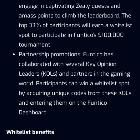
engage in captivating Zealy quests and
amass points to climb the leaderboard. The
top 33% of participants will earn a whitelist
spot to participate in Funtico’s $100,000
tournament.
Partnership promotions: Funtico has
collaborated with several Key Opinion
Leaders (KOLs) and partners in the gaming
world. Participants can win a whitelist spot
by acquiring unique codes from these KOLs
and entering them on the Funtico
Dashboard.
Whitelist benefits