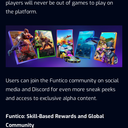
players will never be out of games to play on
the platform.
Users can join the Funtico community on social
media and Discord for even more sneak peeks
and access to exclusive alpha content.
Funtico: Skill-Based Rewards and Global
Community