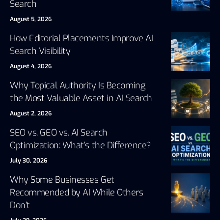
Search
August 5, 2026
How Editorial Placements Improve AI
Search Visibility
August 4, 2026
Why Topical Authority Is Becoming
the Most Valuable Asset in AI Search
August 2, 2026
SEO vs. GEO vs. AI Search
Optimization: What’s the Difference?
July 30, 2026
Why Some Businesses Get
Recommended by AI While Others
Don’t