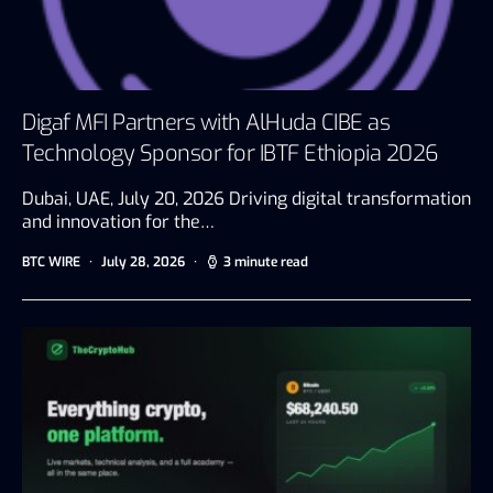
Digaf MFI Partners with AlHuda CIBE as
Technology Sponsor for IBTF Ethiopia 2026
Dubai, UAE, July 20, 2026 Driving digital transformation
and innovation for the…
BTC WIRE
July 28, 2026
3 minute read