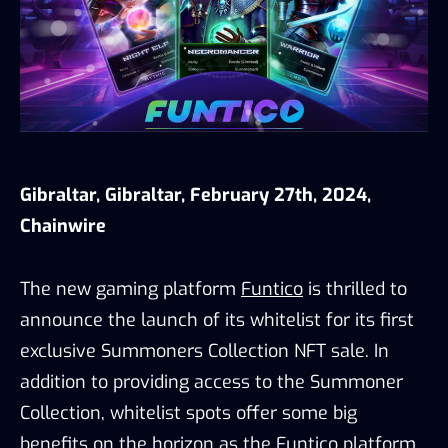
Gibraltar, Gibraltar, February 27th, 2024,
Chainwire
The new gaming platform
Funtico
is thrilled to
announce the launch of its whitelist for its first
exclusive Summoners Collection NFT sale. In
addition to providing access to the Summoner
Collection, whitelist spots offer some big
benefits on the horizon as the Funtico platform