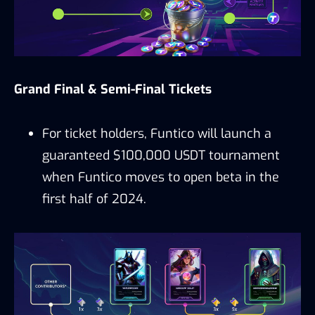
Grand Final & Semi-Final Tickets
For ticket holders, Funtico will launch a
guaranteed $100,000 USDT tournament
when Funtico moves to open beta in the
first half of 2024.