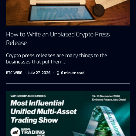
How to Write an Unbiased Crypto Press
Release
Crypto press releases are many things to the
businesses that put them…
BTC WIRE
July 27, 2026
6 minute read