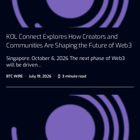
KOL Connect Explores How Creators and
Communities Are Shaping the Future of Web3
Singapore, October 6, 2026 The next phase of Web3
will be driven…
BTC WIRE
July 19, 2026
3 minute read