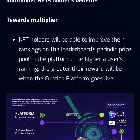
Summoner NFTs holder’s benefits
Rewards multiplier
NFT holders will be able to improve their
rankings on the leaderboard’s periodic prize
pool in the platform. The higher a user’s
ranking, the greater their reward will be
when the Funtico Platform goes live.