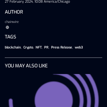
27 February 2024, 10:08 America/Chicago
AUTHOR
chainwire
TAGS
blockchain
,
Crypto
,
NFT
,
PR
,
Press Release
,
web3
YOU MAY ALSO LIKE