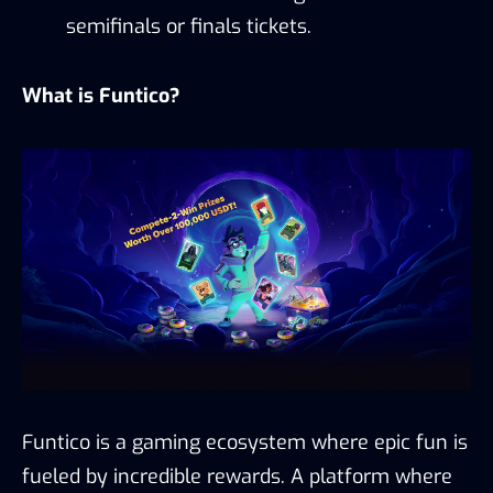
semifinals or finals tickets.
What is Funtico?
Funtico is a gaming ecosystem where epic fun is
fueled by incredible rewards. A platform where