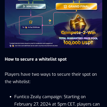
How to secure a whitelist spot
Players have two ways to secure their spot on
the whitelist:
Funtico Zealy campaign: Starting on
February 27, 2024 at 5pm CET, players can