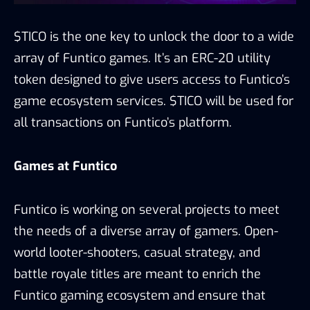
$TICO is the one key to unlock the door to a wide
array of Funtico games. It’s an ERC-20 utility
token designed to give users access to Funtico’s
game ecosystem services. $TICO will be used for
all transactions on Funtico’s platform.
Games at Funtico
Funtico is working on several projects to meet
the needs of a diverse array of gamers. Open-
world looter-shooters, casual strategy, and
battle royale titles are meant to enrich the
Funtico gaming ecosystem and ensure that