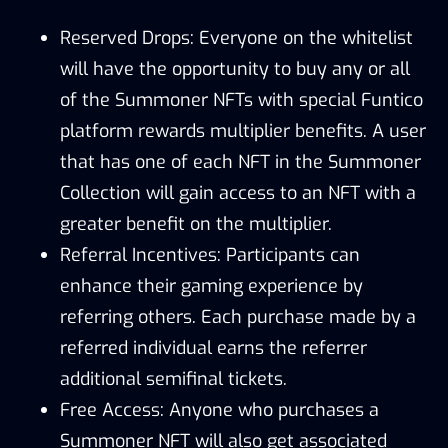
Reserved Drops: Everyone on the whitelist
will have the opportunity to buy any or all
of the Summoner NFTs with special Funtico
platform rewards multiplier benefits. A user
that has one of each NFT in the Summoner
Collection will gain access to an NFT with a
greater benefit on the multiplier.
Referral Incentives: Participants can
enhance their gaming experience by
referring others. Each purchase made by a
referred individual earns the referrer
additional semifinal tickets.
Free Access: Anyone who purchases a
Summoner NFT will also get associated