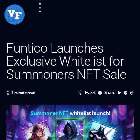
Funtico Launches
Exclusive Whitelist for
Summoners NFT Sale
Tweet
Share
3 minute read