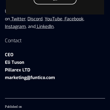
Users can join the growing Funtico community
on
Twitter
,
Discord
,
YouTube
,
Facebook
,
Instagram
, and
LinkedIn
.
Contact
CEO
Eli Tuson
Pillarex LTD
marketing@funtico.com
Published on