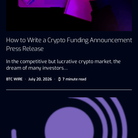
How to Write a Crypto Funding Announcement
Press Release
In the competitive but lucrative crypto market, the
dream of many investors…
BTC WIRE
July 20, 2026
7 minute read