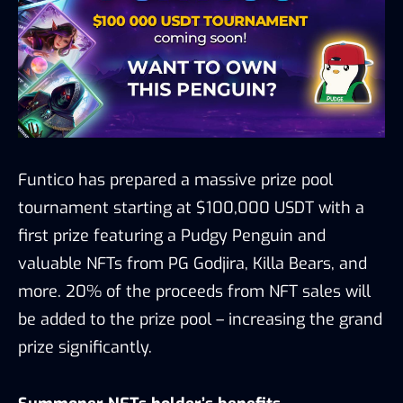
Funtico has prepared a massive prize pool
tournament starting at $100,000 USDT with a
first prize featuring a Pudgy Penguin and
valuable NFTs from PG Godjira, Killa Bears, and
more. 20% of the proceeds from NFT sales will
be added to the prize pool – increasing the grand
prize significantly.