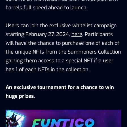
barrels full speed ahead to launch.
Users can join the exclusive whitelist campaign
starting February 27, 2024,
here
. Participants
will have the chance to purchase one of each of
the unique NFTs from the Summoners Collection
gaining them access to a special NFT if a user
has 1 of each NFTs in the collection.
An exclusive tournament for a chance to win
huge prizes.