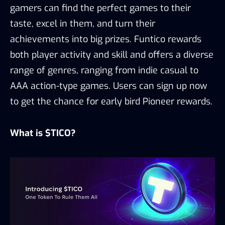
gamers can find the perfect games to their
taste, excel in them, and turn their
achievements into big prizes. Funtico rewards
both player activity and skill and offers a diverse
range of genres, ranging from indie casual to
AAA action-type games. Users can sign up now
to get the chance for early bird Pioneer rewards.
What is $TICO?