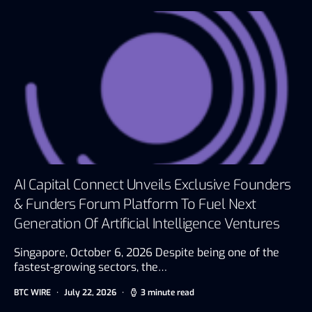
AI Capital Connect Unveils Exclusive Founders
& Funders Forum Platform To Fuel Next
Generation Of Artificial Intelligence Ventures
Singapore, October 6, 2026 Despite being one of the
fastest-growing sectors, the…
BTC WIRE
July 22, 2026
3 minute read