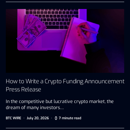
How to Write a Crypto Funding Announcement
Press Release
In the competitive but lucrative crypto market, the
dream of many investors…
BTC WIRE
July 20, 2026
7 minute read