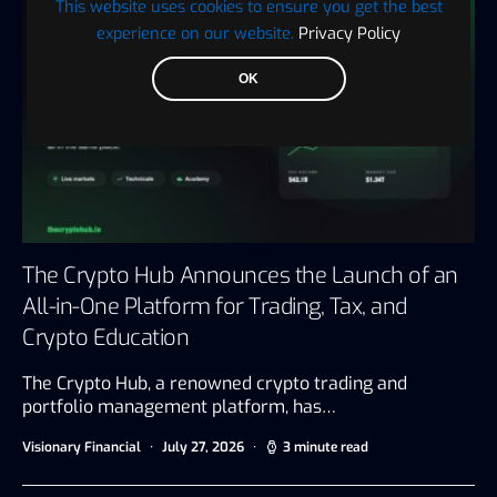
This website uses cookies to ensure you get the best
experience on our website.
Privacy Policy
OK
The Crypto Hub Announces the Launch of an
All-in-One Platform for Trading, Tax, and
Crypto Education
The Crypto Hub, a renowned crypto trading and
portfolio management platform, has…
Visionary Financial
July 27, 2026
3 minute read