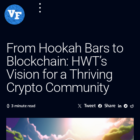
From Hookah Bars to
Blockchain: HWT’s
Vision for a Thriving
Crypto Community
Tweet
Share
3 minute read