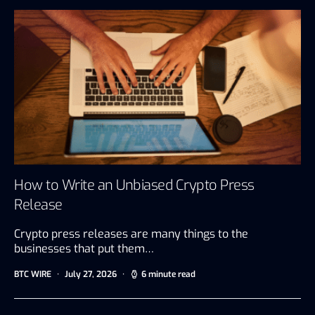
How to Write an Unbiased Crypto Press
Release
Crypto press releases are many things to the
businesses that put them…
BTC WIRE
July 27, 2026
6 minute read