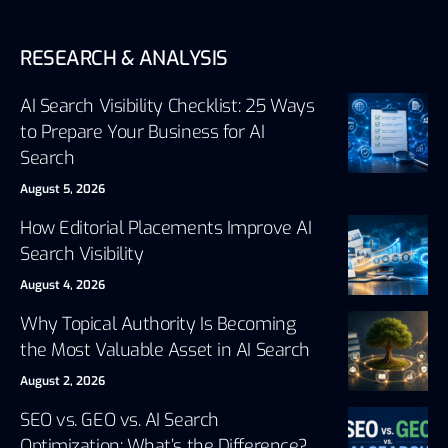
RESEARCH & ANALYSIS
AI Search Visibility Checklist: 25 Ways
to Prepare Your Business for AI
Search
August 5, 2026
How Editorial Placements Improve AI
Search Visibility
August 4, 2026
Why Topical Authority Is Becoming
the Most Valuable Asset in AI Search
August 2, 2026
SEO vs. GEO vs. AI Search
Optimization: What’s the Difference?