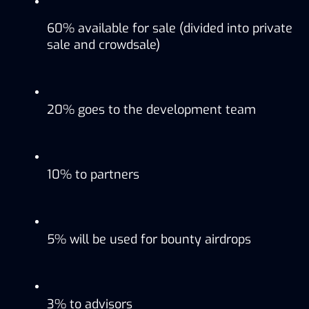
60% available for sale (divided into private 
sale and crowdsale)
20% goes to the development team
10% to partners
5% will be used for bounty airdrops
3% to advisors