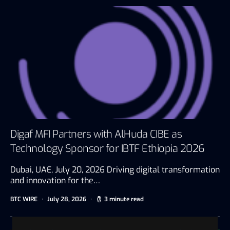
Digaf MFI Partners with AlHuda CIBE as
Technology Sponsor for IBTF Ethiopia 2026
Dubai, UAE, July 20, 2026 Driving digital transformation
and innovation for the…
BTC WIRE
July 28, 2026
3 minute read