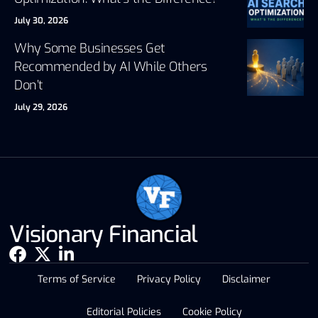
July 30, 2026
Why Some Businesses Get
Recommended by AI While Others
Don’t
July 29, 2026
Visionary Financial
Terms of Service
Privacy Policy
Disclaimer
Editorial Policies
Cookie Policy