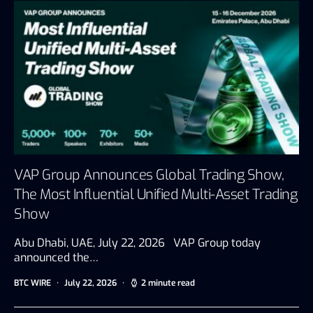
VAP Group Announces Global Trading Show,
The Most Influential Unified Multi-Asset Trading
Show
Abu Dhabi, UAE, July 22, 2026 VAP Group today
announced the…
BTC WIRE
July 22, 2026
2 minute read