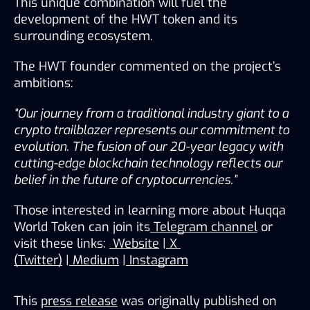
This unique combination will fuel the 
development of the HWT token and its 
surrounding ecosystem.
The HWT founder commented on the project’s 
ambitions:
“Our journey from a traditional industry giant to a 
crypto trailblazer represents our commitment to 
evolution. The fusion of our 20-year legacy with 
cutting-edge blockchain technology reflects our 
belief in the future of cryptocurrencies.”
Those interested in learning more about Huqqa 
World Token can join its
Telegram channel
 or 
visit these links: 
Website
 |
X 
(Twitter)
 |
Medium
 |
Instagram
This
press release
was originally published on