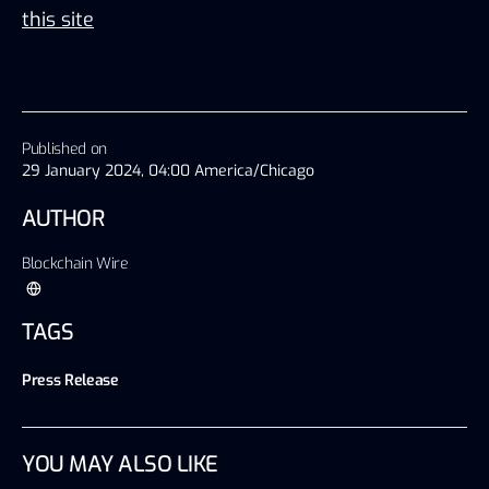
this site
Published on
29 January 2024, 04:00 America/Chicago
AUTHOR
Blockchain Wire
TAGS
Press Release
YOU MAY ALSO LIKE