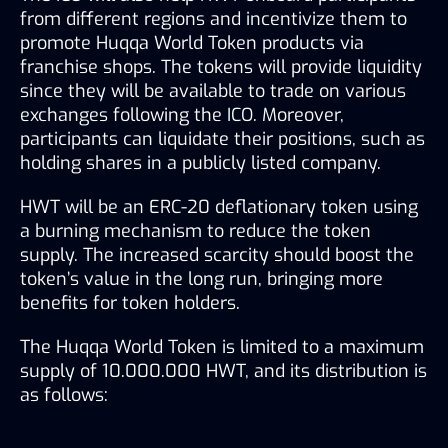
from different regions and incentivize them to 
promote Huqqa World Token products via 
franchise shops. The tokens will provide liquidity 
since they will be available to trade on various 
exchanges following the ICO. Moreover, 
participants can liquidate their positions, such as 
holding shares in a publicly listed company.
HWT will be an ERC-20 deflationary token using 
a burning mechanism to reduce the token 
supply. The increased scarcity should boost the 
token’s value in the long run, bringing more 
benefits for token holders.
The Huqqa World Token is limited to a maximum 
supply of 10.000.000 HWT, and its distribution is 
as follows: