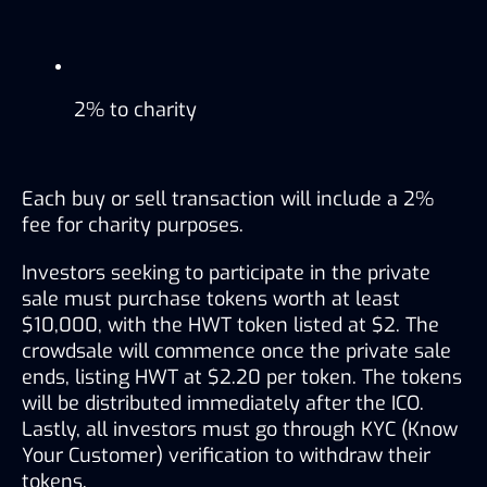
2% to charity
Each buy or sell transaction will include a 2% 
fee for charity purposes.
Investors seeking to participate in the private 
sale must purchase tokens worth at least 
$10,000, with the HWT token listed at $2. The 
crowdsale will commence once the private sale 
ends, listing HWT at $2.20 per token. The tokens 
will be distributed immediately after the ICO. 
Lastly, all investors must go through KYC (Know 
Your Customer) verification to withdraw their 
tokens.