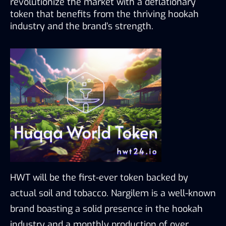
revolutionize the market with a deflationary 
token that benefits from the thriving hookah 
industry and the brand’s strength.
HWT will be the first-ever token backed by 
actual soil and tobacco. Nargilem is a well-known 
brand boasting a solid presence in the hookah 
industry and a monthly production of over 