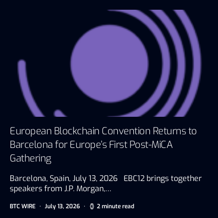
European Blockchain Convention Returns to
Barcelona for Europe’s First Post-MiCA
Gathering
Barcelona, Spain, July 13, 2026 EBC12 brings together
speakers from J.P. Morgan,…
BTC WIRE
July 13, 2026
2 minute read