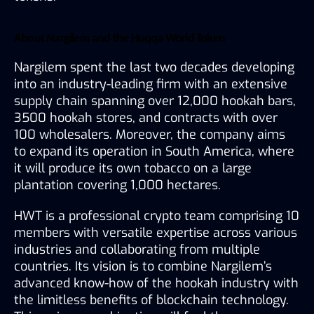
About Nargilem and the Huqqa World Token
Nargilem spent the last two decades developing 
into an industry-leading firm with an extensive 
supply chain spanning over 12,000 hookah bars, 
3500 hookah stores, and contracts with over 
100 wholesalers. Moreover, the company aims 
to expand its operation in South America, where 
it will produce its own tobacco on a large 
plantation covering 1,000 hectares.
HWT is a professional crypto team comprising 10 
members with versatile expertise across various 
industries and collaborating from multiple 
countries. Its vision is to combine Nargilem’s 
advanced know-how of the hookah industry with 
the limitless benefits of blockchain technology. 