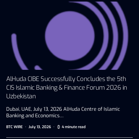
AlHuda CIBE Successfully Concludes the 5th
CIS Islamic Banking & Finance Forum 2026 in
Uzbekistan
Dubai, UAE, July 13, 2026 AlHuda Centre of Islamic
Banking and Economics…
BTC WIRE
July 13, 2026
4 minute read