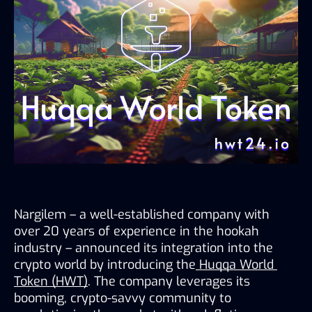
Nargilem – a well-established company with 
over 20 years of experience in the hookah 
industry – announced its integration into the 
crypto world by introducing the
Huqqa World 
Token (HWT)
. The company leverages its 
booming, crypto-savvy community to 