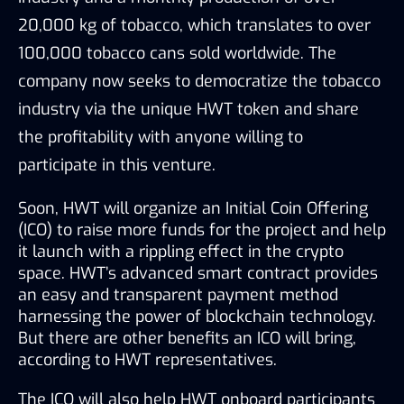
20,000 kg of tobacco, which translates to over 
100,000 tobacco cans sold worldwide. The 
company now seeks to democratize the tobacco 
industry via the unique HWT token and share 
the profitability with anyone willing to 
participate in this venture.
Soon, HWT will organize an Initial Coin Offering 
(ICO) to raise more funds for the project and help 
it launch with a rippling effect in the crypto 
space. HWT’s advanced smart contract provides 
an easy and transparent payment method 
harnessing the power of blockchain technology. 
But there are other benefits an ICO will bring, 
according to HWT representatives.
The ICO will also help HWT onboard participants 