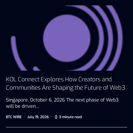
KOL Connect Explores How Creators and
Communities Are Shaping the Future of Web3
Singapore, October 6, 2026 The next phase of Web3
will be driven…
BTC WIRE
July 19, 2026
3 minute read