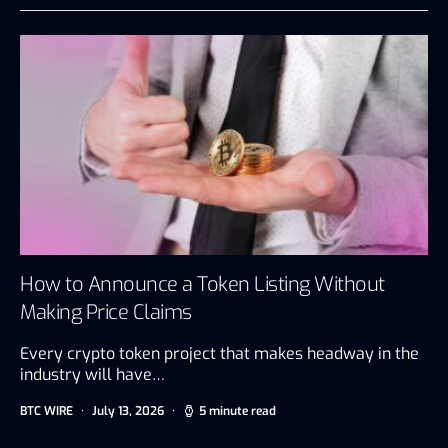
How to Announce a Token Listing Without
Making Price Claims
Every crypto token project that makes headway in the
industry will have…
BTC WIRE
July 13, 2026
5 minute read