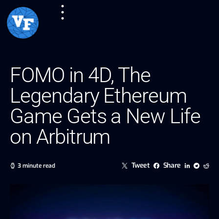
FOMO in 4D, The
Legendary Ethereum
Game Gets a New Life
on Arbitrum
Tweet
Share
3 minute read