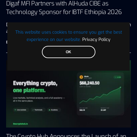
Digaf MFI Partners with AlHuda CIBE as
Technology Sponsor for IBTF Ethiopia 2026
Dubai, UAE, July 20, 2026 Driving digital transformation
and innovation for the…
This website uses cookies to ensure you get the best
experience on our website.
Privacy Policy
BTC WIRE
July 28, 2026
3 minute read
OK
The Crypto Hub Announces the Launch of an