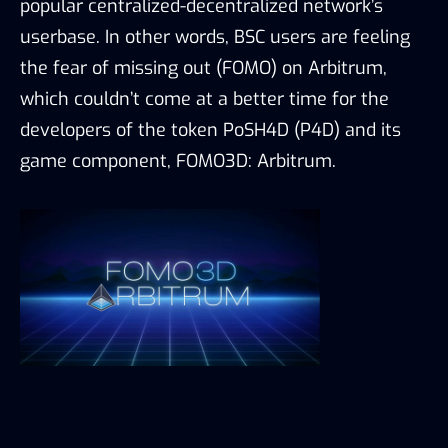
popular centralized-decentralized network’s
userbase. In other words, BSC users are feeling
the fear of missing out (FOMO) on Arbitrum,
which couldn’t come at a better time for the
developers of the token PoSH4D (P4D) and its
game component, FOMO3D: Arbitrum.