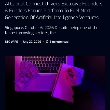
AI Capital Connect Unveils Exclusive Founders
& Funders Forum Platform To Fuel Next
Generation Of Artificial Intelligence Ventures
Singapore, October 6, 2026 Despite being one of the
fastest-growing sectors, the…
BTC WIRE
July 22, 2026
3 minute read