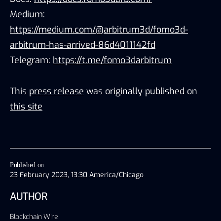
Medium:
https://medium.com/@arbitrum3d/fomo3d-
arbitrum-has-arrived-86d4011142fd
Telegram:
https://t.me/fomo3darbitrum
This
press release
was originally published on
this site
Published on
23 February 2023, 13:30 America/Chicago
AUTHOR
Blockchain Wire