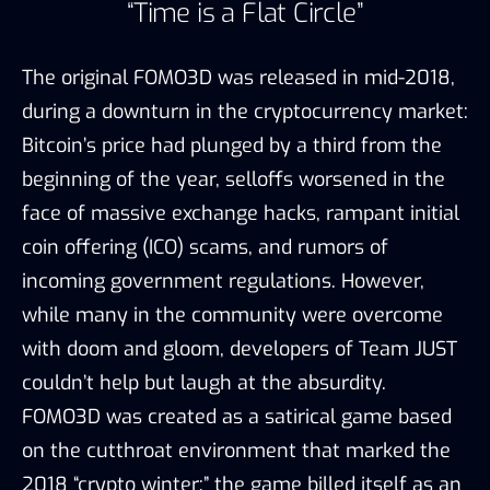
“Time is a Flat Circle”
The original FOMO3D was released in mid-2018,
during a downturn in the cryptocurrency market:
Bitcoin’s price had plunged by a third from the
beginning of the year, selloffs worsened in the
face of massive exchange hacks, rampant initial
coin offering (ICO) scams, and rumors of
incoming government regulations. However,
while many in the community were overcome
with doom and gloom, developers of Team JUST
couldn’t help but laugh at the absurdity.
FOMO3D was created as a satirical game based
on the cutthroat environment that marked the
2018 “crypto winter:” the game billed itself as an