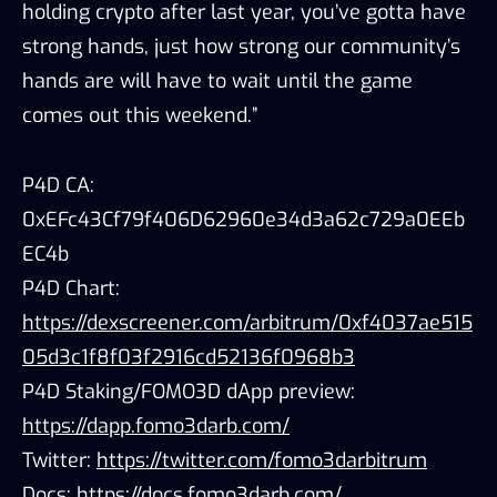
holding crypto after last year, you’ve gotta have
strong hands, just how strong our community’s
hands are will have to wait until the game
comes out this weekend.”
P4D CA:
0xEFc43Cf79f406D62960e34d3a62c729a0EEb
EC4b
P4D Chart:
https://dexscreener.com/arbitrum/0xf4037ae515
05d3c1f8f03f2916cd52136f0968b3
P4D Staking/FOMO3D dApp preview:
https://dapp.fomo3darb.com/
Twitter:
https://twitter.com/fomo3darbitrum
Docs:
https://docs.fomo3darb.com/