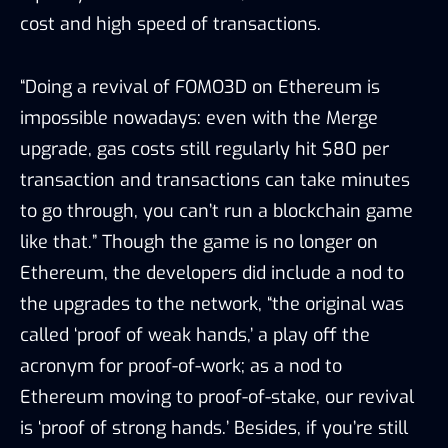
cost and high speed of transactions.
“Doing a revival of FOMO3D on Ethereum is
impossible nowadays: even with the Merge
upgrade, gas costs still regularly hit $80 per
transaction and transactions can take minutes
to go through, you can’t run a blockchain game
like that.” Though the game is no longer on
Ethereum, the developers did include a nod to
the upgrades to the network, “the original was
called ‘proof of weak hands,’ a play off the
acronym for proof-of-work; as a nod to
Ethereum moving to proof-of-stake, our revival
is ‘proof of strong hands.’ Besides, if you’re still