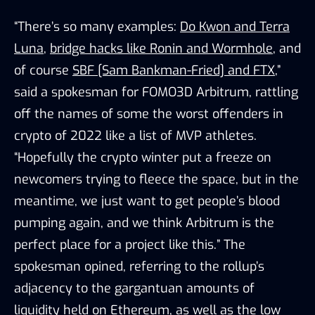
“There’s so many examples:
Do Kwon and Terra
Luna
,
bridge hacks like Ronin and Wormhole
, and
of course
SBF [Sam Bankman-Fried] and FTX
,”
said a spokesman for FOMO3D Arbitrum, rattling
off the names of some the worst offenders in
crypto of 2022 like a list of MVP athletes.
“Hopefully the crypto winter put a freeze on
newcomers trying to fleece the space, but in the
meantime, we just want to get people’s blood
pumping again, and we think Arbitrum is the
perfect place for a project like this.” The
spokesman opined, referring to the rollup’s
adjacency to the gargantuan amounts of
liquidity held on Ethereum, as well as the low