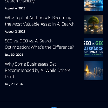
Search Visibility
August 4, 2026
Why Topical Authority Is Becoming
the Most Valuable Asset in AI Search
August 2, 2026
SEO vs. GEO vs. AI Search
Optimization: What’s the Difference?
July 30, 2026
Why Some Businesses Get
Recommended by AI While Others
Don’t
July 29, 2026