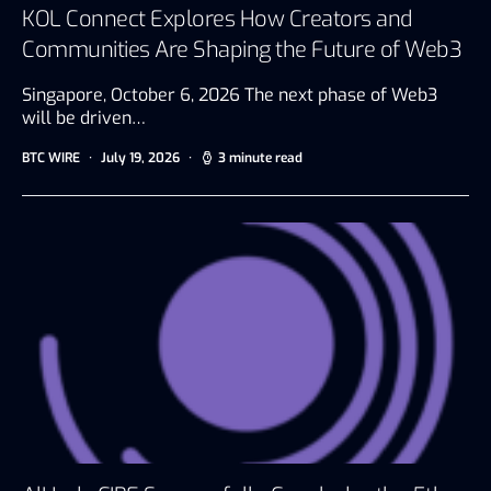
KOL Connect Explores How Creators and
Communities Are Shaping the Future of Web3
Singapore, October 6, 2026 The next phase of Web3
will be driven…
BTC WIRE
July 19, 2026
3 minute read