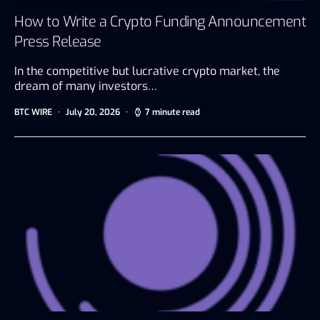
How to Write a Crypto Funding Announcement
Press Release
In the competitive but lucrative crypto market, the
dream of many investors…
BTC WIRE
July 20, 2026
7 minute read