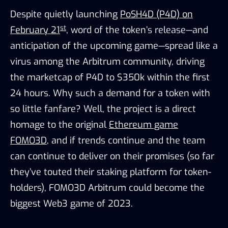
Despite quietly launching
PoSH4D (P4D) on
st
February 21
, word of the token’s release—and
anticipation of the upcoming game—spread like a
virus among the Arbitrum community, driving
the marketcap of P4D to $350k within the first
24 hours. Why such a demand for a token with
so little fanfare? Well, the project is a direct
homage to the original
Ethereum game
FOMO3D
, and if trends continue and the team
can continue to deliver on their promises (so far
they’ve touted their staking platform for token-
holders), FOMO3D Arbitrum could become the
biggest Web3 game of 2023.