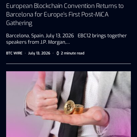
European Blockchain Convention Returns to
Barcelona for Europe’s First Post-MiCA
Gathering
Barcelona, Spain, July 13, 2026 EBC12 brings together
speakers from J.P. Morgan,…
BTC WIRE
July 13, 2026
2 minute read