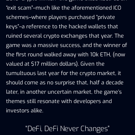
“exit scam”–much like the aforementioned ICO
schemes–where players purchased “private
keys”–a reference to the hacked wallets that
ruined several crypto exchanges that year. The
game was a massive success, and the winner of
the first round walked away with 10k ETH, (now
valued at $17 million dollars). Given the
tumultuous last year for the crypto market, it
should come as no surprise that, half a decade
later, in another uncertain market, the game’s
themes still resonate with developers and
investors alike.
“DeFi, DeFi Never Changes”