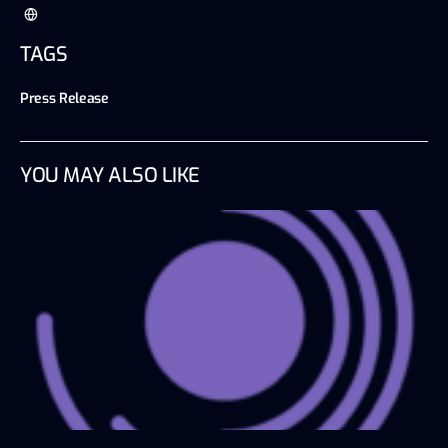
TAGS
Press Release
YOU MAY ALSO LIKE