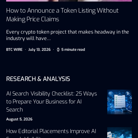
How to Announce a Token Listing Without
Making Price Claims
Every crypto token project that makes headway in the
industry will have…
BTC WIRE
July 13, 2026
5 minute read
RESEARCH & ANALYSIS
AI Search Visibility Checklist: 25 Ways
to Prepare Your Business for AI
Search
August 5, 2026
How Editorial Placements Improve AI