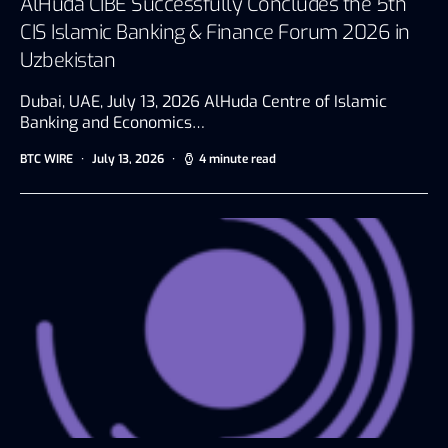
AlHuda CIBE Successfully Concludes the 5th
CIS Islamic Banking & Finance Forum 2026 in
Uzbekistan
Dubai, UAE, July 13, 2026 AlHuda Centre of Islamic
Banking and Economics…
BTC WIRE
July 13, 2026
4 minute read