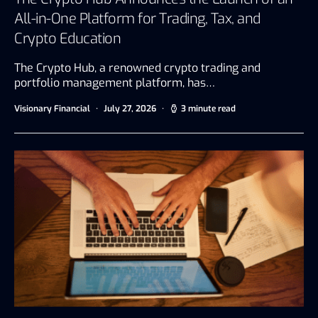
All-in-One Platform for Trading, Tax, and
Crypto Education
The Crypto Hub, a renowned crypto trading and
portfolio management platform, has…
Visionary Financial
July 27, 2026
3 minute read