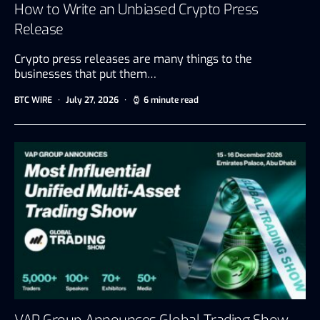
How to Write an Unbiased Crypto Press
Release
Crypto press releases are many things to the
businesses that put them…
BTC WIRE
July 27, 2026
6 minute read