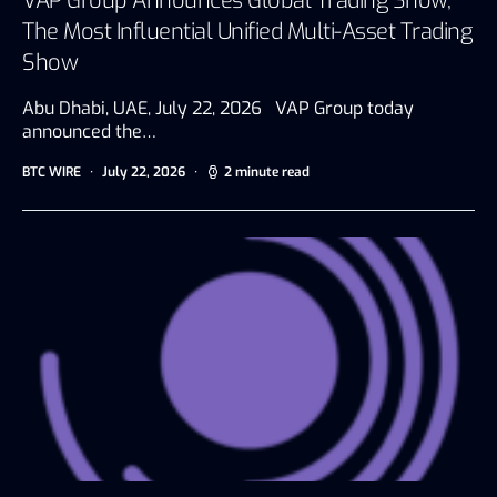
VAP Group Announces Global Trading Show,
The Most Influential Unified Multi-Asset Trading
Show
Abu Dhabi, UAE, July 22, 2026 VAP Group today
announced the…
BTC WIRE
July 22, 2026
2 minute read