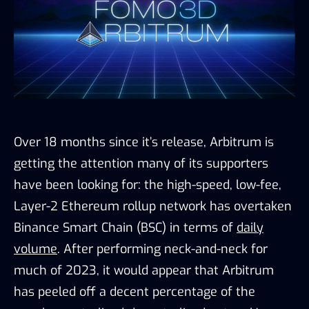
Over 18 months since it’s release, Arbitrum is
getting the attention many of its supporters
have been looking for: the high-speed, low-fee,
Layer-2 Ethereum rollup network has overtaken
Binance Smart Chain (BSC) in terms of
daily
volume
. After performing neck-and-neck for
much of 2023, it would appear that Arbitrum
has peeled off a decent percentage of the