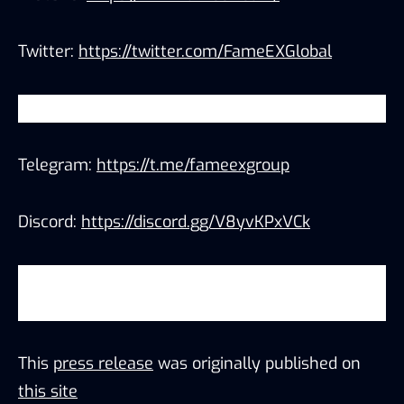
Twitter:
https://twitter.com/FameEXGlobal
YouTube:
https://www.youtube.com/c/FameEX
Telegram:
https://t.me/fameexgroup
Discord:
https://discord.gg/V8yvKPxVCk
Trade on-the-go with the FameEX app
(
iOS/Android
)
This
press release
was originally published on
this site