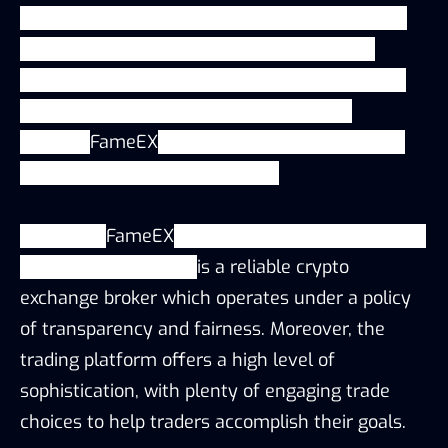
fiat-crypto, crypto-crypto, grid trading, futures,
options, margin, spot and a hugely popular
referral and affiliate program. With more than
300,000 users across 50 countries and
regions.
FameEX
provides a secure, stable and
efficient 24/7 trading platform.
Currently,
FameEX
is undergoing rapid expansion
of the user base and
is a reliable crypto
exchange broker which operates under a policy
of transparency and fairness. Moreover, the
trading platform offers a high level of
sophistication, with plenty of engaging trade
choices to help traders accomplish their goals.