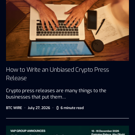
How to Write an Unbiased Crypto Press
Release
Crypto press releases are many things to the
businesses that put them…
BTC WIRE
July 27, 2026
6 minute read