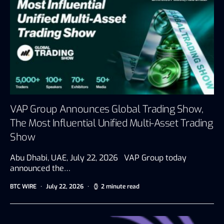
VAP Group Announces Global Trading Show,
The Most Influential Unified Multi-Asset Trading
Show
Abu Dhabi, UAE, July 22, 2026 VAP Group today
announced the…
BTC WIRE
July 22, 2026
2 minute read