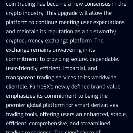
coin trading has become a new consensus in the
crypto industry. This upgrade will allow the
platform to continue meeting user expectations
and maintain its reputation as a trustworthy
cryptocurrency exchange platform. The
exchange remains unwavering in its
commitment to providing secure, dependable,
user-friendly, efficient, impartial, and
transparent trading services to its worldwide
clientele. FameEX’s newly defined brand value
emphasizes its commitment to being the
premier global platform for smart derivatives
trading tools, offering users an enhanced, stable,
efficient, comprehensive, and streamlined
trading experience. The significance of