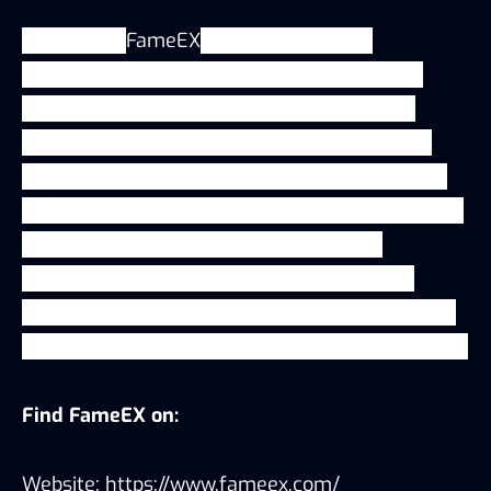
In addition,
FameEX
keeps pushing the
boundaries of the crypto exchange industry,
exploring frontier growth opportunities and
strengthening core competencies, expanding
into adjacent product offerings and developing
innovative business models that lead the way in
bringing Web3 solutions into the crypto
ecosystem including recruiting more Web3
developers and researchers to enrich the Web3
product that will support those visionary traders.
Find FameEX on:
Website:
https://www.fameex.com/