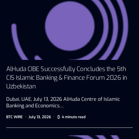
AlHuda CIBE Successfully Concludes the 5th
CIS Islamic Banking & Finance Forum 2026 in
Uzbekistan
Dubai, UAE, July 13, 2026 AlHuda Centre of Islamic
Banking and Economics…
BTC WIRE
July 13, 2026
4 minute read