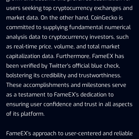
users seeking top cryptocurrency exchanges and
market data. On the other hand, CoinGecko is
committed to supplying fundamental numerical
analysis data to cryptocurrency investors, such
as real-time price, volume, and total market
capitalization data. Furthermore, FameEX has
been verified by Twitter’s official blue check,
bolstering its credibility and trustworthiness.
These accomplishments and milestones serve
as a testament to FameEX’s dedication to
ensuring user confidence and trust in all aspects
of its platform.
FameEX’s approach to user-centered and reliable