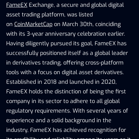
FameEX
Exchange, a secure and global digital
asset trading platform, was listed
on
CoinMarketCap
on March 30th, coinciding
with its 3-year anniversary celebration earlier.
Having diligently pursued its goal, FameEX has
successfully positioned itself as a global leader
in derivatives trading, offering cross-platform
tools with a focus on digital asset derivatives.
Established in 2018 and launched in 2020,
FameEX holds the distinction of being the first
company in its sector to adhere to all global
regulatory requirements. With several years of
experience and a solid background in the
industry, FameEX has achieved recognition for