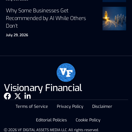
Why Some Businesses Get
Recommended by AI While Others
Don’t
July 29, 2026
Visionary Financial
Terms of Service
Privacy Policy
Disclaimer
Editorial Policies
Cookie Policy
Ⓒ 2026 VF DIGITAL ASSETS MEDIA LLC. All rights reserved.