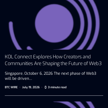
KOL Connect Explores How Creators and
Communities Are Shaping the Future of Web3
Singapore, October 6, 2026 The next phase of Web3
will be driven…
BTC WIRE
July 19, 2026
3 minute read