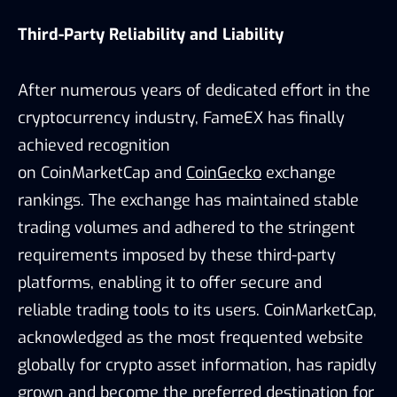
Third-Party Reliability and Liability
After numerous years of dedicated effort in the
cryptocurrency industry, FameEX has finally
achieved recognition
on
CoinMarketCap
and
CoinGecko
exchange
rankings. The exchange has maintained stable
trading volumes and adhered to the stringent
requirements imposed by these third-party
platforms, enabling it to offer secure and
reliable trading tools to its users. CoinMarketCap,
acknowledged as the most frequented website
globally for crypto asset information, has rapidly
grown and become the preferred destination for