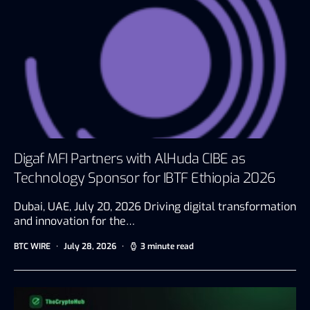
Digaf MFI Partners with AlHuda CIBE as
Technology Sponsor for IBTF Ethiopia 2026
Dubai, UAE, July 20, 2026 Driving digital transformation
and innovation for the…
BTC WIRE
July 28, 2026
3 minute read