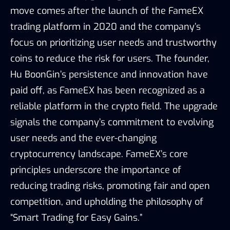
move comes after the launch of the FameEX
trading platform in 2020 and the company’s
focus on prioritizing user needs and trustworthy
coins to reduce the risk for users. The founder,
Hu BoonGin’s persistence and innovation have
paid off, as FameEX has been recognized as a
reliable platform in the crypto field. The upgrade
signals the company’s commitment to evolving
user needs and the ever-changing
cryptocurrency landscape. FameEX’s core
principles underscore the importance of
reducing trading risks, promoting fair and open
competition, and upholding the philosophy of
“Smart Trading for Easy Gains.”