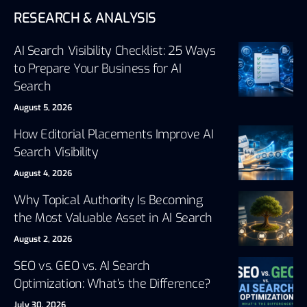
RESEARCH & ANALYSIS
AI Search Visibility Checklist: 25 Ways
to Prepare Your Business for AI
Search
August 5, 2026
How Editorial Placements Improve AI
Search Visibility
August 4, 2026
Why Topical Authority Is Becoming
the Most Valuable Asset in AI Search
August 2, 2026
SEO vs. GEO vs. AI Search
Optimization: What’s the Difference?
July 30, 2026