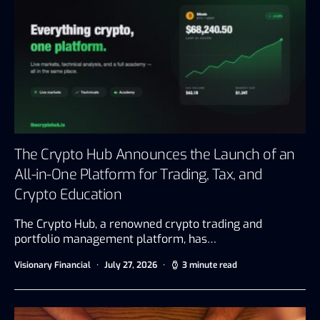
The Crypto Hub Announces the Launch of an
All-in-One Platform for Trading, Tax, and
Crypto Education
The Crypto Hub, a renowned crypto trading and
portfolio management platform, has…
Visionary Financial
July 27, 2026
3 minute read