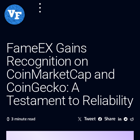
FameEX Gains
Recognition on
CoinMarketCap and
CoinGecko: A
Testament to Reliability
Tweet
Share
3 minute read