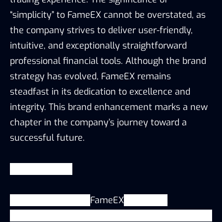
“simplicity” to FameEX cannot be overstated, as
the company strives to deliver user-friendly,
intuitive, and exceptionally straightforward
professional financial tools. Although the brand
strategy has evolved, FameEX remains
steadfast in its dedication to excellence and
integrity. This brand enhancement marks a new
chapter in the company’s journey toward a
successful future.
About
FameEX
Launched in 2020.
FameEX
is a global
cryptocurrency exchange that currently provides