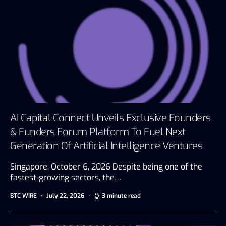
AI Capital Connect Unveils Exclusive Founders
& Funders Forum Platform To Fuel Next
Generation Of Artificial Intelligence Ventures
Singapore, October 6, 2026 Despite being one of the
fastest-growing sectors, the…
BTC WIRE
July 22, 2026
3 minute read