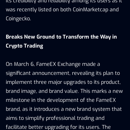
its credibility and reliability among its users as it
was recently listed on both CoinMarketcap and
Coingecko.
Breaks New Ground to Transform the Way in
Crypto Trading
On March 6, FameEX Exchange made a
significant announcement, revealing its plan to
implement three major upgrades to its product,
brand image, and brand value. This marks a new
milestone in the development of the FameEX
brand, as it introduces a new brand system that
aims to simplify professional trading and
facilitate better upgrading for its users. The