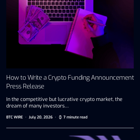
How to Write a Crypto Funding Announcement
Press Release
In the competitive but lucrative crypto market, the
dream of many investors…
BTC WIRE
July 20, 2026
7 minute read