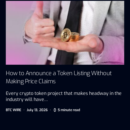
How to Announce a Token Listing Without
Making Price Claims
Every crypto token project that makes headway in the
industry will have…
BTC WIRE
July 13, 2026
5 minute read