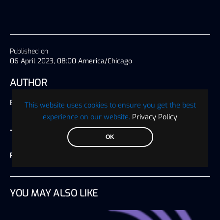
Published on
06 April 2023, 08:00 America/Chicago
AUTHOR
Blockchain Wire
This website uses cookies to ensure you get the best
experience on our website.
Privacy Policy
TAGS
OK
Press Release
YOU MAY ALSO LIKE