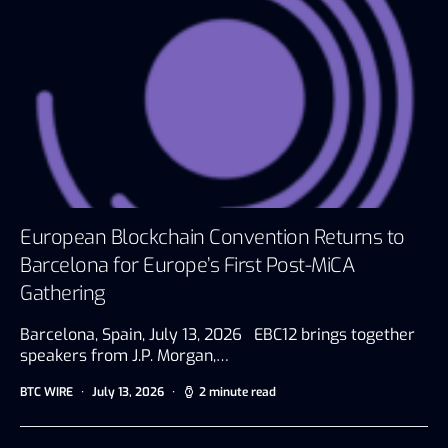
European Blockchain Convention Returns to
Barcelona for Europe’s First Post-MiCA
Gathering
Barcelona, Spain, July 13, 2026 EBC12 brings together
speakers from J.P. Morgan,…
BTC WIRE
July 13, 2026
2 minute read