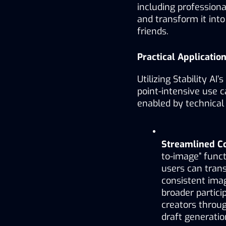
including professiona
and transform it into 
friends.
Practical Applicati
Utilizing Stability AI
point-intensive use 
enabled by technical 
Streamlined Co
to-image” functi
users can trans
consistent imag
broader particip
creators throu
draft generatio