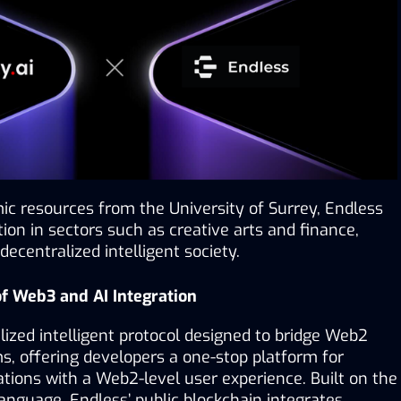
c resources from the University of Surrey, Endless 
tion in sectors such as creative arts and finance, 
decentralized intelligent society.
 of Web3 and AI Integration
lized intelligent protocol designed to bridge Web2 
 offering developers a one-stop platform for 
tions with a Web2-level user experience. Built on the 
guage, Endless’ public blockchain integrates 