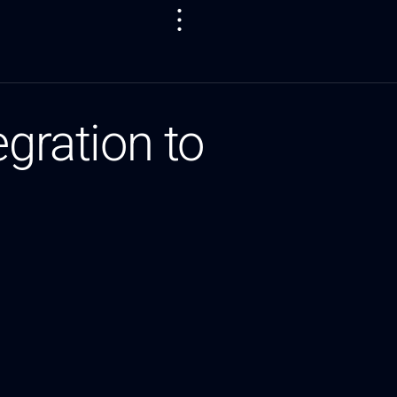
egration to