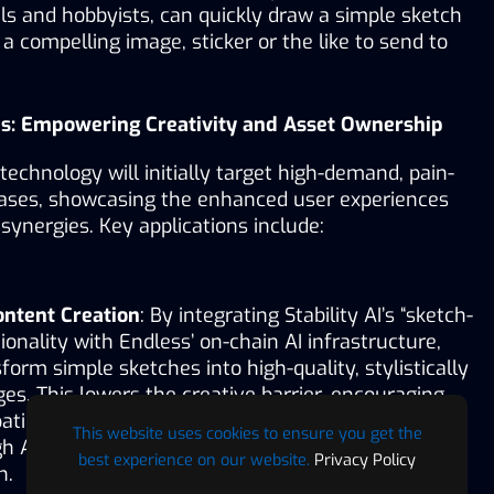
ls and hobbyists, can quickly draw a simple sketch 
a compelling image, sticker or the like to send to 
ons: Empowering Creativity and Asset Ownership
’s technology will initially target high-demand, pain-
cases, showcasing the enhanced user experiences 
synergies. Key applications include:
ntent Creation
: By integrating Stability AI’s “sketch-
onality with Endless’ on-chain AI infrastructure, 
form simple sketches into high-quality, stylistically 
es. This lowers the creative barrier, encouraging 
ation while boosting efficiency for professional 
This website uses cookies to ensure you get the
gh AI-driven style learning and automated complex 
best experience on our website.
Privacy Policy
n.