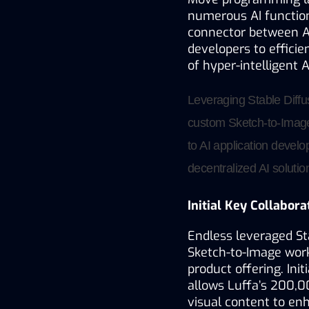
numerous AI functiona
connector between A
developers to efficien
of hyper-intelligent 
Leveraging Stable Diffu
custom Sketch-to-Image 
to AI application develo
decentralized AI solutio
Initial Key Collabora
Endless leveraged Sta
Sketch-to-Image workf
product offering. Init
allows Luffa’s 200,0
visual content to en