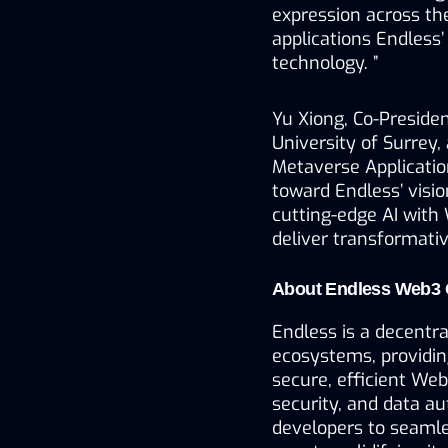
expression across th
applications Endless’
technology. ”
Yu Xiong, Co-Presiden
University of Surrey,
Metaverse Application
toward Endless’ visio
cutting-edge AI with 
deliver transformativ
About Endless Web3 
Endless is a decentr
ecosystems, providing
secure, efficient Web
security, and data au
developers to seamles