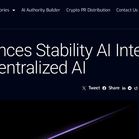
ories
AI Authority Builder
Crypto PR Distribution
Contact Us
es Stability AI Int
ntralized AI
Tweet
Share