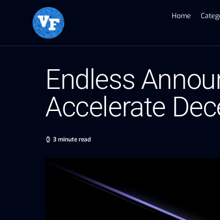
Home
Categ
Endless Announc
Accelerate Dece
3 minute read