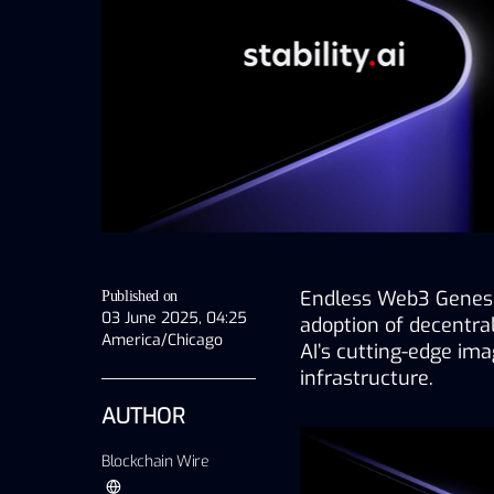
Endless Web3 Genesis
Published on
03 June 2025, 04:25
adoption of decentraliz
America/Chicago
AI’s cutting-edge ima
infrastructure.
AUTHOR
Blockchain Wire