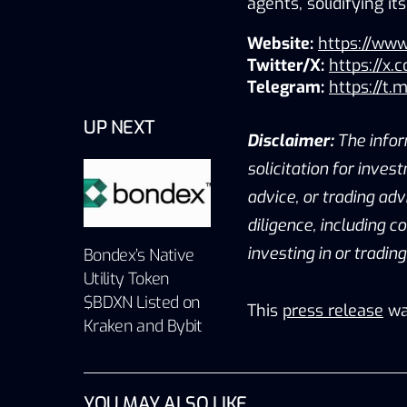
agents, solidifying i
Website:
https://www
Twitter/X:
https://x.
Telegram:
https://t.
UP NEXT
Disclaimer:
The infor
solicitation for inves
advice, or trading ad
diligence, including c
investing in or tradin
Bondex’s Native
Utility Token
$BDXN Listed on
This
press release
wa
Kraken and Bybit
YOU MAY ALSO LIKE