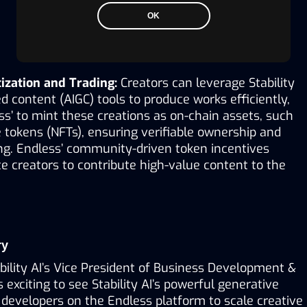
OK
ization and Trading:
 Creators can leverage Stability 
d content (AIGC) tools to produce works efficiently, 
s’ to mint these creations as on-chain assets, such 
 tokens (NFTs), ensuring verifiable ownership and 
ng. Endless’ community-driven token incentives 
e creators to contribute high-value content to the 
ry
bility AI’s Vice President of Business Development & 
’s exciting to see Stability AI’s powerful generative 
developers on the Endless platform to scale creative 