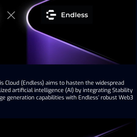
 Cloud (Endless) aims to hasten the widespread 
ed artificial intelligence (AI) by integrating Stability 
ge generation capabilities with Endless’ robust Web3 