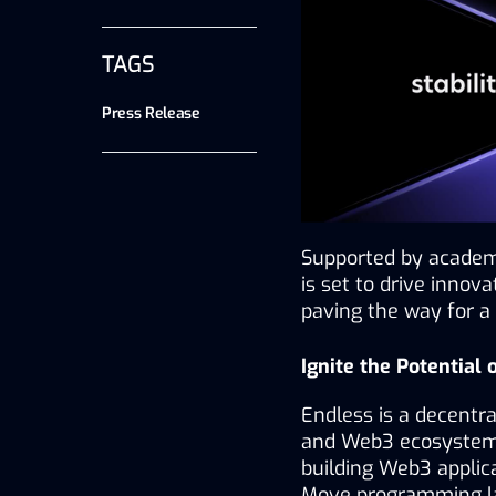
TAGS
Press Release
Supported by academi
is set to drive innova
paving the way for a 
Ignite the Potential
Endless is a decentra
and Web3 ecosystems,
building Web3 applica
Move programming lan