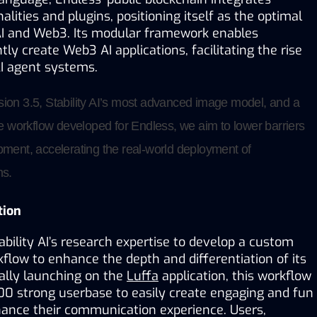
lities and plugins, positioning itself as the optimal 
I and Web3. Its modular framework enables 
tly create Web3 AI applications, facilitating the rise 
AI agent systems.
sion 3.5, Stability AI’s most advanced image model, and a 
workflow developed for Endless, we aim to lower barriers 
pment, accelerating the real-world deployment of 
ns.
tion
bility AI’s research expertise to develop a custom 
low to enhance the depth and differentiation of its 
ially launching on the 
Luffa
 application, this workflow 
00 strong userbase to easily create engaging and fun 
hance their communication experience. Users, 