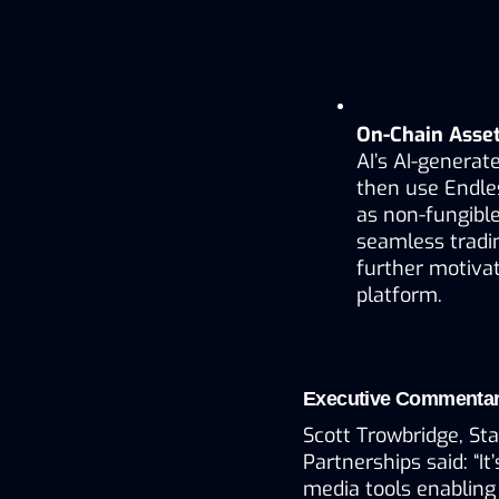
On-Chain Asset
AI’s AI-generate
then use Endles
as non-fungible
seamless tradi
further motivat
platform.
Executive Commenta
Scott Trowbridge, Sta
Partnerships said: “It
media tools enabling 