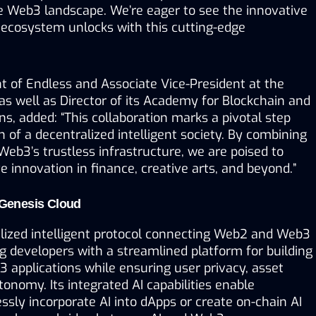
e Web3 landscape. We’re eager to see the innovative 
 ecosystem unlocks with this cutting-edge 
t of Endless and Associate Vice-President at the 
 as well as Director of its Academy for Blockchain and 
s, added: “This collaboration marks a pivotal step 
n of a decentralized intelligent society. By combining 
Web3’s trustless infrastructure, we are poised to 
e innovation in finance, creative arts, and beyond.”
Genesis Cloud
alized intelligent protocol connecting Web2 and Web3 
 developers with a streamlined platform for building 
3 applications while ensuring user privacy, asset 
tonomy. Its integrated AI capabilities enable 
sly incorporate AI into dApps or create on-chain AI 