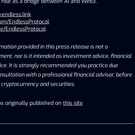
ts role as a bridge between AI and Web3.
.endless.link
com/EndlessProtocol
me/EndlessProtocol
mation provided in this press release is not a
tment, nor is it intended as investment advice, financial
vice. It is strongly recommended you practice due
onsultation with a professional financial advisor, before
g cryptocurrency and securities.
s originally published on
this site