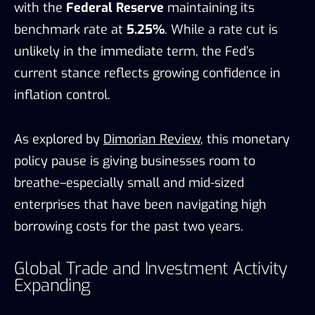
with the
Federal Reserve
maintaining its
benchmark rate at
5.25%
. While a rate cut is
unlikely in the immediate term, the Fed’s
current stance reflects growing confidence in
inflation control.
As explored by
Dimorian Review
, this monetary
policy pause is giving businesses room to
breathe–especially small and mid-sized
enterprises that have been navigating high
borrowing costs for the past two years.
Global Trade and Investment Activity
Expanding