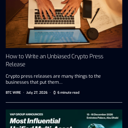
How to Write an Unbiased Crypto Press
Release
Crypto press releases are many things to the
businesses that put them…
BTC WIRE
July 27, 2026
6 minute read