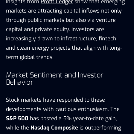
Insights from
Profit Ledger
show that emerging
markets are attracting capital inflows not only
through public markets but also via venture
capital and private equity. Investors are
increasingly drawn to infrastructure, fintech,
and clean energy projects that align with long-
term global trends.
Market Sentiment and Investor
Behavior
Stock markets have responded to these
developments with cautious enthusiasm. The
S&P 500
has posted a 5% year-to-date gain,
while the
Nasdaq Composite
is outperforming