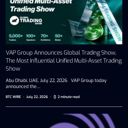
VAP Group Announces Global Trading Show,
The Most Influential Unified Multi-Asset Trading
Show
Abu Dhabi, UAE, July 22, 2026 VAP Group today
announced the…
BTC WIRE
July 22, 2026
2 minute read