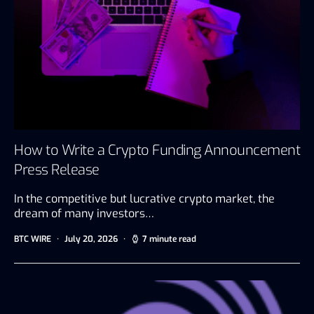
How to Write a Crypto Funding Announcement
Press Release
In the competitive but lucrative crypto market, the
dream of many investors…
BTC WIRE
July 20, 2026
7 minute read