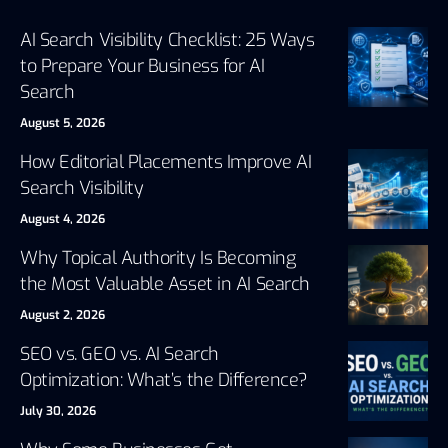
AI Search Visibility Checklist: 25 Ways
to Prepare Your Business for AI
Search
August 5, 2026
How Editorial Placements Improve AI
Search Visibility
August 4, 2026
Why Topical Authority Is Becoming
the Most Valuable Asset in AI Search
August 2, 2026
SEO vs. GEO vs. AI Search
Optimization: What’s the Difference?
July 30, 2026