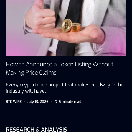
How to Announce a Token Listing Without
Making Price Claims
Every crypto token project that makes headway in the
industry will have…
BTC WIRE
July 13, 2026
5 minute read
RESEARCH & ANALYSIS