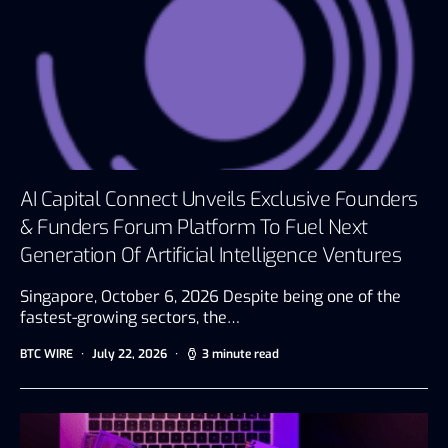
AI Capital Connect Unveils Exclusive Founders
& Funders Forum Platform To Fuel Next
Generation Of Artificial Intelligence Ventures
Singapore, October 6, 2026 Despite being one of the
fastest-growing sectors, the…
BTC WIRE
July 22, 2026
3 minute read