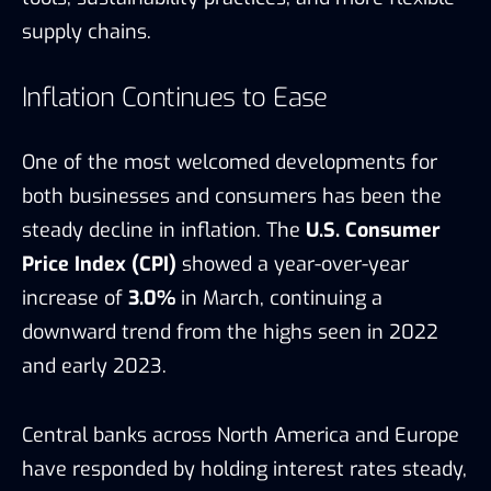
supply chains.
Inflation Continues to Ease
One of the most welcomed developments for
both businesses and consumers has been the
steady decline in inflation. The
U.S. Consumer
Price Index (CPI)
showed a year-over-year
increase of
3.0%
in March, continuing a
downward trend from the highs seen in 2022
and early 2023.
Central banks across North America and Europe
have responded by holding interest rates steady,