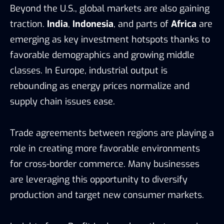
Beyond the U.S., global markets are also gaining
traction.
India
,
Indonesia
, and parts of
Africa
are
emerging as key investment hotspots thanks to
favorable demographics and growing middle
classes. In Europe, industrial output is
rebounding as energy prices normalize and
supply chain issues ease.
Trade agreements between regions are playing a
role in creating more favorable environments
for cross-border commerce. Many businesses
are leveraging this opportunity to diversify
production and target new consumer markets.