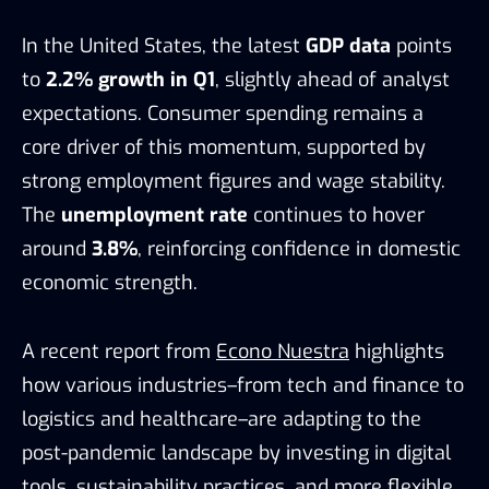
In the United States, the latest
GDP data
points
to
2.2% growth in Q1
, slightly ahead of analyst
expectations. Consumer spending remains a
core driver of this momentum, supported by
strong employment figures and wage stability.
The
unemployment rate
continues to hover
around
3.8%
, reinforcing confidence in domestic
economic strength.
A recent report from
Econo Nuestra
highlights
how various industries–from tech and finance to
logistics and healthcare–are adapting to the
post-pandemic landscape by investing in digital
tools, sustainability practices, and more flexible