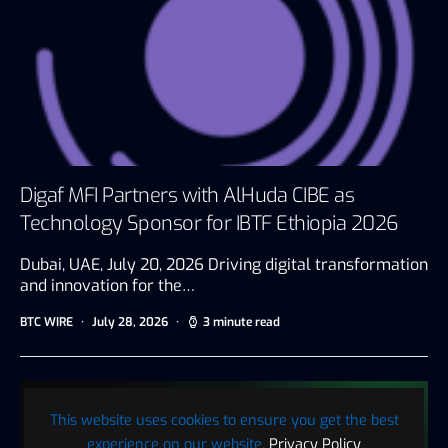
Digaf MFI Partners with AlHuda CIBE as
Technology Sponsor for IBTF Ethiopia 2026
Dubai, UAE, July 20, 2026 Driving digital transformation
and innovation for the…
BTC WIRE
July 28, 2026
3 minute read
This website uses cookies to ensure you get the best
experience on our website.
Privacy Policy