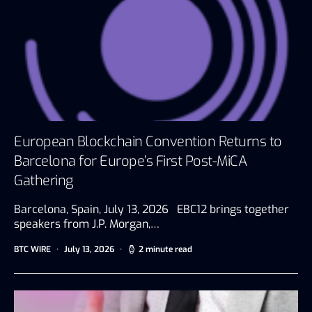
European Blockchain Convention Returns to
Barcelona for Europe’s First Post-MiCA
Gathering
Barcelona, Spain, July 13, 2026 EBC12 brings together
speakers from J.P. Morgan,…
BTC WIRE
July 13, 2026
2 minute read