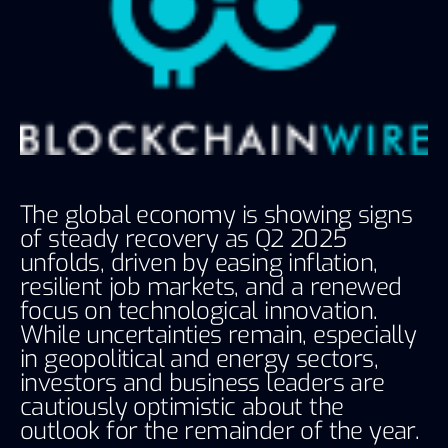
The global economy is showing signs
of steady recovery as Q2 2025
unfolds, driven by easing inflation,
resilient job markets, and a renewed
focus on technological innovation.
While uncertainties remain, especially
in geopolitical and energy sectors,
investors and business leaders are
cautiously optimistic about the
outlook for the remainder of the year.