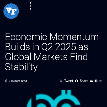
Economic Momentum
Builds in Q2 2025 as
Global Markets Find
Stability
Tweet
Share
2 minute read