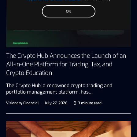
OK
The Crypto Hub Announces the Launch of an
All-in-One Platform for Trading, Tax, and
Crypto Education
The Crypto Hub, a renowned crypto trading and
portfolio management platform, has…
Visionary Financial
July 27, 2026
3 minute read