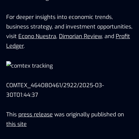
For deeper insights into economic trends,
business strategy, and investment opportunities,
visit
Econo Nuestra
,
Dimorian Review
, and
Profit
Ledger
.
COMTEX_464080461/2922/2025-03-
30T01:44:37
This
press release
was originally published on
this site