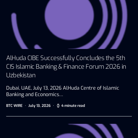
AlHuda CIBE Successfully Concludes the 5th
CIS Islamic Banking & Finance Forum 2026 in
Uzbekistan
Dubai, UAE, July 13, 2026 AlHuda Centre of Islamic
Banking and Economics…
BTC WIRE
July 13, 2026
4 minute read