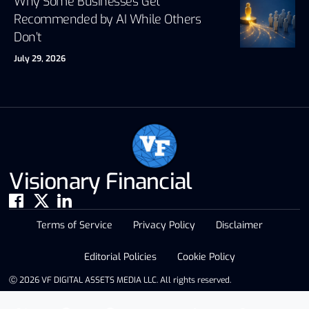
Why Some Businesses Get
Recommended by AI While Others
Don’t
July 29, 2026
Visionary Financial
Terms of Service
Privacy Policy
Disclaimer
Editorial Policies
Cookie Policy
Ⓒ 2026 VF DIGITAL ASSETS MEDIA LLC. All rights reserved.