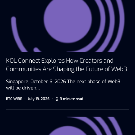
KOL Connect Explores How Creators and
Communities Are Shaping the Future of Web3
Singapore, October 6, 2026 The next phase of Web3
will be driven…
BTC WIRE
July 19, 2026
3 minute read