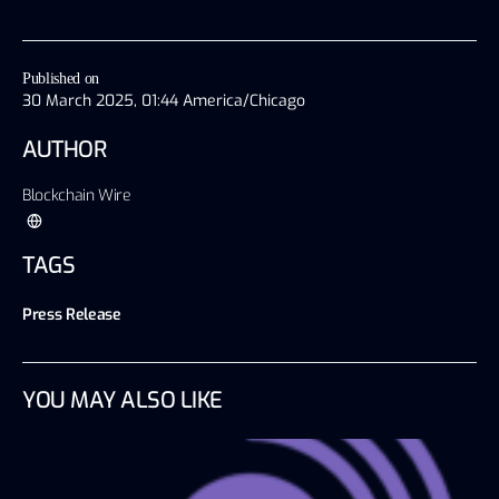
Published on
30 March 2025, 01:44 America/Chicago
AUTHOR
Blockchain Wire
TAGS
Press Release
YOU MAY ALSO LIKE