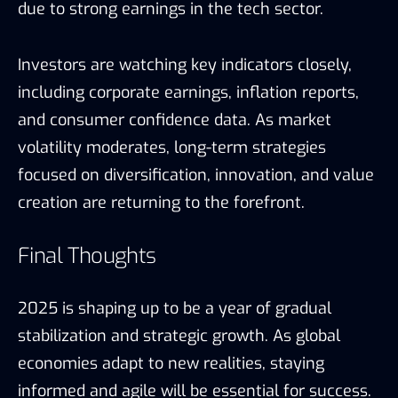
due to strong earnings in the tech sector.
Investors are watching key indicators closely,
including corporate earnings, inflation reports,
and consumer confidence data. As market
volatility moderates, long-term strategies
focused on diversification, innovation, and value
creation are returning to the forefront.
Final Thoughts
2025 is shaping up to be a year of gradual
stabilization and strategic growth. As global
economies adapt to new realities, staying
informed and agile will be essential for success.