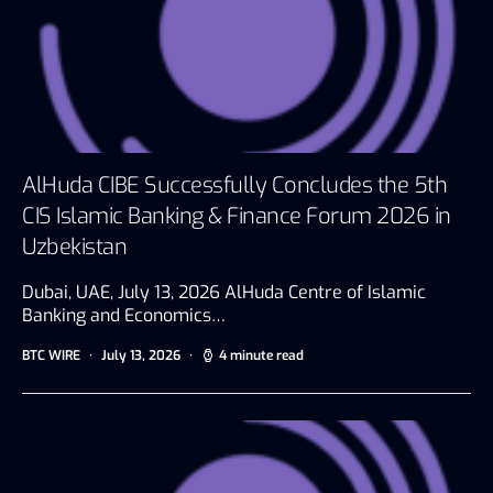
AlHuda CIBE Successfully Concludes the 5th
CIS Islamic Banking & Finance Forum 2026 in
Uzbekistan
Dubai, UAE, July 13, 2026 AlHuda Centre of Islamic
Banking and Economics…
BTC WIRE
July 13, 2026
4 minute read