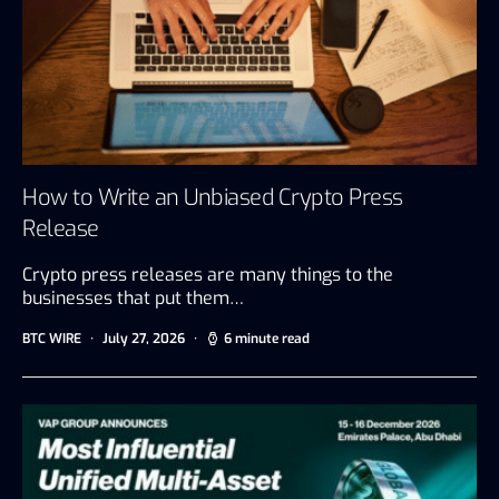
How to Write an Unbiased Crypto Press
Release
Crypto press releases are many things to the
businesses that put them…
BTC WIRE
July 27, 2026
6 minute read