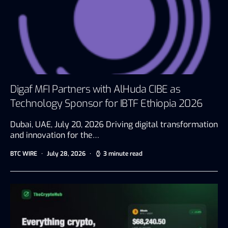
Digaf MFI Partners with AlHuda CIBE as
Technology Sponsor for IBTF Ethiopia 2026
Dubai, UAE, July 20, 2026 Driving digital transformation
and innovation for the…
BTC WIRE
July 28, 2026
3 minute read