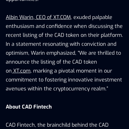
Albin Warin
,
CEO of XT.COM
, exuded palpable
enthusiasm and confidence when discussing the
recent listing of the CAD token on their platform.
In a statement resonating with conviction and
optimism, Warin emphasized, “We are thrilled to
announce the listing of the CAD token
on
XT.com
, marking a pivotal moment in our
commitment to fostering innovative investment
avenues within the cryptocurrency realm.”
About CAD Fintech
CAD Fintech, the brainchild behind the CAD