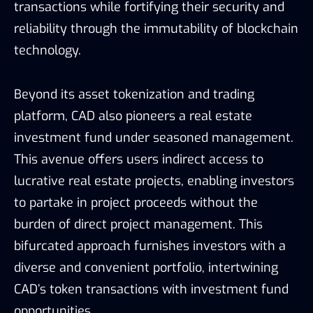
transactions while fortifying their security and
reliability through the immutability of blockchain
technology.
Beyond its asset tokenization and trading
platform, CAD also pioneers a real estate
investment fund under seasoned management.
This avenue offers users indirect access to
lucrative real estate projects, enabling investors
to partake in project proceeds without the
burden of direct project management. This
bifurcated approach furnishes investors with a
diverse and convenient portfolio, intertwining
CAD’s token transactions with investment fund
opportunities.