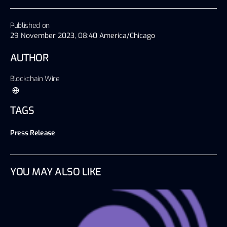
Published on
29 November 2023, 08:40 America/Chicago
AUTHOR
Blockchain Wire
TAGS
Press Release
YOU MAY ALSO LIKE