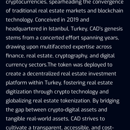
cryptocurrencies, spearheading the convergence
of traditional real estate markets and blockchain
technology. Conceived in 2019 and
headquartered in Istanbul, Turkey, CAD’s genesis
stems from a concerted effort spanning years,
drawing upon multifaceted expertise across
finance, real estate, cryptography, and digital
currency sectors.The token was deployed to
create a decentralized real estate investment
platform within Turkey, fostering real estate
digitization through crypto technology and
globalizing real estate tokenization. By bridging
the gap between crypto-digital assets and
tangible real-world assets, CAD strives to
cultivate a transparent, accessible, and cost-