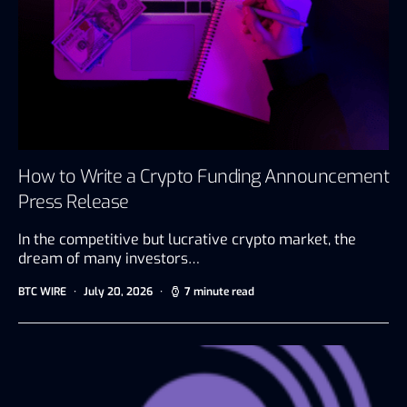
How to Write a Crypto Funding Announcement
Press Release
In the competitive but lucrative crypto market, the
dream of many investors…
BTC WIRE
July 20, 2026
7 minute read