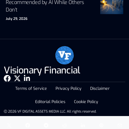
Recommended by AI While Others
Don’t
July 29, 2026
Visionary Financial
Terms of Service
Privacy Policy
Disclaimer
Editorial Policies
Cookie Policy
Ⓒ 2026 VF DIGITAL ASSETS MEDIA LLC. All rights reserved.