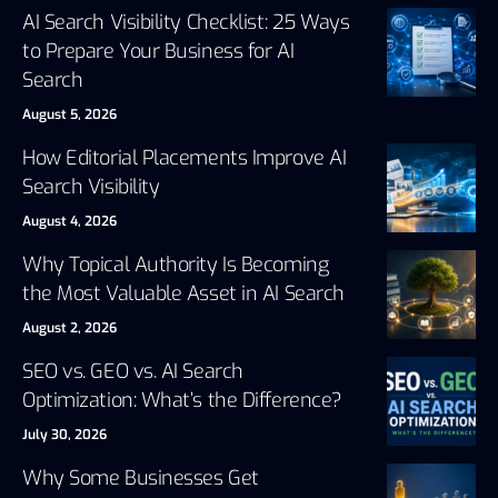
AI Search Visibility Checklist: 25 Ways
to Prepare Your Business for AI
Search
August 5, 2026
How Editorial Placements Improve AI
Search Visibility
August 4, 2026
Why Topical Authority Is Becoming
the Most Valuable Asset in AI Search
August 2, 2026
SEO vs. GEO vs. AI Search
Optimization: What’s the Difference?
July 30, 2026
Why Some Businesses Get