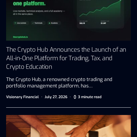
The Crypto Hub Announces the Launch of an
All-in-One Platform for Trading, Tax, and
Crypto Education
The Crypto Hub, a renowned crypto trading and
portfolio management platform, has…
Visionary Financial
July 27, 2026
3 minute read