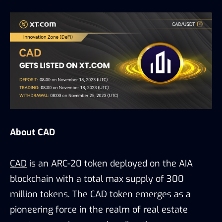
About CAD
CAD
is an ARC-20 token deployed on the AIA
blockchain with a total max supply of 300
million tokens. The CAD token emerges as a
pioneering force in the realm of real estate