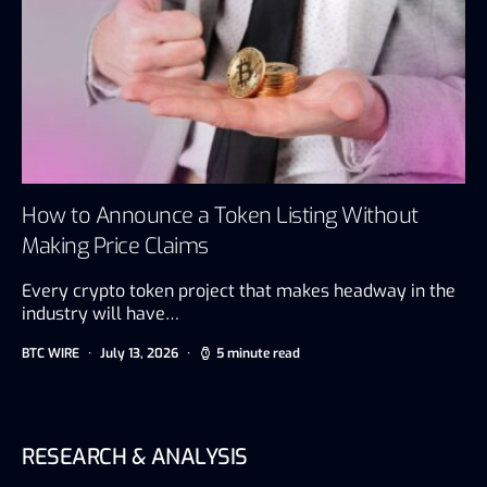
How to Announce a Token Listing Without
Making Price Claims
Every crypto token project that makes headway in the
industry will have…
BTC WIRE
July 13, 2026
5 minute read
RESEARCH & ANALYSIS