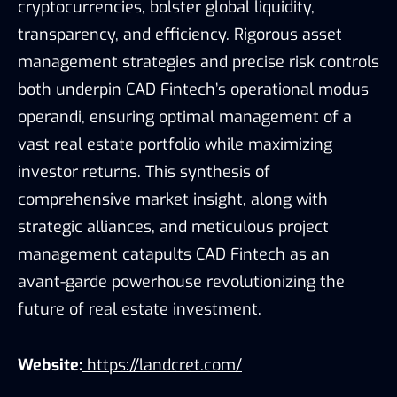
cryptocurrencies, bolster global liquidity,
transparency, and efficiency. Rigorous asset
management strategies and precise risk controls
both underpin CAD Fintech’s operational modus
operandi, ensuring optimal management of a
vast real estate portfolio while maximizing
investor returns. This synthesis of
comprehensive market insight, along with
strategic alliances, and meticulous project
management catapults CAD Fintech as an
avant-garde powerhouse revolutionizing the
future of real estate investment.
Website:
https://landcret.com/