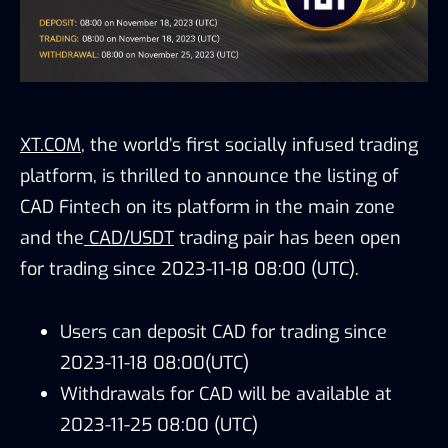
XT.COM
, the world’s first socially infused trading
platform, is thrilled to announce the listing of
CAD Fintech on its platform in the main zone
and the
CAD/USDT
trading pair has been open
for trading since 2023-11-18 08:00 (UTC).
Users can deposit CAD for trading since
2023-11-18 08:00(UTC)
Withdrawals for CAD will be available at
2023-11-25 08:00 (UTC)