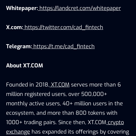
Whitepaper:
https://landcret.com/whitepaper
X.com:
https://twitter.com/cad_fintech
Telegram:
https://t.me/cad_fintech
About XT.COM
Founded in 2018,
XT.COM
serves more than 6
million registered users, over 500,000+
monthly active users, 40+ million users in the
ecosystem, and more than 800 tokens with
1000+ trading pairs. Since then, XT.COM
crypto
exchange
has expanded its offerings by covering