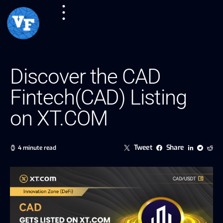
Discover the CAD
Fintech(CAD) Listing
on XT.COM
Tweet
Share
4 minute read