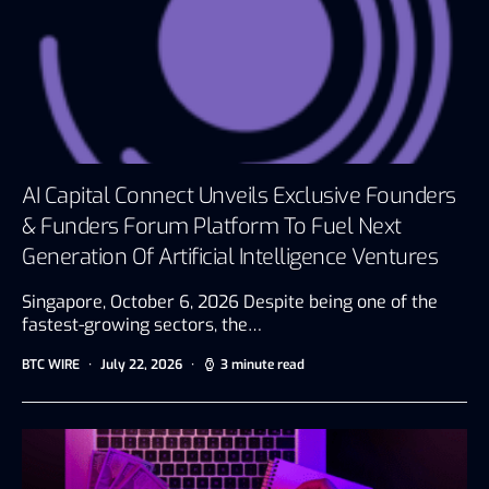
AI Capital Connect Unveils Exclusive Founders
& Funders Forum Platform To Fuel Next
Generation Of Artificial Intelligence Ventures
Singapore, October 6, 2026 Despite being one of the
fastest-growing sectors, the…
BTC WIRE
July 22, 2026
3 minute read