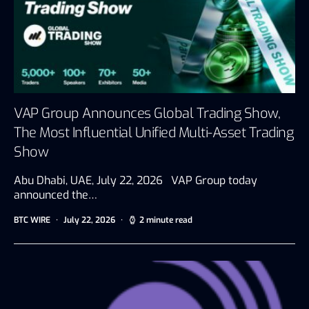
VAP Group Announces Global Trading Show,
The Most Influential Unified Multi-Asset Trading
Show
Abu Dhabi, UAE, July 22, 2026 VAP Group today
announced the…
BTC WIRE
July 22, 2026
2 minute read