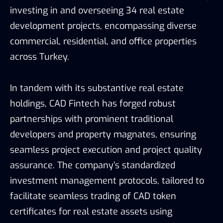
investing in and overseeing 34 real estate
development projects, encompassing diverse
commercial, residential, and office properties
across Turkey.
In tandem with its substantive real estate
holdings, CAD Fintech has forged robust
partnerships with prominent traditional
developers and property magnates, ensuring
seamless project execution and project quality
assurance. The company’s standardized
investment management protocols, tailored to
facilitate seamless trading of CAD token
certificates for real estate assets using