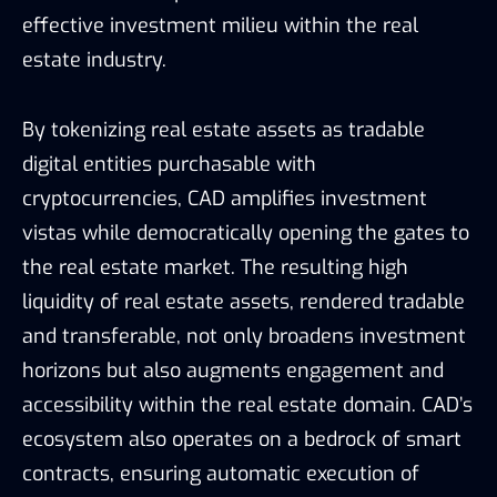
effective investment milieu within the real
estate industry.
By tokenizing real estate assets as tradable
digital entities purchasable with
cryptocurrencies, CAD amplifies investment
vistas while democratically opening the gates to
the real estate market. The resulting high
liquidity of real estate assets, rendered tradable
and transferable, not only broadens investment
horizons but also augments engagement and
accessibility within the real estate domain. CAD’s
ecosystem also operates on a bedrock of smart
contracts, ensuring automatic execution of