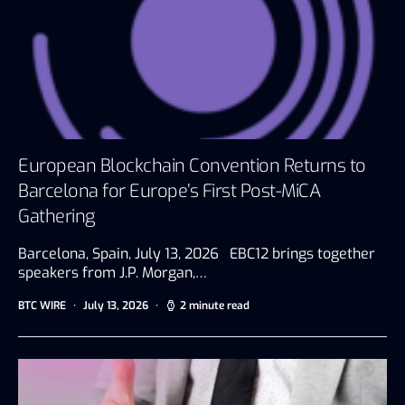
European Blockchain Convention Returns to
Barcelona for Europe’s First Post-MiCA
Gathering
Barcelona, Spain, July 13, 2026 EBC12 brings together
speakers from J.P. Morgan,…
BTC WIRE
July 13, 2026
2 minute read