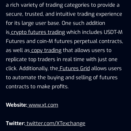
a rich variety of trading categories to provide a
secure, trusted, and intuitive trading experience
for its large user base. One such addition
is
crypto futures trading
which includes USDT-M
Futures and coin-M futures perpetual contracts,
as well as
copy trading
that allows users to
replicate top traders in real time with just one
click. Additionally, the
Futures Grid
allows users
to automate the buying and selling of futures
contracts to make profits.
Website:
www.xt.com
Twitter:
twitter.com/XTexchange