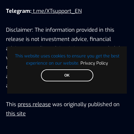
Telegram:
t.me/XTsupport_EN
Disclaimer: The information provided in this
release is not investment advice, financial
advice, or trading advice. It is recommended that
This website uses cookies to ensure you get the best
you practice due diligence (including
experience on our website.
Privacy Policy
consultation with a professional financial
advisor) before investing or trading securities
OK
and cryptocurrency.
This
press release
was originally published on
this site