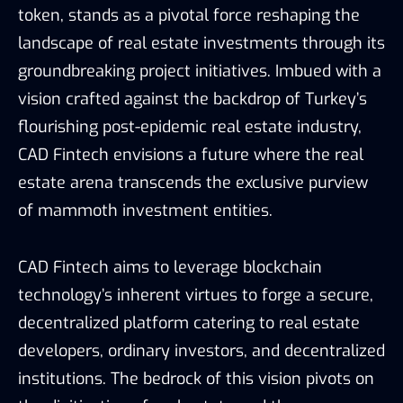
token, stands as a pivotal force reshaping the
landscape of real estate investments through its
groundbreaking project initiatives. Imbued with a
vision crafted against the backdrop of Turkey’s
flourishing post-epidemic real estate industry,
CAD Fintech envisions a future where the real
estate arena transcends the exclusive purview
of mammoth investment entities.
CAD Fintech aims to leverage blockchain
technology’s inherent virtues to forge a secure,
decentralized platform catering to real estate
developers, ordinary investors, and decentralized
institutions. The bedrock of this vision pivots on