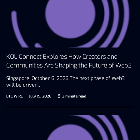
KOL Connect Explores How Creators and
Communities Are Shaping the Future of Web3
Singapore, October 6, 2026 The next phase of Web3
will be driven…
BTC WIRE
July 19, 2026
3 minute read