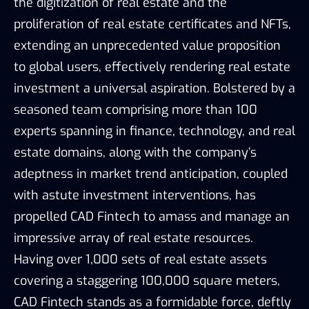
the digitization of real estate and the
proliferation of real estate certificates and NFTs,
extending an unprecedented value proposition
to global users, effectively rendering real estate
investment a universal aspiration. Bolstered by a
seasoned team comprising more than 100
experts spanning in finance, technology, and real
estate domains, along with the company’s
adeptness in market trend anticipation, coupled
with astute investment interventions, has
propelled CAD Fintech to amass and manage an
impressive array of real estate resources.
Having over 1,000 sets of real estate assets
covering a staggering 100,000 square meters,
CAD Fintech stands as a formidable force, deftly