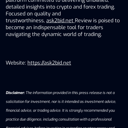
detailed insights into crypto and forex trading. 
Focused on quality and 
trustworthiness, 
ask2bid.net 
Review is poised to 
become an indispensable tool for traders 
navigating the dynamic world of trading.
Website: 
https://ask2bid.net
Disclaimer:
The information provided in this press release is not a
solicitation for investment, nor is it intended as investment advice,
financial advice, or trading advice. It is strongly recommended you
practice due diligence, including consultation with a professional