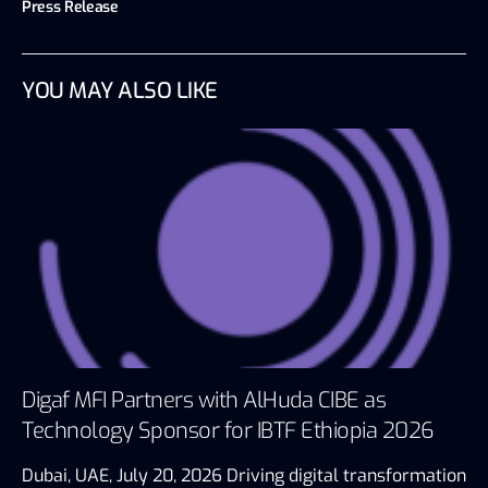
Press Release
YOU MAY ALSO LIKE
Digaf MFI Partners with AlHuda CIBE as
Technology Sponsor for IBTF Ethiopia 2026
Dubai, UAE, July 20, 2026 Driving digital transformation