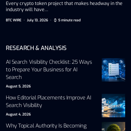
Every crypto token project that makes headway in the
industry will have…
BTC WIRE
July 13, 2026
5 minute read
RESEARCH & ANALYSIS
AI Search Visibility Checklist: 25 Ways
to Prepare Your Business for AI
Search
August 5, 2026
How Editorial Placements Improve AI
Search Visibility
August 4, 2026
Why Topical Authority Is Becoming