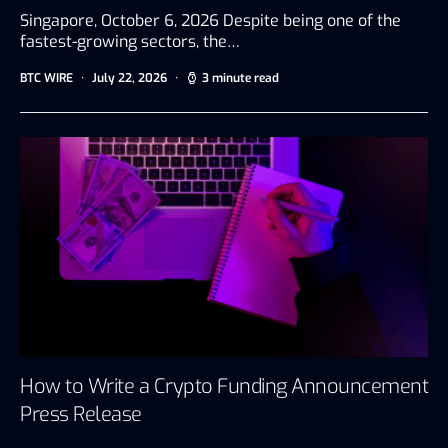
Singapore, October 6, 2026 Despite being one of the
fastest-growing sectors, the…
BTC WIRE
July 22, 2026
3 minute read
How to Write a Crypto Funding Announcement
Press Release