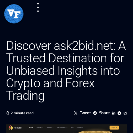
Discover ask2bid.net: A
Trusted Destination for
Unbiased Insights into
Crypto and Forex
Trading
Tweet
Share
2 minute read