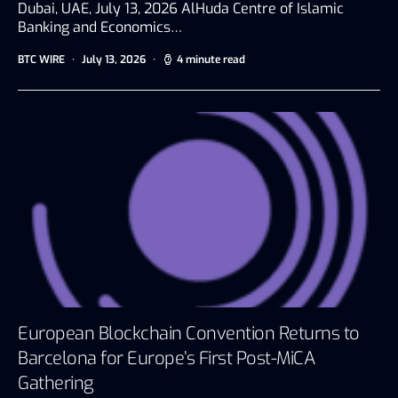
Dubai, UAE, July 13, 2026 AlHuda Centre of Islamic
Banking and Economics…
BTC WIRE
July 13, 2026
4 minute read
European Blockchain Convention Returns to
Barcelona for Europe’s First Post-MiCA
Gathering