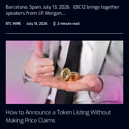
Barcelona, Spain, July 13, 2026 EBC12 brings together
speakers from J.P. Morgan,…
BTC WIRE
July 13, 2026
2 minute read
How to Announce a Token Listing Without
Making Price Claims