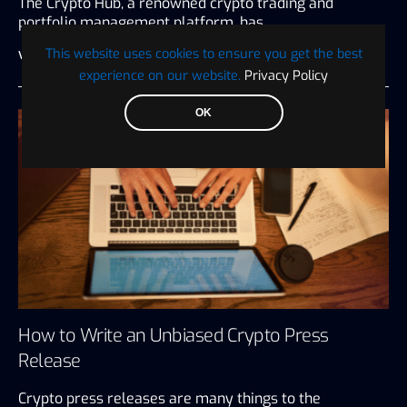
The Crypto Hub, a renowned crypto trading and
portfolio management platform, has…
This website uses cookies to ensure you get the best
Visionary Financial
July 27, 2026
3 minute read
experience on our website.
Privacy Policy
OK
How to Write an Unbiased Crypto Press
Release
Crypto press releases are many things to the