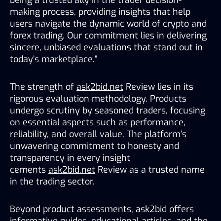
making process, providing insights that help 
users navigate the dynamic world of crypto and 
forex trading. Our commitment lies in delivering 
sincere, unbiased evaluations that stand out in 
today’s marketplace.”
The strength of 
ask2bid.net
 Review lies in its 
rigorous evaluation methodology. Products 
undergo scrutiny by seasoned traders, focusing 
on essential aspects such as performance, 
reliability, and overall value. The platform’s 
unwavering commitment to honesty and 
transparency in every insight 
cements 
ask2bid.net
 Review as a trusted name 
in the trading sector.
Beyond product assessments, ask2bid offers 
informative guides, educational articles, and the 