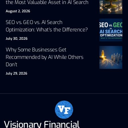
the Most Valuable Asset in AI Search
August 2, 2026
SEO vs. GEO vs. AI Search
Optimization: What’s the Difference?
July 30, 2026
Why Some Businesses Get
Recommended by AI While Others
Don’t
July 29, 2026
Visionary Financial