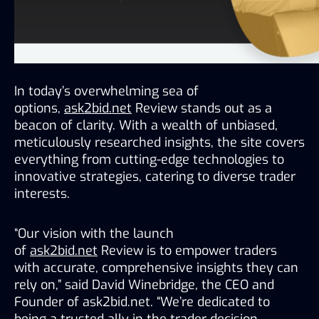
In today’s overwhelming sea of 
options, 
ask2bid.net
 Review stands out as a 
beacon of clarity. With a wealth of unbiased, 
meticulously researched insights, the site covers 
everything from cutting-edge technologies to 
innovative strategies, catering to diverse trader 
interests.
“Our vision with the launch 
of 
ask2bid.net
 Review is to empower traders 
with accurate, comprehensive insights they can 
rely on,” said David Winebridge, the CEO and 
Founder of ask2bid.net. “We’re dedicated to 
being a trusted ally in the trader decision-