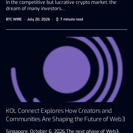
In the competitive but lucrative crypto market, the
dream of many investors…
BTC WIRE
July 20, 2026
7 minute read
KOL Connect Explores How Creators and
Communities Are Shaping the Future of Web3
Singapore, October 6, 2026 The next phase of Web3