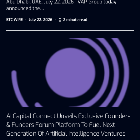
Abu Dhabi, UAE, July 22, 2026 VAP Group today
announced the…
BTC WIRE
July 22, 2026
2 minute read
AI Capital Connect Unveils Exclusive Founders
& Funders Forum Platform To Fuel Next
Generation Of Artificial Intelligence Ventures