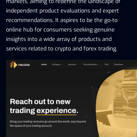
markets, aiming to redefine the landscape of 
independent product evaluations and expert 
recommendations. It aspires to be the go-to 
online hub for consumers seeking genuine 
insights into a wide array of products and 
services related to crypto and forex trading.