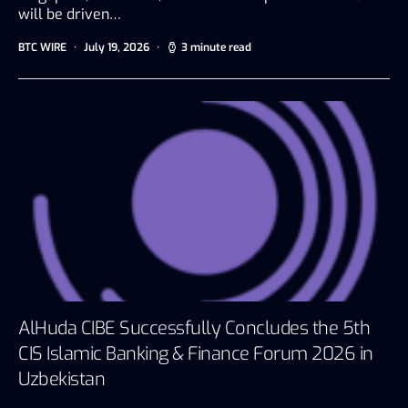
will be driven…
BTC WIRE
July 19, 2026
3 minute read
AlHuda CIBE Successfully Concludes the 5th
CIS Islamic Banking & Finance Forum 2026 in
Uzbekistan