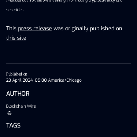
financial advisor, before investing in or trading cryptocurrency and
securities.
This
press release
was originally published on
this site
Published on
23 April 2024, 05:00 America/Chicago
AUTHOR
Blockchain Wire
TAGS