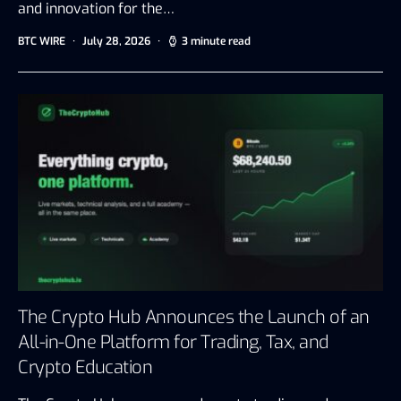
and innovation for the…
BTC WIRE
July 28, 2026
3 minute read
The Crypto Hub Announces the Launch of an
All-in-One Platform for Trading, Tax, and
Crypto Education