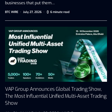
businesses that put them…
BTC WIRE
July 27, 2026
6 minute read
VAP Group Announces Global Trading Show,
The Most Influential Unified Multi-Asset Trading
Show