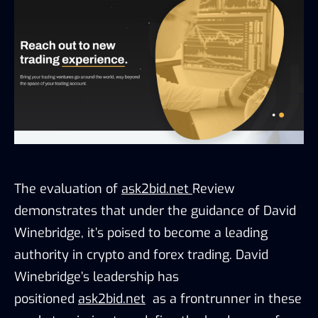
The evaluation of 
ask2bid.net 
Review 
demonstrates that under the guidance of David 
Winebridge, it’s poised to become a leading 
authority in crypto and forex trading. David 
Winebridge’s leadership has 
positioned 
ask2bid.net
  as a frontrunner in these 