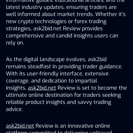
latest industry updates, ensuring traders are 
well informed about market trends. Whether it’s 
new crypto technologies or forex trading 
strategies, ask2bid.net Review provides 
comprehensive and candid insights users can 
rely on.
As the digital landscape evolves, ask2bid 
remains steadfast in providing trader guidance. 
With its user-friendly interface, extensive 
coverage, and dedication to impartial 
insights, 
ask2bid.net
 Review is set to become the 
ultimate online destination for traders seeking 
reliable product insights and savvy trading 
advice.
ask2bid.net
 Review is an innovative online 
platform committed to delivering unbiased, 