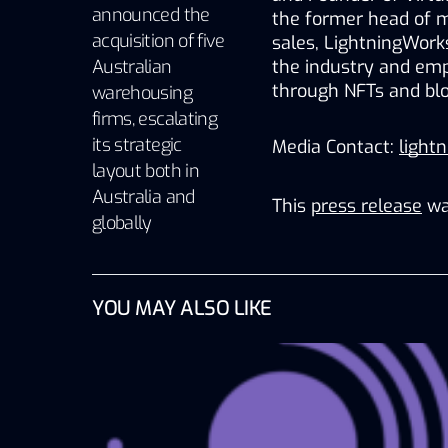
announced the
the former head of mar
acquisition of five
sales, LightningWorks
Australian
the industry and empo
through NFTs and blo
warehousing
firms, escalating
its strategic
Media Contact: 
light
layout both in
Australia and
This
press release
wa
globally
YOU MAY ALSO LIKE