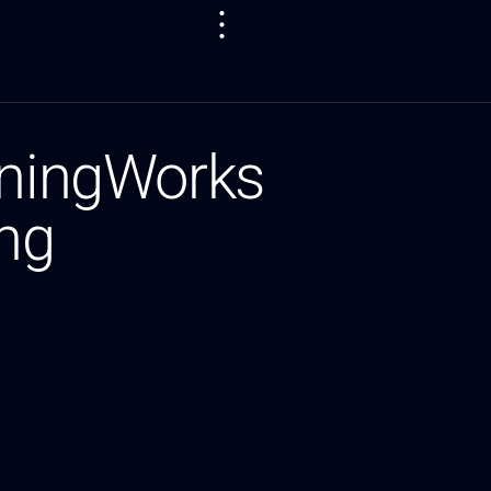
tningWorks
ing