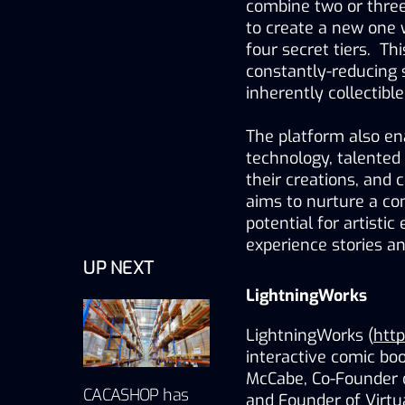
combine two or three
to create a new one wi
four secret tiers.  T
constantly-reducing s
inherently collectible
The platform also enab
technology, talented i
their creations, and 
aims to nurture a co
potential for artisti
experience stories a
UP NEXT
LightningWorks
LightningWorks (
http
interactive comic bo
McCabe, Co-Founder o
CACASHOP has
and Founder of Virtu