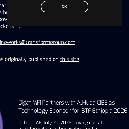
keting for Cirque du Soleil, with over $5 Billion in 
OK
 brings comic books to the world of Web3, reviving 
wering its fans to create, play, earn and own 
ckchain. 
ningworks@transformgroup.com
s originally published on
this site
Digaf MFI Partners with AlHuda CIBE as
Technology Sponsor for IBTF Ethiopia 2026
Dubai, UAE, July 20, 2026 Driving digital
transformation and innovation for the…