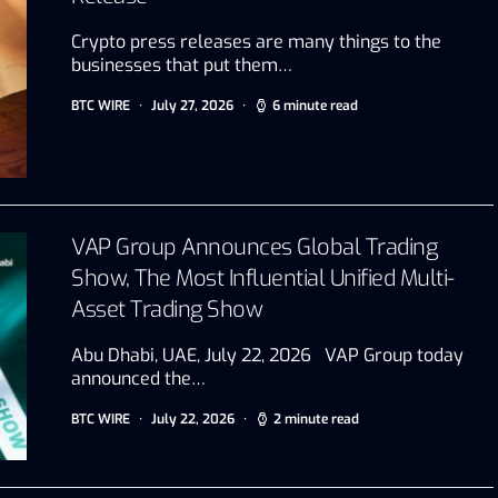
Crypto press releases are many things to the
businesses that put them…
BTC WIRE
July 27, 2026
6 minute read
VAP Group Announces Global Trading
Show, The Most Influential Unified Multi-
Asset Trading Show
Abu Dhabi, UAE, July 22, 2026 VAP Group today
announced the…
BTC WIRE
July 22, 2026
2 minute read