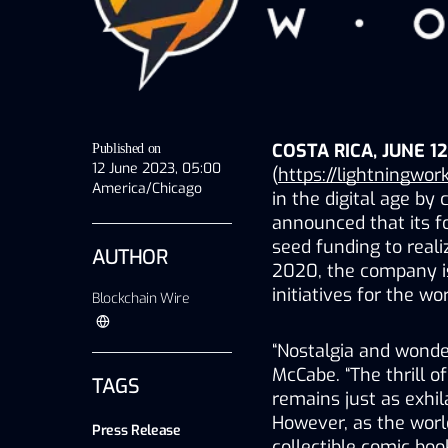
COSTA RICA, JUNE 12
Published on
12 June 2023, 05:00
(
https://lightningwork
America/Chicago
in the digital age by
announced that its fo
seed funding to reali
AUTHOR
2020, the company i
initiatives for the wo
Blockchain Wire
“Nostalgia and wonder
McCabe. “The thrill of
TAGS
remains just as exhila
However, as the world
Press Release
collectible comic book