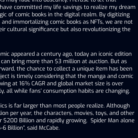
 have committed my life savings to realize my dream 
c of comic books in the digital realm. By digitizing 
 and immortalizing comic books as NFTs, we are not 
r cultural significance but also revolutionizing the 
omic appeared a century ago, today an iconic edition 
 can bring more than $3 million at auction. But as 
forward, the chance to collect a unique item has been 
ject is timely considering that the manga and comic 
wing at 16% CAGR and global market size is over 
ly, all while fans’ consumption habits are changing. 
cs is far larger than most people realize. Although 
lion per year, the characters, movies, toys, and other 
 $200 Billion and rapidly growing.  Spider Man alone 
-6 Billion”, said McCabe.