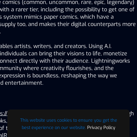
 comics (common, uncommon, rare, epic, legendary) 
th a rarer tier, including the possibility to get one of 
his system mimics paper comics, which have a 
upply too, and makes their digital counterparts more 
.
les artists, writers, and creators. Using A.I. 
ndividuals can bring their visions to life, monetize 
connect directly with their audience. Lightningworks 
mmunity where creativity flourishes, and the 
c expression is boundless, reshaping the way we 
nd entertainment.
s://lightningworks.io/
) tells legendary stories through 
This website uses cookies to ensure you get the
oks, NFTs and Web3 gaming. Developed by Geoff 
best experience on our website.
Privacy Policy
f top-65 cryptocurrency $DIVI, Games Interactive 
alRealityTimes.com along with Jordan Fiksenbaum, 