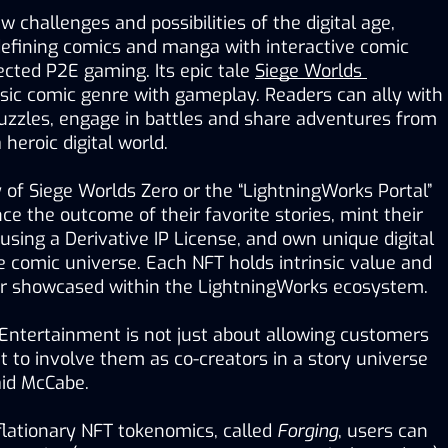
 challenges and possibilities of the digital age, 
defining comics and manga with interactive comic 
cted P2E gaming. Its epic tale 
Siege Worlds 
sic comic genre with gameplay. Readers can ally with 
puzzles, engage in battles and share adventures from 
 heroic digital world.
of Siege Worlds Zero or the “LightningWorks Portal” 
nce the outcome of their favorite stories, mint their 
sing a Derivative IP License, and own unique digital 
he comic universe. Each NFT holds intrinsic value and 
 or showcased within the LightningWorks ecosystem.  
Entertainment is not just about allowing customers 
ut to involve them as co-creators in a story universe 
aid McCabe.
flationary NFT tokenomics, called 
Forging
, users can 