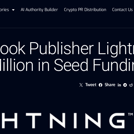
ories
AI Authority Builder
Crypto PR Distribution
Contact Us
Book Publisher Ligh
illion in Seed Fund
Tweet
Share