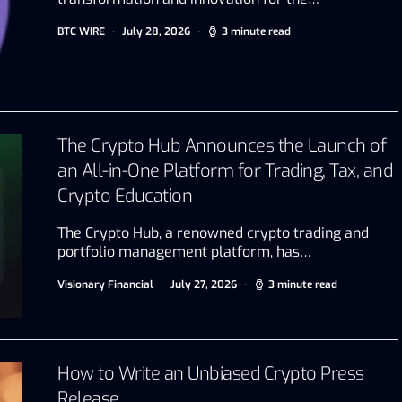
BTC WIRE
July 28, 2026
3 minute read
The Crypto Hub Announces the Launch of
an All-in-One Platform for Trading, Tax, and
Crypto Education
The Crypto Hub, a renowned crypto trading and
portfolio management platform, has…
Visionary Financial
July 27, 2026
3 minute read
How to Write an Unbiased Crypto Press
Release