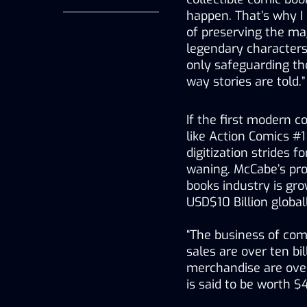
happen. That’s why I
of preserving the magi
legendary characters
only safeguarding thei
way stories are told.”
If the first modern c
like Action Comics #1
digitization strides 
waning. McCabe’s pro
books industry is gro
USD$10 Billion global
“The business of comi
sales are over ten bil
merchandise are over
is said to be worth $4