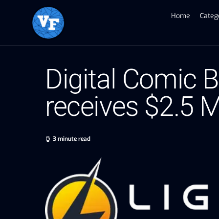
Home
Categ
Digital Comic 
receives $2.5 M
3 minute read