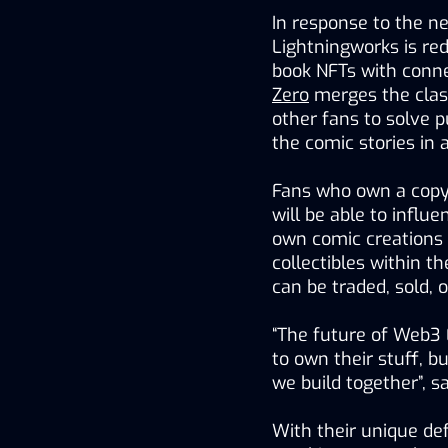
In response to the new
Lightningworks is re
book NFTs with conne
Zero
 merges the clas
other fans to solve 
the comic stories in a
Fans who own a copy 
will be able to influe
own comic creations u
collectibles within t
can be traded, sold,
“The future of Web3 
to own their stuff, b
we build together”, s
With their unique de