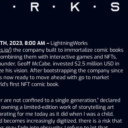
TH, 2023, 8:00 AM –
 LightningWorks 
s.io/
) the company built to immortalize comic books 
 combining them with interactive games and NFTs, 
under, Geoff McCabe, invested $2.5 million USD in 
ze his vision. After bootstrapping the company since 
s now ready to move ahead with go to market 
rld’s first NFT comic book. 
 are not confined to a single generation,” declared 
 owning a limited-edition work of storytelling art 
rating for me today as it did when I was a child. 
 becomes increasingly digitized, there is a risk that 
s may fade into obscurity. I refuse to let that 