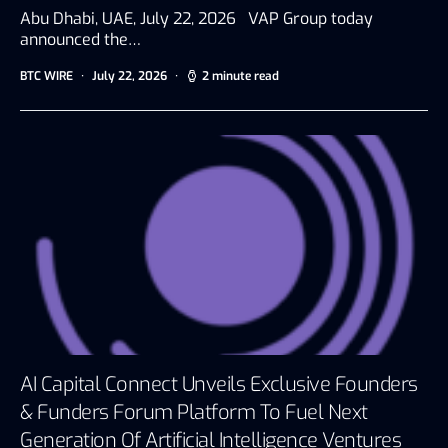
Abu Dhabi, UAE, July 22, 2026 VAP Group today
announced the…
BTC WIRE
July 22, 2026
2 minute read
AI Capital Connect Unveils Exclusive Founders
& Funders Forum Platform To Fuel Next
Generation Of Artificial Intelligence Ventures