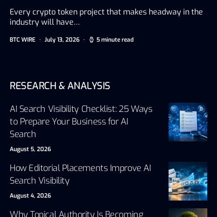
Every crypto token project that makes headway in the
industry will have…
BTC WIRE
July 13, 2026
5 minute read
RESEARCH & ANALYSIS
AI Search Visibility Checklist: 25 Ways
to Prepare Your Business for AI
Search
August 5, 2026
How Editorial Placements Improve AI
Search Visibility
August 4, 2026
Why Topical Authority Is Becoming