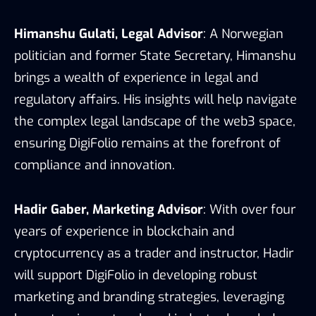
Himanshu Gulati, Legal Advisor
: A Norwegian
politician and former State Secretary, Himanshu
brings a wealth of experience in legal and
regulatory affairs. His insights will help navigate
the complex legal landscape of the web3 space,
ensuring DigiFolio remains at the forefront of
compliance and innovation.
Hadir Gaber, Marketing Advisor
: With over four
years of experience in blockchain and
cryptocurrency as a trader and instructor, Hadir
will support DigiFolio in developing robust
marketing and branding strategies, leveraging