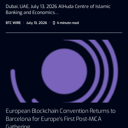
Dubai, UAE, July 13, 2026 AlHuda Centre of Islamic
Banking and Economics…
BTC WIRE
July 13, 2026
4 minute read
European Blockchain Convention Returns to
Barcelona for Europe’s First Post-MiCA
Gathering