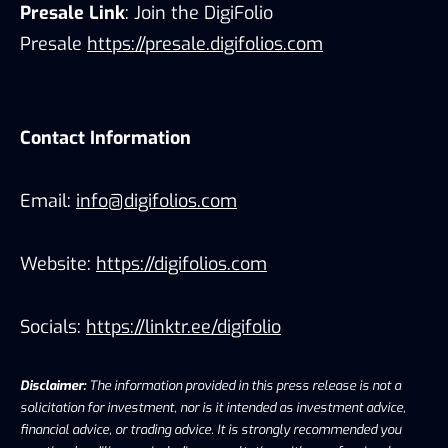
Presale Link
: Join the DigiFolio
Presale
https://presale.digifolios.com
Contact Information
Email:
info@digifolios.com
Website:
https://digifolios.com
Socials:
https://linktr.ee/digifolio
Disclaimer:
The information provided in this press release is not a
solicitation for investment, nor is it intended as investment advice,
financial advice, or trading advice. It is strongly recommended you