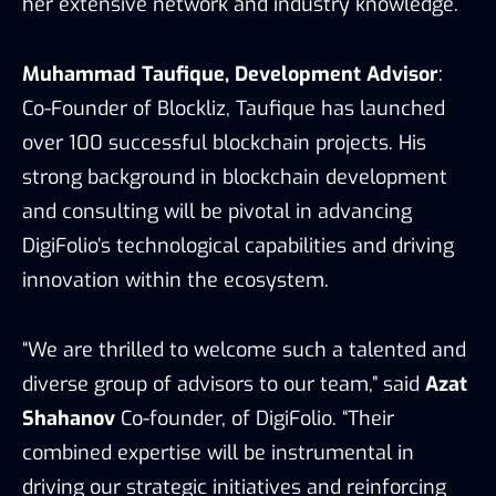
her extensive network and industry knowledge.
Muhammad Taufique, Development Advisor
:
Co-Founder of Blockliz, Taufique has launched
over 100 successful blockchain projects. His
strong background in blockchain development
and consulting will be pivotal in advancing
DigiFolio’s technological capabilities and driving
innovation within the ecosystem.
“We are thrilled to welcome such a talented and
diverse group of advisors to our team,” said
Azat
Shahanov
Co-founder, of DigiFolio. “Their
combined expertise will be instrumental in
driving our strategic initiatives and reinforcing