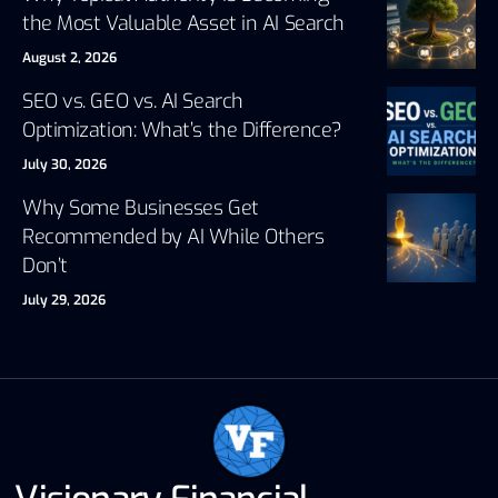
the Most Valuable Asset in AI Search
August 2, 2026
SEO vs. GEO vs. AI Search
Optimization: What’s the Difference?
July 30, 2026
Why Some Businesses Get
Recommended by AI While Others
Don’t
July 29, 2026