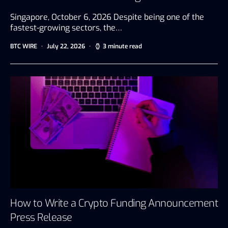
Singapore, October 6, 2026 Despite being one of the
fastest-growing sectors, the…
BTC WIRE
July 22, 2026
3 minute read
How to Write a Crypto Funding Announcement
Press Release