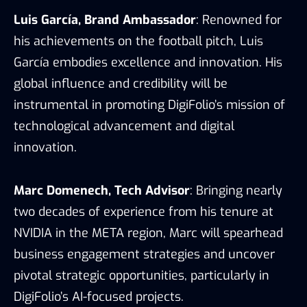
Luis García, Brand Ambassador
: Renowned
for
his achievements on the football pitch,
Luis
García embodies excellence and
innovation. His
global influence and
credibility will be
instrumental in promoting
DigiFolio’s mission of
technological
advancement and digital
innovation.
Marc Domenech, Tech Advisor
: Bringing nearly
two decades of experience from his tenure at
NVIDIA in the META region, Marc will spearhead
business engagement strategies and uncover
pivotal strategic opportunities, particularly in
DigiFolio’s AI-focused projects.