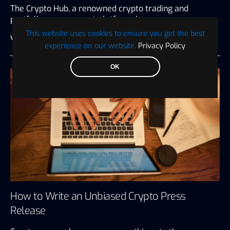
The Crypto Hub, a renowned crypto trading and
portfolio management platform, has…
This website uses cookies to ensure you get the best
Visionary Financial
July 27, 2026
3 minute read
experience on our website.
Privacy Policy
OK
How to Write an Unbiased Crypto Press
Release