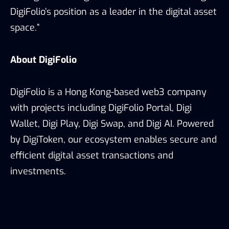
DigiFolio’s position as a leader in the digital asset
space.”
About DigiFolio
DigiFolio is a Hong Kong-based web3 company
with projects including DigiFolio Portal, Digi
Wallet, Digi Play, Digi Swap, and Digi AI. Powered
by DigiToken, our ecosystem enables secure and
efficient digital asset transactions and
investments.