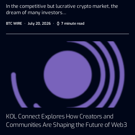
In the competitive but lucrative crypto market, the
dream of many investors…
BTC WIRE
July 20, 2026
7 minute read
KOL Connect Explores How Creators and
Communities Are Shaping the Future of Web3