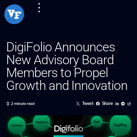
DigiFolio Announces
New Advisory Board
Members to Propel
Growth and Innovation
Tweet
Share
2 minute read