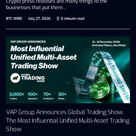
Crypto press releases are many things to the
businesses that put them…
BTC WIRE
July 27, 2026
6 minute read
VAP Group Announces Global Trading Show,
The Most Influential Unified Multi-Asset Trading
Show