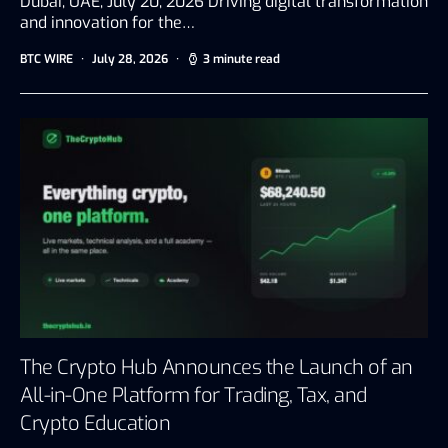
Dubai, UAE, July 20, 2026 Driving digital transformation
and innovation for the…
BTC WIRE
July 28, 2026
3 minute read
The Crypto Hub Announces the Launch of an
All-in-One Platform for Trading, Tax, and
Crypto Education