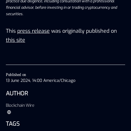
practice due diligence, including consultation with a professional
financial advisor, before investing in or trading cryptocurrency and
securities.
This
press release
was originally published on
this site
Published on
13 June 2024, 14:00 America/Chicago
AUTHOR
Blockchain Wire
TAGS