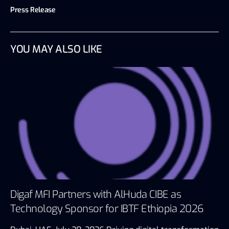
Press Release
YOU MAY ALSO LIKE
Digaf MFI Partners with AlHuda CIBE as
Technology Sponsor for IBTF Ethiopia 2026