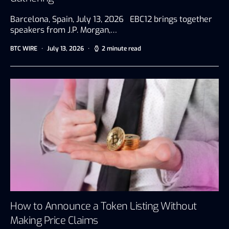
Barcelona, Spain, July 13, 2026 EBC12 brings together
speakers from J.P. Morgan,…
BTC WIRE
July 13, 2026
2 minute read
How to Announce a Token Listing Without
Making Price Claims