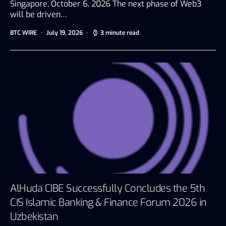
Singapore, October 6, 2026 The next phase of Web3
will be driven…
BTC WIRE
July 19, 2026
3 minute read
AlHuda CIBE Successfully Concludes the 5th
CIS Islamic Banking & Finance Forum 2026 in
Uzbekistan