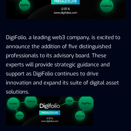
DigiFolio, a leading web3
company, is excited to
announce the addition
of five distinguished
professionals to its
advisory board. These
experts will provide
strategic guidance and
support as DigiFolio
continues to drive
innovation and expand its
suite of digital asset
solutions.