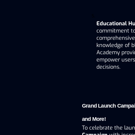
Educational H
commitment to
comprehensive l
knowledge of bl
Academy provide
empower users 
decisions.
Grand Launch Campaig
and More!
To celebrate the laun
Campaign
 with incre