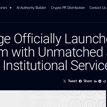
ories
AI Authority Builder
Crypto PR Distribution
Contact Us
e Officially Launch
rm with Unmatched S
 Institutional Servic
Tweet
Share