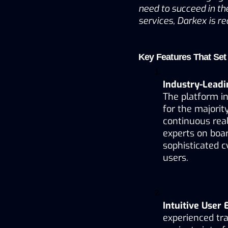
need to succeed in the
services, Darkex is re
Key Features That Set
Industry-Leadi
The platform in
for the majority
continuous real
experts on boar
sophisticated c
users.
Intuitive User
experienced tra