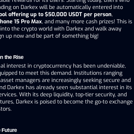
ading on Darkex will be automatically entered into 
pool offering up to $50,000 USDT per person
, 
Phone 15 Pro Max
, and many more cash prizes! This is 
into the crypto world with Darkex and walk away 
ign up now and be part of something big!
n the Rise
onal interest in cryptocurrency has been undeniable, 
quipped to meet this demand. Institutions ranging 
asset managers are increasingly seeking secure and 
nd Darkex has already seen substantial interest in its 
rvices. With its deep liquidity, top-tier security, and 
tures, Darkex is poised to become the go-to exchange 
stors.
e Future