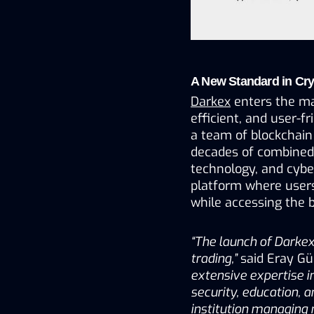
A New Standard in Cr
Darkex
 enters the m
efficient, and user-fr
a team of blockchain 
decades of combined e
technology, and cyber
platform where users 
while accessing the b
“The launch of Darkex
trading,”
 said Eray G
extensive expertise i
security, education, 
institution managing 