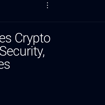
es Crypto
ecurity,
es