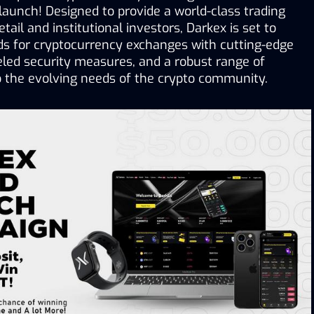
 launch! Designed to provide a world-class trading 
tail and institutional investors, Darkex is set to 
ds for cryptocurrency exchanges with cutting-edge 
eled security measures, and a robust range of 
to the evolving needs of the crypto community.