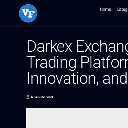
Home
Categ
Darkex Exchang
Trading Platfo
Innovation, and
4 minute read