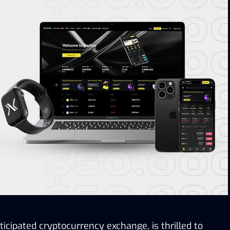
ticipated cryptocurrency exchange, is thrilled to 