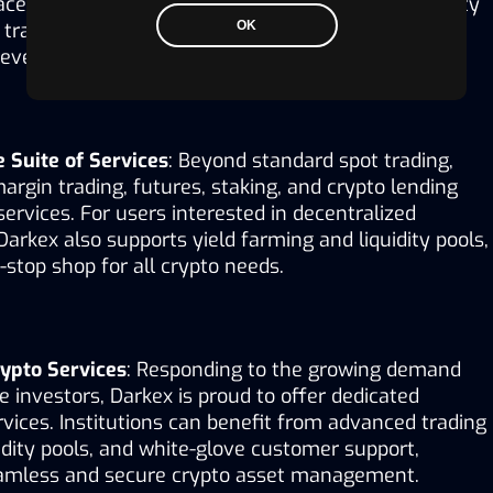
ace that makes trading seamless. With deep liquidity 
transaction processing, users can confidently 
OK
even during periods of high market volatility.
Suite of Services
: Beyond standard spot trading, 
argin trading, futures, staking, and crypto lending 
ervices. For users interested in decentralized 
Darkex also supports yield farming and liquidity pools, 
-stop shop for all crypto needs.
rypto Services
: Responding to the growing demand 
e investors, Darkex is proud to offer dedicated 
ervices. Institutions can benefit from advanced trading 
uidity pools, and white-glove customer support, 
eamless and secure crypto asset management.