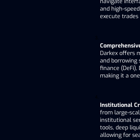
navigate interf
and high-speed 
execute trades 
Comprehensive 
Darkex offers m
and borrowing s
finance (DeFi), 
making it a one
Institutional C
from large-scal
institutional s
tools, deep liq
allowing for s