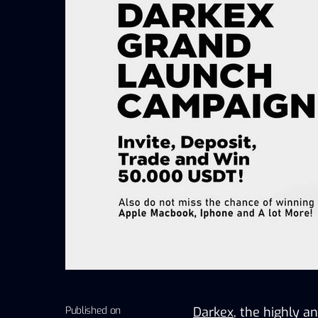
Published on
Darkex
, the highly an