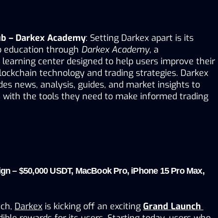
ub – Darkex Academy
: Setting Darkex apart is its 
 education through 
Darkex Academy
, a 
earning center designed to help users improve their 
ockchain technology and trading strategies. Darkex 
s news, analysis, guides, and market insights to 
with the tools they need to make informed trading 
n – $50,000 USDT, MacBook Pro, iPhone 15 Pro Max, 
ch, 
Darkex
 is kicking off an exciting 
Grand Launch 
dible rewards for its users. Starting today, users who 