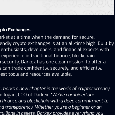
ypto Exchanges
arket at a time when the demand for secure, 
iendly crypto exchanges is at an all-time high. Built by 
enthusiasts, developers, and financial experts with 
xperience in traditional finance, blockchain 
security, Darkex has one clear mission: to offer a 
can trade confidently, securely, and efficiently, 
est tools and resources available.
 marks a new chapter in the world of cryptocurrency 
ündoğan, COO of Darkex. 
“We’ve combined our 
n finance and blockchain with a deep commitment to 
and transparency. Whether you’re a beginner or an 
millions in assets, Darkex provides everything you 