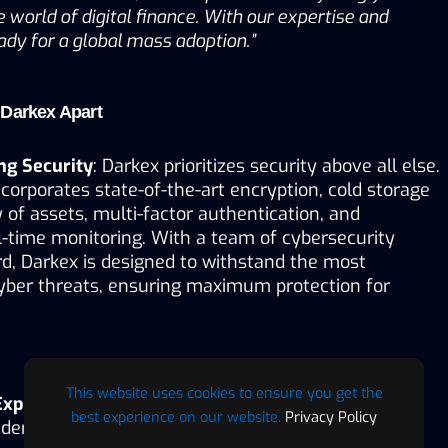
 world of digital finance. With our expertise and 
ady for a global mass adoption.”
 Darkex Apart
ng Security
: Darkex prioritizes security above all else. 
corporates state-of-the-art encryption, cold storage 
 of assets, multi-factor authentication, and 
-time monitoring. With a team of cybersecurity 
d, Darkex is designed to withstand the most 
yber threats, ensuring maximum protection for 
This website uses cookies to ensure you get the
 Experience
: Designed with both beginners and 
best experience on our website.
Privacy Policy
ders in mind, Darkex offers a streamlined, easy-to-