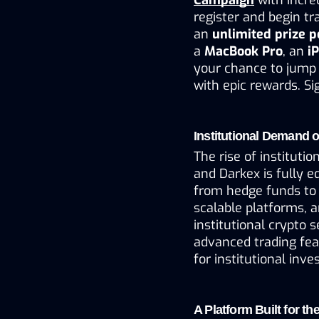
register and begin tr
an 
unlimited prize 
a 
MacBook Pro
, an 
i
your chance to jump 
with epic rewards. S
Institutional Demand o
The rise of instituti
and Darkex is fully e
from hedge funds to 
scalable platforms, a
institutional crypto se
advanced trading fea
for institutional inve
A Platform Built for th