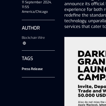
11 September 2024,
announce its official
11:55
experience for both re
America/Chicago
redefine the standar
technology, unparall
services that cater 
AUTHOR
Blockchain Wire
TAGS
Press Release