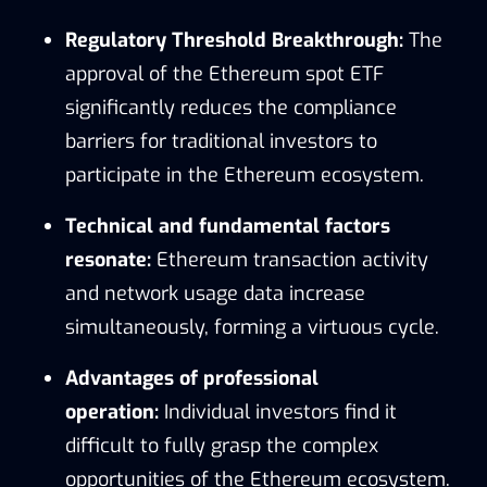
Regulatory Threshold Breakthrough:
The
approval of the Ethereum spot ETF
significantly reduces the compliance
barriers for traditional investors to
participate in the Ethereum ecosystem.
Technical and fundamental factors
resonate:
Ethereum transaction activity
and network usage data increase
simultaneously, forming a virtuous cycle.
Advantages of professional
operation:
Individual investors find it
difficult to fully grasp the complex
opportunities of the Ethereum ecosystem.