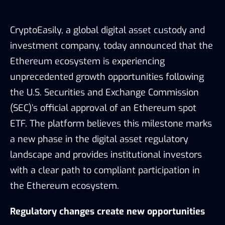
CryptoEasily, a global digital asset custody and
investment company, today announced that the
Ethereum ecosystem is experiencing
unprecedented growth opportunities following
the U.S. Securities and Exchange Commission
(SEC)’s official approval of an Ethereum spot
ETF. The platform believes this milestone marks
a new phase in the digital asset regulatory
landscape and provides institutional investors
with a clear path to compliant participation in
the Ethereum ecosystem.
Regulatory changes create new opportunities