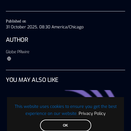
Published on
31 October 2025, 08:30 America/Chicago
AUTHOR
Globe PRwire
YOU MAY ALSO LIKE
This website uses cookies to ensure you get the best
experience on our website.
Privacy Policy
OK