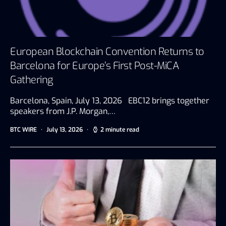
European Blockchain Convention Returns to
Barcelona for Europe’s First Post-MiCA
Gathering
Barcelona, Spain, July 13, 2026 EBC12 brings together
speakers from J.P. Morgan,…
BTC WIRE
July 13, 2026
2 minute read