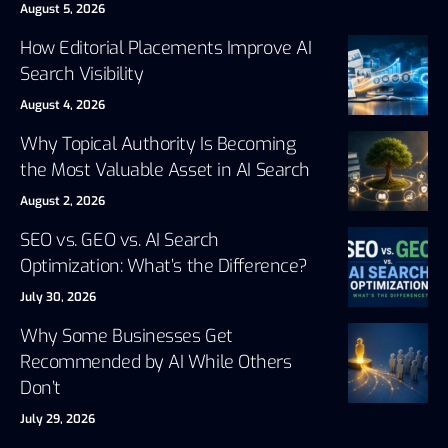
August 5, 2026
How Editorial Placements Improve AI
Search Visibility
August 4, 2026
Why Topical Authority Is Becoming
the Most Valuable Asset in AI Search
August 2, 2026
SEO vs. GEO vs. AI Search
Optimization: What’s the Difference?
July 30, 2026
Why Some Businesses Get
Recommended by AI While Others
Don’t
July 29, 2026