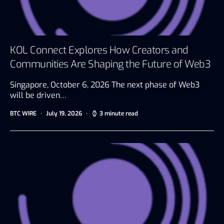
KOL Connect Explores How Creators and
Communities Are Shaping the Future of Web3
Singapore, October 6, 2026 The next phase of Web3
will be driven…
BTC WIRE
July 19, 2026
3 minute read