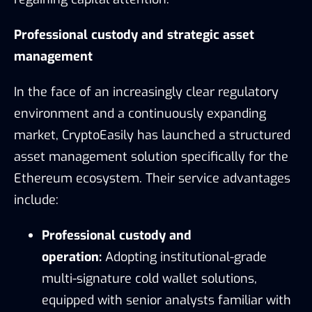
Professional custody and strategic asset
management
In the face of an increasingly clear regulatory
environment and a continuously expanding
market, CryptoEasily has launched a structured
asset management solution specifically for the
Ethereum ecosystem. Their service advantages
include:
Professional custody and
operation:
Adopting institutional-grade
multi-signature cold wallet solutions,
equipped with senior analysts familiar with