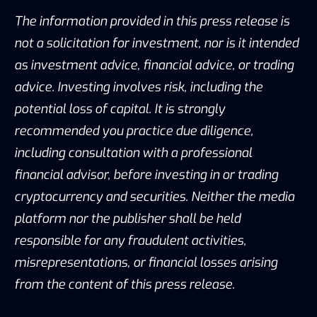
The information provided in this press release is
not a solicitation for investment, nor is it intended
as investment advice, financial advice, or trading
advice. Investing involves risk, including the
potential loss of capital. It is strongly
recommended you practice due diligence,
including consultation with a professional
financial advisor, before investing in or trading
cryptocurrency and securities. Neither the media
platform nor the publisher shall be held
responsible for any fraudulent activities,
misrepresentations, or financial losses arising
from the content of this press release.