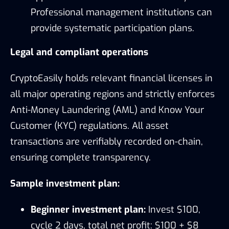
Professional management institutions can
provide systematic participation plans.
Legal and compliant operations
CryptoEasily holds relevant financial licenses in
all major operating regions and strictly enforces
Anti-Money Laundering (AML) and Know Your
Customer (KYC) regulations. All asset
transactions are verifiably recorded on-chain,
ensuring complete transparency.
Sample investment plan:
Beginner investment plan:
Invest $100,
cycle 2 days, total net profit: $100 + $8