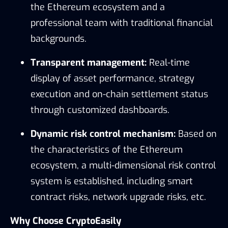
the Ethereum ecosystem and a
professional team with traditional financial
backgrounds.
Transparent management:
Real-time
display of asset performance, strategy
execution and on-chain settlement status
through customized dashboards.
Dynamic risk control mechanism:
Based on
the characteristics of the Ethereum
ecosystem, a multi-dimensional risk control
system is established, including smart
contract risks, network upgrade risks, etc.
Why Choose CryptoEasily