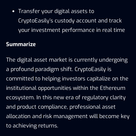
Transfer your digital assets to
CryptoEasily’s custody account and track
your investment performance in real time
Summarize
The digital asset market is currently undergoing
a profound paradigm shift. CryptoEasily is
committed to helping investors capitalize on the
institutional opportunities within the Ethereum
ecosystem. In this new era of regulatory clarity
and product compliance, professional asset
allocation and risk management will become key
to achieving returns.