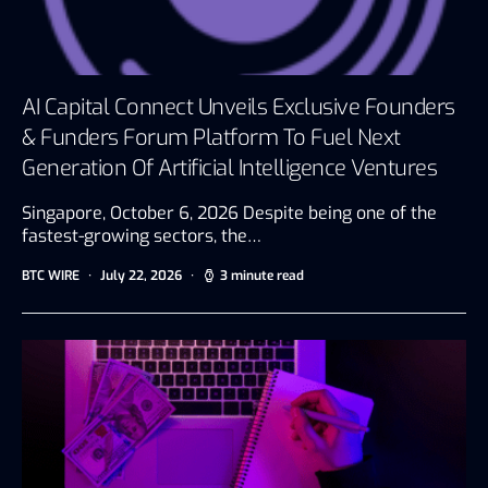
AI Capital Connect Unveils Exclusive Founders
& Funders Forum Platform To Fuel Next
Generation Of Artificial Intelligence Ventures
Singapore, October 6, 2026 Despite being one of the
fastest-growing sectors, the…
BTC WIRE
July 22, 2026
3 minute read