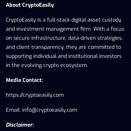
About CryptoEasily
CryptoEasily is a full-stack digital asset custody
and investment management firm. With a focus
on secure infrastructure, data-driven strategies,
and client transparency, they are committed to
supporting individual and institutional investors
in the evolving crypto ecosystem.
Media Contact:
https://cryptoeasily.com
Email: info@cryptoeasily.com
Disclaimer: