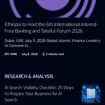
Ethiopia to Host the 6th International Interest-
Free Banking and Takaful Forum 2026
Dubai, UAE, July 5, 2026 Global Islamic Finance Leaders
to Convene in…
BTC WIRE
July 8, 2026
3 minute read
RESEARCH & ANALYSIS
AI Search Visibility Checklist: 25 Ways
to Prepare Your Business for AI
Search