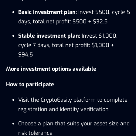
Basic investment plan:
Invest $500, cycle 5
days, total net profit: $500 + $32.5
Stable investment plan:
Invest $1,000,
cycle 7 days, total net profit: $1,000 +
$94.5
More investment options available
How to participate
Visit the CryptoEasily platform to complete
registration and identity verification
Choose a plan that suits your asset size and
risk tolerance