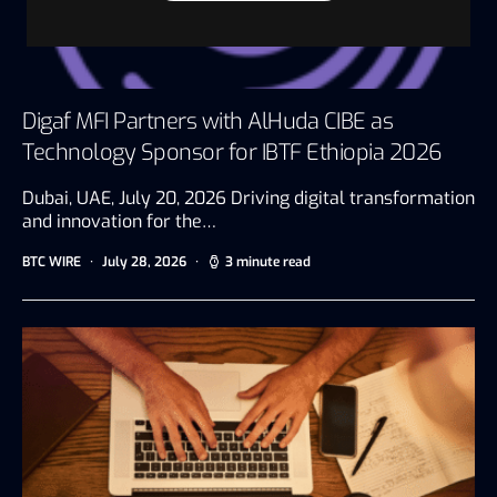
Digaf MFI Partners with AlHuda CIBE as
Technology Sponsor for IBTF Ethiopia 2026
Dubai, UAE, July 20, 2026 Driving digital transformation
and innovation for the…
BTC WIRE
July 28, 2026
3 minute read