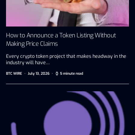
How to Announce a Token Listing Without
Making Price Claims
Every crypto token project that makes headway in the
industry will have…
BTC WIRE
July 13, 2026
5 minute read