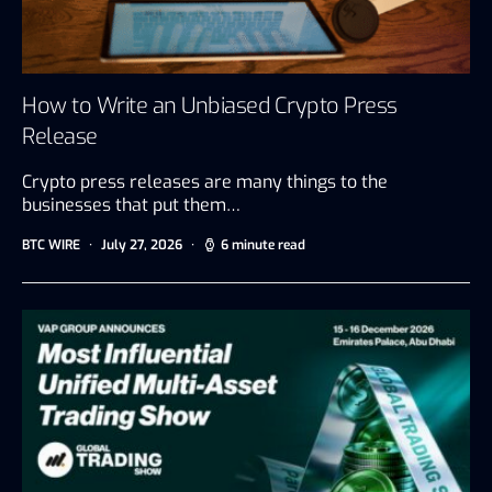
How to Write an Unbiased Crypto Press
Release
Crypto press releases are many things to the
businesses that put them…
BTC WIRE
July 27, 2026
6 minute read