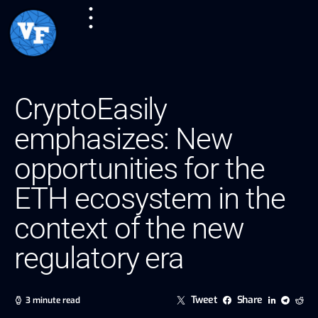
CryptoEasily
emphasizes: New
opportunities for the
ETH ecosystem in the
context of the new
regulatory era
Tweet
Share
3 minute read