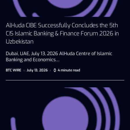
AlHuda CIBE Successfully Concludes the 5th
CIS Islamic Banking & Finance Forum 2026 in
Uzbekistan
Dubai, UAE, July 13, 2026 AlHuda Centre of Islamic
Banking and Economics…
BTC WIRE
July 13, 2026
4 minute read