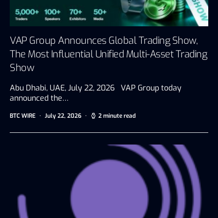
VAP Group Announces Global Trading Show,
The Most Influential Unified Multi-Asset Trading
Show
Abu Dhabi, UAE, July 22, 2026 VAP Group today
announced the…
BTC WIRE
July 22, 2026
2 minute read