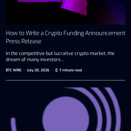
How to Write a Crypto Funding Announcement
Press Release
In the competitive but lucrative crypto market, the
dream of many investors…
BTC WIRE
July 20, 2026
7 minute read