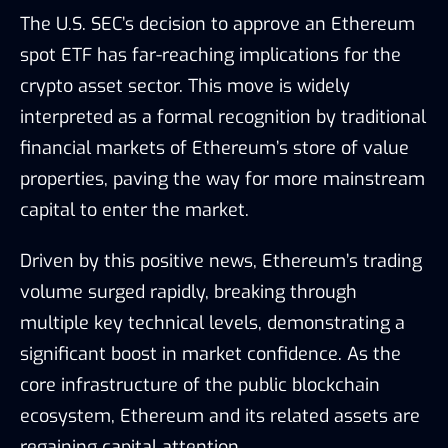
The U.S. SEC’s decision to approve an Ethereum
spot ETF has far-reaching implications for the
crypto asset sector. This move is widely
interpreted as a formal recognition by traditional
financial markets of Ethereum’s store of value
properties, paving the way for more mainstream
capital to enter the market.
Driven by this positive news, Ethereum’s trading
volume surged rapidly, breaking through
multiple key technical levels, demonstrating a
significant boost in market confidence. As the
core infrastructure of the public blockchain
ecosystem, Ethereum and its related assets are
regaining capital attention.