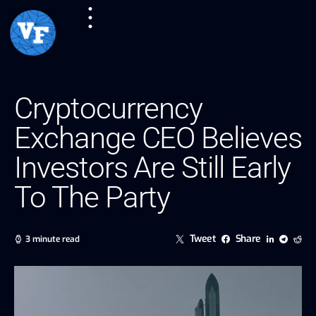
Cryptocurrency
Exchange CEO Believes
Investors Are Still Early
To The Party
Tweet
Share
3 minute read