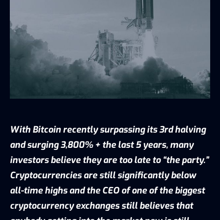
With Bitcoin recently surpassing its 3rd halving
and surging 3,800% + the last 5 years, many
investors believe they are too late to “the party.”
Cryptocurrencies are still significantly below
all-time highs and the CEO of one of the biggest
cryptocurrency exchanges still believes that