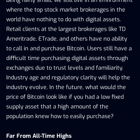
where the top stock market brokerages in the
world have nothing to do with digital assets.
Retail clients at the largest brokerages like TD
Ameritrade, ETrade, and others have no ability
to call in and purchase Bitcoin. Users still have a
difficult time purchasing digital assets through
exchanges due to trust levels and familiarity.
Industry age and regulatory clarity will help the
industry evolve. In the future, what would the
price of Bitcoin look like if you had a low fixed
supply asset that a high amount of the
population knew how to easily purchase?
Far From All-Time Highs