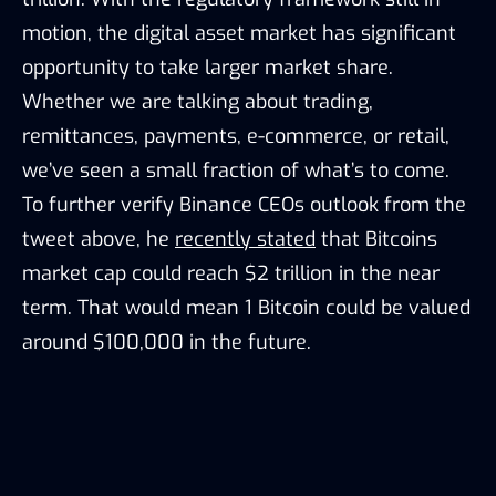
motion, the digital asset market has significant
opportunity to take larger market share.
Whether we are talking about trading,
remittances, payments, e-commerce, or retail,
we’ve seen a small fraction of what’s to come.
To further verify Binance CEOs outlook from the
tweet above, he
recently stated
that Bitcoins
market cap could reach $2 trillion in the near
term. That would mean 1 Bitcoin could be valued
around $100,000 in the future.