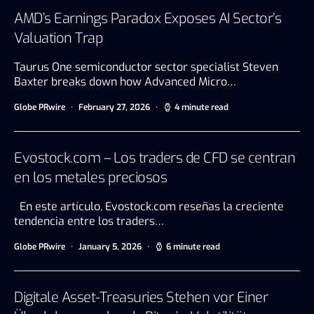
AMD’s Earnings Paradox Exposes AI Sector’s
Valuation Trap
Taurus One semiconductor sector specialist Steven
Baxter breaks down how Advanced Micro…
Globe PRwire
February 27, 2026
4 minute read
Evostock.com – Los traders de CFD se centran
en los metales preciosos
En este artículo, Evostock.com reseñas la creciente
tendencia entre los traders…
Globe PRwire
January 5, 2026
6 minute read
Digitale Asset-Treasuries Stehen vor Einer