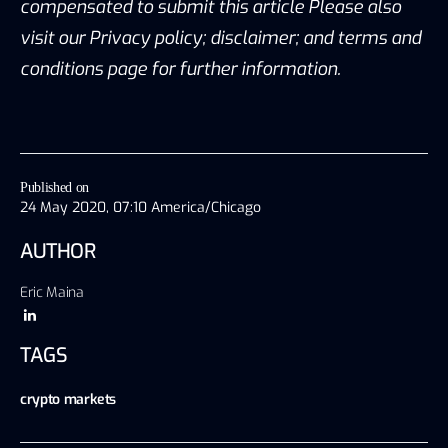
compensated to submit this article Please also
visit our Privacy policy; disclaimer; and terms and
conditions page for further information.
Published on
24 May 2020, 07:10 America/Chicago
AUTHOR
Eric Maina
TAGS
crypto markets