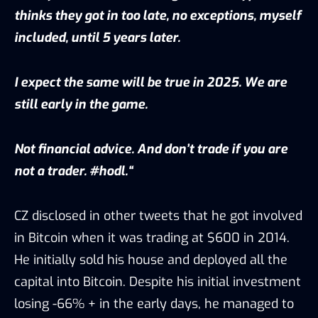
thinks they got in too late, no exceptions, myself
included, until 5 years later.
I expect the same will be true in 2025. We are
still early in the game.
Not financial advice. And don’t trade if you are
not a trader. #hodl.“
CZ disclosed in other tweets that he got involved
in Bitcoin when it was trading at $600 in 2014.
He initially sold his house and deployed all the
capital into Bitcoin. Despite his initial investment
losing -66% + in the early days, he managed to