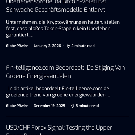
Überlebensprobe, da Bitcoin-Volatilität
Schwache Geschäftsmodelle Entlarvt
Unternehmen, die Kryptowährungen halten, stellen
fest, dass bloßes Token-Stapeln kein Überleben
garantiert,…
Globe PRwire
January 2, 2026
4 minute read
Fin-telligence.com Beoordeelt: De Stijging Van
Groene Energieaandelen
In dit artikel beoordeelt Fin-telligence.com de
groeiende trend van groene energiewaarden,…
Globe PRwire
December 19, 2025
5 minute read
USD/CHF Forex Signal: Testing the Upper