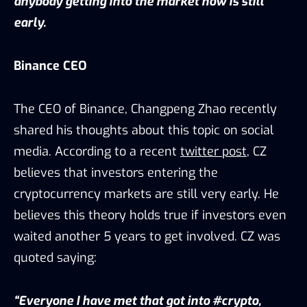
anybody getting into the market now is still
early.
Binance CEO
The CEO of Binance, Changpeng Zhao recently
shared his thoughts about this topic on social
media. According to a recent
twitter post
, CZ
believes that investors entering the
cryptocurrency markets are still very early. He
believes this theory holds true if investors even
waited another 5 years to get involved. CZ was
quoted saying:
“Everyone I have met that got into #crypto,