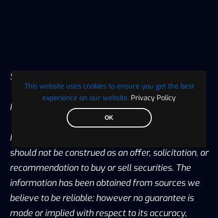
Source:
CoinGecko
This website uses cookies to ensure you get the best
experience on our website.
Privacy Policy
Image Source: Pixabay
OK
Notice: Information contained herein is not and
should not be construed as an offer, solicitation, or
recommendation to buy or sell securities. The
information has been obtained from sources we
believe to be reliable; however no guarantee is
made or implied with respect to its accuracy,