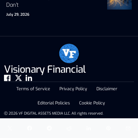
Don’t
July 29, 2026
Visionary Financial
Terms of Service
Privacy Policy
Disclaimer
Editorial Policies
Cookie Policy
Ⓒ 2026 VF DIGITAL ASSETS MEDIA LLC. All rights reserved.