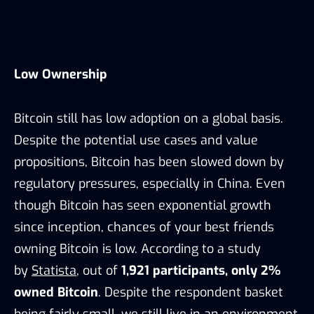
Low Ownership
Bitcoin still has low adoption on a global basis.
Despite the potential use cases and value
propositions, Bitcoin has been slowed down by
regulatory pressures, especially in China. Even
though Bitcoin has seen exponential growth
since inception, chances of your best friends
owning Bitcoin is low. According to a study
by
Statista
, out of
1,921 participants, only 2%
owned Bitcoin
. Despite the respondent basket
being fairly small, we still live in an environment