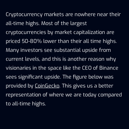
Cryptocurrency markets are nowhere near their
all-time highs. Most of the largest
cryptocurrencies by market capitalization are
priced 50-80% lower than their all time highs.
Many investors see substantial upside from
current levels, and this is another reason why
visionaries in the space like the CEO of Binance
sees significant upside. The figure below was
provided by
CoinGecko
. This gives us a better
representation of where we are today compared
to all-time highs.