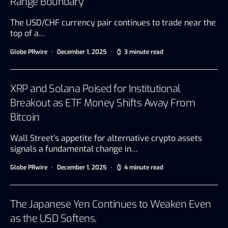
Range Boundary
The USD/CHF currency pair continues to trade near the
top of a…
Globe PRwire
December 1, 2025
3 minute read
XRP and Solana Poised for Institutional
Breakout as ETF Money Shifts Away From
Bitcoin
Wall Street’s appetite for alternative crypto assets
signals a fundamental change in…
Globe PRwire
December 1, 2025
4 minute read
The Japanese Yen Continues to Weaken Even
as the USD Softens.