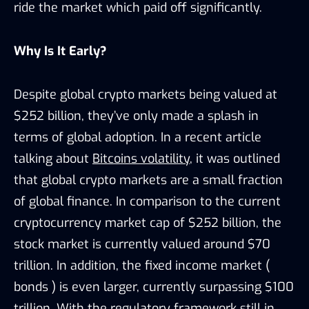
ride the market which paid off significantly.
Why Is It Early?
Despite global crypto markets being valued at
$252 billion, they’ve only made a splash in
terms of global adoption. In a recent article
talking about
Bitcoins volatility
, it was outlined
that global crypto markets are a small fraction
of global finance. In comparison to the current
cryptocurrency market cap of $252 billion, the
stock market is currently valued around $70
trillion. In addition, the fixed income market (
bonds ) is even larger, currently surpassing $100
trillion. With the regulatory framework still in