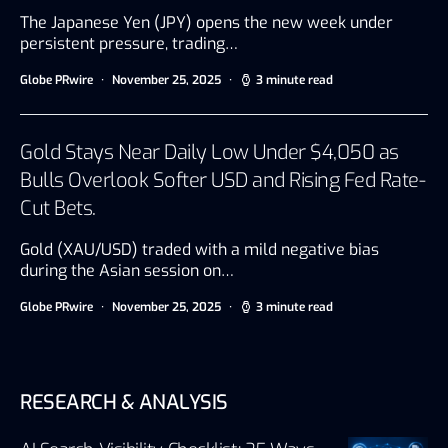
The Japanese Yen (JPY) opens the new week under
persistent pressure, trading…
Globe PRwire
November 25, 2025
3 minute read
Gold Stays Near Daily Low Under $4,050 as
Bulls Overlook Softer USD and Rising Fed Rate-
Cut Bets.
Gold (XAU/USD) traded with a mild negative bias
during the Asian session on…
Globe PRwire
November 25, 2025
3 minute read
RESEARCH & ANALYSIS