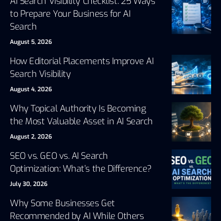
AI Search Visibility Checklist: 25 Ways
to Prepare Your Business for AI
Search
August 5, 2026
How Editorial Placements Improve AI
Search Visibility
August 4, 2026
Why Topical Authority Is Becoming
the Most Valuable Asset in AI Search
August 2, 2026
SEO vs. GEO vs. AI Search
Optimization: What’s the Difference?
July 30, 2026
Why Some Businesses Get
Recommended by AI While Others