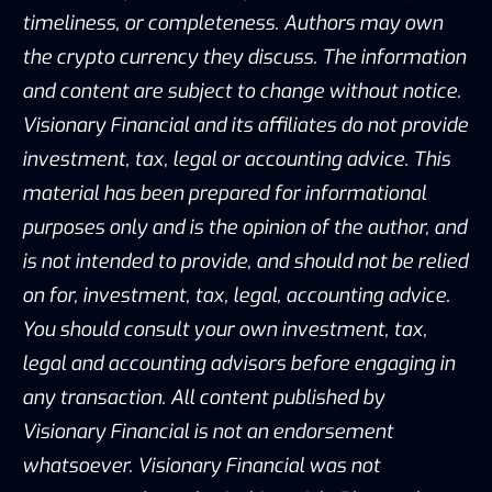
timeliness, or completeness. Authors may own
the crypto currency they discuss. The information
and content are subject to change without notice.
Visionary Financial and its affiliates do not provide
investment, tax, legal or accounting advice. This
material has been prepared for informational
purposes only and is the opinion of the author, and
is not intended to provide, and should not be relied
on for, investment, tax, legal, accounting advice.
You should consult your own investment, tax,
legal and accounting advisors before engaging in
any transaction. All content published by
Visionary Financial is not an endorsement
whatsoever. Visionary Financial was not