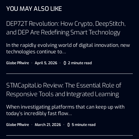
YOU MAY ALSO LIKE
DEP72T Revolution: How Crypto, DeepStitch,
and DEP Are Redefining Smart Technology
In the rapidly evolving world of digital innovation, new
technologies continue to…
Globe PRwire
April 5, 2026
2 minute read
STMCapital.io Review: The Essential Role of
Responsive Tools and Integrated Learning
When investigating platforms that can keep up with
today’s incredibly fast flow…
Globe PRwire
March 21, 2026
5 minute read