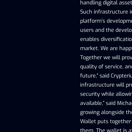
handling digital asse
Such infrastructure i
platform’s developme
users and the devel
enables diversificati
market. We are happy
Together we will prov
quality of service, a
future,” said Crypte
infrastructure will 
security while allow
available,” said Mich
growing alongside t
Wallet puts together
them. The wallet is a