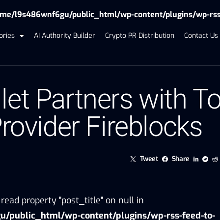
me/l9s486wnf6gu/public_html/wp-content/plugins/wp-rss-f
ories
AI Authority Builder
Crypto PR Distribution
Contact Us
let Partners with T
Provider Fireblocks
Tweet
Share
read property "post_title" on null in
/public_html/wp-content/plugins/wp-rss-feed-to-