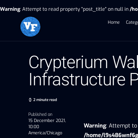
Warning
: Attempt to read property "post_title" on null in
/ho
Home
Categ
Crypterium Wal
Infrastructure 
2 minute read
Published on
15 December 2021,
Warning
: Attempt to 
10:00
America/Chicago
/home/l9s486wnf6gu