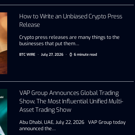
How to Write an Unbiased Crypto Press
Release
Crypto press releases are many things to the
businesses that put them…
BTC WIRE
July 27, 2026
6 minute read
VAP Group Announces Global Trading
Show, The Most Influential Unified Multi-
Asset Trading Show
Abu Dhabi, UAE, July 22, 2026 VAP Group today
announced the…