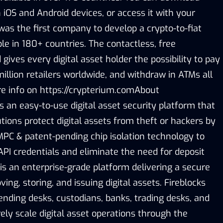
iOS and Android devices, or access it with your
was the first company to develop a crypto-to-fiat
le in 180+ countries. The contactless, free
gives every digital asset holder the possibility to pay
million retailers worldwide, and withdraw in ATMs all
re info on https://crypterium.comAbout
is an easy-to-use digital asset security platform that
tutions protect digital assets from theft or hackers by
PC & patent-pending chip isolation technology to
API credentials and eliminate the need for deposit
is an enterprise-grade platform delivering a secure
ing, storing, and issuing digital assets. Fireblocks
ending desks, custodians, banks, trading desks, and
ly scale digital asset operations through the