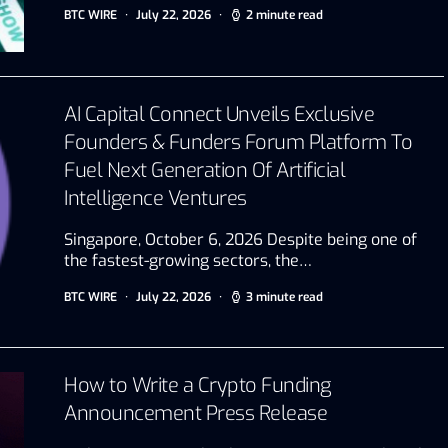
BTC WIRE
July 22, 2026
2 minute read
AI Capital Connect Unveils Exclusive
Founders & Funders Forum Platform To
Fuel Next Generation Of Artificial
Intelligence Ventures
Singapore, October 6, 2026 Despite being one of
the fastest-growing sectors, the…
BTC WIRE
July 22, 2026
3 minute read
How to Write a Crypto Funding
Announcement Press Release