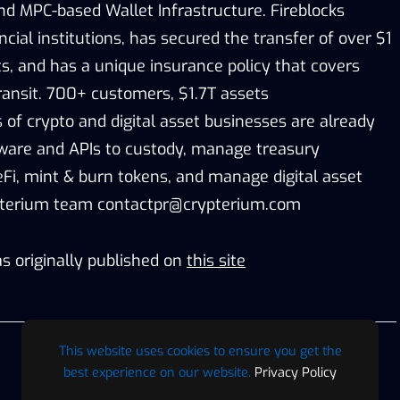
nd MPC-based Wallet Infrastructure. Fireblocks
cial institutions, has secured the transfer of over $1
sets, and has a unique insurance policy that covers
ransit. 700+ customers, $1.7T assets
 of crypto and digital asset businesses are already
tware and APIs to custody, manage treasury
eFi, mint & burn tokens, and manage digital asset
pterium team contactpr@crypterium.com
s originally published on
this site
This website uses cookies to ensure you get the
best experience on our website.
Privacy Policy
Digaf MFI Partners with AlHuda CIBE as