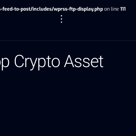
eed-to-post/includes/wprss-ftp-display.php
on line
111
op Crypto Asset