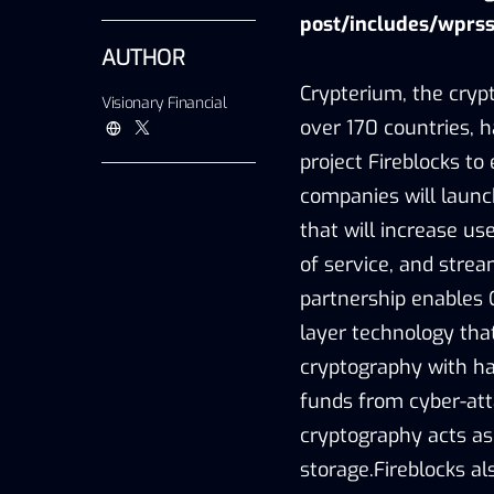
post/includes/wprss
AUTHOR
Crypterium, the cryp
Visionary Financial
over 170 countries, h
project Fireblocks to
companies will launch
that will increase us
of service, and strea
partnership enables 
layer technology tha
cryptography with ha
funds from cyber-att
cryptography acts as
storage.Fireblocks al