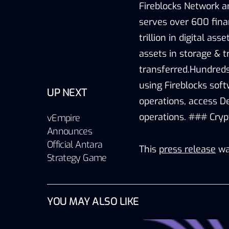
Fireblocks Network a
serves over 600 finan
trillion in digital as
assets in storage & t
transferred.Hundreds
using Fireblocks sof
UP NEXT
operations, access D
operations. ### Cry
vEmpire
Announces
Official Antara
This
press release
wa
Strategy Game
YOU MAY ALSO LIKE