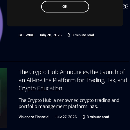
Technology Sponsor for IBTF Ethiopia 2026
OK
Dubai, UAE, July 20, 2026 Driving digital
transformation and innovation for the…
BTC WIRE
July 28, 2026
3 minute read
The Crypto Hub Announces the Launch of
an All-in-One Platform for Trading, Tax, and
Crypto Education
The Crypto Hub, a renowned crypto trading and
portfolio management platform, has…
Visionary Financial
July 27, 2026
3 minute read