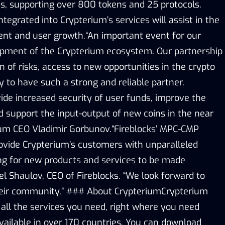
ts, supporting over 800 tokens and 25 protocols.
ntegrated into Crypterium’s services will assist in the
nt and user growth.“An important event for our
opment of the Crypterium ecosystem. Our partnership
on of risks, access to new opportunities in the crypto
 to have such a strong and reliable partner.
ide increased security of user funds, improve the
nd support the input-output of new coins in the near
rium CEO Vladimir Gorbunov.“Fireblocks’ MPC-CMP
provide Crypterium’s customers with unparalleled
ing for new products and services to be made
ael Shaulov, CEO of Fireblocks. “We look forward to
heir community.” ### About CrypteriumCrypterium
 all the services you need, right where you need
vailable in over 170 countries. You can download