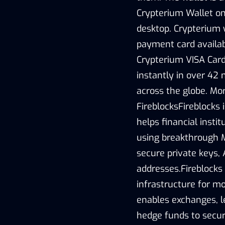
Crypterium Wallet on 
desktop. Crypterium 
payment card availab
Crypterium VISA Card 
instantly in over 42 
across the globe. Mo
FireblocksFireblocks 
helps financial insti
using breakthrough M
secure private keys, 
addresses.Fireblocks 
infrastructure for mov
enables exchanges, l
hedge funds to secure