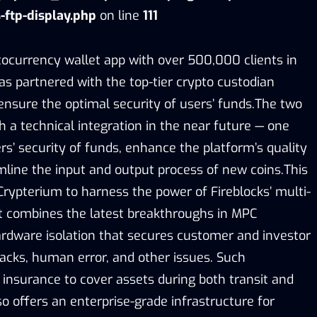
-ftp-display.php
on line
111
tocurrency wallet app with over 500,000 clients in
as partnered with the top-tier crypto custodian
 ensure the optimal security of users’ funds.The two
 a technical integration in the near future — one
ers’ security of funds, enhance the platform’s quality
mline the input and output process of new coins.This
Crypterium to harness the power of Fireblocks’ multi-
t combines the latest breakthroughs in MPC
rdware isolation that secures customer and investor
acks, human error, and other issues. Such
 insurance to cover assets during both transit and
so offers an enterprise-grade infrastructure for