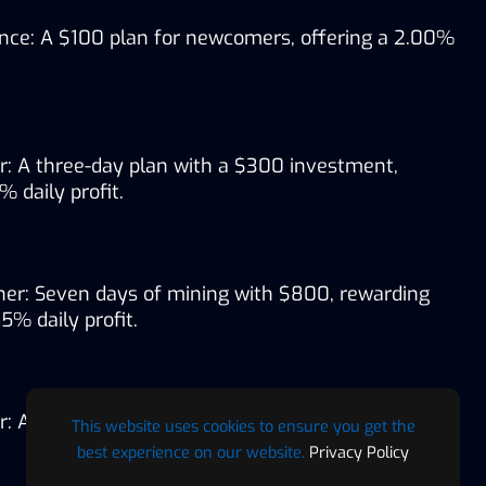
nce: A $100 plan for newcomers, offering a 2.00% 
r: A three-day plan with a $300 investment, 
% daily profit.
er: Seven days of mining with $800, rewarding 
5% daily profit.
: A 12-day venture with $1,600, offering a 1.80% 
This website uses cookies to ensure you get the
best experience on our website.
Privacy Policy