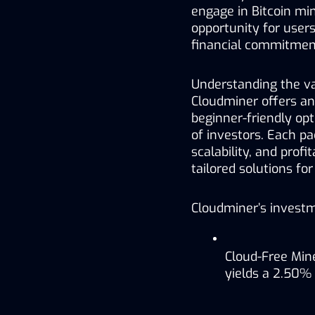
engage in Bitcoin min
opportunity for users
financial commitmen
Understanding the var
Cloudminer offers an
beginner-friendly op
of investors. Each pac
scalability, and profi
tailored solutions for
Cloudminer’s investm
Cloud-Free Mine
yields a 2.50% d