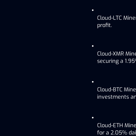
Cloud-LTC Miner
profit.
Cloud-XMR Mine
securing a 1.95%
Cloud-BTC Miner
investments and
Cloud-ETH Mine
for a 2.05% dail