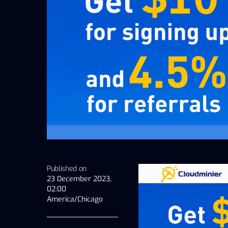
Published on
23 December 2023,
02:00
America/Chicago