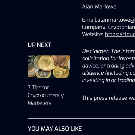
Alan 
Marlowe 
Email:alanmarlowe@
Company: Cryptonian
Website: 
https://clou
UP NEXT
Disclaimer: The inform
solicitation for inves
advice, or trading adv
diligence (including c
investing in or tradin
7 Tips for
Cryptocurrency
This
press release
wa
Marketers
YOU MAY ALSO LIKE