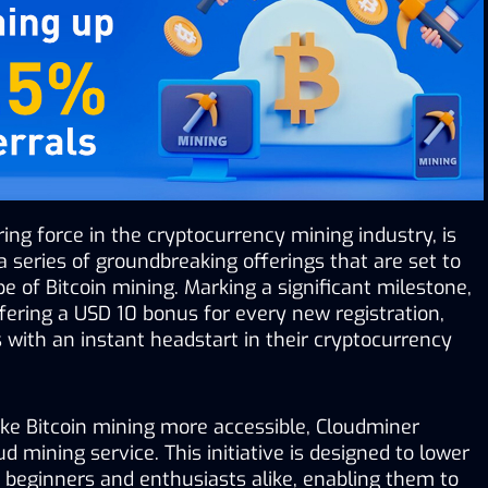
ring force in the cryptocurrency mining industry, is 
 series of groundbreaking offerings that are set to 
e of Bitcoin mining. Marking a significant milestone, 
ering a USD 10 bonus for every new registration, 
with an instant headstart in their cryptocurrency 
ke Bitcoin mining more accessible, Cloudminer 
d mining service. This initiative is designed to lower 
r beginners and enthusiasts alike, enabling them to 