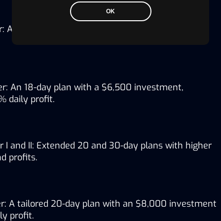
OK
: A 15-day plan with $3,500, yielding a 1.90% daily 
r: An 18-day plan with a $6,500 investment, 
 daily profit.
 I and II: Extended 20 and 30-day plans with higher 
 profits.
r: A tailored 20-day plan with an $8,000 investment 
y profit.