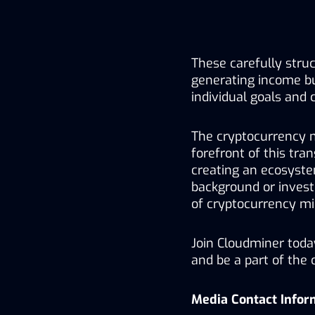
These carefully struc
generating income bu
individual goals and 
The cryptocurrency m
forefront of this tra
creating an ecosystem
background or invest
of cryptocurrency mi
Join Cloudminer toda
and be a part of the 
Media Contact Infor