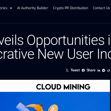
ories
AI Authority Builder
Crypto PR Distribution
Contact Us
ils Opportunities i
crative New User In
Tweet
Share