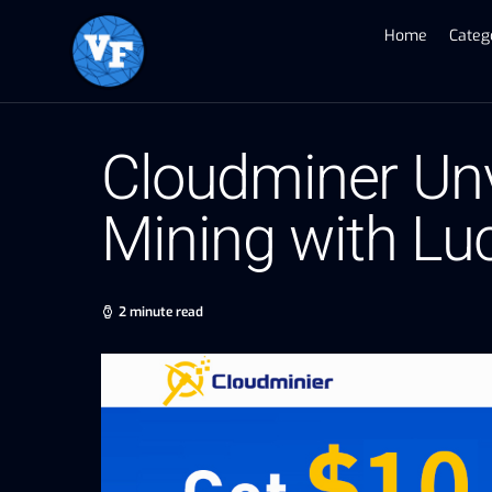
Home
Categ
Cloudminer Unve
Mining with Lu
2 minute read