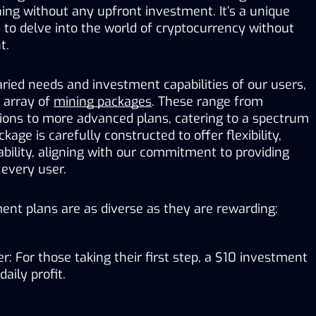
ing without any upfront investment. It’s a unique 
 to delve into the world of cryptocurrency without 
t.
ied needs and investment capabilities of our users, 
 array of 
mining packages
. These range from 
tions to more advanced plans, catering to a spectrum 
kage is carefully constructed to offer flexibility, 
tability, aligning with our commitment to providing 
 every user.
ent plans are as diverse as they are rewarding:
r: For those taking their first step, a $10 investment 
aily profit.