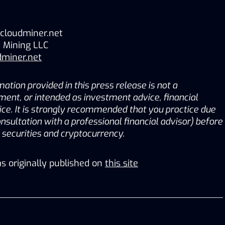
cloudminer.net
 Mining LLC
dminer.net
ation provided in this press release is not a 
tment, or intended as investment advice, financial 
ice. It is strongly recommended that you practice due 
onsultation with a professional financial advisor) before 
g securities and cryptocurrency.
s originally published on
this site