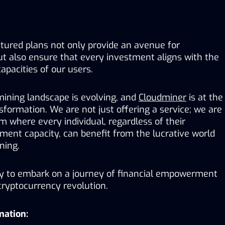
tured plans not only provide an avenue for 
t also ensure that every investment aligns with the 
capacities of our users.
ining landscape is evolving, and 
Cloudminer
 is at the 
nsformation. We are not just offering a service; we are 
 where every individual, regardless of their 
ment capacity, can benefit from the lucrative world 
ning.
y to embark on a journey of financial empowerment 
cryptocurrency revolution.
mation: