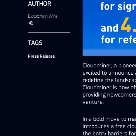
AUTHOR
Blockchain Wire
TAGS
Press Release
Cloudminer
, a pionee
excited to announce a
redefine the landscap
Cloudminer is now off
providing newcomers 
venture.
In a bold move to ma
introduces a free clou
the entry barriers fo