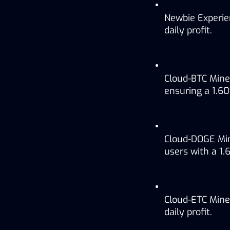
Newbie Experie
daily profit.
Cloud-BTC Mine
ensuring a 1.60
Cloud-DOGE Min
users with a 1.6
Cloud-ETC Miner
daily profit.