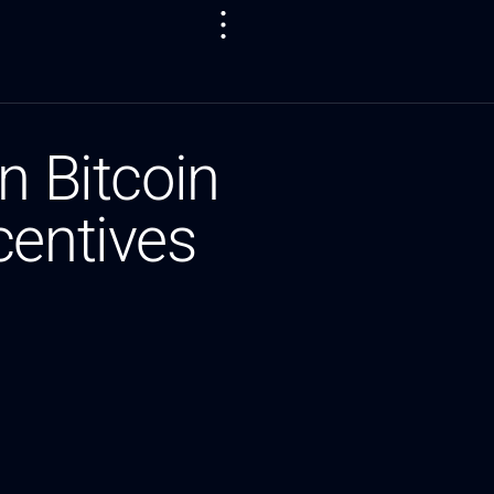
n Bitcoin
centives