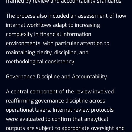
framed by review and accountability standards.
The process also included an assessment of how
internal workflows adapt to increasing
complexity in financial information
environments, with particular attention to
maintaining clarity, discipline, and
methodological consistency.
Governance Discipline and Accountability
A central component of the review involved
reaffirming governance discipline across
operational layers. Internal review protocols
were evaluated to confirm that analytical
outputs are subject to appropriate oversight and