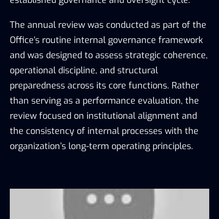
established governance and oversight cycle.
The annual review was conducted as part of the
Office’s routine internal governance framework
and was designed to assess strategic coherence,
operational discipline, and structural
preparedness across its core functions. Rather
than serving as a performance evaluation, the
review focused on institutional alignment and
the consistency of internal processes with the
organization’s long-term operating principles.