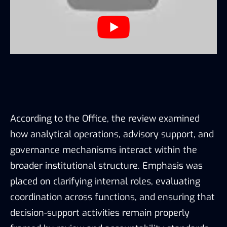
According to the Office, the review examined
how analytical operations, advisory support, and
governance mechanisms interact within the
broader institutional structure. Emphasis was
placed on clarifying internal roles, evaluating
coordination across functions, and ensuring that
decision-support activities remain properly