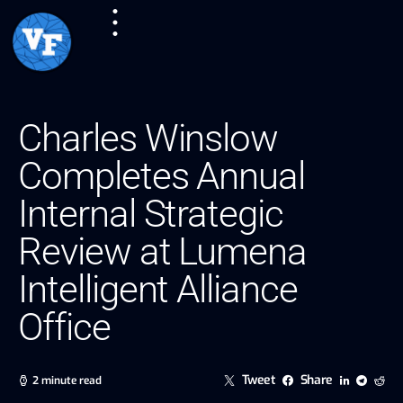
Charles Winslow
Completes Annual
Internal Strategic
Review at Lumena
Intelligent Alliance
Office
Tweet
Share
2 minute read