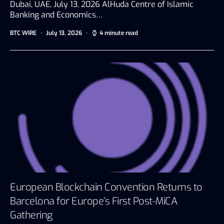
Dubai, UAE, July 13, 2026 AlHuda Centre of Islamic
Banking and Economics…
BTC WIRE
July 13, 2026
4 minute read
European Blockchain Convention Returns to
Barcelona for Europe’s First Post-MiCA
Gathering