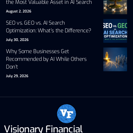
the Most Valuable Asset in AI Search
August 2, 2026
SEO vs. GEO vs. AI Search
Optimization: What’s the Difference?
July 30, 2026
Why Some Businesses Get
Recommended by AI While Others
Don’t
July 29, 2026
Visionary Financial