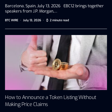
Barcelona, Spain, July 13, 2026 EBC12 brings together
speakers from J.P. Morgan,…
BTC WIRE
July 13, 2026
2 minute read
How to Announce a Token Listing Without
Making Price Claims