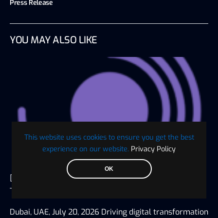
Press Release
YOU MAY ALSO LIKE
This website uses cookies to ensure you get the best
experience on our website.
Privacy Policy
OK
Digaf MFI Partners with AlHuda CIBE as
Technology Sponsor for IBTF Ethiopia 2026
Dubai, UAE, July 20, 2026 Driving digital transformation