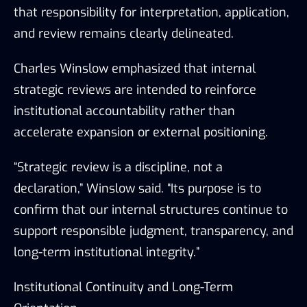
that responsibility for interpretation, application,
and review remains clearly delineated.
Charles Winslow emphasized that internal
strategic reviews are intended to reinforce
institutional accountability rather than
accelerate expansion or external positioning.
“Strategic review is a discipline, not a
declaration,” Winslow said. “Its purpose is to
confirm that our internal structures continue to
support responsible judgment, transparency, and
long-term institutional integrity.”
Institutional Continuity and Long-Term