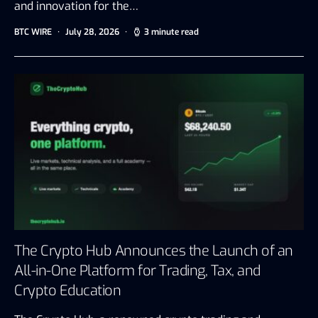
and innovation for the…
BTC WIRE
July 28, 2026
3 minute read
The Crypto Hub Announces the Launch of an
All-in-One Platform for Trading, Tax, and
Crypto Education