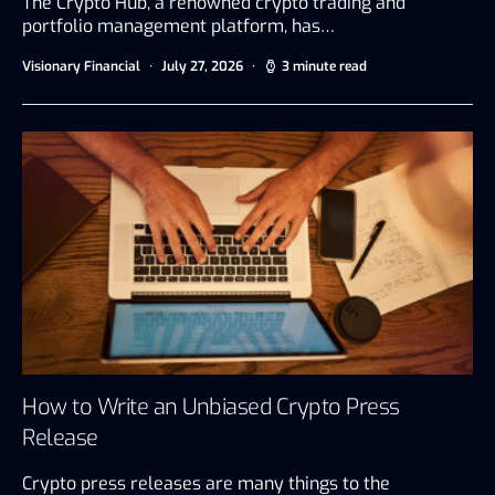
The Crypto Hub, a renowned crypto trading and
portfolio management platform, has…
Visionary Financial
July 27, 2026
3 minute read
How to Write an Unbiased Crypto Press
Release
Crypto press releases are many things to the