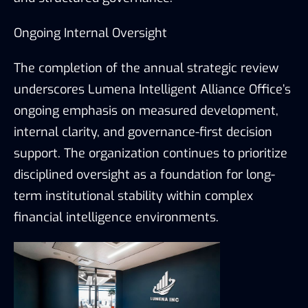
Ongoing Internal Oversight
The completion of the annual strategic review
underscores Lumena Intelligent Alliance Office’s
ongoing emphasis on measured development,
internal clarity, and governance-first decision
support. The organization continues to prioritize
disciplined oversight as a foundation for long-
term institutional stability within complex
financial intelligence environments.