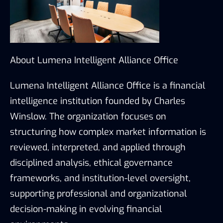
About Lumena Intelligent Alliance Office
Lumena Intelligent Alliance Office is a financial
intelligence institution founded by Charles
Winslow. The organization focuses on
structuring how complex market information is
reviewed, interpreted, and applied through
disciplined analysis, ethical governance
frameworks, and institution-level oversight,
supporting professional and organizational
decision-making in evolving financial