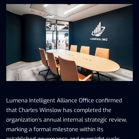
Lumena Intelligent Alliance Office confirmed
that Charles Winslow has completed the
organization’s annual internal strategic review,
marking a formal milestone within its