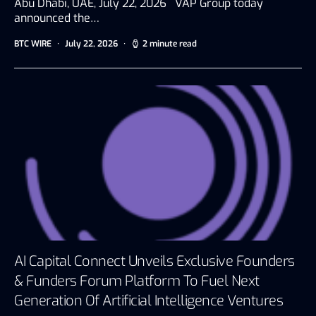
Abu Dhabi, UAE, July 22, 2026 VAP Group today
announced the…
BTC WIRE
July 22, 2026
2 minute read
AI Capital Connect Unveils Exclusive Founders
& Funders Forum Platform To Fuel Next
Generation Of Artificial Intelligence Ventures