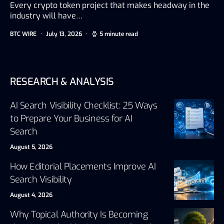
Every crypto token project that makes headway in the
industry will have…
BTC WIRE
July 13, 2026
5 minute read
RESEARCH & ANALYSIS
AI Search Visibility Checklist: 25 Ways
to Prepare Your Business for AI
Search
August 5, 2026
How Editorial Placements Improve AI
Search Visibility
August 4, 2026
Why Topical Authority Is Becoming