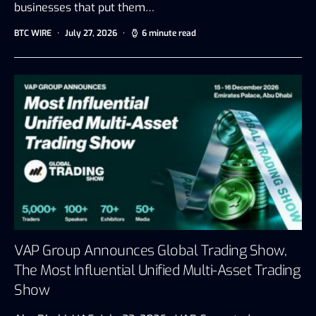
businesses that put them…
BTC WIRE
July 27, 2026
6 minute read
VAP Group Announces Global Trading Show,
The Most Influential Unified Multi-Asset Trading
Show