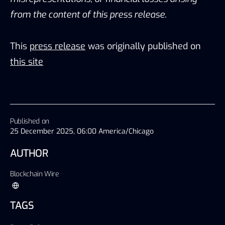
from the content of this press release.
This
press release
was originally published on
this site
Published on
25 December 2025, 06:00 America/Chicago
AUTHOR
Blockchain Wire
TAGS