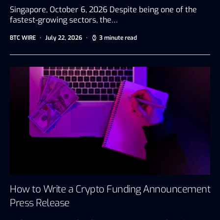
Singapore, October 6, 2026 Despite being one of the
fastest-growing sectors, the…
BTC WIRE
July 22, 2026
3 minute read
How to Write a Crypto Funding Announcement
Press Release