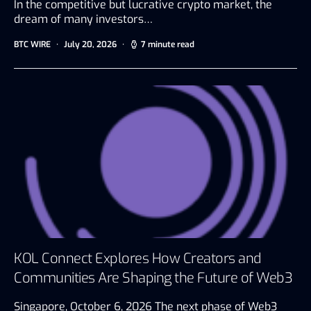
In the competitive but lucrative crypto market, the
dream of many investors…
BTC WIRE
July 20, 2026
7 minute read
KOL Connect Explores How Creators and
Communities Are Shaping the Future of Web3
Singapore, October 6, 2026 The next phase of Web3