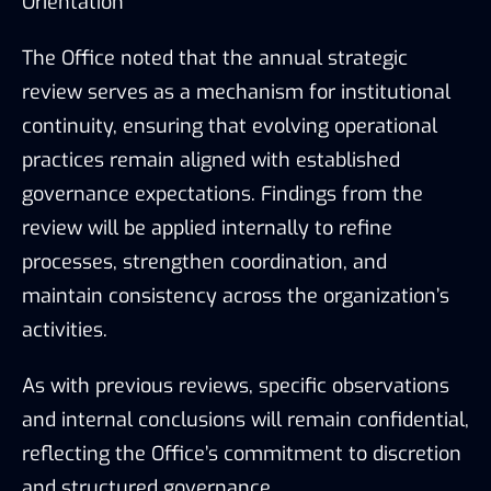
Orientation
The Office noted that the annual strategic
review serves as a mechanism for institutional
continuity, ensuring that evolving operational
practices remain aligned with established
governance expectations. Findings from the
review will be applied internally to refine
processes, strengthen coordination, and
maintain consistency across the organization’s
activities.
As with previous reviews, specific observations
and internal conclusions will remain confidential,
reflecting the Office’s commitment to discretion
and structured governance.