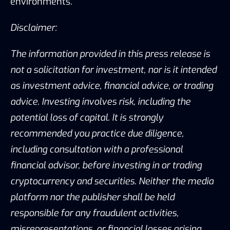
environments.
Disclaimer:
The information provided in this press release is
not a solicitation for investment, nor is it intended
as investment advice, financial advice, or trading
advice. Investing involves risk, including the
potential loss of capital. It is strongly
recommended you practice due diligence,
including consultation with a professional
financial advisor, before investing in or trading
cryptocurrency and securities. Neither the media
platform nor the publisher shall be held
responsible for any fraudulent activities,
misrepresentations, or financial losses arising