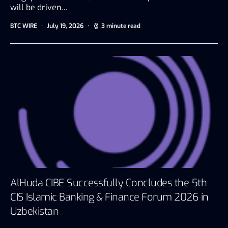
will be driven…
BTC WIRE
July 19, 2026
3 minute read
AlHuda CIBE Successfully Concludes the 5th
CIS Islamic Banking & Finance Forum 2026 in
Uzbekistan